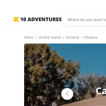
Hikes
/
United States
/
Arizona
/
Phoenix
C