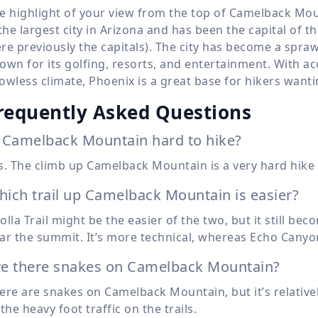
e highlight of your view from the top of Camelback Moun
 the largest city in Arizona and has been the capital of 
re previously the capitals). The city has become a spra
own for its golfing, resorts, and entertainment. With a
owless climate, Phoenix is a great base for hikers want
requently Asked Questions
 Camelback Mountain hard to hike?
s. The climb up Camelback Mountain is a very hard hike 
ich trail up Camelback Mountain is easier?
olla Trail might be the easier of the two, but it still b
ar the summit. It’s more technical, whereas Echo Canyon
re there snakes on Camelback Mountain?
ere are snakes on Camelback Mountain, but it’s relativ
 the heavy foot traffic on the trails.