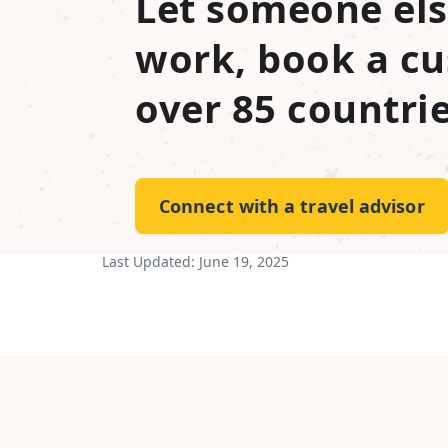
Let someone els
work, book a cu
over 85 countrie
Connect with a travel advisor
Last Updated:
June 19, 2025