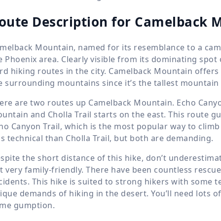
oute Description for Camelback 
melback Mountain, named for its resemblance to a camel
e Phoenix area. Clearly visible from its dominating spot 
rd hiking routes in the city. Camelback Mountain offer
e surrounding mountains since it’s the tallest mountain in
ere are two routes up Camelback Mountain. Echo Canyon 
untain and Cholla Trail starts on the east. This route 
ho Canyon Trail, which is the most popular way to climb 
ss technical than Cholla Trail, but both are demanding.
spite the short distance of this hike, don’t underestimat
t very family-friendly. There have been countless rescue
cidents. This hike is suited to strong hikers with some 
ique demands of hiking in the desert. You’ll need lots of
me gumption.