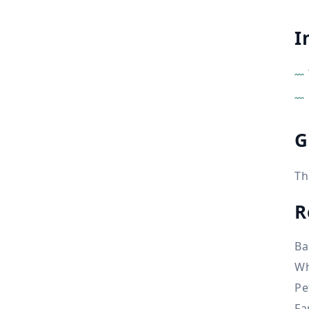
I
G
Th
R
Ba
Wh
Pe
Fa