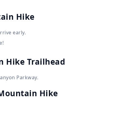
ain Hike
rive early.
e!
n Hike Trailhead
Canyon Parkway.
Mountain Hike