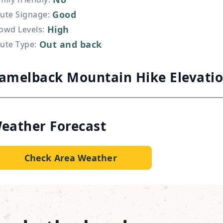
Good
ute Signage
:
High
owd Levels
:
Out and back
ute Type
:
amelback Mountain Hike Elevati
eather Forecast
Check Area Weather