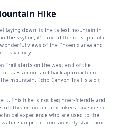
Mountain Hike
 laying down, is the tallest mountain in
on the skyline, it’s one of the most popular
s wonderful views of the Phoenix area and
 its vicinity.
Trail starts on the west end of the
guide uses an out and back approach on
the mountain. Echo Canyon Trail is a bit
e it. This hike is not beginner-friendly and
s off this mountain and hikers have died in
technical experience who are used to the
 water, sun protection, an early start, and