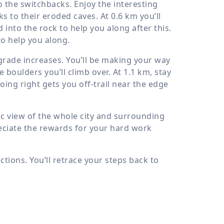
o the switchbacks. Enjoy the interesting
ks to their eroded caves. At
0.6 km
you’ll
 into the rock to help you along after this.
to help you along.
grade increases. You’ll be making your way
 boulders you’ll climb over. At
1.1 km
, stay
Going right gets you off-trail near the edge
ic view of the whole city and surrounding
reciate the rewards for your hard work
ctions. You’ll retrace your steps back to