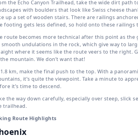
om the Echo Canyon Trailhead, take the wide dirt path t
ndscapes with boulders that look like Swiss cheese than
ke up a set of wooden stairs. There are railings anchored
e footing gets less defined, so hold onto these railings 
e route becomes more technical after this point as the 
 smooth undulations in the rock, which give way to large
raight where it seems like the route veers to the right. 
 the mountain. We don’t want that!
t
1.8 km
, make the final push to the top. With a panoram
untains, it’s quite the viewpoint. Take a minute to app
fore it’s time to descend.
ke the way down carefully, especially over steep, slick se
e trailhead.
king Route Highlights
hoenix