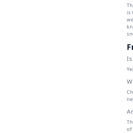
Th
is
we
kn
sn
F
Is
Ye
Wh
Ch
ne
A
Th
of