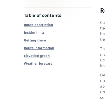
R
Table of contents
Ca
Route description
th
Insider hints
ha
th
Getting there
Route information
Th
mo
Elevation graph
Ec
Weather forecast
le
De
no
ac
un
so