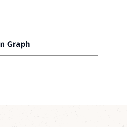
on Graph