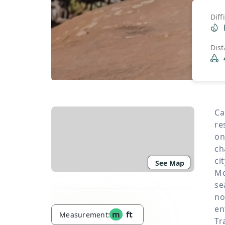
Diff
Dis
Ca
re
on
ch
ci
See Map
Mo
se
no
en
m
ft
Measurement:
Tr