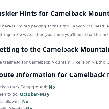
nsider Hints for Camelback Mount
There is limited parking at the Echo Canyon Trailhead. Ar
Bring more water than you think you’ll need for this hik
etting to the Camelback Mountai
e trailhead for Camelback Mountain Hike is on N Echo 
oute Information for
Camelback 
No
ckcountry Campground
:
October-May
en to do
:
No
ts allowed
:
No
mily friendly
: