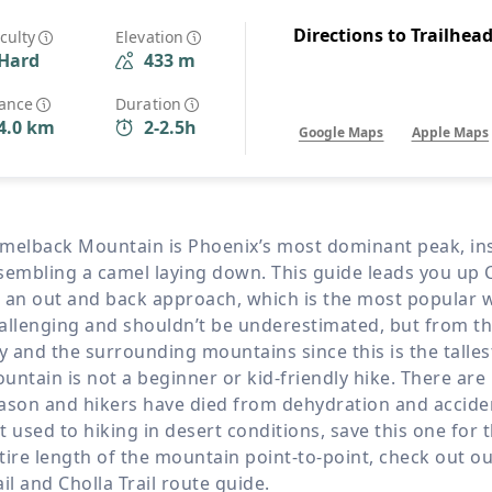
Wildlife
All Tours
Directions to Trailhea
iculty
Elevation
Hard
433 m
All T
Tour Sale
tance
Duration
4.0 km
2-2.5h
Google Maps
Apple Maps
Custom Tours
melback Mountain is Phoenix’s most dominant peak, insta
sembling a camel laying down. This guide leads you up
 an out and back approach, which is the most popular w
allenging and shouldn’t be underestimated, but from the 
ty and the surrounding mountains since this is the talle
untain is not a beginner or kid-friendly hike. There are
ason and hikers have died from dehydration and accident
t used to hiking in desert conditions, save this one for 
tire length of the mountain point-to-point, check out 
ail and Cholla Trail route guide.