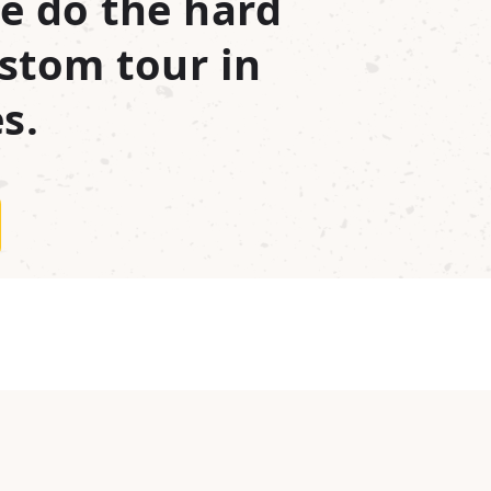
e do the hard
stom tour in
s.