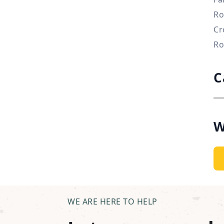
Ro
Cr
Ro
C
W
WE ARE HERE TO HELP