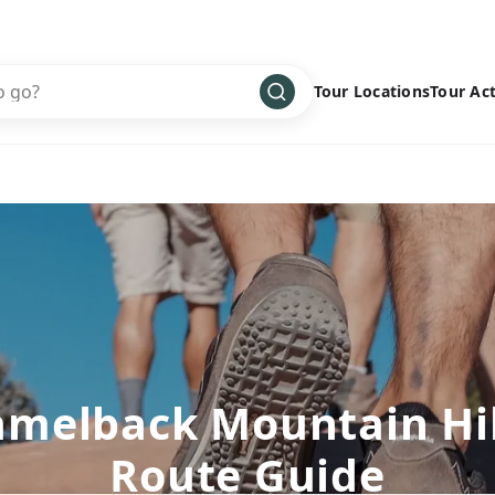
Tour Locations
Tour Act
Africa
Bike
›
Antarctica
Climbing
Asia
Cultural
›
Central America
Family
›
Europe
Hiking
›
Middle East
Multisport
›
North America
Snow
›
amelback Mountain Hi
Oceania
Water
›
Route Guide
South America
Wellness
›