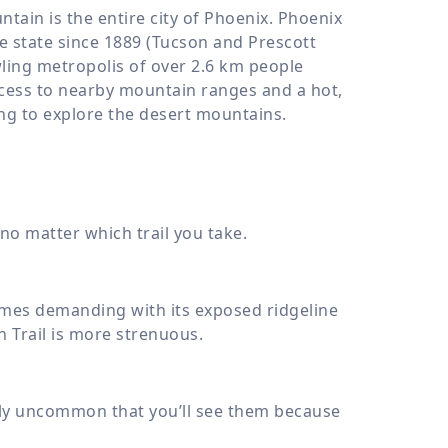
tain is the entire city of Phoenix. Phoenix
the state since 1889 (Tucson and Prescott
wling metropolis of over
2.6 km
people
ccess to nearby mountain ranges and a hot,
ing to explore the desert mountains.
no matter which trail you take.
ecomes demanding with its exposed ridgeline
 Trail is more strenuous.
ely uncommon that you’ll see them because