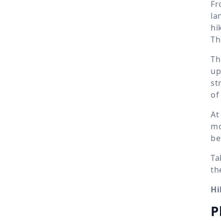
Fr
la
hi
Th
Th
up
st
of
A
mo
be
Ta
th
Hi
P