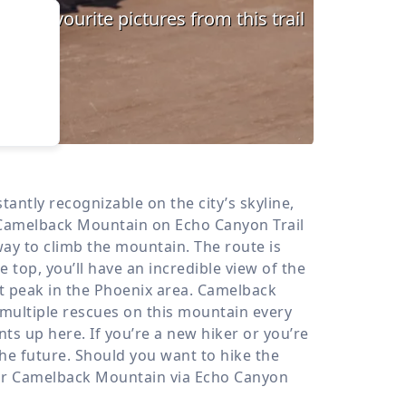
›
d
ours
ntly recognizable on the city’s skyline,
 Camelback Mountain on Echo Canyon Trail
ay to climb the mountain. The route is
top, you’ll have an incredible view of the
st peak in the Phoenix area. Camelback
 multiple rescues on this mountain every
s up here. If you’re a new hiker or you’re
the future. Should you want to hike the
our Camelback Mountain via Echo Canyon