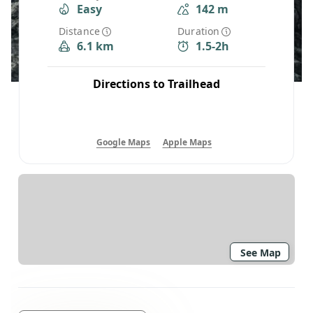
Easy
142 m
Distance
Duration
6.1 km
1.5-2h
Directions to Trailhead
Google Maps
Apple Maps
See Map