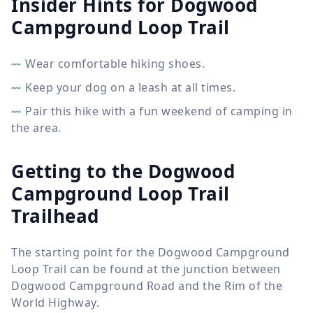
Insider Hints for Dogwood
Campground Loop Trail
Wear comfortable hiking shoes.
Keep your dog on a leash at all times.
Pair this hike with a fun weekend of camping in
the area.
Getting to the Dogwood
Campground Loop Trail
Trailhead
The starting point for the Dogwood Campground
Loop Trail can be found at the junction between
Dogwood Campground Road and the Rim of the
World Highway.