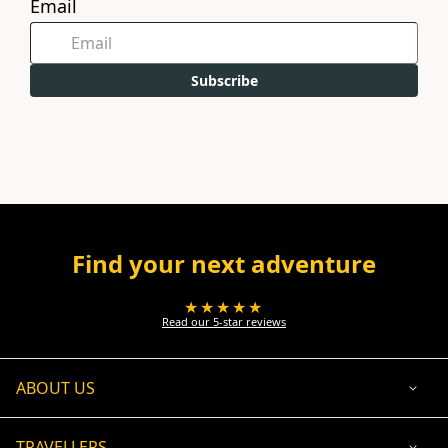
Email
Subscribe
Find your next adventure
★★★★★
Read our 5-star reviews
ABOUT US
TRAVELLERS