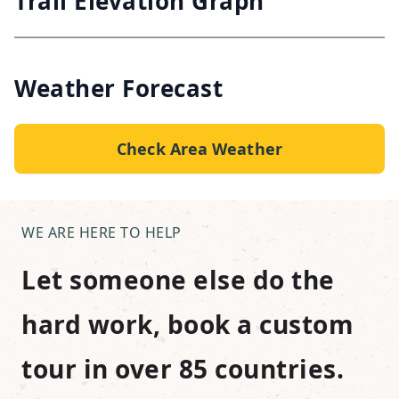
Trail Elevation Graph
Weather Forecast
Check Area Weather
WE ARE HERE TO HELP
Let someone else do the
hard work, book a custom
tour in over 85 countries.