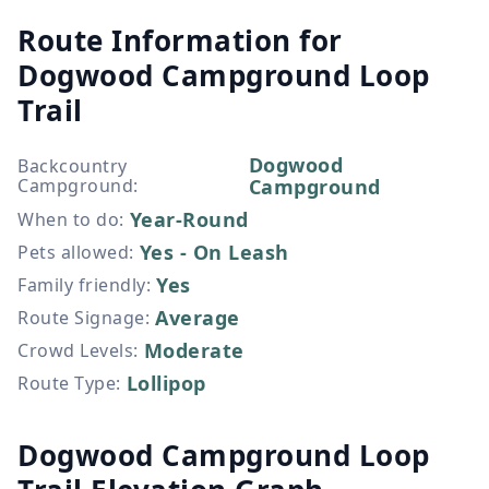
Route Information for
Dogwood Campground Loop
Trail
Dogwood
Backcountry
Campground
:
Campground
Year-Round
When to do
:
Yes - On Leash
Pets allowed
:
Yes
Family friendly
:
Average
Route Signage
:
Moderate
Crowd Levels
:
Lollipop
Route Type
:
Dogwood Campground Loop