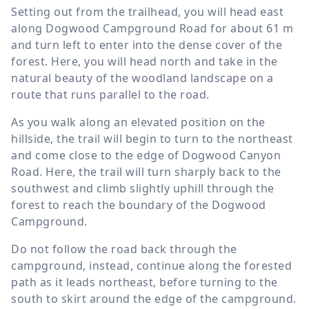
Setting out from the trailhead, you will head east
along Dogwood Campground Road for about
61 m
and turn left to enter into the dense cover of the
forest. Here, you will head north and take in the
natural beauty of the woodland landscape on a
route that runs parallel to the road.
As you walk along an elevated position on the
hillside, the trail will begin to turn to the northeast
and come close to the edge of Dogwood Canyon
Road. Here, the trail will turn sharply back to the
southwest and climb slightly uphill through the
forest to reach the boundary of the Dogwood
Campground.
Do not follow the road back through the
campground, instead, continue along the forested
path as it leads northeast, before turning to the
south to skirt around the edge of the campground.