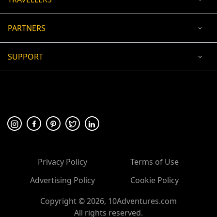
PARTNERS
SUPPORT
USD
ACCEPTED PAYMENT
🛡 100% secure payment
Privacy Policy
Terms of Use
Advertising Policy
Cookie Policy
Copyright ©
2026
, 10Adventures.com
All rights reserved.