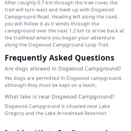
After roughly
0.7 km
through the tree cover, the
trail will turn west and meet up with Dogwood
Campground Road. Heading left along the road,
you will follow it as it winds through the
campground over the next
1.2 km
to arrive back at
the trailhead where you began your adventure
along the Dogwood Campground Loop Trail.
Frequently Asked Questions
Are dogs allowed in Dogwood Campground?
Yes dogs are permitted in Dogwood campground,
although they must be kept on a leash.
What lake is near Dogwood Campground?
Dogwood Campground is situated near Lake
Gregory and the Lake Arrowhead Reservoir.