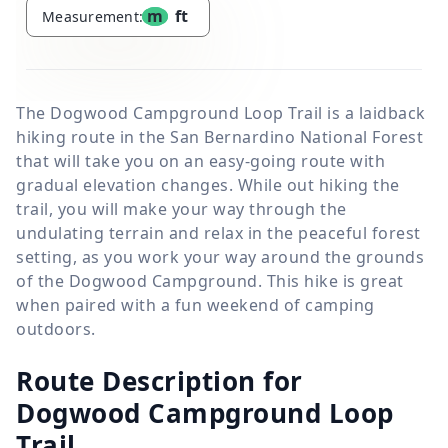
m
ft
Measurement:
The Dogwood Campground Loop Trail is a laidback
hiking route in the San Bernardino National Forest
that will take you on an easy-going route with
gradual elevation changes. While out hiking the
trail, you will make your way through the
undulating terrain and relax in the peaceful forest
setting, as you work your way around the grounds
of the Dogwood Campground. This hike is great
when paired with a fun weekend of camping
outdoors.
Route Description for
Dogwood Campground Loop
Trail