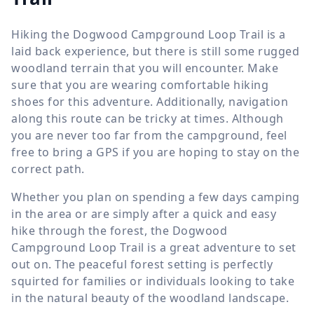
Hiking the Dogwood Campground Loop Trail is a
laid back experience, but there is still some rugged
woodland terrain that you will encounter. Make
sure that you are wearing comfortable hiking
shoes for this adventure. Additionally, navigation
along this route can be tricky at times. Although
you are never too far from the campground, feel
free to bring a GPS if you are hoping to stay on the
correct path.
Whether you plan on spending a few days camping
in the area or are simply after a quick and easy
hike through the forest, the Dogwood
Campground Loop Trail is a great adventure to set
out on. The peaceful forest setting is perfectly
squirted for families or individuals looking to take
in the natural beauty of the woodland landscape.