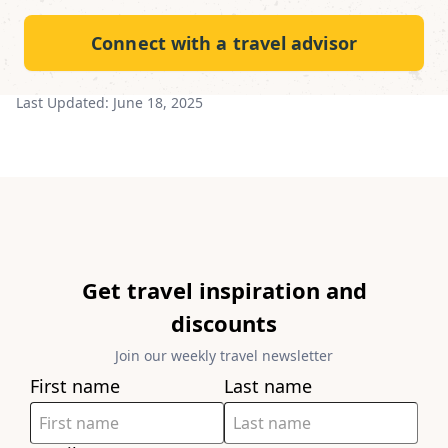
Connect with a travel advisor
Last Updated:
June 18, 2025
Get travel inspiration and
discounts
Join our weekly travel newsletter
First name
Last name