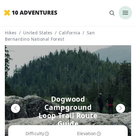
Hikes
/
United States
/
California
/
San
Bernardino National Forest
Dogwood
Campground
Loop Trail Route
Guide
Difficulty
Elevation