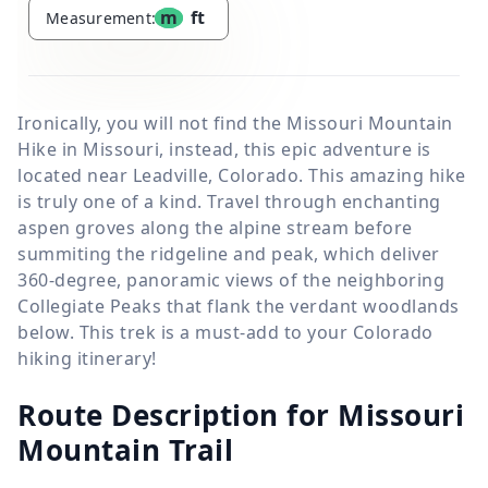
m
ft
Measurement:
Ironically, you will not find the Missouri Mountain
Hike in Missouri, instead, this epic adventure is
located near Leadville, Colorado. This amazing hike
is truly one of a kind. Travel through enchanting
aspen groves along the alpine stream before
summiting the ridgeline and peak, which deliver
360-degree, panoramic views of the neighboring
Collegiate Peaks that flank the verdant woodlands
below. This trek is a must-add to your Colorado
hiking itinerary!
Route Description for Missouri
Mountain Trail