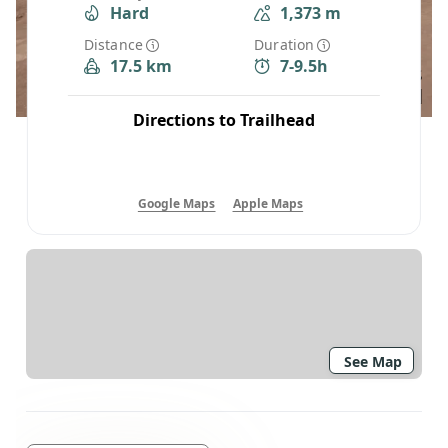
Hard
1,373 m
Distance
Duration
17.5 km
7-9.5h
Directions to Trailhead
Google Maps
Apple Maps
See Map