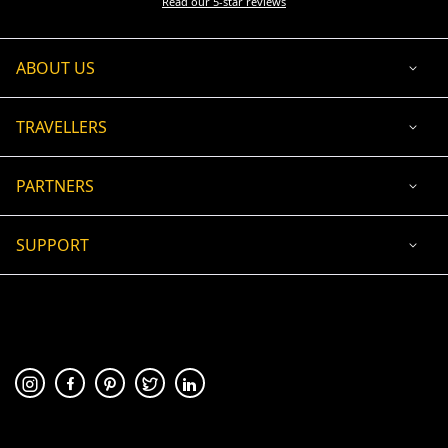
Read our 5-star reviews
ABOUT US
TRAVELLERS
PARTNERS
SUPPORT
USD
ACCEPTED PAYMENT
🛡 100% secure payment