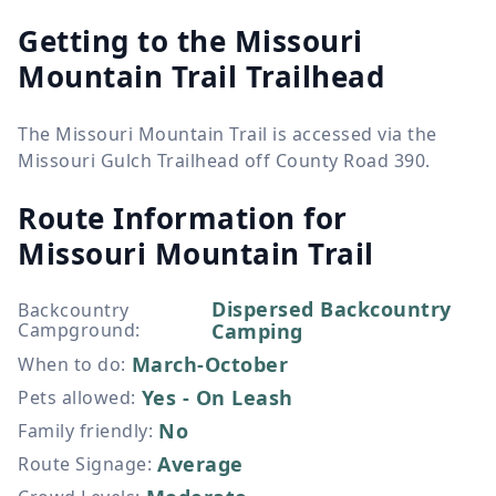
Getting to the Missouri
Mountain Trail Trailhead
The Missouri Mountain Trail is accessed via the
Missouri Gulch Trailhead off County Road 390.
Route Information for
Missouri Mountain Trail
Dispersed Backcountry
Backcountry
Campground
:
Camping
March-October
When to do
:
Yes - On Leash
Pets allowed
:
No
Family friendly
:
Average
Route Signage
: