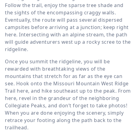
Follow the trail, enjoy the sparse tree shade and
the sights of the encompassing craggy walls.
Eventually, the route will pass several dispersed
campsites before arriving at a junction; keep right
here. Intersecting with an alpine stream, the path
will guide adventurers west up a rocky scree to the
ridgeline.
Once you summit the ridgeline, you will be
rewarded with breathtaking views of the
mountains that stretch for as far as the eye can
see. Hook onto the Missouri Mountain West Ridge
Trail here, and hike southeast up to the peak. From
here, revel in the grandeur of the neighboring
Collegiate Peaks, and don’t forget to take photos!
When you are done enjoying the scenery, simply
retrace your footing along the path back to the
trailhead.