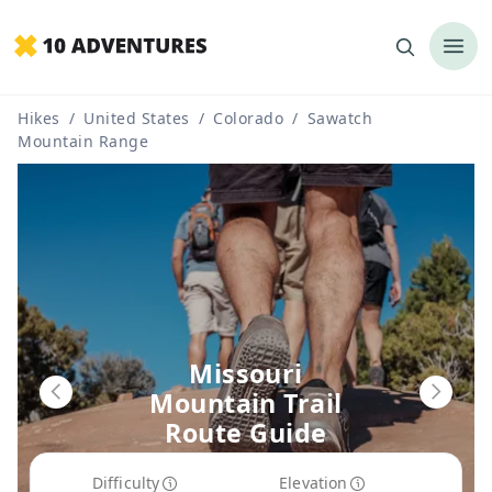
Hikes
/
United States
/
Colorado
/
Sawatch
Mountain Range
Missouri
Mountain Trail
Route Guide
Difficulty
Elevation