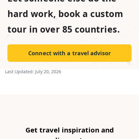
hard work, book a custom
tour in over 85 countries.
Connect with a travel advisor
Last Updated:
July 20, 2026
Get travel inspiration and