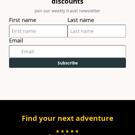
discounts
Join our weekly travel newsletter
First name
Last name
Email
Subscribe
Find your next adventure
★★★★★