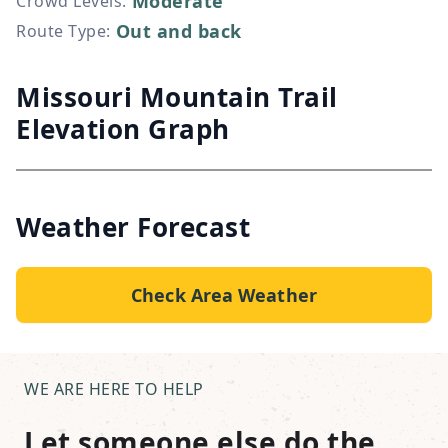
Moderate
Crowd Levels
:
Out and back
Route Type
:
Missouri Mountain Trail
Elevation Graph
Weather Forecast
Check Area Weather
WE ARE HERE TO HELP
Let someone else do the