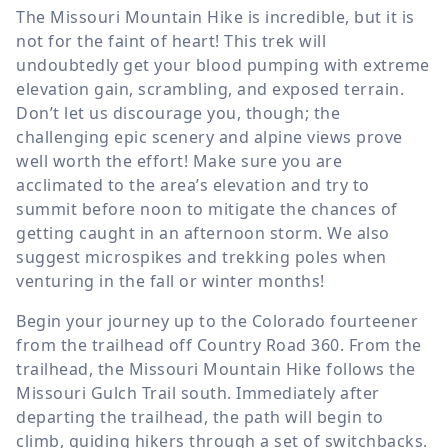
The Missouri Mountain Hike is incredible, but it is
not for the faint of heart! This trek will
undoubtedly get your blood pumping with extreme
elevation gain, scrambling, and exposed terrain.
Don’t let us discourage you, though; the
challenging epic scenery and alpine views prove
well worth the effort! Make sure you are
acclimated to the area’s elevation and try to
summit before noon to mitigate the chances of
getting caught in an afternoon storm. We also
suggest microspikes and trekking poles when
venturing in the fall or winter months!
Begin your journey up to the Colorado fourteener
from the trailhead off Country Road 360. From the
trailhead, the Missouri Mountain Hike follows the
Missouri Gulch Trail south. Immediately after
departing the trailhead, the path will begin to
climb, guiding hikers through a set of switchbacks.