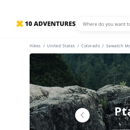
Hikes
/
United States
/
Colorado
/
Sawatch M
Pt