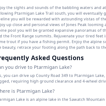
joy the sights and sounds of the babbling waters and at 
llowing Ptarmigan Lake Trail south, you will eventually 
eeline you will be rewarded with astounding vistas of 
joy up close and personal views of Jones Peak looming a
pine pool you will be granted expansive panoramas of th
d the Front Range summits. Rejuvenate your tired feet i
me trout if you have a fishing permit. Enjoy the alpine 
e beauty, retrace your footing along the path back to th
requently Asked Questions
n you drive to Ptarmigan Lake?
s, you can drive up County Road 349 to Ptarmigan Lake,
gged, requiring high ground clearance and 4-wheel driv
ere is Ptarmigan Lake?
armigan Lake is an alpine lake in the Sawatch Mountain