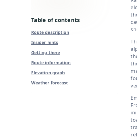
el
th
Table of contents
ca
sn
Route description
Th
Insider hints
al
Getting there
th
Route information
th
ma
Elevation graph
fo
Weather forecast
ve
Em
Fr
in
to
tr
re