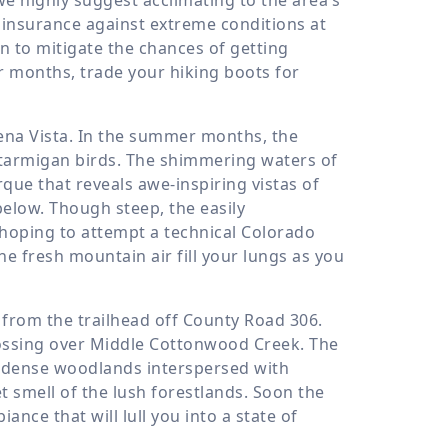
as insurance against extreme conditions at
 to mitigate the chances of getting
r months, trade your hiking boots for
uena Vista. In the summer months, the
e ptarmigan birds. The shimmering waters of
rque that reveals awe-inspiring vistas of
elow. Though steep, the easily
 hoping to attempt a technical Colorado
he fresh mountain air fill your lungs as you
from the trailhead off County Road 306.
rossing over Middle Cottonwood Creek. The
gh dense woodlands interspersed with
t smell of the lush forestlands. Soon the
ance that will lull you into a state of