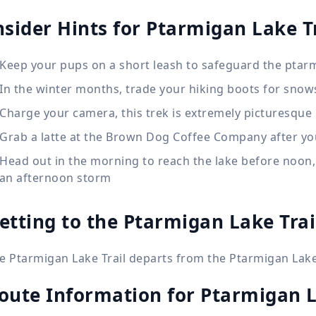
nsider Hints for Ptarmigan Lake Tr
Keep your pups on a short leash to safeguard the ptar
In the winter months, trade your hiking boots for sno
Charge your camera, this trek is extremely picturesque
Grab a latte at the Brown Dog Coffee Company after yo
Head out in the morning to reach the lake before noon,
 an afternoon storm
etting to the Ptarmigan Lake Trai
e Ptarmigan Lake Trail departs from the Ptarmigan Lake
oute Information for
Ptarmigan L