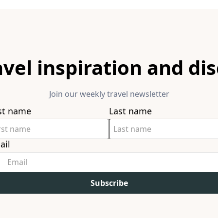
avel inspiration and di
Join our weekly travel newsletter
rst name
Last name
ail
Subscribe