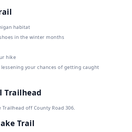
ail
migan habitat
wshoes in the winter months
ur hike
 lessening your chances of getting caught
l Trailhead
 Trailhead off County Road 306.
ake Trail