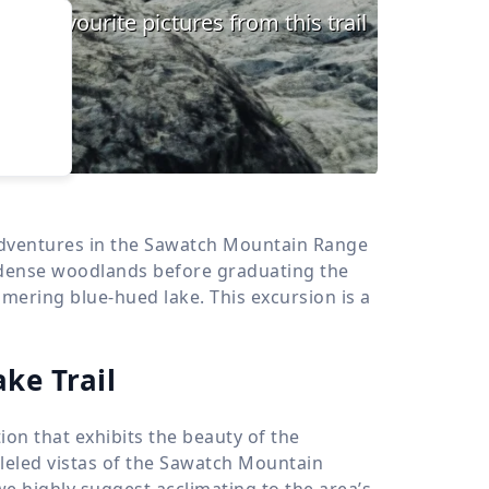
›
d
ours
 adventures in the Sawatch Mountain Range
 dense woodlands before graduating the
mmering blue-hued lake. This excursion is a
ke Trail
ion that exhibits the beauty of the
leled vistas of the Sawatch Mountain
we highly suggest acclimating to the area’s