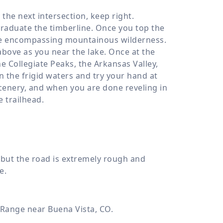
the next intersection, keep right.
graduate the timberline. Once you top the
the encompassing mountainous wilderness.
bove as you near the lake. Once at the
e Collegiate Peaks, the Arkansas Valley,
n the frigid waters and try your hand at
scenery, and when you are done reveling in
e trailhead.
 but the road is extremely rough and
e.
 Range near Buena Vista, CO.