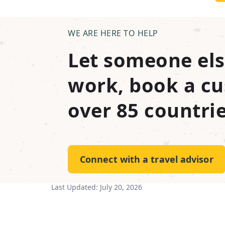
WE ARE HERE TO HELP
Let someone els
work, book a cu
over 85 countrie
Connect with a travel advisor
Last Updated:
July 20, 2026