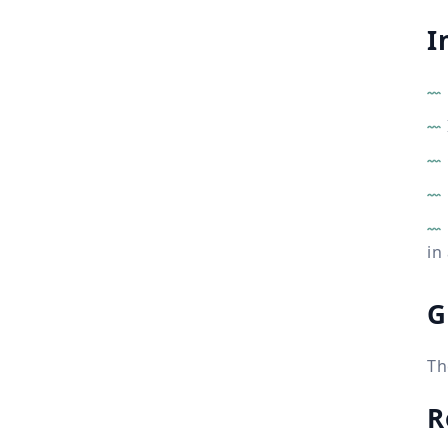
I
in
G
Th
R