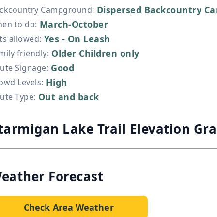
Dispersed Backcountry Ca
ckcountry Campground
:
March-October
en to do
:
Yes - On Leash
ts allowed
:
Older Children only
mily friendly
:
Good
ute Signage
:
High
owd Levels
:
Out and back
ute Type
:
tarmigan Lake Trail Elevation Gr
eather Forecast
Check Area Weather