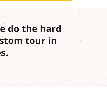
e do the hard
stom tour in
s.