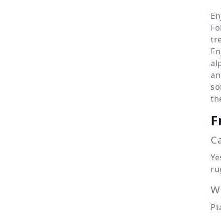
En
Fo
tr
En
al
an
so
th
F
Ca
Ye
ru
Wh
Pt