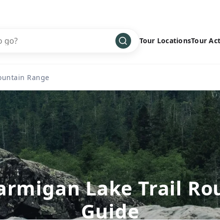
Tour Locations
Tour Act
Africa
Bike
›
ountain Range
Antarctica
Climbing
Asia
Cultural
›
Central America
Family
›
Europe
Hiking
›
Middle East
Multisport
›
North America
Snow
›
armigan Lake Trail Ro
Oceania
Water
›
Guide
South America
Wellness
›