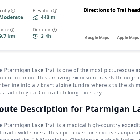
Wildlife
All Tours
Directions to Trailhea
iculty
Elevation
Moderate
448 m
All T
Tour Sale
tance
Duration
9.7 km
3-4h
Google Maps
Apple Maps
Custom Tours
e Ptarmigan Lake Trail is one of the most picturesque
n our opinion. This amazing excursion travels through
mberline into a vibrant alpine tundra where sits the shi
st-add to your Colorado hiking itinerary.
oute Description for Ptarmigan La
e Ptarmigan Lake Trail is a magical high-country expedit
lorado wilderness. This epic adventure exposes unparal
nge and the Elk Mountains. Climbing to high altitudes, 