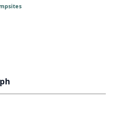
mpsites
aph