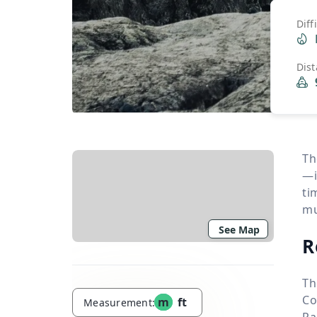
Diff
Dis
Th
—i
ti
mu
See Map
R
Th
Co
m
ft
Measurement:
Ra