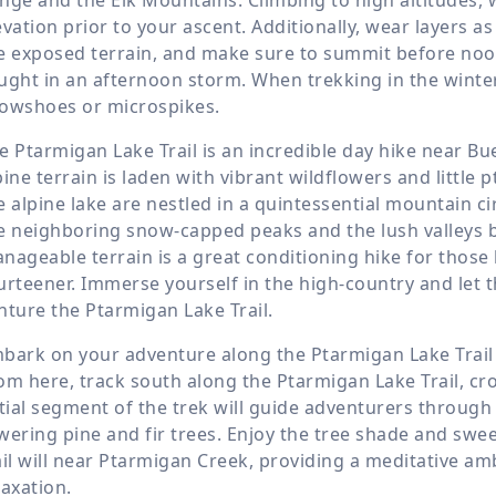
evation prior to your ascent. Additionally, wear layers 
e exposed terrain, and make sure to summit before noon
ught in an afternoon storm. When trekking in the winte
owshoes or microspikes.
e Ptarmigan Lake Trail is an incredible day hike near B
pine terrain is laden with vibrant wildflowers and littl
e alpine lake are nestled in a quintessential mountain ci
e neighboring snow-capped peaks and the lush valleys b
nageable terrain is a great conditioning hike for those
urteener. Immerse yourself in the high-country and let t
nture the Ptarmigan Lake Trail.
bark on your adventure along the Ptarmigan Lake Trail 
om here, track south along the Ptarmigan Lake Trail, c
itial segment of the trek will guide adventurers throu
wering pine and fir trees. Enjoy the tree shade and swee
ail will near Ptarmigan Creek, providing a meditative ambi
laxation.