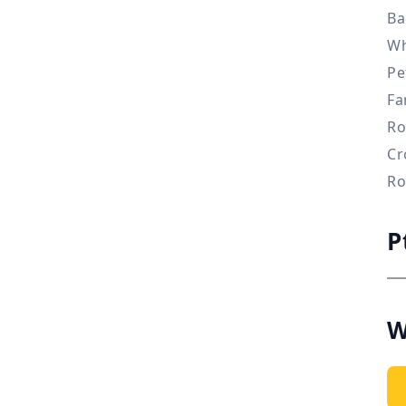
Ba
Wh
Pe
Fa
Ro
Cr
Ro
P
W