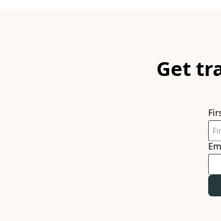
Get tr
Fi
Em