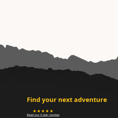
Find your next adventure
★★★★★
Read our 5-star reviews