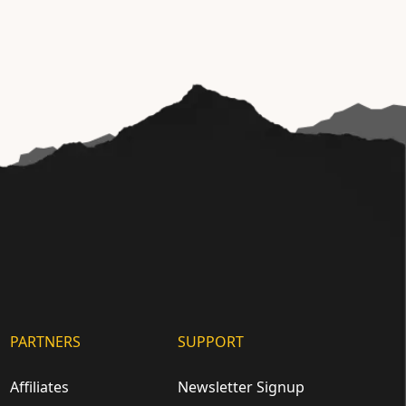
PARTNERS
SUPPORT
Affiliates
Newsletter Signup