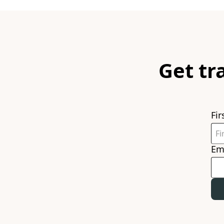
Get tr
Fi
Em