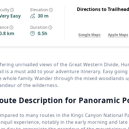
Wildlife
All Tours
Directions to Trailhea
iculty
Elevation
Very Easy
30 m
All T
Tour Sale
tance
Duration
0.8 km
0.5h
Google Maps
Apple Maps
Custom Tours
fering unrivalled views of the Great Western Divide, H
ail is a must add to your adventure itinerary. Easy going
e whole family. Wander through the mixed woodlands up 
andeur of the wilderness.
oute Description for Panoramic Po
mpared to many routes in the Kings Canyon National Par
anquil experience, notably in the early morning and late
ear day to appreciate the grandeur of the mountainous 