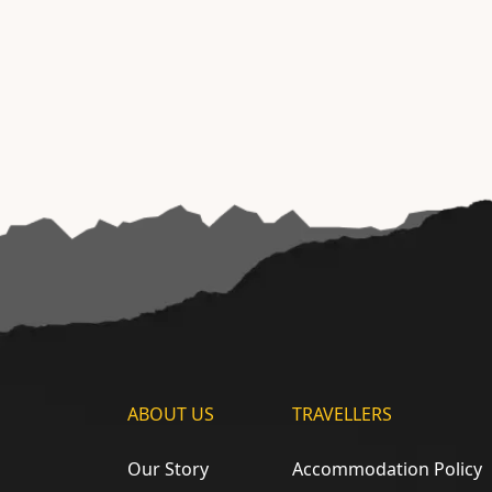
ABOUT US
TRAVELLERS
Our Story
Accommodation Policy