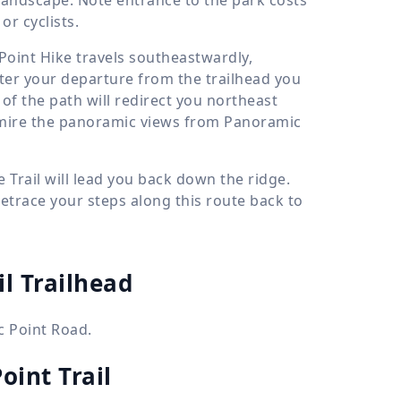
r cyclists.
Point Hike travels southeastwardly,
ter your departure from the trailhead you
 of the path will redirect you northeast
dmire the panoramic views from Panoramic
e Trail will lead you back down the ridge.
retrace your steps along this route back to
il Trailhead
c Point Road.
oint Trail