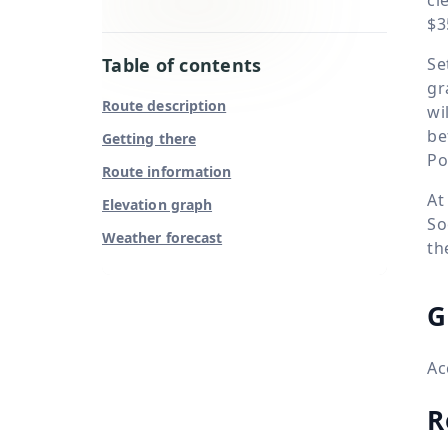
$3
Table of contents
Se
gr
Route description
wi
be
Getting there
Po
Route information
At
Elevation graph
So
Weather forecast
th
G
Ac
R