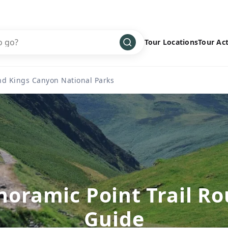
Tour Locations
Tour Act
Africa
Bike
›
nd Kings Canyon National Parks
Antarctica
Climbing
Asia
Cultural
›
Central America
Family
›
Europe
Hiking
›
Middle East
Multisport
›
North America
Snow
›
noramic Point Trail Ro
Oceania
Water
›
Guide
South America
Wellness
›