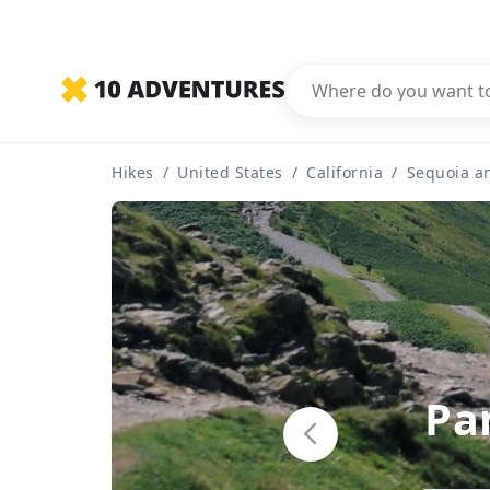
Hikes
/
United States
/
California
/
Sequoia a
Pa