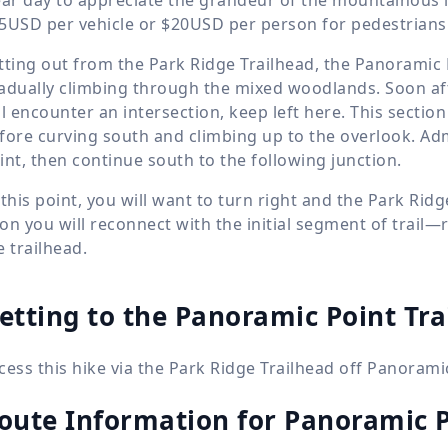
5USD per vehicle or $20USD per person for pedestrians o
tting out from the Park Ridge Trailhead, the Panoramic 
adually climbing through the mixed woodlands. Soon af
ll encounter an intersection, keep left here. This section
fore curving south and climbing up to the overlook. A
int, then continue south to the following junction.
 this point, you will want to turn right and the Park Ridg
on you will reconnect with the initial segment of trail—
e trailhead.
etting to the Panoramic Point Tra
cess this hike via the Park Ridge Trailhead off Panorami
oute Information for
Panoramic P