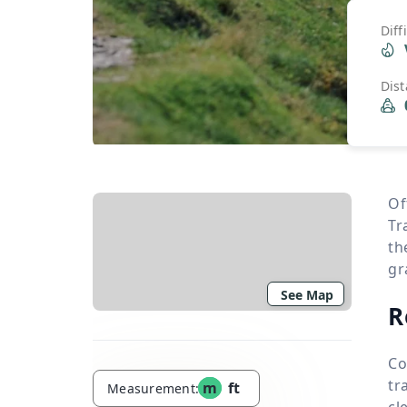
Diff
Dis
Of
Tr
th
gr
See Map
R
Co
tr
m
ft
Measurement:
cl