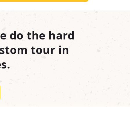
e do the hard
stom tour in
s.