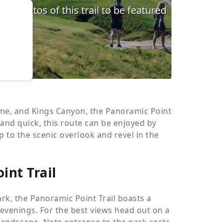
›
d
ours
ume, and Kings Canyon, the Panoramic Point
 and quick, this route can be enjoyed by
to the scenic overlook and revel in the
int Trail
k, the Panoramic Point Trail boasts a
 evenings. For the best views head out on a
landscape. Note entrance to the park costs