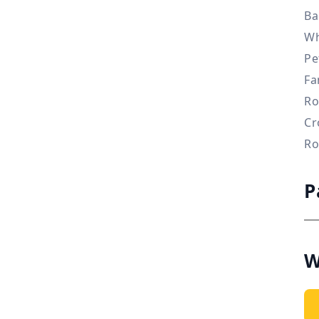
Ba
Wh
Pe
Fa
Ro
Cr
Ro
P
W