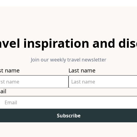
avel inspiration and di
Join our weekly travel newsletter
rst name
Last name
ail
Subscribe