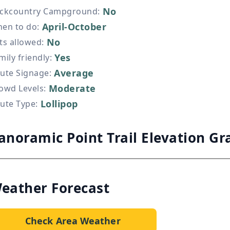
No
ckcountry Campground
:
April-October
en to do
:
No
ts allowed
:
Yes
mily friendly
:
Average
ute Signage
:
Moderate
owd Levels
:
Lollipop
ute Type
:
anoramic Point Trail Elevation Gr
eather Forecast
Check Area Weather