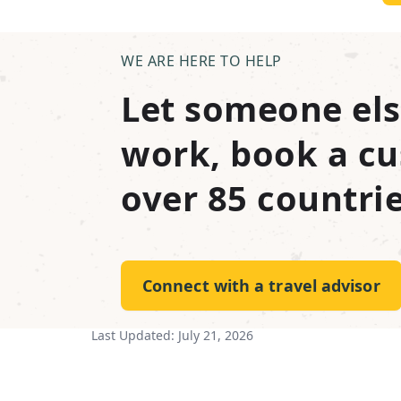
WE ARE HERE TO HELP
Let someone els
work, book a cu
over 85 countrie
Connect with a travel advisor
Last Updated:
July 21, 2026