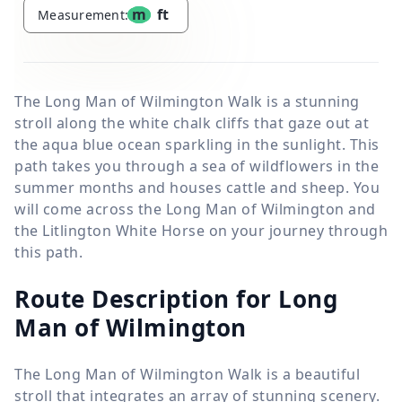
m
ft
Measurement:
The Long Man of Wilmington Walk is a stunning
stroll along the white chalk cliffs that gaze out at
the aqua blue ocean sparkling in the sunlight. This
path takes you through a sea of wildflowers in the
summer months and houses cattle and sheep. You
will come across the Long Man of Wilmington and
the Litlington White Horse on your journey through
this path.
Route Description for Long
Man of Wilmington
The Long Man of Wilmington Walk is a beautiful
stroll that integrates an array of stunning scenery.