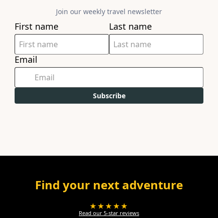
Join our weekly travel newsletter
First name
Last name
Email
Subscribe
Find your next adventure
★★★★★
Read our 5-star reviews