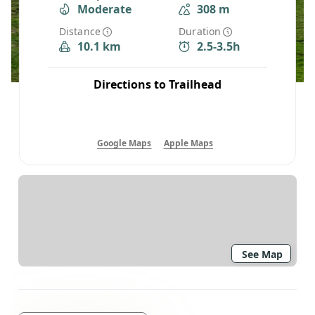
Moderate
308 m
Distance
Duration
10.1 km
2.5-3.5h
Directions to Trailhead
Google Maps
Apple Maps
See Map