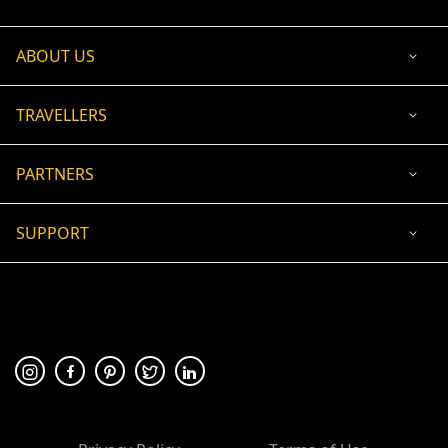
ABOUT US
TRAVELLERS
PARTNERS
SUPPORT
USD
ACCEPTED PAYMENT
🛡 100% secure payment