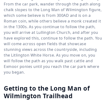
From the car park, wander through the path along
chalk slopes to the Long Man of Wilmington figure,
which some believe is from 300AD and is on a
Roman coin, while others believe a monk created it
in the 1300s. As you continue to follow the path,
you will arrive at Lullington Church, and after you
have explored this, continue to follow the path. You
will come across open fields that showcase
stunning views across the countryside, including
the Litlington White Horse. As you move on, you
will follow the path as you walk past cattle and
Exmoor ponies until you reach the car park where
you began.
Getting to the Long Man of
Wilmington Trailhead