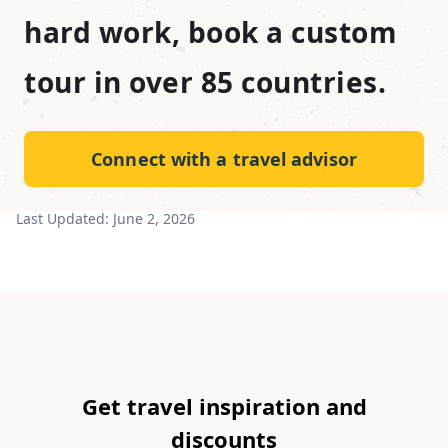
hard work, book a custom
tour in over 85 countries.
Connect with a travel advisor
Last Updated:
June 2, 2026
Get travel inspiration and
discounts