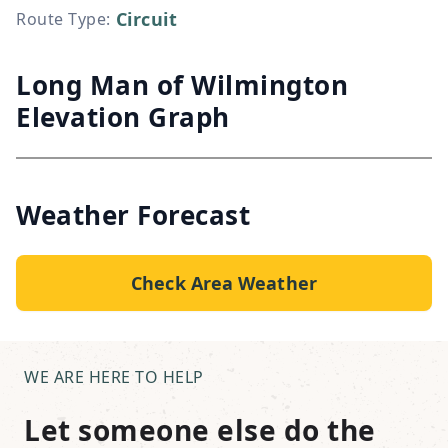
Circuit
Route Type
:
Long Man of Wilmington
Elevation Graph
Weather Forecast
Check Area Weather
WE ARE HERE TO HELP
Let someone else do the