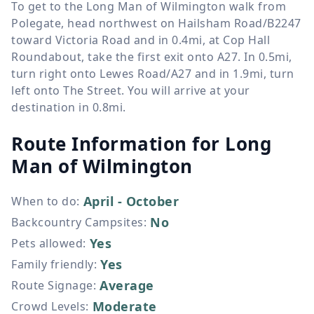
To get to the Long Man of Wilmington walk from
Polegate, head northwest on Hailsham Road/B2247
toward Victoria Road and in 0.4mi, at Cop Hall
Roundabout, take the first exit onto A27. In 0.5mi,
turn right onto Lewes Road/A27 and in 1.9mi, turn
left onto The Street. You will arrive at your
destination in 0.8mi.
Route Information for
Long
Man of Wilmington
April - October
When to do
:
No
Backcountry Campsites
:
Yes
Pets allowed
:
Yes
Family friendly
:
Average
Route Signage
:
Moderate
Crowd Levels
: