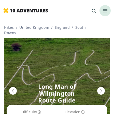
Hikes
/
United Kingdom
/
England
/
South
Downs
Long Man of
Wilmington
Route Guide
Difficulty
Elevation