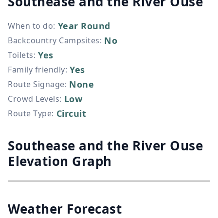
Southease and the River Ouse
Year Round
When to do
:
No
Backcountry Campsites
:
Yes
Toilets
:
Yes
Family friendly
:
None
Route Signage
:
Low
Crowd Levels
:
Circuit
Route Type
:
Southease and the River Ouse
Elevation Graph
Weather Forecast