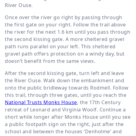
River Ouse.
Once over the river go right by passing through
the first gate on your right. Follow the trail above
the river for the next
1.6 km
until you pass through
the second kissing gate. A more sheltered gravel
path runs parallel on your left. This sheltered
gravel path offers protection on a windy day, but
doesn’t benefit from the same views.
After the second kissing gate, turn left and leave
the River Ouse. Walk down the embankment and
onto the public bridleway towards Rodmell. Follow
this trail, through three gates, until you reach the
National Trusts Monks House
, the 17th Century
retreat of Leonard and Virginia Woolf. Continue a
short while longer after Monks House until you see
a public footpath sign on the right, just after the
school and between the houses ‘Denholme’ and