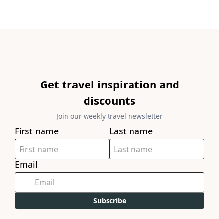
Get travel inspiration and
discounts
Join our weekly travel newsletter
First name
Last name
Email
Subscribe