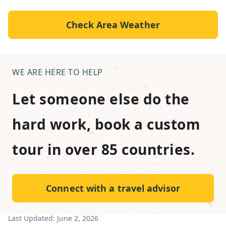
Check Area Weather
WE ARE HERE TO HELP
Let someone else do the
hard work, book a custom
tour in over 85 countries.
Connect with a travel advisor
Last Updated:
June 2, 2026