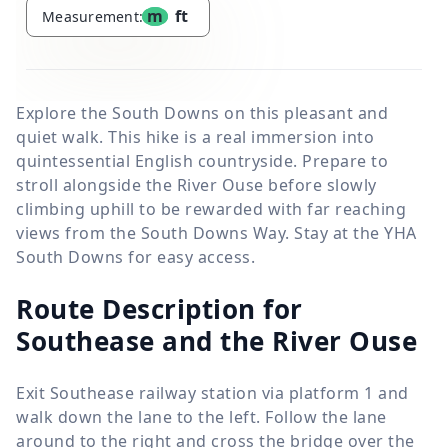
m
ft
Measurement:
Explore the South Downs on this pleasant and
quiet walk. This hike is a real immersion into
quintessential English countryside. Prepare to
stroll alongside the River Ouse before slowly
climbing uphill to be rewarded with far reaching
views from the South Downs Way. Stay at the YHA
South Downs for easy access.
Route Description for
Southease and the River Ouse
Exit Southease railway station via platform 1 and
walk down the lane to the left. Follow the lane
around to the right and cross the bridge over the