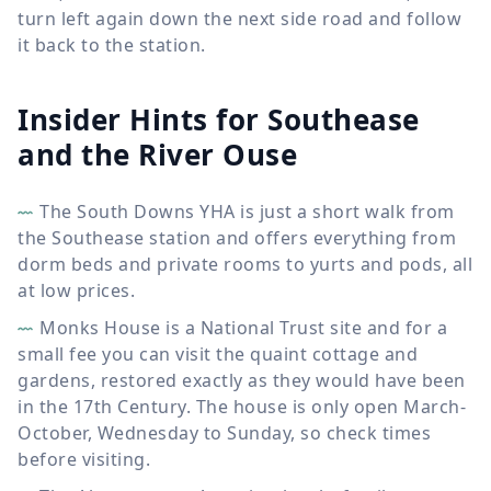
turn left again down the next side road and follow
it back to the station.
Insider Hints for Southease
and the River Ouse
The South Downs YHA is just a short walk from
the Southease station and offers everything from
dorm beds and private rooms to yurts and pods, all
at low prices.
Monks House is a National Trust site and for a
small fee you can visit the quaint cottage and
gardens, restored exactly as they would have been
in the 17th Century. The house is only open March-
October, Wednesday to Sunday, so check times
before visiting.