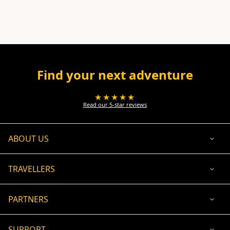
Find your next adventure
★★★★★
Read our 5-star reviews
ABOUT US
TRAVELLERS
PARTNERS
SUPPORT