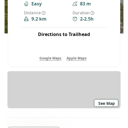
Easy
83 m
Distance
Duration
9.2 km
2-2.5h
Directions to Trailhead
Google Maps
Apple Maps
See Map