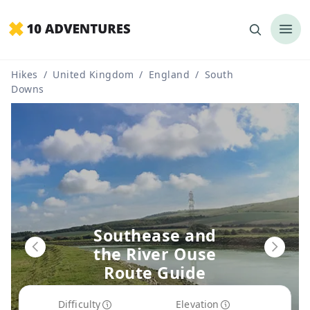
Hikes
/
United Kingdom
/
England
/
South
Downs
Southease and
the River Ouse
Route Guide
Difficulty
Elevation