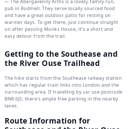
The Abergavenny Arms is a lovely, family run,
pub in Rodmell. They serve locally sourced food
and have a great outdoor patio for resting on
warmer days. To get there, just continue straight
on after passing Monks House, it’s a short and
easy detour from the trail.
Getting to the Southease and
the River Ouse Trailhead
The hike starts from the Southease railway station
which has regular train links into London and the
surrounding area. If travelling by car use postcode
BN8 6JS, there’s ample free parking in the nearby
lanes.
Route Information for