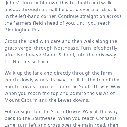
‘Johns’. Turn right down this footpath and walk
ahead, through a small field and over a brick stile
in the left-hand corner. Continue straight on across
the farmers field ahead of you, until you reach
Piddinghoe Road.
Cross the road with care and then walk along the
grass verge, through Northease. Turn left shortly
after Northease Manor School, into the driveway
for Northease Farm.
Walk up the lane and directly through the farm
which slowly winds its way uphill, to the top of the
South Downs. Turn left onto the South Downs Way
when you reach the top and admire the views of
Mount Caburn and the Lewes downs.
Follow signs for the South Downs Way all the way
back to the Southease. When you reach Corhams
Lane, turn left and cross over the main road, then