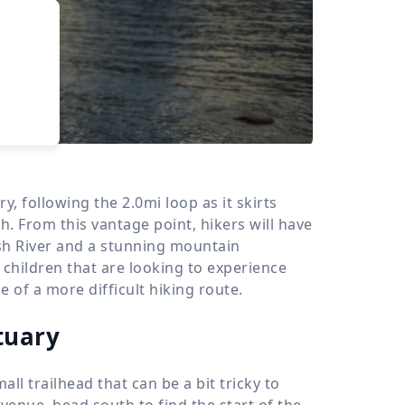
›
d
ours
y, following the 2.0mi loop as it skirts
 From this vantage point, hikers will have
sh River and a stunning mountain
g children that are looking to experience
 of a more difficult hiking route.
tuary
ll trailhead that can be a bit tricky to
venue, head south to find the start of the