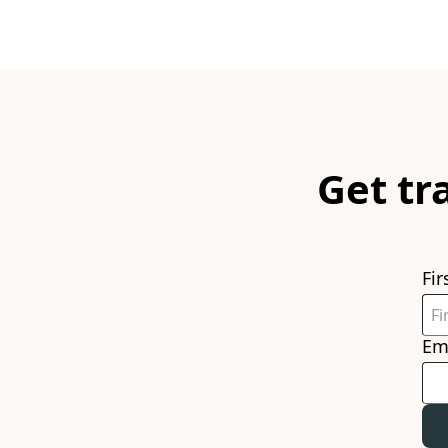
Get tr
Fi
Em