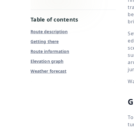
tr
be
Table of contents
br
Route description
Se
ed
Getting there
sc
Route information
su
Elevation graph
ar
ju
Weather forecast
Wa
G
To
tu