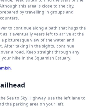
Although this area is close to the city,
 prepared by travelling in groups and
ncounters.
cover to continue along a path that hugs the
 as it eventually veers left to arrive at the
 a picturesque view of the water, and
 After taking in the sights, continue
s over a road. Keep straight through any
d your hike in the Squamish Estuary.
uamish
.
railhead
he Sea to Sky Highway, use the left lane to
nd the parking area on your left.