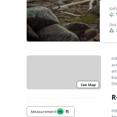
Diff
Dis
Hi
ar
am
ba
th
See Map
R
Hi
m
ft
Measurement:
fi