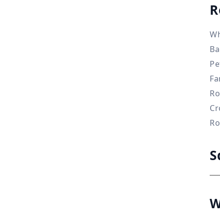
R
Wh
Ba
Pe
Fa
Ro
Cr
Ro
S
W