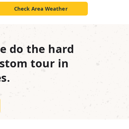
Check Area Weather
e do the hard
stom tour in
s.