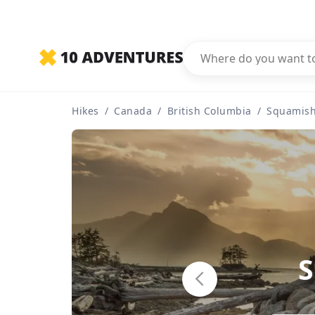
Hikes
/
Canada
/
British Columbia
/
Squamis
S