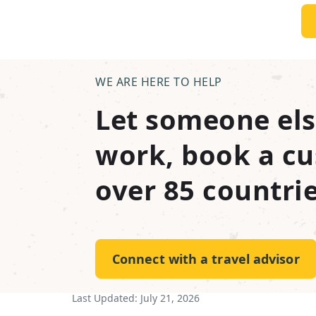
WE ARE HERE TO HELP
Let someone els
work, book a cu
over 85 countrie
Connect with a travel advisor
Last Updated:
July 21, 2026