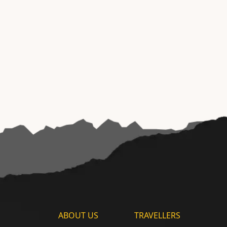
ABOUT US
TRAVELLERS