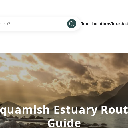
Tour Locations
Tour Act
Africa
Bike
›
h
Antarctica
Climbing
Asia
Cultural
›
Central America
Family
›
Europe
Hiking
›
Middle East
Multisport
›
North America
Snow
›
quamish Estuary Rou
Oceania
Water
›
Guide
South America
Wellness
›