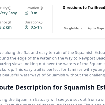
Wildlife
All Tours
Directions to Trailhea
iculty
Elevation
Very Easy
9 m
All T
Tour Sale
tance
Duration
3.2 km
0.5-1h
Google Maps
Apple Maps
Custom Tours
ke along the flat and easy terrain of the Squamish Estuar
ound the edge of the water on the way to Newport Beach.
azing views looking out over the waters of the Squami
ckdrop. This easy trail is perfect for families with youn
e beautiful waterways of Squamish without the challenge
oute Description for Squamish Es
king the Squamish Estuary will see you set out from a sma
nd. From the corner of Vancouver Street and Cleveland A