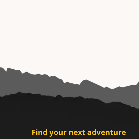
Find your next adventure