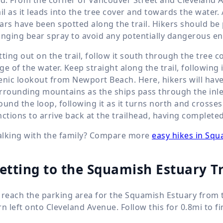
ail as it leads into the tree cover and towards the water. 
ars have been spotted along the trail. Hikers should be
inging bear spray to avoid any potentially dangerous e
tting out on the trail, follow it south through the tree 
ge of the water. Keep straight along the trail, following it
enic lookout from Newport Beach. Here, hikers will have
rrounding mountains as the ships pass through the inlet.
ound the loop, following it as it turns north and crosse
nctions to arrive back at the trailhead, having complete
lking with the family? Compare more
easy hikes in Sq
etting to the Squamish Estuary T
 reach the parking area for the Squamish Estuary from t
rn left onto Cleveland Avenue. Follow this for 0.8mi to fi