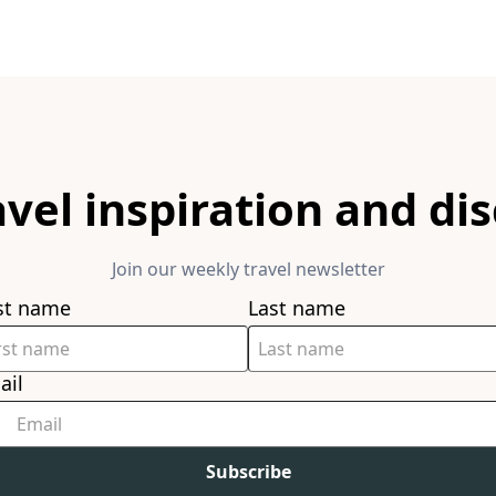
avel inspiration and di
Join our weekly travel newsletter
rst name
Last name
ail
Subscribe