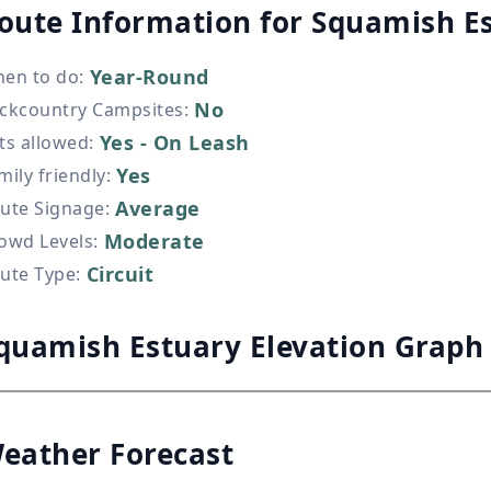
oute Information for
Squamish E
Year-Round
en to do
:
No
ckcountry Campsites
:
Yes - On Leash
ts allowed
:
Yes
mily friendly
:
Average
ute Signage
:
Moderate
owd Levels
:
Circuit
ute Type
:
quamish Estuary Elevation Graph
eather Forecast