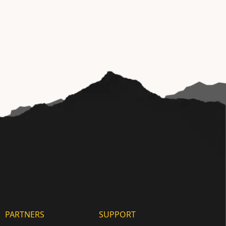
PARTNERS
SUPPORT