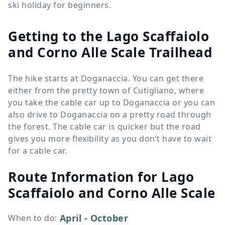
ski holiday for beginners.
Getting to the Lago Scaffaiolo
and Corno Alle Scale Trailhead
The hike starts at Doganaccia. You can get there
either from the pretty town of Cutigliano, where
you take the cable car up to Doganaccia or you can
also drive to Doganaccia on a pretty road through
the forest. The cable car is quicker but the road
gives you more flexibility as you don’t have to wait
for a cable car.
Route Information for
Lago
Scaffaiolo and Corno Alle Scale
April - October
When to do
: