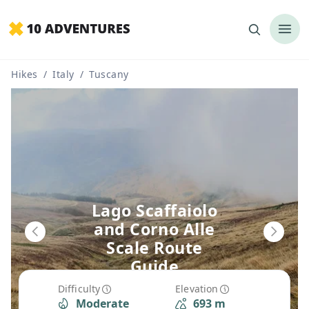
Hikes
/
Italy
/
Tuscany
Lago Scaffaiolo
and Corno Alle
Scale Route
Guide
Difficulty
Elevation
Moderate
693 m