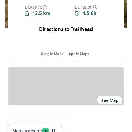
Distance
Duration
13.5 km
4.5-6h
Directions to Trailhead
Google Maps
Apple Maps
See Map
m
ft
Measurement: