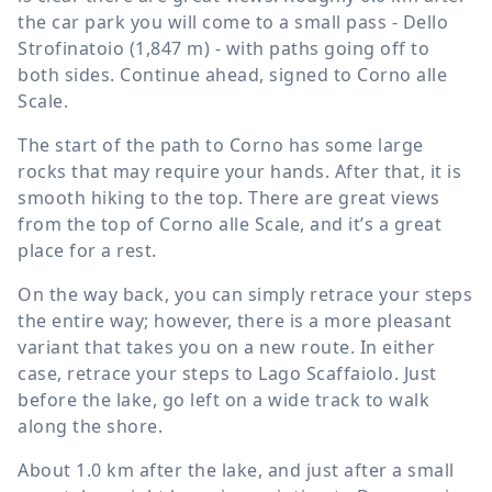
the car park you will come to a small pass - Dello
Strofinatoio (
1,847 m
) - with paths going off to
both sides. Continue ahead, signed to Corno alle
Scale.
The start of the path to Corno has some large
rocks that may require your hands. After that, it is
smooth hiking to the top. There are great views
from the top of Corno alle Scale, and it’s a great
place for a rest.
On the way back, you can simply retrace your steps
the entire way; however, there is a more pleasant
variant that takes you on a new route. In either
case, retrace your steps to Lago Scaffaiolo. Just
before the lake, go left on a wide track to walk
along the shore.
About
1.0 km
after the lake, and just after a small