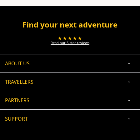
Find your next adventure
★★★★★
Read our 5-star reviews
ABOUT US
TRAVELLERS
PARTNERS
SUPPORT
USD