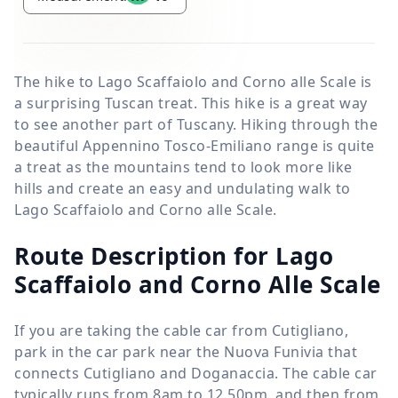
The hike to Lago Scaffaiolo and Corno alle Scale is
a surprising Tuscan treat. This hike is a great way
to see another part of Tuscany. Hiking through the
beautiful Appennino Tosco-Emiliano range is quite
a treat as the mountains tend to look more like
hills and create an easy and undulating walk to
Lago Scaffaiolo and Corno alle Scale.
Route Description for Lago
Scaffaiolo and Corno Alle Scale
If you are taking the cable car from Cutigliano,
park in the car park near the Nuova Funivia that
connects Cutigliano and Doganaccia. The cable car
typically runs from 8am to 12.50pm, and then from