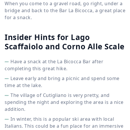
When you come to a gravel road, go right, under a
bridge and back to the Bar La Bicocca, a great place
for a snack.
Insider Hints for Lago
Scaffaiolo and Corno Alle Scale
Have a snack at the La Bicocca Bar after
completing this great hike.
Leave early and bring a picnic and spend some
time at the lake.
The village of Cutigliano is very pretty, and
spending the night and exploring the area is a nice
addition.
In winter, this is a popular ski area with local
Italians. This could be a fun place for an immersive