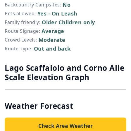
No
Backcountry Campsites
:
Yes - On Leash
Pets allowed
:
Older Children only
Family friendly
:
Average
Route Signage
:
Moderate
Crowd Levels
:
Out and back
Route Type
:
Lago Scaffaiolo and Corno Alle
Scale Elevation Graph
Weather Forecast
Check Area Weather