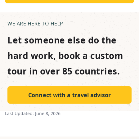
WE ARE HERE TO HELP
Let someone else do the
hard work, book a custom
tour in over 85 countries.
Connect with a travel advisor
Last Updated:
June 8, 2026