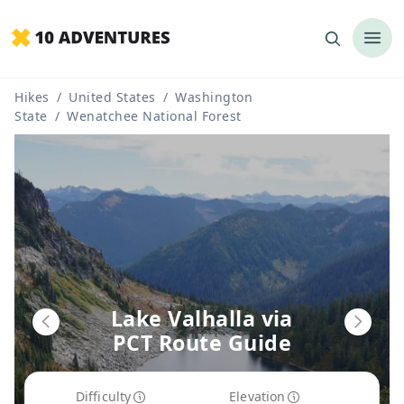
Hikes
/
United States
/
Washington
State
/
Wenatchee National Forest
Lake Valhalla via
PCT Route Guide
Difficulty
Elevation