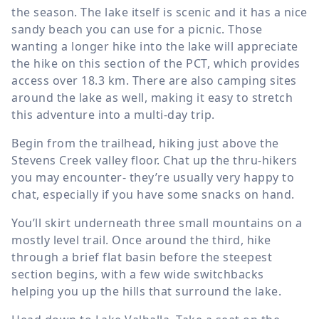
the season. The lake itself is scenic and it has a nice
sandy beach you can use for a picnic. Those
wanting a longer hike into the lake will appreciate
the hike on this section of the PCT, which provides
access over
18.3 km
. There are also camping sites
around the lake as well, making it easy to stretch
this adventure into a multi-day trip.
Begin from the trailhead, hiking just above the
Stevens Creek valley floor. Chat up the thru-hikers
you may encounter- they’re usually very happy to
chat, especially if you have some snacks on hand.
You’ll skirt underneath three small mountains on a
mostly level trail. Once around the third, hike
through a brief flat basin before the steepest
section begins, with a few wide switchbacks
helping you up the hills that surround the lake.