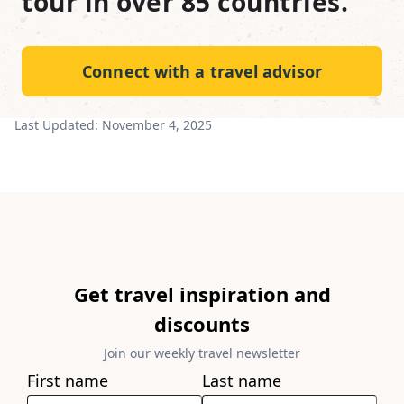
tour in over 85 countries.
Connect with a travel advisor
Last Updated:
November 4, 2025
Get travel inspiration and
discounts
Join our weekly travel newsletter
First name
Last name