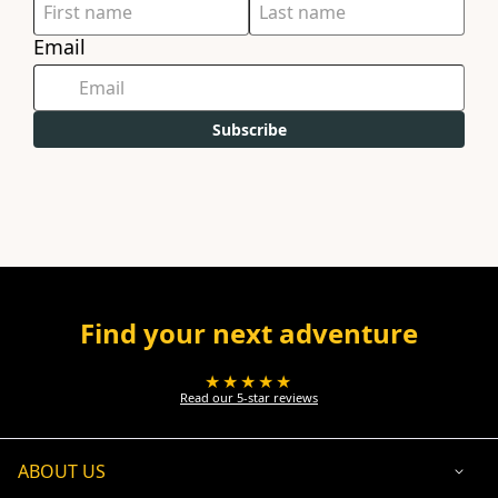
Email
Subscribe
Find your next adventure
★★★★★
Read our 5-star reviews
ABOUT US