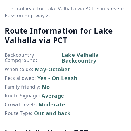
The trailhead for Lake Valhalla via PCT is in Stevens
Pass on Highway 2.
Route Information for
Lake
Valhalla via PCT
Lake Valhalla
Backcountry
Campground
:
Backcountry
May-October
When to do
:
Yes - On Leash
Pets allowed
:
No
Family friendly
:
Average
Route Signage
:
Moderate
Crowd Levels
:
Out and back
Route Type
: