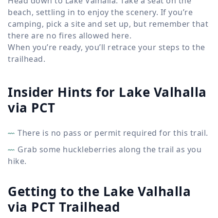
Head down to Lake Valhalla. Take a seat on the
beach, settling in to enjoy the scenery. If you’re
camping, pick a site and set up, but remember that
there are no fires allowed here.
When you’re ready, you’ll retrace your steps to the
trailhead.
Insider Hints for Lake Valhalla
via PCT
There is no pass or permit required for this trail.
Grab some huckleberries along the trail as you
hike.
Getting to the Lake Valhalla
via PCT Trailhead