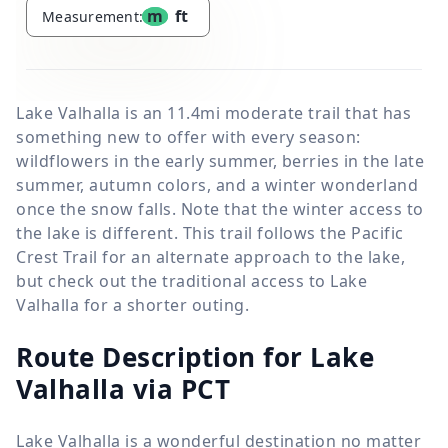
m
ft
Measurement:
Lake Valhalla is an 11.4mi moderate trail that has
something new to offer with every season:
wildflowers in the early summer, berries in the late
summer, autumn colors, and a winter wonderland
once the snow falls. Note that the winter access to
the lake is different. This trail follows the Pacific
Crest Trail for an alternate approach to the lake,
but check out the traditional access to Lake
Valhalla for a shorter outing.
Route Description for Lake
Valhalla via PCT
Lake Valhalla is a wonderful destination no matter