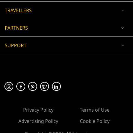
TRAVELLERS
PARTNERS
SUPPORT
USD
ACCEPTED PAYMENT
🛡 100% secure payment
Privacy Policy
Terms of Use
Advertising Policy
Cookie Policy