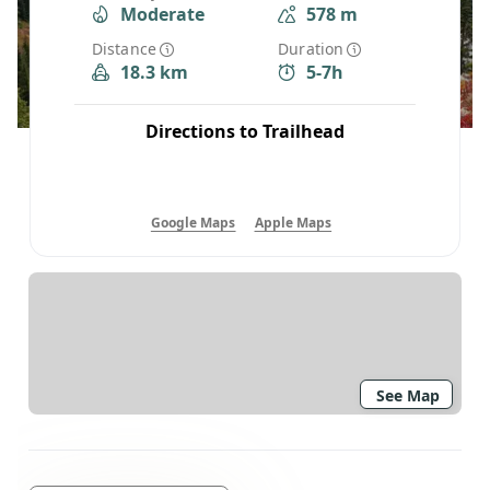
Moderate
578 m
Distance
Duration
18.3 km
5-7h
Directions to Trailhead
Google Maps
Apple Maps
See Map