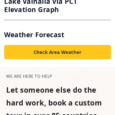
Lake Valhalla via PCT
Elevation Graph
Weather Forecast
Check Area Weather
WE ARE HERE TO HELP
Let someone else do the
hard work, book a custom