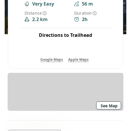
Very Easy
56 m
Distance
Duration
2.2 km
2h
Directions to Trailhead
Google Maps
Apple Maps
See Map