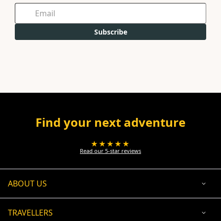
Subscribe
Find your next adventure
★★★★★
Read our 5-star reviews
ABOUT US
TRAVELLERS