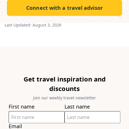
Connect with a travel advisor
Last Updated:
August 3, 2026
Get travel inspiration and
discounts
Join our weekly travel newsletter
First name
Last name
Email