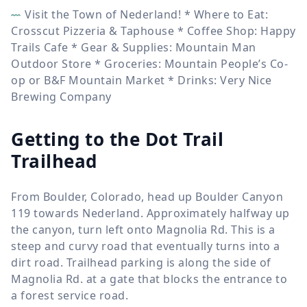
Visit the Town of Nederland! * Where to Eat:
Crosscut Pizzeria & Taphouse * Coffee Shop: Happy
Trails Cafe * Gear & Supplies: Mountain Man
Outdoor Store * Groceries: Mountain People’s Co-
op or B&F Mountain Market * Drinks: Very Nice
Brewing Company
Getting to the Dot Trail
Trailhead
From Boulder, Colorado, head up Boulder Canyon
119 towards Nederland. Approximately halfway up
the canyon, turn left onto Magnolia Rd. This is a
steep and curvy road that eventually turns into a
dirt road. Trailhead parking is along the side of
Magnolia Rd. at a gate that blocks the entrance to
a forest service road.