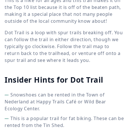
This is a hike for all ages and this trail makes it on
the Top 10 list because it is off of the beaten path,
making it a special place that not many people
outside of the local community know about!
Dot Trail is a loop with spur trails breaking off. You
can follow the trail in either direction, though we
typically go clockwise. Follow the trail map to
return back to the trailhead, or venture off onto a
spur trail and see where it leads you.
Insider Hints for Dot Trail
Snowshoes can be rented in the Town of
Nederland at Happy Trails Café or Wild Bear
Ecology Center.
This is a popular trail for fat biking. These can be
rented from the Tin Shed.