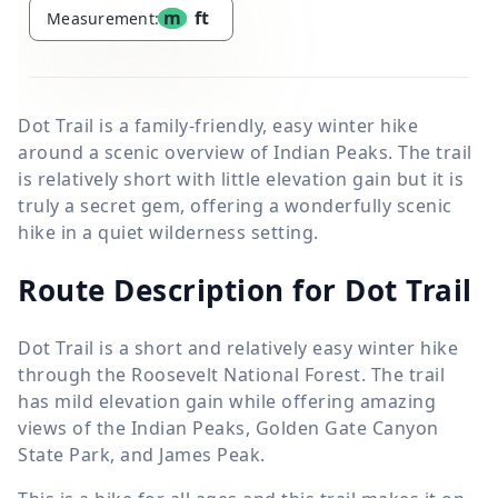
m
ft
Measurement:
Dot Trail is a family-friendly, easy winter hike
around a scenic overview of Indian Peaks. The trail
is relatively short with little elevation gain but it is
truly a secret gem, offering a wonderfully scenic
hike in a quiet wilderness setting.
Route Description for Dot Trail
Dot Trail is a short and relatively easy winter hike
through the Roosevelt National Forest. The trail
has mild elevation gain while offering amazing
views of the Indian Peaks, Golden Gate Canyon
State Park, and James Peak.