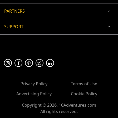
PARTNERS
SUPPORT
USD
ACCEPTED PAYMENT
🛡 100% secure payment
Privacy Policy
Terms of Use
Advertising Policy
Cookie Policy
Copyright ©
2026
, 10Adventures.com
All rights reserved.