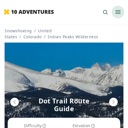
Snowshoeing
/
United
States
/
Colorado
/
Indian Peaks Wilderness
Dot Trail Route
Guide
Difficulty
Elevation