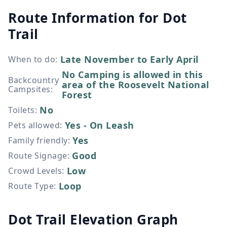
Route Information for
Dot
Trail
Late November to Early April
When to do
:
No Camping is allowed in this
Backcountry
area of the Roosevelt National
Campsites
:
Forest
No
Toilets
:
Yes - On Leash
Pets allowed
:
Yes
Family friendly
:
Good
Route Signage
:
Low
Crowd Levels
:
Loop
Route Type
:
Dot Trail Elevation Graph