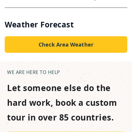
Weather Forecast
Check Area Weather
WE ARE HERE TO HELP
Let someone else do the
hard work, book a custom
tour in over 85 countries.