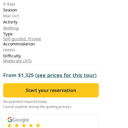
›
8 days
Season
Mar-Oct
ours
Activity
Walking
Type
Self-guided, Private
Accommodation
Hotels
Difficulty
Moderate (3/5)
From
$1,325
(
see prices for this tour
)
Start your reservation
No payment required today.
Cancel anytime during the quoting process.
Google