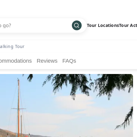
Tour Locations
Tour Act
Africa
Bike
›
alking Tour
Antarctica
Climbing
ommodations
Reviews
FAQs
Asia
Cultural
›
Central America
Family
›
Europe
Hiking
›
Middle East
Multisport
›
North America
Snow
›
Oceania
Water
›
South America
Wellness
›