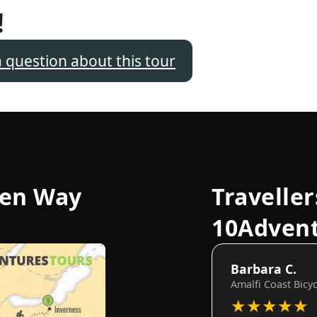
!
a question about this tour
len Way
Traveller
10Adven
Barbara C.
Amalfi Coast Bicy
★
★
★
★
★