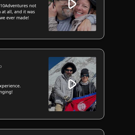
10Adventures not
 at all, and it was
 we ever made!
p
xperience.
anging!