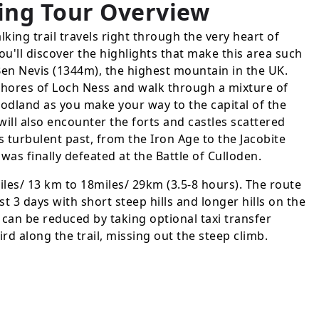
ing Tour
Overview
king trail travels right through the very heart of
ou'll discover the highlights that make this area such
Ben Nevis (1344m), the highest mountain in the UK.
 shores of Loch Ness and walk through a mixture of
dland as you make your way to the capital of the
ill also encounter the forts and castles scattered
s turbulent past, from the Iron Age to the Jacobite
was finally defeated at the Battle of Culloden.
iles/ 13 km to 18miles/ 29km (3.5-8 hours). The route
ast 3 days with short steep hills and longer hills on the
g can be reduced by taking optional taxi transfer
ird along the trail, missing out the steep climb.