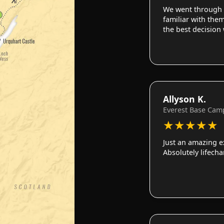
We went through 
familiar with them
the best decision
Allyson K.
Everest Base Cam
★
★
★
★
★
Just an amazing e
Absolutely lifech