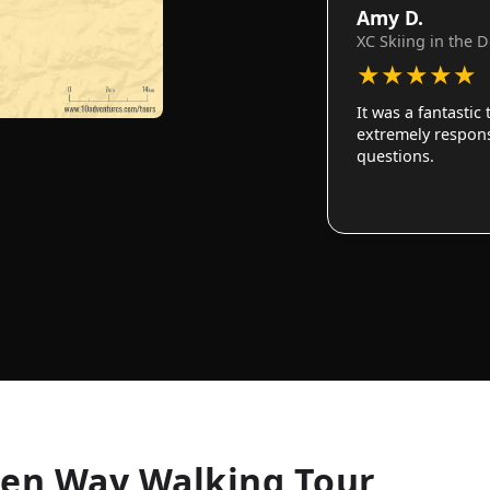
Amy D.
XC Skiing in the 
★
★
★
★
★
It was a fantastic
extremely responsi
questions.
len Way Walking Tour