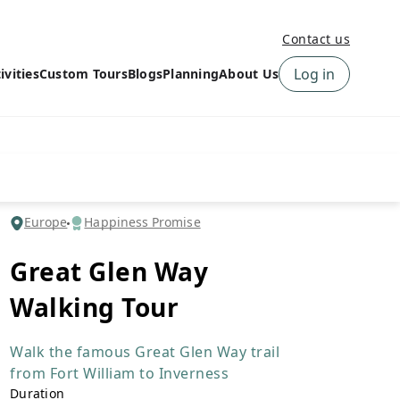
Contact us
Log in
ivities
Custom Tours
Blogs
Planning
About Us
›
How to book a tour on
About us
10Adventures
›
Why Choose
‹
Tour Information
10Adventures
›
‹
Free trail guides
Customer Reviews
›
Europe
Happiness Promise
10Adventures Podcast
Happiness Promise
›
Great Glen Way
10Adventures Webinars
Newsletter Signup
Walking Tour
‹
Terms & Policies
Contact Us
›
›
Walk the famous Great Glen Way trail
from Fort William to Inverness
Duration