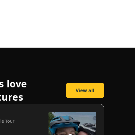
s love
View all
tures
cle Tour