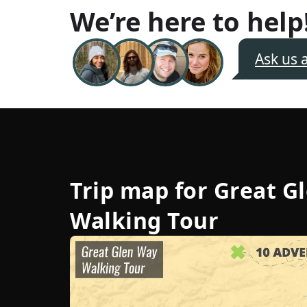
We’re here to help
Ask us 
Trip map for
Great G
Walking Tour