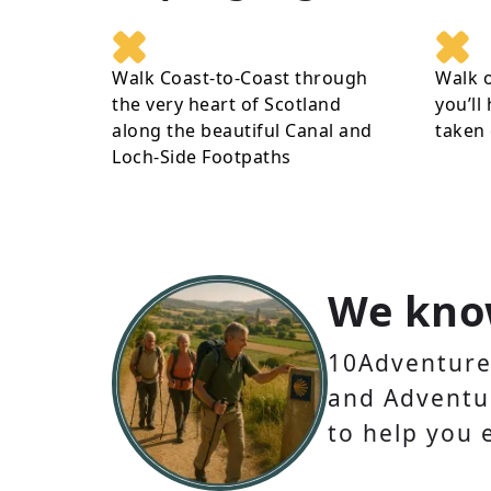
Walk Coast-to-Coast through
Walk 
the very heart of Scotland
you’ll
along the beautiful Canal and
taken 
Loch-Side Footpaths
We kno
10Adventures
and Adventur
to help you 