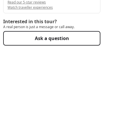
Read our 5-star reviews
Watch traveller experiences
Interested in this tour?
A real person is just a message or call away.
Ask a question