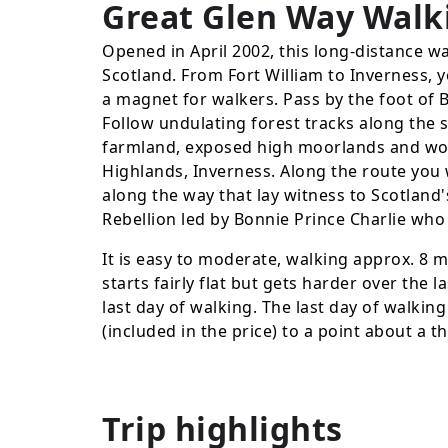
Great Glen Way Walk
Opened in April 2002, this long-distance wal
Scotland. From Fort William to Inverness, y
a magnet for walkers. Pass by the foot of 
Follow undulating forest tracks along the
farmland, exposed high moorlands and woo
Highlands, Inverness. Along the route you w
along the way that lay witness to Scotland'
Rebellion led by Bonnie Prince Charlie who 
It is easy to moderate, walking approx. 8 m
starts fairly flat but gets harder over the l
last day of walking. The last day of walkin
(included in the price) to a point about a th
Trip highlights