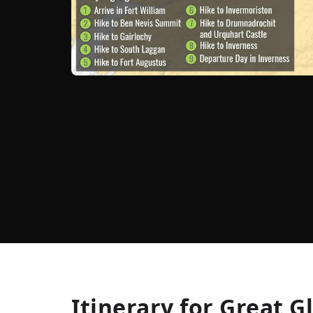
Itinerary for
Great G