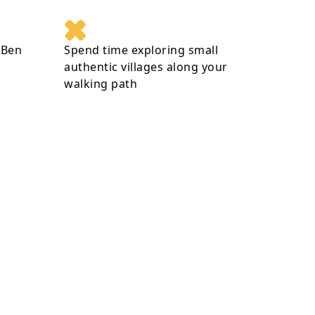
 Ben
Spend time exploring small
authentic villages along your
walking path