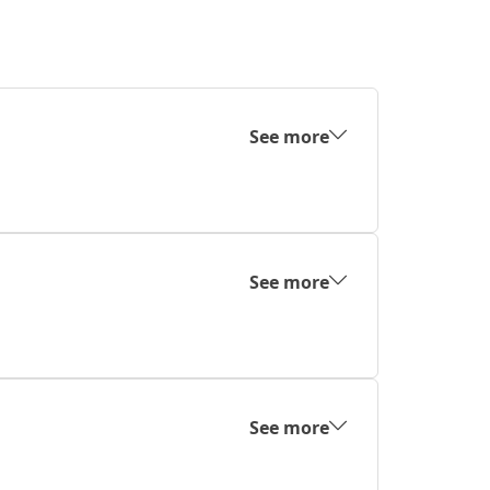
See more
See more
See more