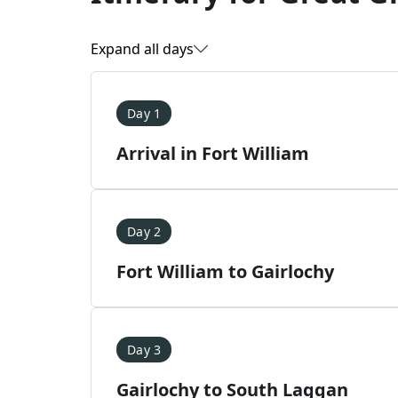
Expand all days
Day 1
Arrival in Fort William
Day 2
Fort William to Gairlochy
Day 3
Gairlochy to South Laggan