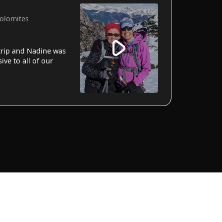
Dolomites
 trip and Nadine was
ve to all of our