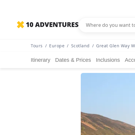
Tours
/
Europe
/
Scotland
/
Great Glen Way W
Itinerary
Dates & Prices
Inclusions
Acc