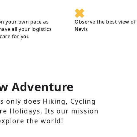
on your own pace as
Observe the best view of
 have all your logistics
Nevis
care for you
w Adventure
 only does Hiking, Cycling
e Holidays. Its our mission
explore the world!