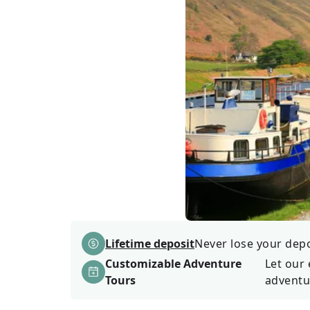
Lifetime deposit
Never lose your depos
Customizable Adventure
Let our 
Tours
adventu