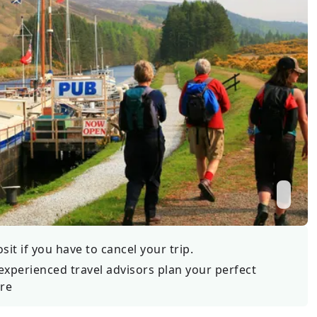
Wildlife
All Tours
All T
Tour Sale
Custom Tours
it if you have to cancel your trip.
experienced travel advisors plan your perfect
re