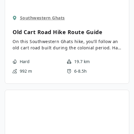
Southwestern Ghats
Old Cart Road Hike
Route Guide
On this Southwestern Ghats hike, you’ll follow an
old cart road built during the colonial period. Half
of the trail winds through tea plantations with a
fantastic view of the westerm ridge and ghats.
Hard
19.7 km
The other half continues through a cardamom
992 m
6-8.5h
forest and planter’s village with friendly locals
welcoming you in for tea.