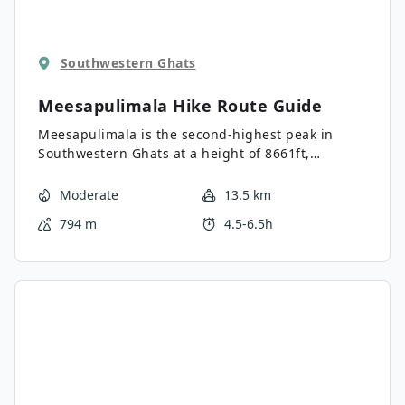
Southwestern Ghats
Meesapulimala Hike
Route Guide
Meesapulimala is the second-highest peak in
Southwestern Ghats at a height of 8661ft,
overlooking the east escarpment of the Munnar
Plateau and Korangini Crater. With Rhododendron
Moderate
13.5 km
Valley, golden grass hills, and low-floating clouds,
794 m
4.5-6.5h
this ancient and untouched landscape is not to be
missed. Views of the Palani Hill range from abrupt
cliffs to mountainous peaks, enchanting travellers
with a once in a lifetime experience.