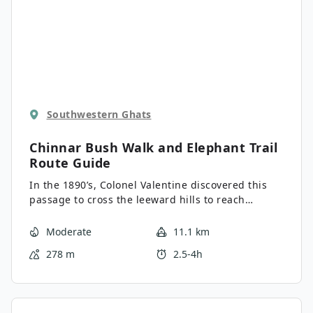
Southwestern Ghats
Chinnar Bush Walk and Elephant Trail
Route Guide
In the 1890’s, Colonel Valentine discovered this
passage to cross the leeward hills to reach
Coimbatore in Madras Presidency of British India.
The road snakes through undulating hills covered
Moderate
11.1 km
in green blankets of tea plantations surrounded
278 m
2.5-4h
by forest. Found here is the Chinnar Wildlife
Sanctuary, which is a protected savannah-type
forest with wildlife like Asiatic elephants, panther,
wild gaur, monkeys, and deer roaming about. It