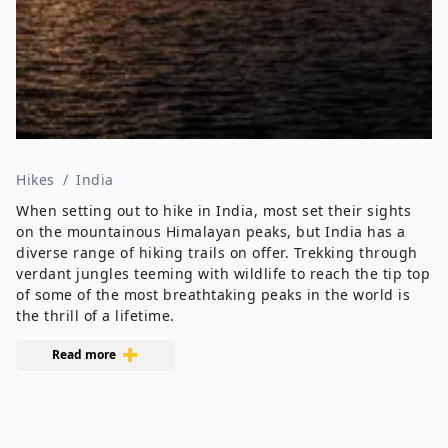
Hikes
/
India
When setting out to hike in India, most set their sights
on the mountainous Himalayan peaks, but India has a
diverse range of hiking trails on offer. Trekking through
verdant jungles teeming with wildlife to reach the tip top
of some of the most breathtaking peaks in the world is
the thrill of a lifetime.
Read more