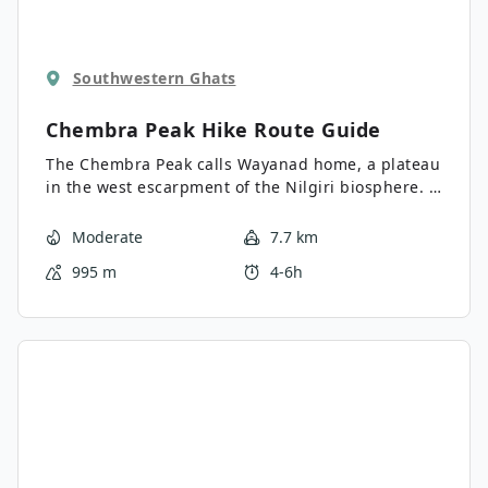
Southwestern Ghats
Chembra Peak Hike
Route Guide
The Chembra Peak calls Wayanad home, a plateau
in the west escarpment of the Nilgiri biosphere. It
is part of the World Heritage site known for its
outstanding natural beauty. Chembra is the
Moderate
7.7 km
highest peak on the Wayanad plateau and makes
995 m
4-6h
for a challenging trek for adventurous
mountaineers.