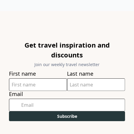
Get travel inspiration and
discounts
Join our weekly travel newsletter
First name
Last name
Email
Subscribe