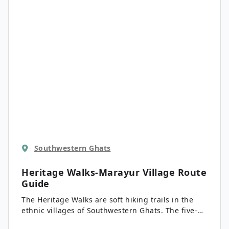
also harbors 202 unique species of birds.
Southwestern Ghats
Heritage Walks-Marayur Village
Route
Guide
The Heritage Walks are soft hiking trails in the
ethnic villages of Southwestern Ghats. The five-
town county is located 24.9mi northeast of