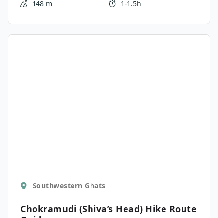
148 m
1-1.5h
the famous Top Station cliff.
Southwestern Ghats
Chokramudi (Shiva’s Head) Hike
Route