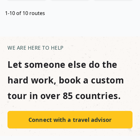
1-10 of 10 routes
WE ARE HERE TO HELP
Let someone else do the
hard work, book a custom
tour in over 85 countries.
Connect with a travel advisor