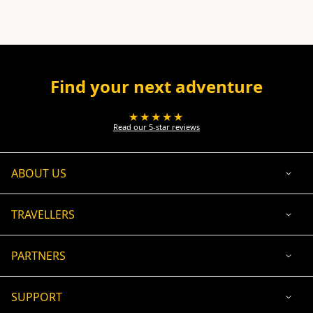
Find your next adventure
★★★★★
Read our 5-star reviews
ABOUT US
TRAVELLERS
PARTNERS
SUPPORT