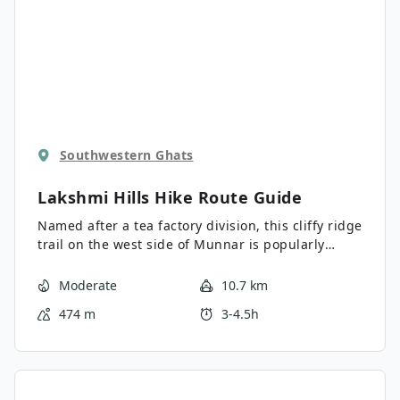
Southwestern Ghats
Lakshmi Hills Hike
Route Guide
Named after a tea factory division, this cliffy ridge
trail on the west side of Munnar is popularly
called Lakshmi Hills. It was the backdrop of the
first chapters of Yann Martel's Life of Pi, a popular
Moderate
10.7 km
philosophical novel inspired by the green hills
474 m
3-4.5h
and tea country.