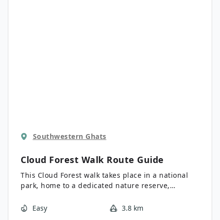
Southwestern Ghats
Cloud Forest Walk
Route Guide
This Cloud Forest walk takes place in a national
park, home to a dedicated nature reserve,
protecting high-altitude flora and fauna,
especially restricted species. This patch of
Easy
3.8 km
pristine cloud forest lies east of Munnar, close to