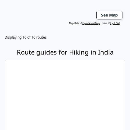
See Map
Map Data: ©
OpenStreetMap
Tiles: ©
CyclOSM
Displaying
10
of
10
routes
Route guides for
Hiking
in
India