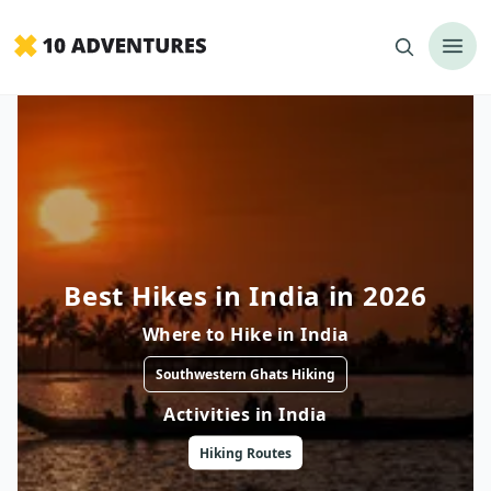
Best Hikes in India in 2026
Where to
Hike
in
India
Southwestern Ghats Hiking
Activities in
India
Hiking
Routes