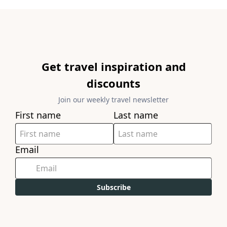
Get travel inspiration and
discounts
Join our weekly travel newsletter
First name
Last name
Email
Subscribe