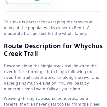
This hike is perfect for escaping the crowds at
many of the popular walks closer to Bend. A
moderate trail perfect for the whole family.
Route Description for Whychus
Creek Trail
Descend along the single-track trail down to the
river before turning left to begin following the
river. The trail trends upwards along the river and
never gains much elevation. You will pass by
numerous small waterfalls as you climb.
Weaving through awesome ponderosa pine
forests, the trail never gets too far from the creek.