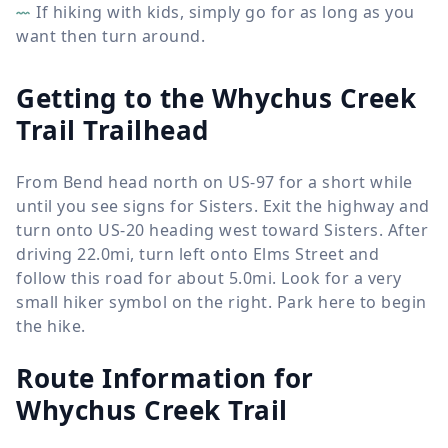
If hiking with kids, simply go for as long as you
want then turn around.
Getting to the Whychus Creek
Trail Trailhead
From Bend head north on US-97 for a short while
until you see signs for Sisters. Exit the highway and
turn onto US-20 heading west toward Sisters. After
driving 22.0mi, turn left onto Elms Street and
follow this road for about 5.0mi. Look for a very
small hiker symbol on the right. Park here to begin
the hike.
Route Information for
Whychus Creek Trail