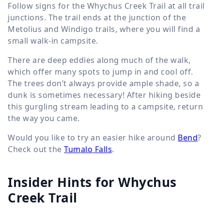
Follow signs for the Whychus Creek Trail at all trail
junctions. The trail ends at the junction of the
Metolius and Windigo trails, where you will find a
small walk-in campsite.
There are deep eddies along much of the walk,
which offer many spots to jump in and cool off.
The trees don’t always provide ample shade, so a
dunk is sometimes necessary! After hiking beside
this gurgling stream leading to a campsite, return
the way you came.
Would you like to try an easier hike around
Bend
?
Check out the
Tumalo Falls
.
Insider Hints for Whychus
Creek Trail