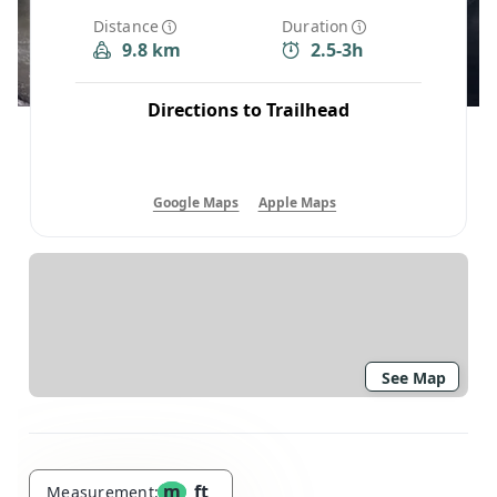
Distance
Duration
9.8 km
2.5-3h
Directions to Trailhead
Google Maps
Apple Maps
See Map
m
ft
Measurement: