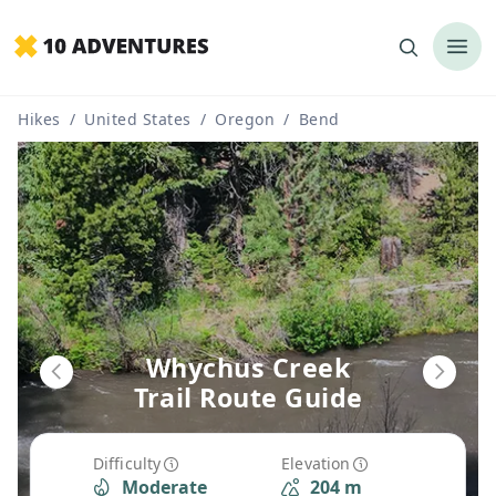
Hikes
/
United States
/
Oregon
/
Bend
Whychus Creek
Trail Route Guide
Difficulty
Elevation
Moderate
204 m