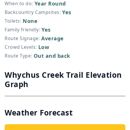
Year Round
When to do
:
Yes
Backcountry Campsites
:
None
Toilets
:
Yes
Family friendly
:
Average
Route Signage
:
Low
Crowd Levels
:
Out and back
Route Type
:
Whychus Creek Trail Elevation
Graph
Weather Forecast