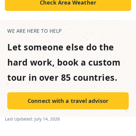
Check Area Weather
WE ARE HERE TO HELP
Let someone else do the
hard work, book a custom
tour in over 85 countries.
Connect with a travel advisor
Last Updated:
July 14, 2026