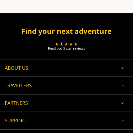
Find your next adventure
★★★★★
Read our 5-star reviews
ABOUT US
TRAVELLERS
PARTNERS
SUPPORT
USD