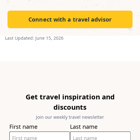
Connect with a travel advisor
Last Updated:
June 15, 2026
Get travel inspiration and
discounts
Join our weekly travel newsletter
First name
Last name