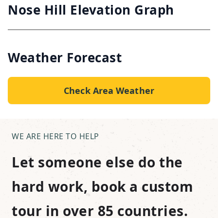
Nose Hill Elevation Graph
Weather Forecast
Check Area Weather
WE ARE HERE TO HELP
Let someone else do the
hard work, book a custom
tour in over 85 countries.