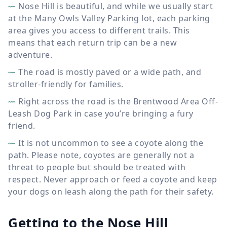
Nose Hill is beautiful, and while we usually start
at the Many Owls Valley Parking lot, each parking
area gives you access to different trails. This
means that each return trip can be a new
adventure.
The road is mostly paved or a wide path, and
stroller-friendly for families.
Right across the road is the Brentwood Area Off-
Leash Dog Park in case you’re bringing a fury
friend.
It is not uncommon to see a coyote along the
path. Please note, coyotes are generally not a
threat to people but should be treated with
respect. Never approach or feed a coyote and keep
your dogs on leash along the path for their safety.
Getting to the Nose Hill