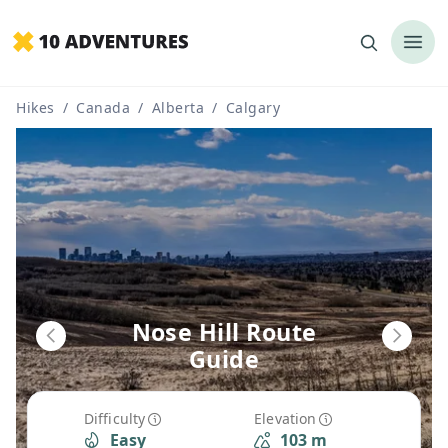
Hikes
/
Canada
/
Alberta
/
Calgary
Nose Hill Route
Guide
Difficulty
Elevation
Easy
103 m