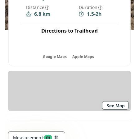
Distance
Duration
6.8 km
1.5-2h
Directions to Trailhead
Google Maps
Apple Maps
See Map
m
ft
Measurement: