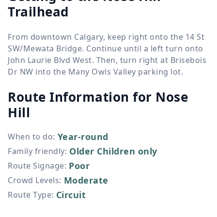
Trailhead
From downtown Calgary, keep right onto the 14 St
SW/Mewata Bridge. Continue until a left turn onto
John Laurie Blvd West. Then, turn right at Brisebois
Dr NW into the Many Owls Valley parking lot.
Route Information for
Nose
Hill
Year-round
When to do
:
Older Children only
Family friendly
:
Poor
Route Signage
:
Moderate
Crowd Levels
:
Circuit
Route Type
: