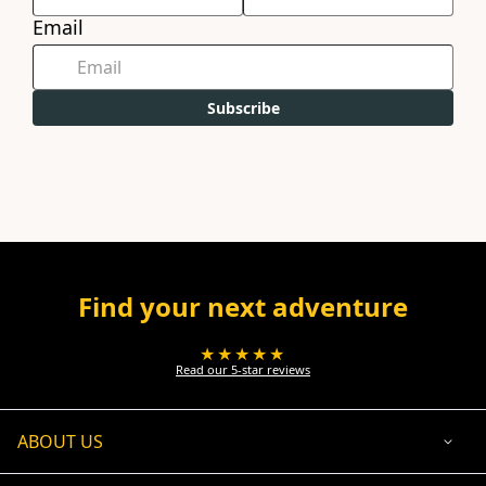
Email
Subscribe
Find your next adventure
★★★★★
Read our 5-star reviews
ABOUT US