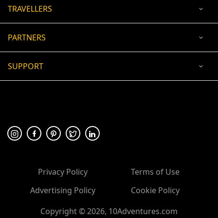
TRAVELLERS
PARTNERS
SUPPORT
USD
ACCEPTED PAYMENT
🛡 100% secure payment
Privacy Policy
Terms of Use
Advertising Policy
Cookie Policy
Copyright ©
2026
, 10Adventures.com