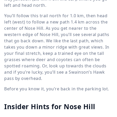
left and head north.
You’ll follow this trail north for
1.0 km
, then head
left (west) to follow a new path
1.4 km
across the
center of Nose Hill. As you get nearer to the
western edge of Nose Hill, you’ll see several paths
that go back down. We like the last path, which
takes you down a minor ridge with great views. In
your final stretch, keep a trained eye on the tall
grasses where deer and coyotes can often be
spotted roaming. Or, look up towards the clouds
and if you’re lucky, you’ll see a Swainson’s Hawk
pass by overhead.
Before you know it, you’re back in the parking lot.
Insider Hints for Nose Hill