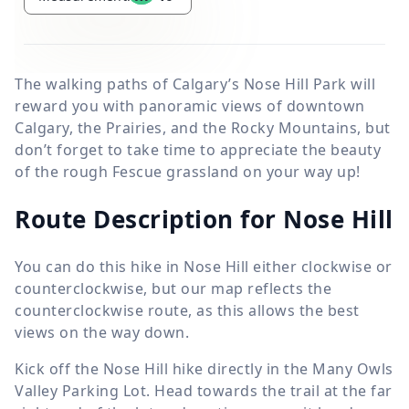
The walking paths of Calgary’s Nose Hill Park will
reward you with panoramic views of downtown
Calgary, the Prairies, and the Rocky Mountains, but
don’t forget to take time to appreciate the beauty
of the rough Fescue grassland on your way up!
Route Description for Nose Hill
You can do this hike in Nose Hill either clockwise or
counterclockwise, but our map reflects the
counterclockwise route, as this allows the best
views on the way down.
Kick off the Nose Hill hike directly in the Many Owls
Valley Parking Lot. Head towards the trail at the far