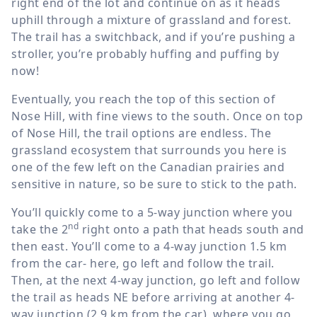
right end of the lot and continue on as it heads
uphill through a mixture of grassland and forest.
The trail has a switchback, and if you’re pushing a
stroller, you’re probably huffing and puffing by
now!
Eventually, you reach the top of this section of
Nose Hill, with fine views to the south. Once on top
of Nose Hill, the trail options are endless. The
grassland ecosystem that surrounds you here is
one of the few left on the Canadian prairies and
sensitive in nature, so be sure to stick to the path.
You’ll quickly come to a 5-way junction where you
nd
take the 2
right onto a path that heads south and
then east. You’ll come to a 4-way junction
1.5 km
from the car- here, go left and follow the trail.
Then, at the next 4-way junction, go left and follow
the trail as heads NE before arriving at another 4-
way junction (
2.9 km
from the car), where you go