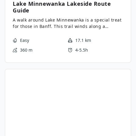
Lake Minnewanka Lakeside
Route
Guide
A walk around Lake Minnewanka is a special treat
for those in Banff. This trail winds along a
beautiful mountain-fringed lake and can be as
short or as long as you want. It’s especially
Easy
17.1 km
wonderful in spring and autumn when most other
360 m
4-5.5h
hikes are snowbound.