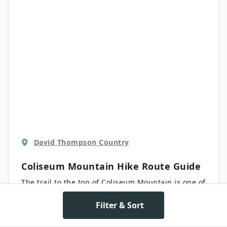
David Thompson Country
Coliseum Mountain Hike
Route Guide
The trail to the top of Coliseum Mountain is one of
the most popular hikes in the surrounding area.
Not only does it have beautiful views of the
Filter & Sort
surrounding Canadian Rocky Mountains, but of
Moderate
14.0 km
the Nordegg hamlet as well. Although we