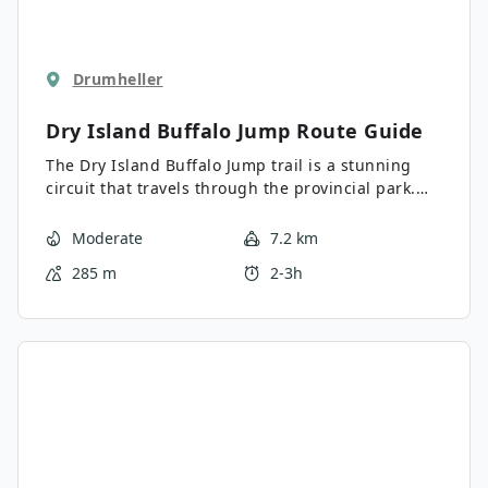
Drumheller
Dry Island Buffalo Jump
Route Guide
The Dry Island Buffalo Jump trail is a stunning
circuit that travels through the provincial park.
This route features a landmark that was once a
place where indigenous people drove buffalo over
Moderate
7.2 km
the cliffs in numbers to provide food for their
285 m
2-3h
community. There is a famous archaeological site
here that is known for the discovery of
Albertosaurus bones.