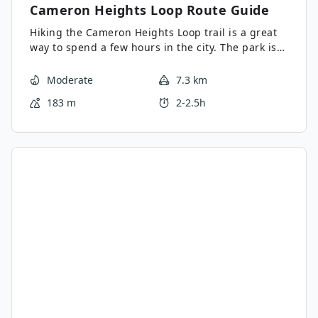
Cameron Heights Loop
Route Guide
Hiking the Cameron Heights Loop trail is a great
way to spend a few hours in the city. The park is
full of forested areas and clearings with great
views. There are multiple starting areas and
Moderate
7.3 km
intersecting trails, which makes this a great trail
183 m
2-2.5h
to make your own. Choose your own adventure on
this family-friendly trail.