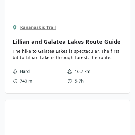
Kananaskis Trail
Lillian and Galatea Lakes
Route Guide
The hike to Galatea Lakes is spectacular. The first
bit to Lillian Lake is through forest, the route
above Lillian Lake is outstanding, especially the
circuit around Lower Galatea Lake. This hike takes
Hard
16.7 km
in Lillian Lake, Lower Galatea Lake and Upper
740 m
5-7h
Galatea Lake.