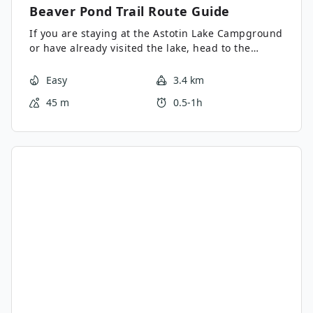
Beaver Pond Trail
Route Guide
If you are staying at the Astotin Lake Campground
or have already visited the lake, head to the
Beaver Pond Trail for an easy 1-2 hour lollipop
trail. This trail is a good option for all abilities and
Easy
3.4 km
excellent for families. The circuit passes by the
45 m
0.5-1h
pond and makes a loop before returning on the
lollipop end of the route.