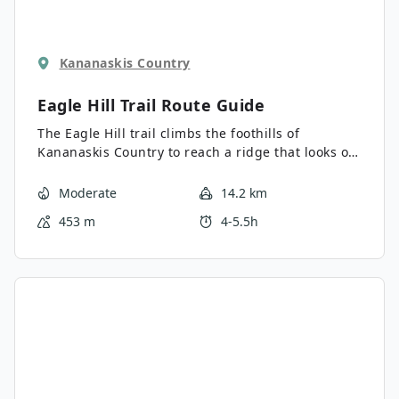
Kananaskis Country
Eagle Hill Trail
Route Guide
The Eagle Hill trail climbs the foothills of
Kananaskis Country to reach a ridge that looks out
into the Prairies. It is an easy-to-follow, gradual
trail that is the perfect day trip from Sibbald Lake
Moderate
14.2 km
Campground. There are no technical sections on
453 m
4-5.5h
this trail, making it excellent for hikers of various
abilities.