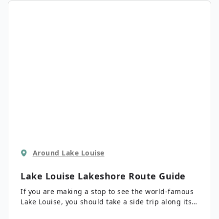
Around Lake Louise
Lake Louise Lakeshore
Route Guide
If you are making a stop to see the world-famous
Lake Louise, you should take a side trip along its
lakeshore to see what the lake has to offer. You’ll