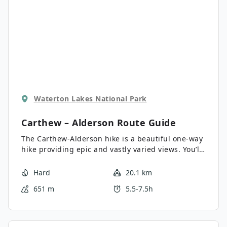
Waterton Lakes National Park
Carthew – Alderson
Route Guide
The Carthew-Alderson hike is a beautiful one-way
hike providing epic and vastly varied views. You’ll
see mountain peaks, rocky red slopes, and alpine
lakes. Carthew-Alderson is one of Waterton’s
Hard
20.1 km
Triple Crown hikes. You’ll need a shuttle to the
651 m
5.5-7.5h
trail-head for this hike.