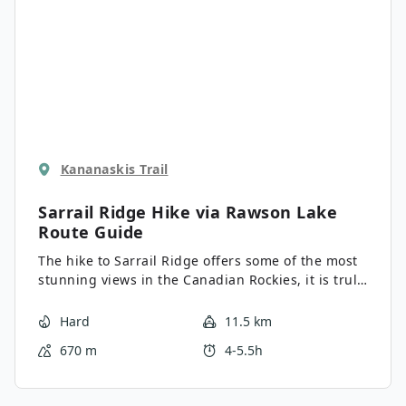
Kananaskis Trail
Sarrail Ridge Hike via Rawson Lake
Route Guide
The hike to Sarrail Ridge offers some of the most
stunning views in the Canadian Rockies, it is truly
spectacular. The final push up Sarrail Ridge is
also perhaps the steepest hike we share in the
Hard
11.5 km
Canadian Rockies. The informal route is degraded
670 m
4-5.5h
and challenging, and not one we’d do when icy or
wet.