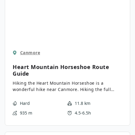
Canmore
Heart Mountain Horseshoe
Route
Guide
Hiking the Heart Mountain Horseshoe is a
wonderful hike near Canmore. Hiking the full
Horseshoe gets you away from the highway and
into incredible, big-mountain views. Who knew
Hard
11.8 km
hiking around Heart Mountain would be this
935 m
4.5-6.5h
great? We love this hike!