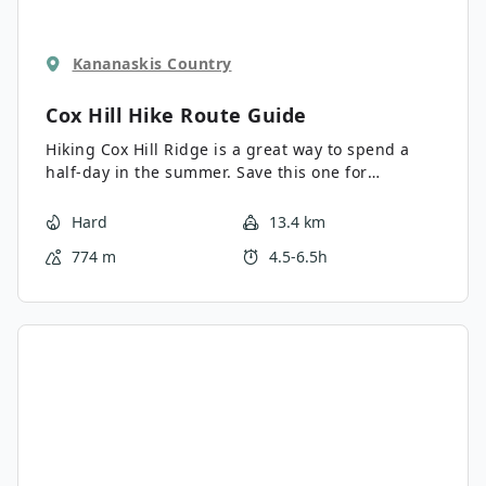
Kananaskis Country
Cox Hill Hike
Route Guide
Hiking Cox Hill Ridge is a great way to spend a
half-day in the summer. Save this one for
wildflower season, and you won’t be
disappointed. The multi-use trail can get busy
Hard
13.4 km
with bikers, hikers, and runners, so be prepared
774 m
4.5-6.5h
to run into some speedy trail users.