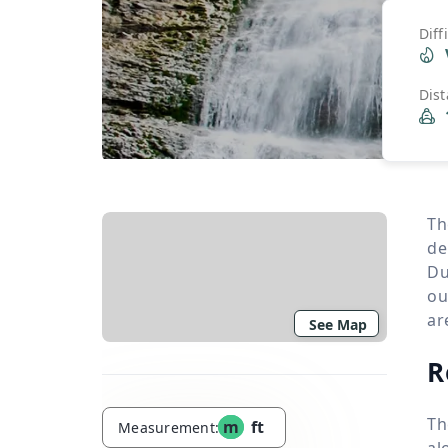
Diff
Dis
Th
de
Du
ou
ar
See Map
R
Th
m
ft
Measurement:
al