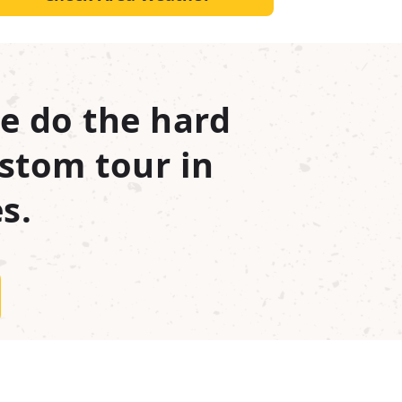
e do the hard
stom tour in
s.