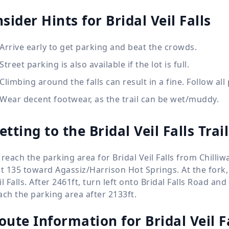
nsider Hints for Bridal Veil Falls
Arrive early to get parking and beat the crowds.
Street parking is also available if the lot is full.
Climbing around the falls can result in a fine. Follow all
Wear decent footwear, as the trail can be wet/muddy.
etting to the Bridal Veil Falls Tra
 reach the parking area for Bridal Veil Falls from Chilliw
it 135 toward Agassiz/Harrison Hot Springs. At the fork, 
il Falls. After 2461ft, turn left onto Bridal Falls Road a
ach the parking area after 2133ft.
oute Information for
Bridal Veil F