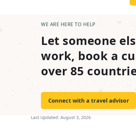
WE ARE HERE TO HELP
Let someone els
work, book a cu
over 85 countrie
Connect with a travel advisor
Last Updated:
August 3, 2026