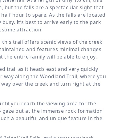
e, but the falls are a spectacular sight that
half hour to spare. As the falls are located
busy. It’s best to arrive early to the park
wesome attraction.
this trail offers scenic views of the creek
ell-maintained and features minimal changes
 the entire family will be able to enjoy.
d trail as it heads east and very quickly
our way along the Woodland Trail, where you
r way over the creek and turn right at the
 until you reach the viewing area for the
 to gaze out at the immense rock formation
such a beautiful and unique feature in the
 Bridal Veil Falls, make your way back