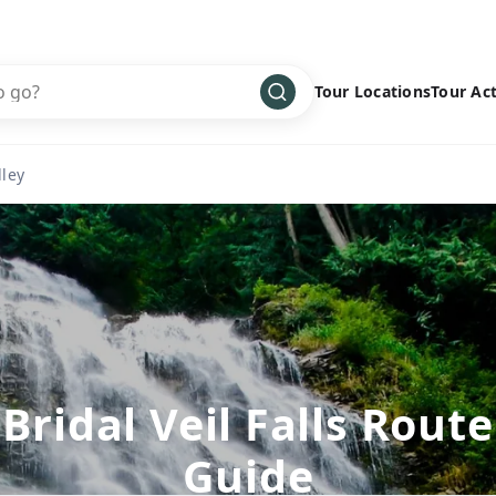
Tour Locations
Tour Act
Africa
Bike
›
lley
Antarctica
Climbing
Asia
Cultural
›
Central America
Family
›
Europe
Hiking
›
Middle East
Multisport
›
North America
Snow
›
Bridal Veil Falls Route
Oceania
Water
›
Guide
South America
Wellness
›