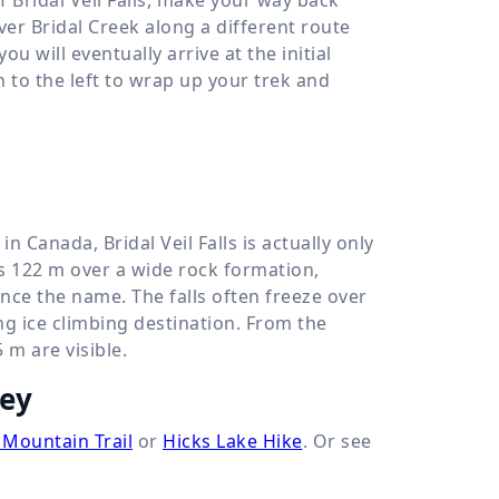
over Bridal Creek along a different route
 will eventually arrive at the initial
h to the left to wrap up your trek and
n Canada, Bridal Veil Falls is actually only
ps
122 m
over a wide rock formation,
hence the name. The falls often freeze over
ng ice climbing destination. From the
5 m
are visible.
ley
 Mountain Trail
or
Hicks Lake Hike
. Or see