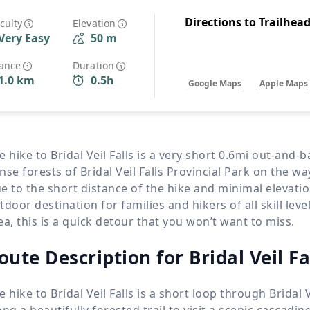
Wildlife
All Tours
Directions to Trailhea
iculty
Elevation
Very Easy
50 m
All T
Tour Sale
tance
Duration
1.0 km
0.5h
Google Maps
Apple Maps
Custom Tours
e hike to Bridal Veil Falls is a very short 0.6mi out-and
nse forests of Bridal Veil Falls Provincial Park on the wa
e to the short distance of the hike and minimal elevatio
tdoor destination for families and hikers of all skill lev
ea, this is a quick detour that you won’t want to miss.
oute Description for Bridal Veil Fa
e hike to Bridal Veil Falls is a short loop through Bridal 
ong a beautifully forested trail to visit a scenic cascadin