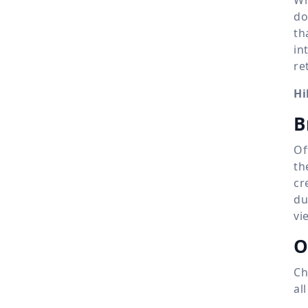
do
th
in
re
Hi
B
Of
th
cr
du
vi
O
Ch
al