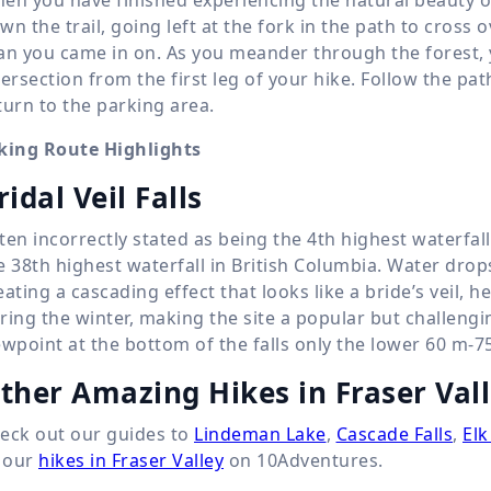
wn the trail, going left at the fork in the path to cross 
an you came in on. As you meander through the forest, you
tersection from the first leg of your hike. Follow the pat
turn to the parking area.
king Route Highlights
ridal Veil Falls
ten incorrectly stated as being the 4th highest waterfall i
e 38th highest waterfall in British Columbia. Water dro
eating a cascading effect that looks like a bride’s veil, 
ring the winter, making the site a popular but challengi
ewpoint at the bottom of the falls only the lower
60 m
-
7
ther Amazing Hikes in Fraser Val
eck out our guides to
Lindeman Lake
,
Cascade Falls
,
Elk
l our
hikes in Fraser Valley
on 10Adventures.