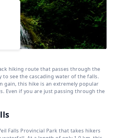
›
d
ours
-back hiking route that passes through the
y to see the cascading water of the falls.
n gain, this hike is an extremely popular
els. Even if you are just passing through the
lls
Veil Falls Provincial Park that takes hikers
g waterfall. At a length of only
1.0 km
, this