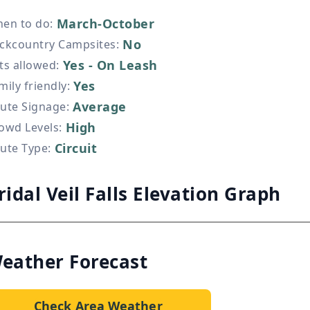
March-October
en to do
:
No
ckcountry Campsites
:
Yes - On Leash
ts allowed
:
Yes
mily friendly
:
Average
ute Signage
:
High
owd Levels
:
Circuit
ute Type
:
ridal Veil Falls Elevation Graph
eather Forecast
Check Area Weather