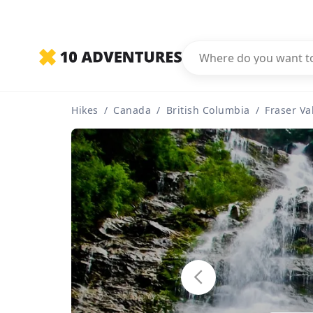
Hikes
/
Canada
/
British Columbia
/
Fraser Va