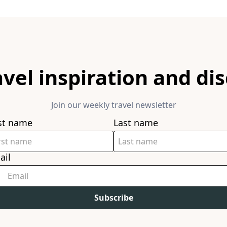
avel inspiration and di
Join our weekly travel newsletter
rst name
Last name
ail
Subscribe