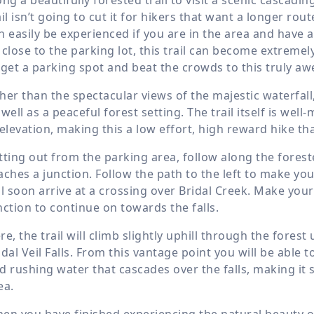
ail isn’t going to cut it for hikers that want a longer rout
n easily be experienced if you are in the area and have a 
 close to the parking lot, this trail can become extremely 
 get a parking spot and beat the crowds to this truly a
her than the spectacular views of the majestic waterfall, 
 well as a peaceful forest setting. The trail itself is w
 elevation, making this a low effort, high reward hike that
tting out from the parking area, follow along the foreste
aches a junction. Follow the path to the left to make y
ll soon arrive at a crossing over Bridal Creek. Make you
nction to continue on towards the falls.
re, the trail will climb slightly uphill through the forest
idal Veil Falls. From this vantage point you will be able
d rushing water that cascades over the falls, making it 
ea.
en you have finished experiencing the natural beauty of