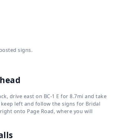
 posted signs.
ilhead
ack, drive east on BC-1 E for 8.7mi and take
keep left and follow the signs for Bridal
nd right onto Page Road, where you will
alls