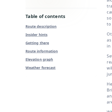
tr
ca
Table of contents
so
to
Route description
Ot
Insider hints
as
Getting there
in
Route information
Se
Elevation graph
re
Weather forecast
wi
ju
He
Br
an
ar
Wh