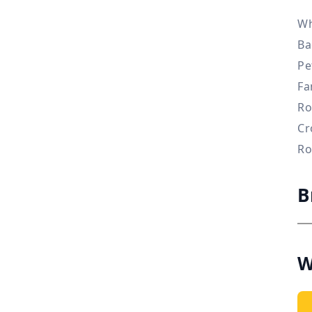
Wh
Ba
Pe
Fa
Ro
Cr
Ro
B
W