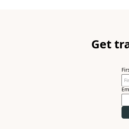
Get tr
Fi
Em