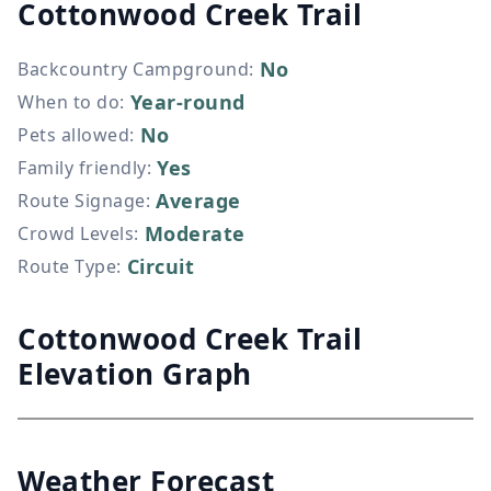
Cottonwood Creek Trail
No
Backcountry Campground
:
Year-round
When to do
:
No
Pets allowed
:
Yes
Family friendly
:
Average
Route Signage
:
Moderate
Crowd Levels
:
Circuit
Route Type
:
Cottonwood Creek Trail
Elevation Graph
Weather Forecast