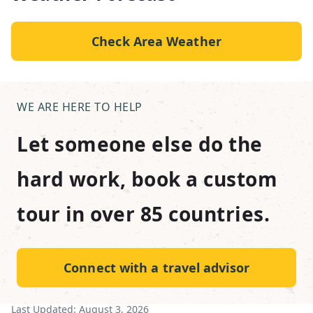
Check Area Weather
WE ARE HERE TO HELP
Let someone else do the
hard work, book a custom
tour in over 85 countries.
Connect with a travel advisor
Last Updated:
August 3, 2026