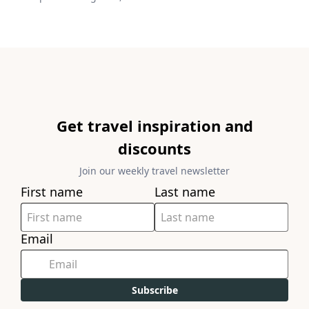
Get travel inspiration and
discounts
Join our weekly travel newsletter
First name
Last name
Email
Subscribe