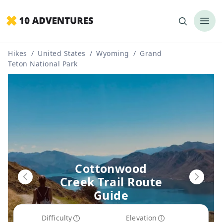
Hikes
/
United States
/
Wyoming
/
Grand
Teton National Park
Cottonwood
Creek Trail Route
Guide
Difficulty
Elevation