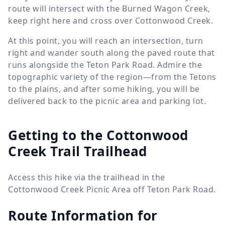
route will intersect with the Burned Wagon Creek,
keep right here and cross over Cottonwood Creek.
At this point, you will reach an intersection, turn
right and wander south along the paved route that
runs alongside the Teton Park Road. Admire the
topographic variety of the region—from the Tetons
to the plains, and after some hiking, you will be
delivered back to the picnic area and parking lot.
Getting to the Cottonwood
Creek Trail Trailhead
Access this hike via the trailhead in the
Cottonwood Creek Picnic Area off Teton Park Road.
Route Information for