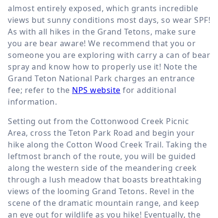
almost entirely exposed, which grants incredible
views but sunny conditions most days, so wear SPF!
As with all hikes in the Grand Tetons, make sure
you are bear aware! We recommend that you or
someone you are exploring with carry a can of bear
spray and know how to properly use it! Note the
Grand Teton National Park charges an entrance
fee; refer to the
NPS website
for additional
information.
Setting out from the Cottonwood Creek Picnic
Area, cross the Teton Park Road and begin your
hike along the Cotton Wood Creek Trail. Taking the
leftmost branch of the route, you will be guided
along the western side of the meandering creek
through a lush meadow that boasts breathtaking
views of the looming Grand Tetons. Revel in the
scene of the dramatic mountain range, and keep
an eye out for wildlife as you hike! Eventually, the