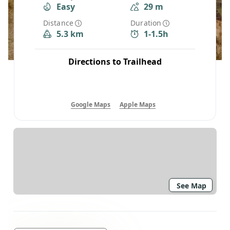
Easy
29 m
Distance
Duration
5.3 km
1-1.5h
Directions to Trailhead
Google Maps
Apple Maps
See Map