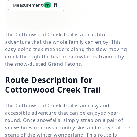
m
ft
Measurement:
The Cottonwood Creek Trail is a beautiful
adventure that the whole family can enjoy. This
easy-going trek meanders along the slow-moving
creek through the lush meadowlands framed by
the snow-dusted Grand Tetons.
Route Description for
Cottonwood Creek Trail
The Cottonwood Creek Trail is an easy and
accessible adventure that can be enjoyed year-
round. Once snowfalls, simply strap on a pair of
snowshoes or cross-country skis and marvel at the
scene of the winter wonderland! This route Is