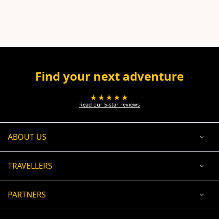
Find your next adventure
★★★★★
Read our 5-star reviews
ABOUT US
TRAVELLERS
PARTNERS