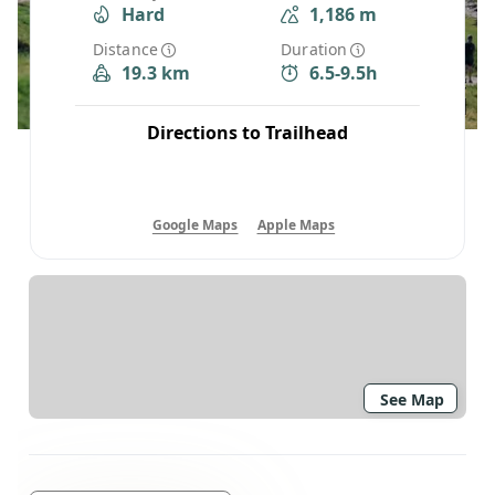
Hard
1,186 m
Distance
Duration
19.3 km
6.5-9.5h
Directions to Trailhead
Google Maps
Apple Maps
See Map