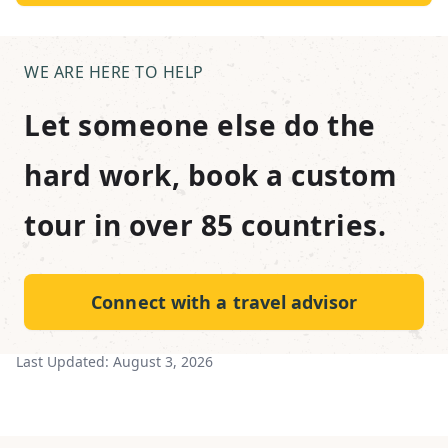
WE ARE HERE TO HELP
Let someone else do the
hard work, book a custom
tour in over 85 countries.
Connect with a travel advisor
Last Updated:
August 3, 2026