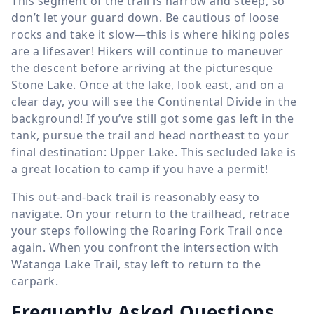
This segment of the trail is narrow and steep, so
don’t let your guard down. Be cautious of loose
rocks and take it slow—this is where hiking poles
are a lifesaver! Hikers will continue to maneuver
the descent before arriving at the picturesque
Stone Lake. Once at the lake, look east, and on a
clear day, you will see the Continental Divide in the
background! If you’ve still got some gas left in the
tank, pursue the trail and head northeast to your
final destination: Upper Lake. This secluded lake is
a great location to camp if you have a permit!
This out-and-back trail is reasonably easy to
navigate. On your return to the trailhead, retrace
your steps following the Roaring Fork Trail once
again. When you confront the intersection with
Watanga Lake Trail, stay left to return to the
carpark.
Frequently Asked Questions