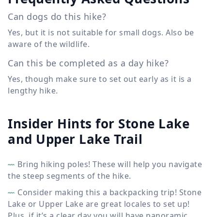
Can dogs do this hike?
Yes, but it is not suitable for small dogs. Also be
aware of the wildlife.
Can this be completed as a day hike?
Yes, though make sure to set out early as it is a
lengthy hike.
Insider Hints for Stone Lake
and Upper Lake Trail
Bring hiking poles! These will help you navigate
the steep segments of the hike.
Consider making this a backpacking trip! Stone
Lake or Upper Lake are great locales to set up!
Plus, if it’s a clear day you will have panoramic