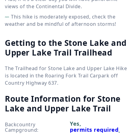
views of the Continental Divide.
This hike is moderately exposed, check the
weather and be mindful of afternoon storms!
Getting to the Stone Lake and
Upper Lake Trail Trailhead
The Trailhead for Stone Lake and Upper Lake Hike
is located in the Roaring Fork Trail Carpark off
Country Highway 637.
Route Information for
Stone
Lake and Upper Lake Trail
Yes,
Backcountry
permits required
Campground
:
.