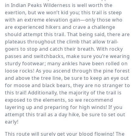
in Indian Peaks Wilderness is well worth the
exertion, but we won’t kid you; this trail is steep
with an extreme elevation gain—only those who
are experienced hikers and crave a challenge
should attempt this trail. That being said, there are
plateaus throughout the climb that allow trail-
goers to stop and catch their breath. With rocky
passes and switchbacks, make sure you’re wearing
sturdy footwear; many ankles have been rolled on
loose rocks! As you ascend through the pine forest
and above the tree line, be sure to keep an eye out
for moose and black bears, they are no stranger to
this trail! Additionally, the majority of the trail is
exposed to the elements, so we recommend
layering up and preparing for high winds! If you
attempt this trail as a day hike, be sure to set out
early!
This route will surely get your blood flowing! The