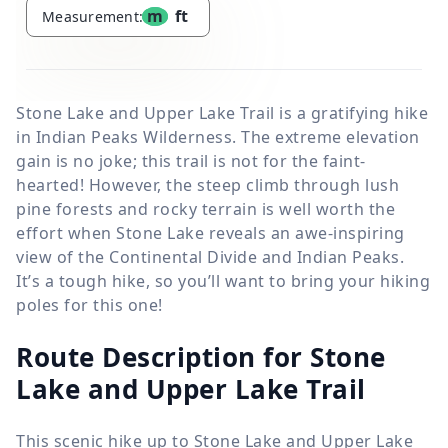
m
ft
Measurement:
Stone Lake and Upper Lake Trail is a gratifying hike
in Indian Peaks Wilderness. The extreme elevation
gain is no joke; this trail is not for the faint-
hearted! However, the steep climb through lush
pine forests and rocky terrain is well worth the
effort when Stone Lake reveals an awe-inspiring
view of the Continental Divide and Indian Peaks.
It’s a tough hike, so you’ll want to bring your hiking
poles for this one!
Route Description for Stone
Lake and Upper Lake Trail
This scenic hike up to Stone Lake and Upper Lake