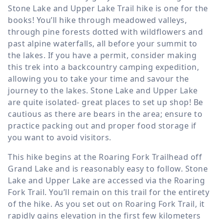
Stone Lake and Upper Lake Trail hike is one for the
books! You’ll hike through meadowed valleys,
through pine forests dotted with wildflowers and
past alpine waterfalls, all before your summit to
the lakes. If you have a permit, consider making
this trek into a backcountry camping expedition,
allowing you to take your time and savour the
journey to the lakes. Stone Lake and Upper Lake
are quite isolated- great places to set up shop! Be
cautious as there are bears in the area; ensure to
practice packing out and proper food storage if
you want to avoid visitors.
This hike begins at the Roaring Fork Trailhead off
Grand Lake and is reasonably easy to follow. Stone
Lake and Upper Lake are accessed via the Roaring
Fork Trail. You’ll remain on this trail for the entirety
of the hike. As you set out on Roaring Fork Trail, it
rapidly gains elevation in the first few kilometers