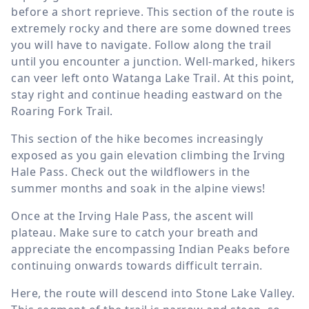
before a short reprieve. This section of the route is
extremely rocky and there are some downed trees
you will have to navigate. Follow along the trail
until you encounter a junction. Well-marked, hikers
can veer left onto Watanga Lake Trail. At this point,
stay right and continue heading eastward on the
Roaring Fork Trail.
This section of the hike becomes increasingly
exposed as you gain elevation climbing the Irving
Hale Pass. Check out the wildflowers in the
summer months and soak in the alpine views!
Once at the Irving Hale Pass, the ascent will
plateau. Make sure to catch your breath and
appreciate the encompassing Indian Peaks before
continuing onwards towards difficult terrain.
Here, the route will descend into Stone Lake Valley.