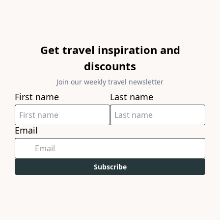
Get travel inspiration and
discounts
Join our weekly travel newsletter
First name
Last name
Email
Subscribe