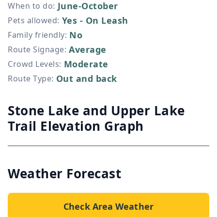
June-October
When to do
:
Yes - On Leash
Pets allowed
:
No
Family friendly
:
Average
Route Signage
:
Moderate
Crowd Levels
:
Out and back
Route Type
:
Stone Lake and Upper Lake
Trail Elevation Graph
Weather Forecast
Check Area Weather