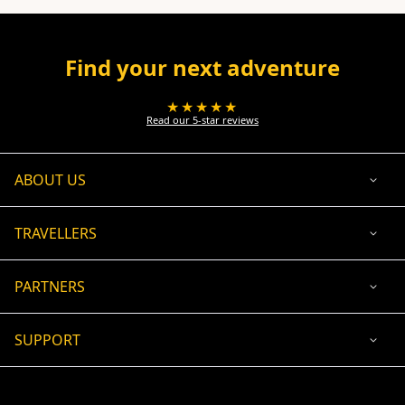
Find your next adventure
★★★★★
Read our 5-star reviews
ABOUT US
TRAVELLERS
PARTNERS
SUPPORT
USD