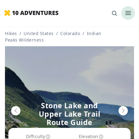
Hikes
/
United States
/
Colorado
/
Indian
Peaks Wilderness
Stone Lake and
Upper Lake Trail
Route Guide
Difficulty
Elevation