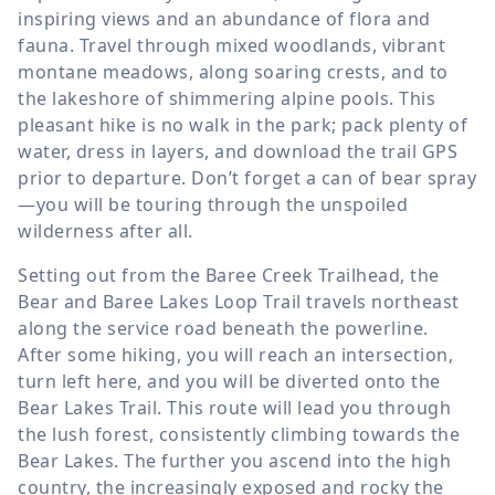
inspiring views and an abundance of flora and
fauna. Travel through mixed woodlands, vibrant
montane meadows, along soaring crests, and to
the lakeshore of shimmering alpine pools. This
pleasant hike is no walk in the park; pack plenty of
water, dress in layers, and download the trail GPS
prior to departure. Don’t forget a can of bear spray
—you will be touring through the unspoiled
wilderness after all.
Setting out from the Baree Creek Trailhead, the
Bear and Baree Lakes Loop Trail travels northeast
along the service road beneath the powerline.
After some hiking, you will reach an intersection,
turn left here, and you will be diverted onto the
Bear Lakes Trail. This route will lead you through
the lush forest, consistently climbing towards the
Bear Lakes. The further you ascend into the high
country, the increasingly exposed and rocky the