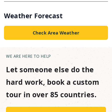
Weather Forecast
Check Area Weather
WE ARE HERE TO HELP
Let someone else do the
hard work, book a custom
tour in over 85 countries.