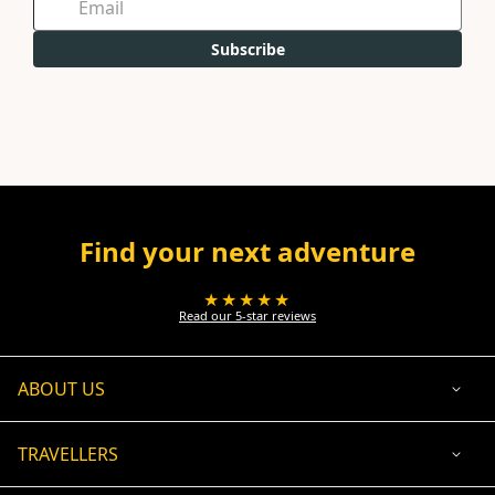
Subscribe
Find your next adventure
★★★★★
Read our 5-star reviews
ABOUT US
TRAVELLERS