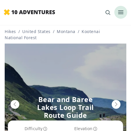
Hikes
/
United States
/
Montana
/
Kootenai
National Forest
Bear and Baree
Lakes Loop Trail
Route Guide
Difficulty
Elevation