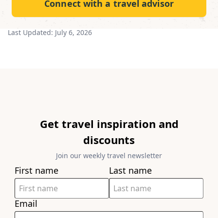
Connect with a travel advisor
Last Updated:
July 6, 2026
Get travel inspiration and
discounts
Join our weekly travel newsletter
First name
Last name
Email