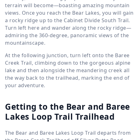
terrain will become—boasting amazing mountain
views. Once you reach the Bear Lakes, you will gain
a rocky ridge up to the Cabinet Divide South Trail.
Turn left here and wander along the rocky ridge—
admiring the 360-degree, panoramic views of the
mountainscape.
At the following junction, turn left onto the Baree
Creek Trail, climbing down to the gorgeous alpine
lake and then alongside the meandering creek all
the way back to the trailhead, marking the end of
your adventure.
Getting to the Bear and Baree
Lakes Loop Trail Trailhead
The Bear and Baree Lakes Loop Trail departs from