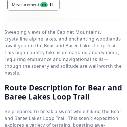
m
ft
Measurement:
Sweeping views of the Cabinet Mountains,
crystalline alpine lakes, and enchanting woodlands
await you on the Bear and Baree Lakes Loop Trail.
This high-country hike is demanding and dynamic,
requiring endurance and navigational skills—
though the scenery and solitude are well worth the
hassle.
Route Description for Bear and
Baree Lakes Loop Trail
Be prepared to break a sweat while hiking the Bear
and Baree Lakes Loop Trail. This scenic expedition
explores a variety of terrains, boasting awe-