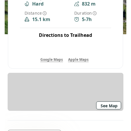
Hard
832 m
Distance
Duration
15.1 km
5-7h
Directions to Trailhead
Google Maps
Apple Maps
See Map