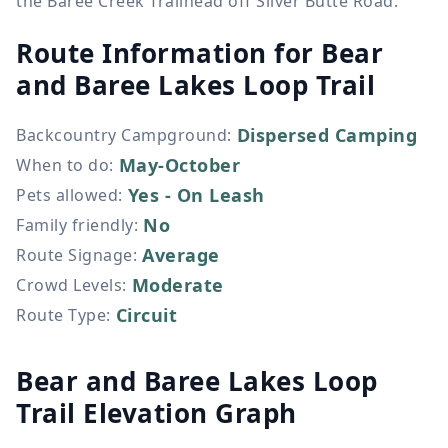
the Baree Creek Trailhead off Silver Butte Road.
Route Information for
Bear
and Baree Lakes Loop Trail
Dispersed Camping
Backcountry Campground
:
May-October
When to do
:
Yes - On Leash
Pets allowed
:
No
Family friendly
:
Average
Route Signage
:
Moderate
Crowd Levels
:
Circuit
Route Type
:
Bear and Baree Lakes Loop
Trail Elevation Graph