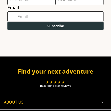
Email
Subscribe
Find your next adventure
★★★★★
Read our 5-star reviews
ABOUT US