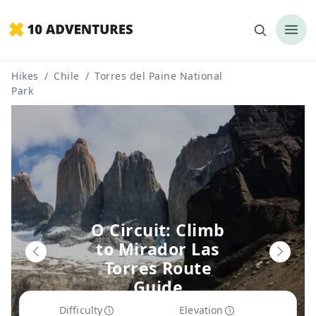
Hikes
/
Chile
/
Torres del Paine National
Park
O Circuit: Climb
to Mirador Las
Torres Route
Guide
Difficulty
Elevation