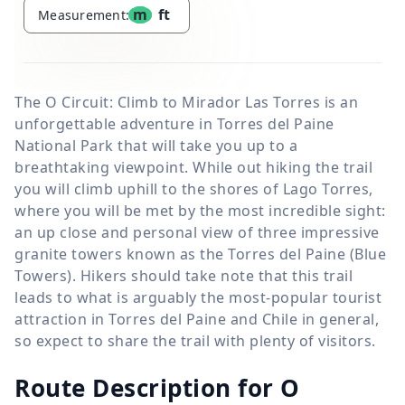
m
ft
Measurement:
The O Circuit: Climb to Mirador Las Torres is an
unforgettable adventure in Torres del Paine
National Park that will take you up to a
breathtaking viewpoint. While out hiking the trail
you will climb uphill to the shores of Lago Torres,
where you will be met by the most incredible sight:
an up close and personal view of three impressive
granite towers known as the Torres del Paine (Blue
Towers). Hikers should take note that this trail
leads to what is arguably the most-popular tourist
attraction in Torres del Paine and Chile in general,
so expect to share the trail with plenty of visitors.
Route Description for O