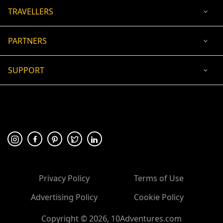
TRAVELLERS
PARTNERS
SUPPORT
USD
ACCEPTED PAYMENT
🛡 100% secure payment
Privacy Policy
Terms of Use
Advertising Policy
Cookie Policy
Copyright ©
2026
, 10Adventures.com