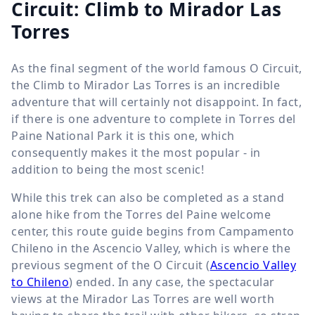
Circuit: Climb to Mirador Las
Torres
As the final segment of the world famous O Circuit,
the Climb to Mirador Las Torres is an incredible
adventure that will certainly not disappoint. In fact,
if there is one adventure to complete in Torres del
Paine National Park it is this one, which
consequently makes it the most popular - in
addition to being the most scenic!
While this trek can also be completed as a stand
alone hike from the Torres del Paine welcome
center, this route guide begins from Campamento
Chileno in the Ascencio Valley, which is where the
previous segment of the O Circuit (
Ascencio Valley
to Chileno
) ended. In any case, the spectacular
views at the Mirador Las Torres are well worth