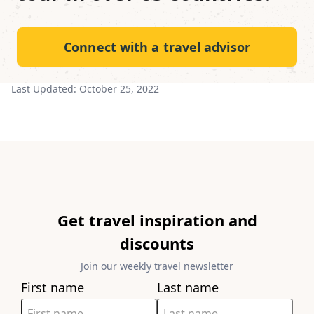
Connect with a travel advisor
Last Updated:
October 25, 2022
Get travel inspiration and
discounts
Join our weekly travel newsletter
First name
Last name