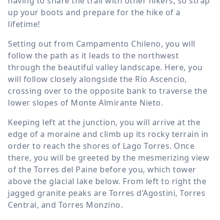
having to share the trail with other hikers, so strap
up your boots and prepare for the hike of a
lifetime!
Setting out from Campamento Chileno, you will
follow the path as it leads to the northwest
through the beautiful valley landscape. Here, you
will follow closely alongside the Río Ascencio,
crossing over to the opposite bank to traverse the
lower slopes of Monte Almirante Nieto.
Keeping left at the junction, you will arrive at the
edge of a moraine and climb up its rocky terrain in
order to reach the shores of Lago Torres. Once
there, you will be greeted by the mesmerizing view
of the Torres del Paine before you, which tower
above the glacial lake below. From left to right the
jagged granite peaks are Torres d’Agostini, Torres
Central, and Torres Monzino.