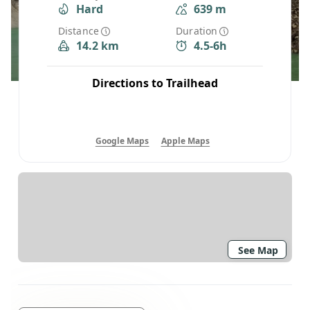
Hard
639 m
Distance
Duration
14.2 km
4.5-6h
Directions to Trailhead
Google Maps
Apple Maps
See Map