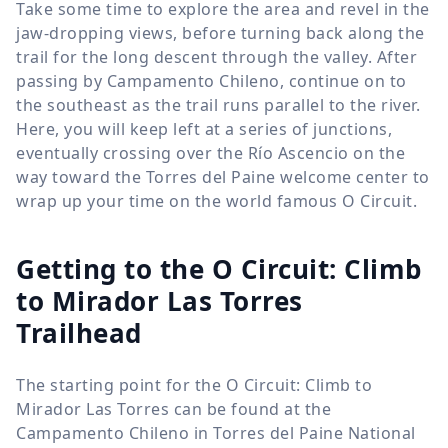
Take some time to explore the area and revel in the
jaw-dropping views, before turning back along the
trail for the long descent through the valley. After
passing by Campamento Chileno, continue on to
the southeast as the trail runs parallel to the river.
Here, you will keep left at a series of junctions,
eventually crossing over the Río Ascencio on the
way toward the Torres del Paine welcome center to
wrap up your time on the world famous O Circuit.
Getting to the O Circuit: Climb
to Mirador Las Torres
Trailhead
The starting point for the O Circuit: Climb to
Mirador Las Torres can be found at the
Campamento Chileno in Torres del Paine National