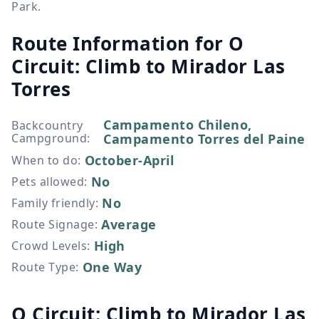
Park.
Route Information for
O
Circuit: Climb to Mirador Las
Torres
Campamento Chileno,
Backcountry
Campground
:
Campamento Torres del Paine
October-April
When to do
:
No
Pets allowed
:
No
Family friendly
:
Average
Route Signage
:
High
Crowd Levels
:
One Way
Route Type
:
O Circuit: Climb to Mirador Las