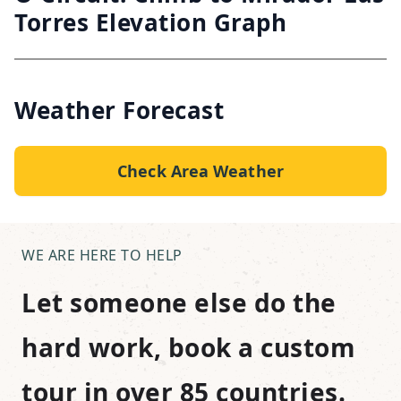
Torres Elevation Graph
Weather Forecast
Check Area Weather
WE ARE HERE TO HELP
Let someone else do the
hard work, book a custom
tour in over 85 countries.