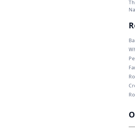
Th
Na
R
Ba
Wh
Pe
Fa
Ro
Cr
Ro
O