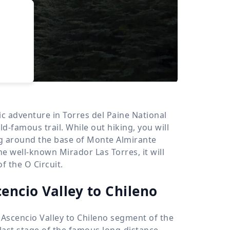
›
d
ours
nic adventure in Torres del Paine National
ld-famous trail. While out hiking, you will
ng around the base of Monte Almirante
the well-known Mirador Las Torres, it will
f the O Circuit.
cencio Valley to Chileno
 Ascencio Valley to Chileno segment of the
 last stage of the famous long-distance