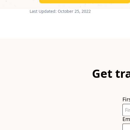
Last Updated:
October 25, 2022
Get tr
Fi
Em