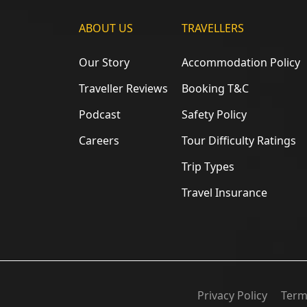
ABOUT US
TRAVELLERS
Our Story
Accommodation Policy
Traveller Reviews
Booking T&C
Podcast
Safety Policy
Careers
Tour Difficulty Ratings
Trip Types
Travel Insurance
Privacy Policy
Term