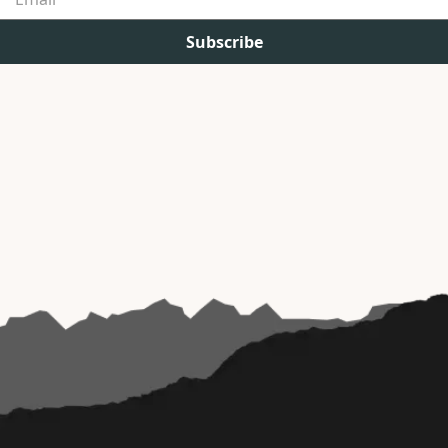
Subscribe