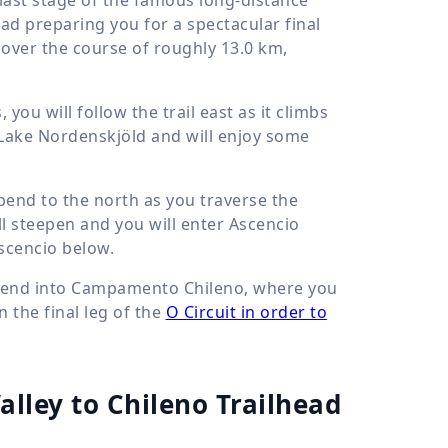
tead preparing you for a spectacular final
 over the course of roughly
13.0 km
,
ou will follow the trail east as it climbs
of Lake Nordenskjöld and will enjoy some
o bend to the north as you traverse the
ll steepen and you will enter Ascencio
Ascencio below.
descend into Campamento Chileno, where you
n the final leg of the
O Circuit in order to
Valley to Chileno Trailhead