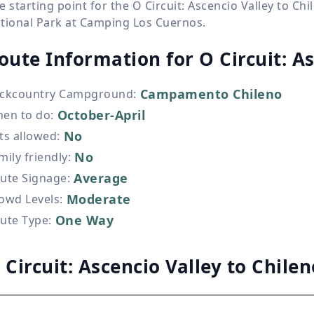
e starting point for the O Circuit: Ascencio Valley to Ch
tional Park at Camping Los Cuernos.
oute Information for
O Circuit: A
Campamento Chileno
ckcountry Campground
:
October-April
en to do
:
No
ts allowed
:
No
mily friendly
:
Average
ute Signage
:
Moderate
owd Levels
:
One Way
ute Type
:
 Circuit: Ascencio Valley to Chile