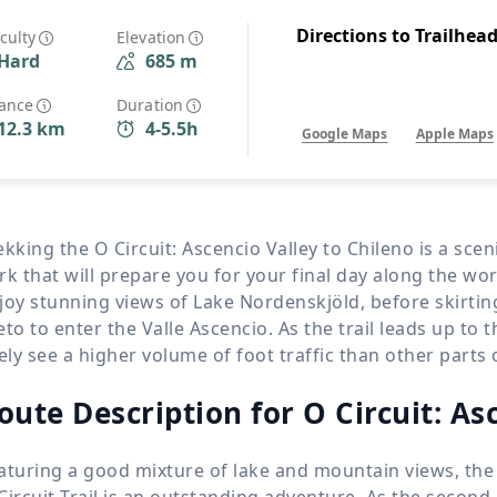
Wildlife
All Tours
Directions to Trailhea
iculty
Elevation
Hard
685 m
All T
Tour Sale
tance
Duration
12.3 km
4-5.5h
Google Maps
Apple Maps
Custom Tours
ekking the O Circuit: Ascencio Valley to Chileno is a sce
rk that will prepare you for your final day along the wor
joy stunning views of Lake Nordenskjöld, before skirti
eto to enter the Valle Ascencio. As the trail leads up to 
kely see a higher volume of foot traffic than other parts o
oute Description for O Circuit: As
aturing a good mixture of lake and mountain views, the
Circuit Trail is an outstanding adventure. As the second