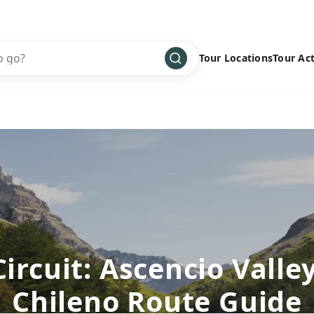
Tour Locations
Tour Act
Africa
Bike
›
Antarctica
Climbing
Asia
Cultural
›
Central America
Family
›
Europe
Hiking
›
Middle East
Multisport
›
North America
Snow
›
Circuit: Ascencio Valley
Oceania
Water
›
Chileno Route Guide
South America
Wellness
›