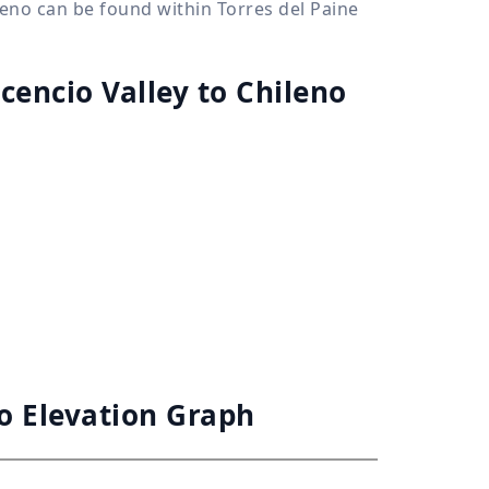
ileno can be found within Torres del Paine
scencio Valley to Chileno
no Elevation Graph