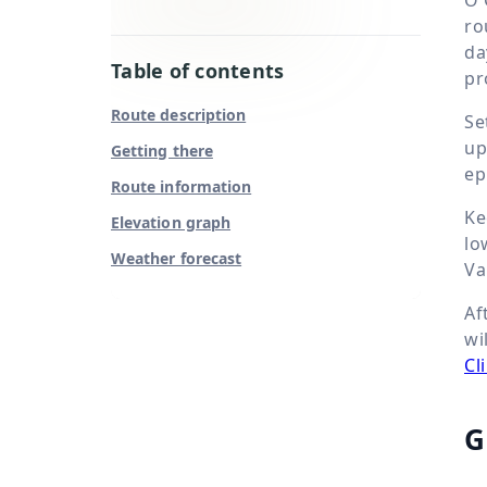
ro
da
Table of contents
pr
Route description
Se
up
Getting there
ep
Route information
Ke
Elevation graph
lo
Weather forecast
Va
Af
wi
Cl
G