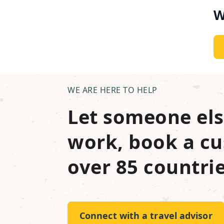
W
WE ARE HERE TO HELP
Let someone els
work, book a cu
over 85 countrie
Connect with a travel advisor