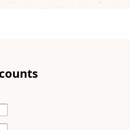
scounts