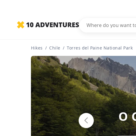
Hikes
/
Chile
/
Torres del Paine National Park
O 