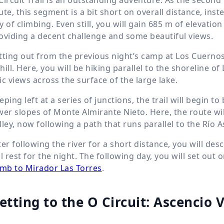
ute, this segment is a bit short on overall distance, ins
y of climbing. Even still, you will gain
685 m
of elevation
oviding a decent challenge and some beautiful views.
tting out from the previous night’s camp at Los Cuernos, y
hill. Here, you will be hiking parallel to the shoreline 
ic views across the surface of the large lake.
eping left at a series of junctions, the trail will begin t
wer slopes of Monte Almirante Nieto. Here, the route wi
lley, now following a path that runs parallel to the Río 
ter following the river for a short distance, you will 
ll rest for the night. The following day, you will set out o
imb to Mirador Las Torres
.
etting to the O Circuit: Ascencio 