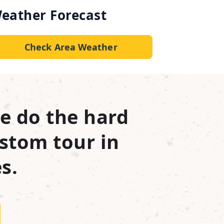
eather Forecast
Check Area Weather
e do the hard
stom tour in
s.