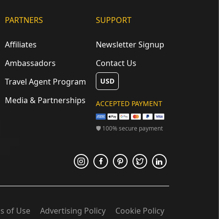
PARTNERS
SUPPORT
Affiliates
Newsletter Signup
Ambassadors
Contact Us
Travel Agent Program
USD
Media & Partnerships
ACCEPTED PAYMENT
🛡 100% secure payment
s of Use
Advertising Policy
Cookie Policy