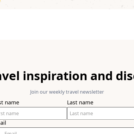
avel inspiration and di
Join our weekly travel newsletter
rst name
Last name
ail