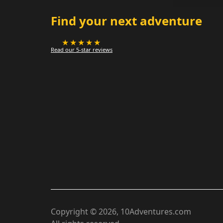
Find your next adventure
★★★★★
Read our 5-star reviews
Copyright ©
2026
, 10Adventures.com