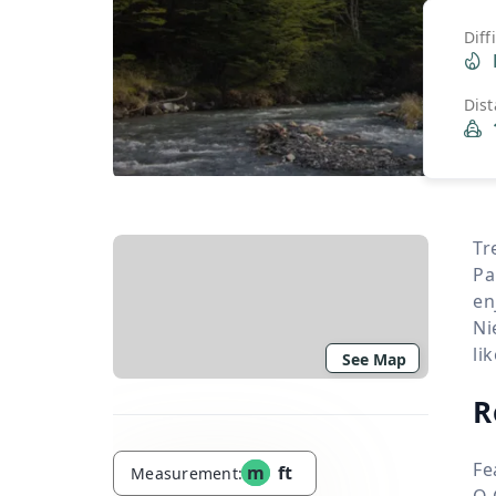
Diff
Dis
Tr
Pa
en
Ni
li
See Map
R
Fe
m
ft
Measurement:
O 