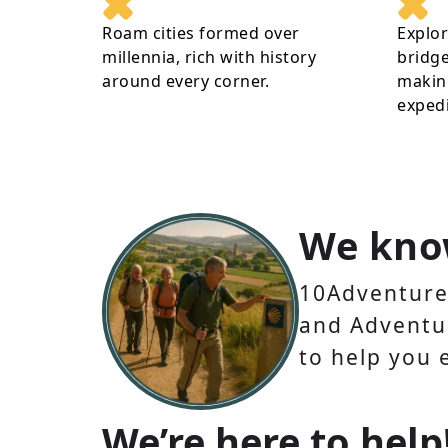
Roam cities formed over
Explo
millennia, rich with history
bridge
around every corner.
making
expedi
We kno
10Adventures
and Adventur
to help you 
We’re here to help