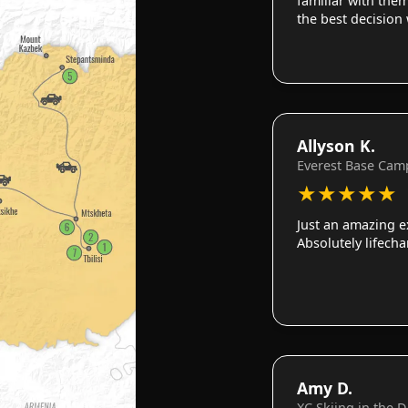
familiar with them
the best decision
Allyson K.
Everest Base Cam
★
★
★
★
★
Just an amazing e
Absolutely lifech
Amy D.
XC Skiing in the 