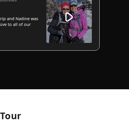
 trip and Nadine was
ve to all of our
 Tour