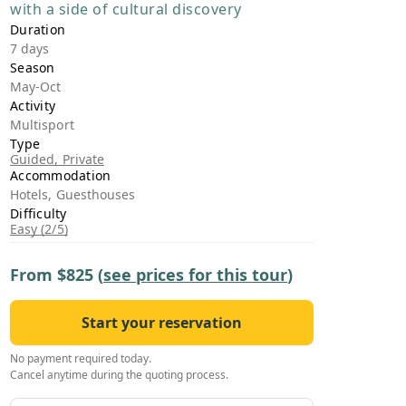
with a side of cultural discovery
›
Duration
7 days
ours
Season
May-Oct
Activity
Multisport
Type
Guided, Private
Accommodation
Hotels, Guesthouses
Difficulty
Easy (2/5)
From
$825
(
see prices for this tour
)
Start your reservation
No payment required today.
Cancel anytime during the quoting process.