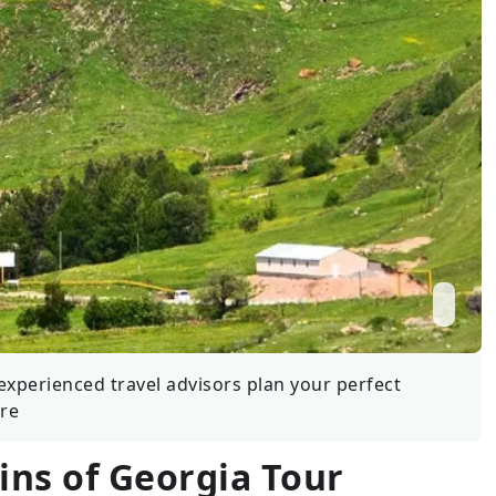
Wildlife
All Tours
All T
Tour Sale
Custom Tours
experienced travel advisors plan your perfect
re
ns of Georgia Tour