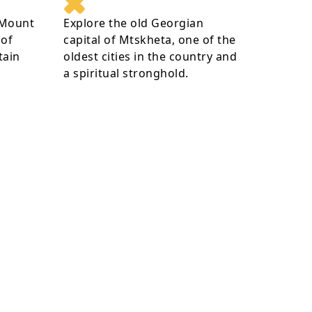
 Mount
Explore the old Georgian
 of
capital of Mtskheta, one of the
tain
oldest cities in the country and
a spiritual stronghold.