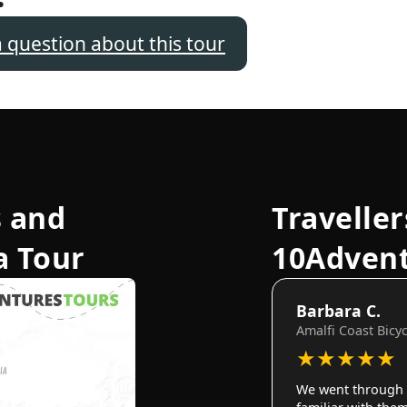
a question about this tour
 and
Traveller
a Tour
10Adven
Barbara C.
Amalfi Coast Bicy
★
★
★
★
★
We went through 