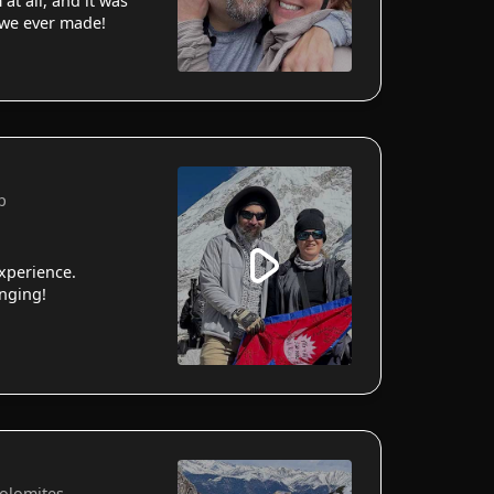
 at all, and it was
 we ever made!
p
xperience.
anging!
Dolomites