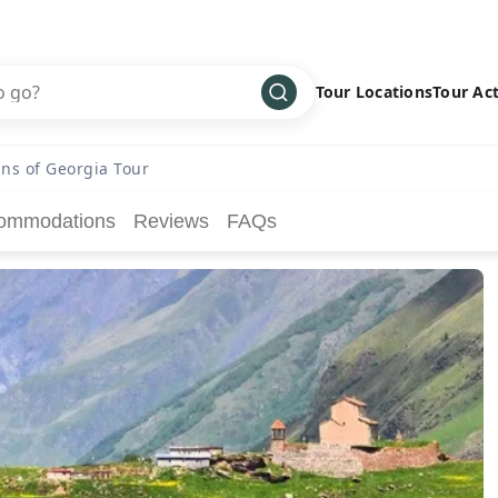
Tour Locations
Tour Act
Africa
Bike
›
ns of Georgia Tour
Antarctica
Climbing
ommodations
Reviews
FAQs
Asia
Cultural
›
Central America
Family
›
Europe
Hiking
›
Middle East
Multisport
›
North America
Snow
›
Oceania
Water
›
South America
Wellness
›