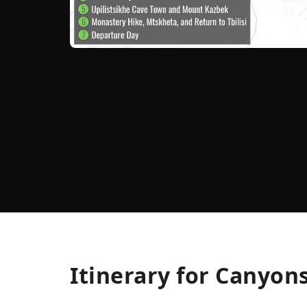
Itinerary for
Canyons