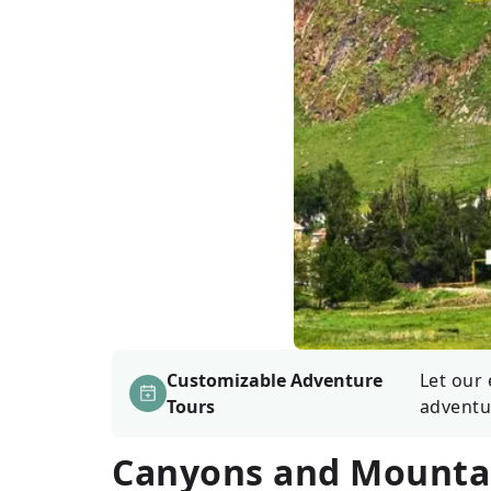
Customizable Adventure
Let our 
Tours
adventu
Canyons and Mountai