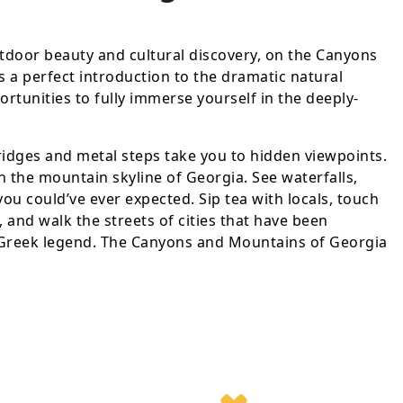
door beauty and cultural discovery, on the Canyons
s a perfect introduction to the dramatic natural
rtunities to fully immerse yourself in the deeply-
dges and metal steps take you to hidden viewpoints.
 the mountain skyline of Georgia. See waterfalls,
u could’ve ever expected. Sip tea with locals, touch
 and walk the streets of cities that have been
 Greek legend. The Canyons and Mountains of Georgia