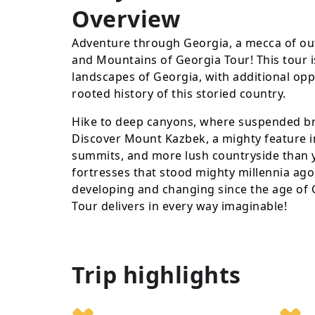
Overview
Adventure through Georgia, a mecca of out
and Mountains of Georgia Tour! This tour i
landscapes of Georgia, with additional oppo
rooted history of this storied country.
Hike to deep canyons, where suspended bri
Discover Mount Kazbek, a mighty feature in
summits, and more lush countryside than yo
fortresses that stood mighty millennia ago,
developing and changing since the age of
Tour delivers in every way imaginable!
Trip highlights