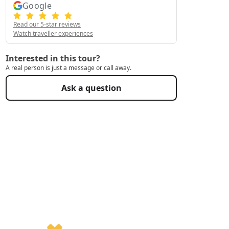
Google
Read our 5-star reviews
Watch traveller experiences
Interested in this tour?
A real person is just a message or call away.
Ask a question