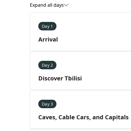
Expand all days
Day 1
Arrival
Day 2
Discover Tbilisi
Day 3
Caves, Cable Cars, and Capitals