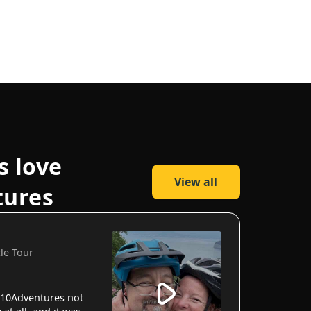
s love
View all
tures
cle Tour
10Adventures not