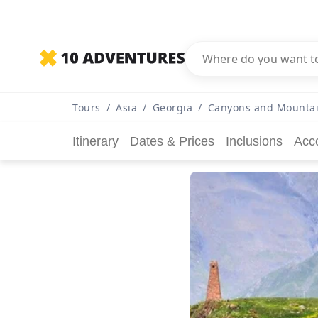
Tours
/
Asia
/
Georgia
/
Canyons and Mountai
Itinerary
Dates & Prices
Inclusions
Acc