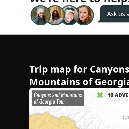
Ask us 
Trip map for
Canyons
Mountains of Georgi