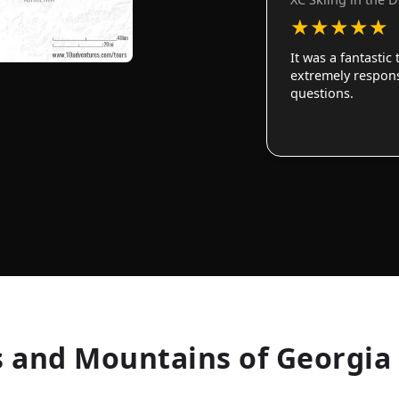
★
★
★
★
★
It was a fantastic
extremely responsi
questions.
 and Mountains of Georgia