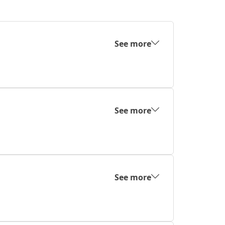
See more
See more
See more