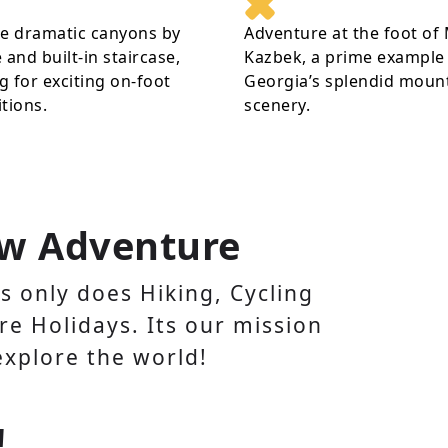
re dramatic canyons by
Adventure at the foot of
 and built-in staircase,
Kazbek, a prime example
 for exciting on-foot
Georgia’s splendid moun
tions.
scenery.
w Adventure
 only does Hiking, Cycling
e Holidays. Its our mission
explore the world!
!