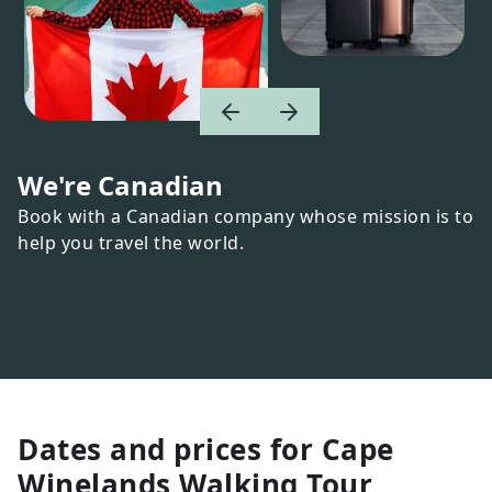
We're Canadian
Book with a Canadian company whose mission is to
help you travel the world.
Dates and prices for
Cape
Winelands Walking Tour