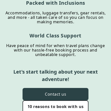
Packed with Inclusions
Accommodations, luggage transfers, gear rentals,
and more - all taken care of so you can focus on
making memories.
World Class Support
Have peace of mind for when travel plans change
with our hassle-free booking process and
unbeatable support.
Let's start talking about your next
adventure!
Contact us
10 reasons to book with us