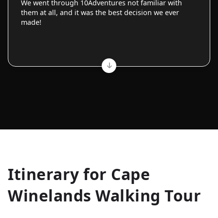
We went through 10Adventures not familiar with
them at all, and it was the best decision we ever
made!
Allyson K.
Itinerary for
Cape
Everest Base Camp
★
★
★
★
★
Winelands Walking Tour
Just an amazing experience. Absolutely lifechanging!