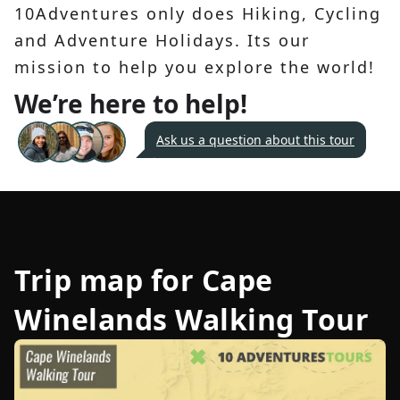
10Adventures only does Hiking, Cycling
and Adventure Holidays. Its our
mission to help you explore the world!
We’re here to help!
Ask us a question about this tour
Trip map for
Cape
Winelands Walking Tour