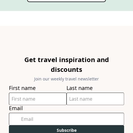
Get travel inspiration and
discounts
Join our weekly travel newsletter
First name
Last name
Email
Subscribe