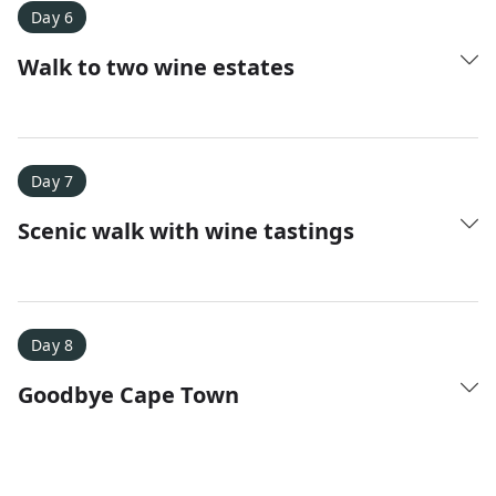
Day 6
Walk to two wine estates
Day 7
Scenic walk with wine tastings
Day 8
Goodbye Cape Town