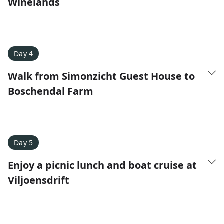
Winelands
Day 4
Walk from Simonzicht Guest House to
Boschendal Farm
Day 5
Enjoy a picnic lunch and boat cruise at
Viljoensdrift