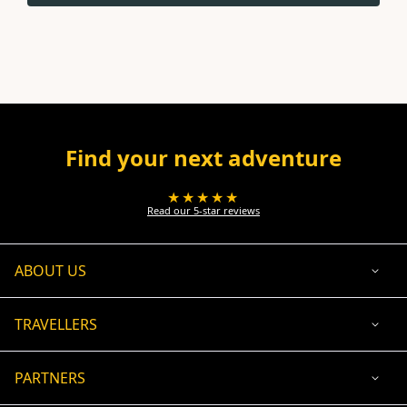
Find your next adventure
★★★★★
Read our 5-star reviews
ABOUT US
TRAVELLERS
PARTNERS