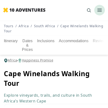
Tours
/
Africa
/
South Africa
/
Cape Winelands Walking
Tour
Itinerary
Dates
Inclusions
Accommodations
Reviews
&
Prices
Africa
Happiness Promise
Cape Winelands Walking
Tour
Explore vineyards, trails, and culture in South
Africa’s Western Cape