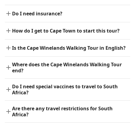
Do I need insurance?
How do I get to Cape Town to start this tour?
Is the Cape Winelands Walking Tour in English?
Where does the Cape Winelands Walking Tour
end?
Do I need special vaccines to travel to South
Africa?
Are there any travel restrictions for South
Africa?