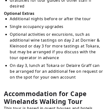
Gratuities for tour guides or other staff if
desired
Optional Extras
Additional nights before or after the tour
Single occupancy upgrades
Optional activities or excursions, such as
additional wine tastings on day 2 at Dornier &
Kleinood or day 3 for more tastings at Tokara,
but may be arranged if you discuss with the
tour operator in advance
On day 3, lunch at Tokara or Delaire Graff can
be arranged for an additional fee on request or
on the spot for your own account
Accommodation for Cape
Winelands Walking Tour
This tour is based in guest houses and hotels.