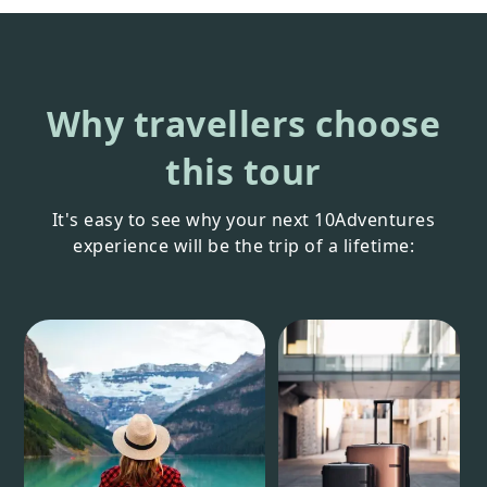
Why travellers choose
this tour
It's easy to see why your next 10Adventures
experience will be the trip of a lifetime: