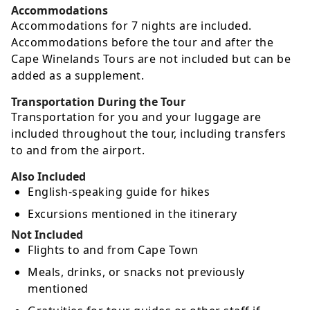
Accommodations
Accommodations for 7 nights are included.
Accommodations before the tour and after the
Cape Winelands Tours are not included but can be
added as a supplement.
Transportation During the Tour
Transportation for you and your luggage are
included throughout the tour, including transfers
to and from the airport.
Also Included
English-speaking guide for hikes
Excursions mentioned in the itinerary
Not Included
Flights to and from Cape Town
Meals, drinks, or snacks not previously
mentioned