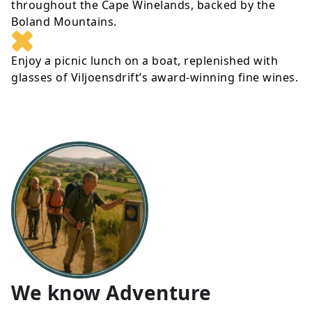
throughout the Cape Winelands, backed by the
Boland Mountains.
Enjoy a picnic lunch on a boat, replenished with
glasses of Viljoensdrift’s award-winning fine wines.
We know Adventure