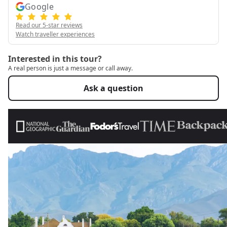
Google
Read our 5-star reviews
Watch traveller experiences
Interested in this tour?
A real person is just a message or call away.
Ask a question