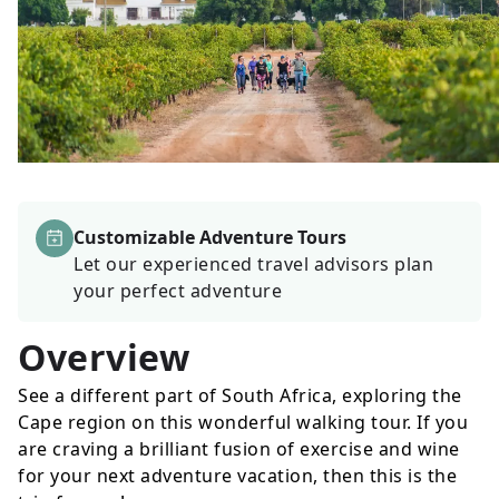
Customizable Adventure Tours
Let our experienced travel advisors plan
your perfect adventure
Overview
See a different part of South Africa, exploring the
Cape region on this wonderful walking tour. If you
are craving a brilliant fusion of exercise and wine
for your next adventure vacation, then this is the