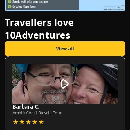
Travellers love
10Adventures
View all
Barbara C.
Amalfi Coast Bicycle Tour
★
★
★
★
★