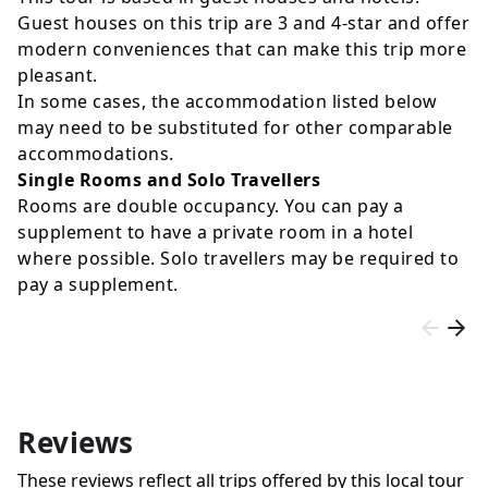
Guest houses on this trip are 3 and 4-star and offer
modern conveniences that can make this trip more
pleasant.
In some cases, the accommodation listed below
may need to be substituted for other comparable
accommodations.
Single Rooms and Solo Travellers
Rooms are double occupancy. You can pay a
supplement to have a private room in a hotel
where possible. Solo travellers may be required to
pay a supplement.
Reviews
These reviews reflect all trips offered by this local tour