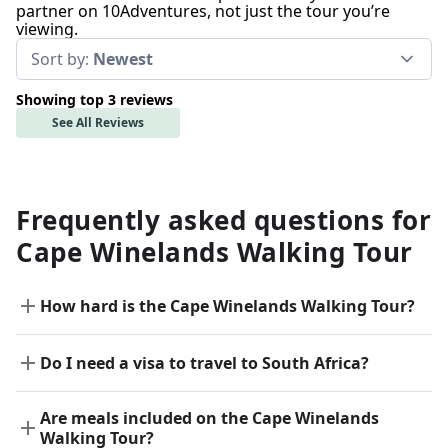
partner on 10Adventures, not just the tour you’re
viewing.
Sort by:
Newest
Showing top 3 reviews
See All Reviews
Frequently asked questions for
Cape Winelands Walking Tour
How hard is the Cape Winelands Walking Tour?
Do I need a visa to travel to South Africa?
Are meals included on the Cape Winelands
Walking Tour?