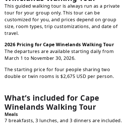
This guided walking tour is always run as a private
tour for your group only. This tour can be
customized for you, and prices depend on group
size, room types, trip customizations, and date of
travel.
2026 Pricing for Cape Winelands Walking Tour
The departures are available starting daily from
March 1 to November 30, 2026.
The starting price for four people sharing two
double or twin rooms is
$2,675
USD
per person.
What’s included for
Cape
Winelands Walking Tour
Meals
7 breakfasts, 3 lunches, and 3 dinners are included.