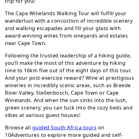
trip for you!
The Cape Winelands Walking Tour will fulfill your
wanderlust with a concoction of incredible scenery
and walking escapades and fill your glass with
award-winning wines from vineyards and estates
near Cape Town.
Following the trusted leadership of a hiking guide,
you’ll make the most of this adventure by hiking
nine to 16km five out of the eight days of this tour.
And your post-exercise reward? Wine at prestigious
wineries in incredibly scenic areas, such as Breede
River Valley, Stellenbosch, Cape Town or Cape
Winelands. And when the sun sinks into the lush,
green scenery, you can tuck into the cozy beds and
vibes at various guest houses!
Browse all
guided South Africa tours
on
10Adventures to explore more guided and self-