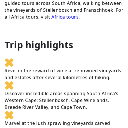
guided tours across South Africa, walking between
the vineyards of Stellenbosch and Franschhoek. For
all Africa tours, visit
Africa tours
.
Trip highlights
Revel in the reward of wine at renowned vineyards
and estates after several kilometres of hiking.
Discover incredible areas spanning South Africa’s
Western Cape: Stellenbosch, Cape Winelands,
Breede River Valley, and Cape Town.
Marvel at the lush sprawling vineyards carved