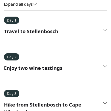
Expand all days
Day 1
Travel to Stellenbosch
Day 2
Enjoy two wine tastings
Amy D.
XC Skiing in the Dolomites
★
★
★
★
★
Day 3
It was a fantastic trip and Nadine was extremely
Hike from Stellenbosch to Cape
responsive to all of our questions.