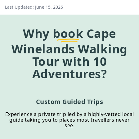
Last Updated:
June 15, 2026
Why
book
Cape
Winelands Walking
Tour
with 10
Adventures?
Custom Guided Trips
Experience a private trip led by a highly-vetted local
guide taking you to places most travellers never
see.