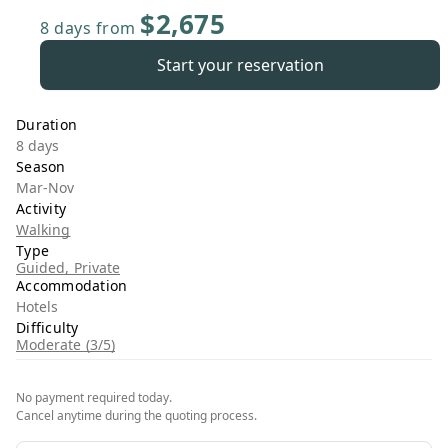
$2,675
8 days
from
Start your reservation
Duration
8 days
Season
Mar-Nov
Activity
Walking
Type
Guided, Private
Accommodation
Hotels
Difficulty
Moderate (3/5)
No payment required today.
Cancel anytime during the quoting process.