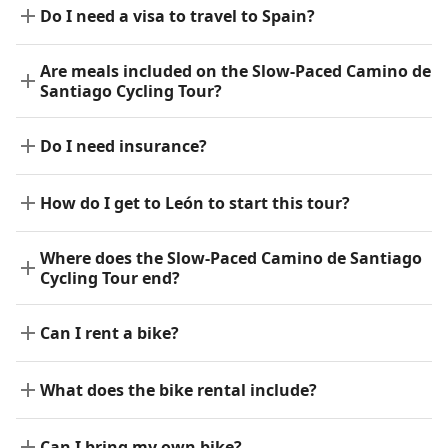
Do I need a visa to travel to Spain?
Are meals included on the Slow-Paced Camino de
Santiago Cycling Tour?
Do I need insurance?
How do I get to León to start this tour?
Where does the Slow-Paced Camino de Santiago
Cycling Tour end?
Can I rent a bike?
What does the bike rental include?
Can I bring my own bike?