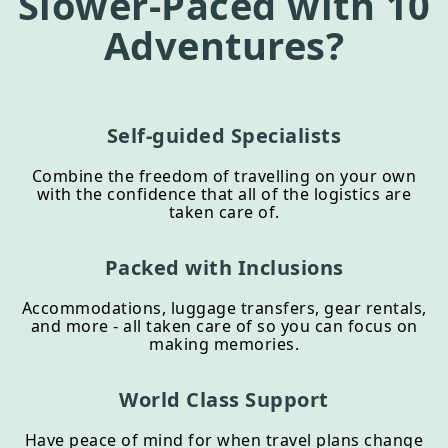
Slower-Paced
with 10
Adventures?
Self-guided Specialists
Combine the freedom of travelling on your own
with the confidence that all of the logistics are
taken care of.
Packed with Inclusions
Accommodations, luggage transfers, gear rentals,
and more - all taken care of so you can focus on
making memories.
World Class Support
Have peace of mind for when travel plans change