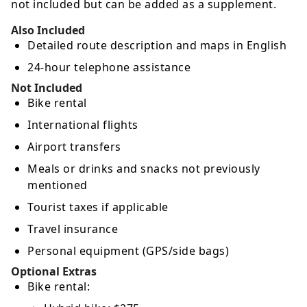
not included but can be added as a supplement.
Also Included
Detailed route description and maps in English
24-hour telephone assistance
Not Included
Bike rental
International flights
Airport transfers
Meals or drinks and snacks not previously
mentioned
Tourist taxes if applicable
Travel insurance
Personal equipment (GPS/side bags)
Optional Extras
Bike rental: