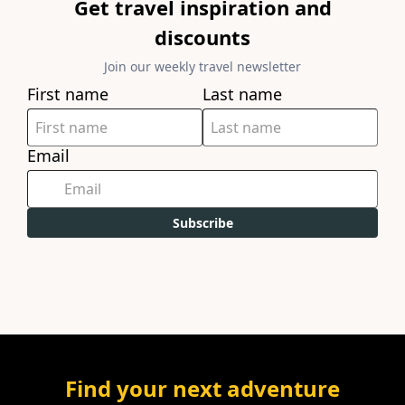
Get travel inspiration and
discounts
Join our weekly travel newsletter
First name
Last name
Email
Subscribe
Find your next adventure