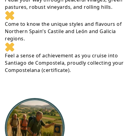
pastures, robust vineyards, and rolling hills.
Come to know the unique styles and flavours of
Northern Spain’s Castile and León and Galicia
regions.
Feel a sense of achievement as you cruise into
Santiago de Compostela, proudly collecting your
Compostelana (certificate).