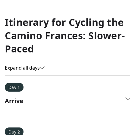
Allyson K.
Itinerary for
Cycling the
Everest Base Camp
★
★
★
★
★
Camino Frances: Slower-
Just an amazing experience. Absolutely lifechanging!
Paced
Expand all days
Day 1
Arrive
Day 2