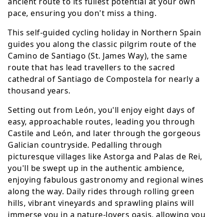
ancient route to its fullest potential at your own
pace, ensuring you don't miss a thing.
This self-guided cycling holiday in Northern Spain
guides you along the classic pilgrim route of the
Camino de Santiago (St. James Way), the same
route that has lead travellers to the sacred
cathedral of Santiago de Compostela for nearly a
thousand years.
Setting out from León, you'll enjoy eight days of
easy, approachable routes, leading you through
Castile and León, and later through the gorgeous
Galician countryside. Pedalling through
picturesque villages like Astorga and Palas de Rei,
you'll be swept up in the authentic ambience,
enjoying fabulous gastronomy and regional wines
along the way. Daily rides through rolling green
hills, vibrant vineyards and sprawling plains will
immerse you in a nature-lovers oasis, allowing you