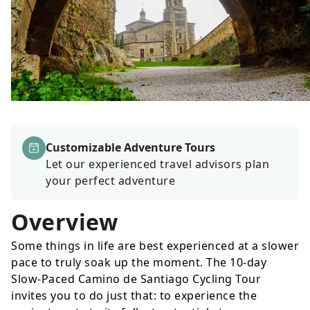
Customizable Adventure Tours
Let our experienced travel advisors plan
your perfect adventure
Overview
Some things in life are best experienced at a slower
pace to truly soak up the moment. The 10-day
Slow-Paced Camino de Santiago Cycling Tour
invites you to do just that: to experience the