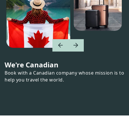
We're Canadian
Book with a Canadian company whose mission is to
help you travel the world.