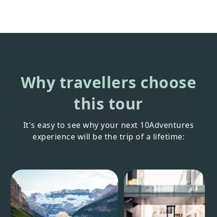
Why travellers choose
this tour
It's easy to see why your next 10Adventures
experience will be the trip of a lifetime: