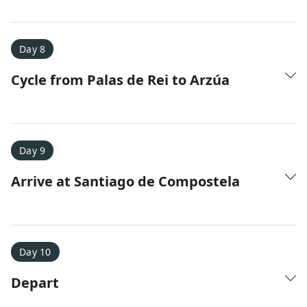
Day 8
Cycle from Palas de Rei to Arzúa
Day 9
Arrive at Santiago de Compostela
Day 10
Depart