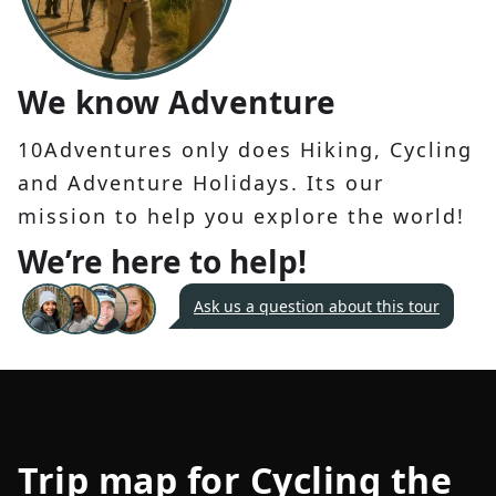
We know Adventure
10Adventures only does Hiking, Cycling
and Adventure Holidays. Its our
mission to help you explore the world!
We’re here to help!
Ask us a question about this tour
Trip map for
Cycling the