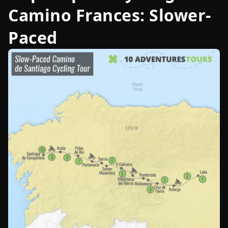
Camino Frances: Slower-
Paced