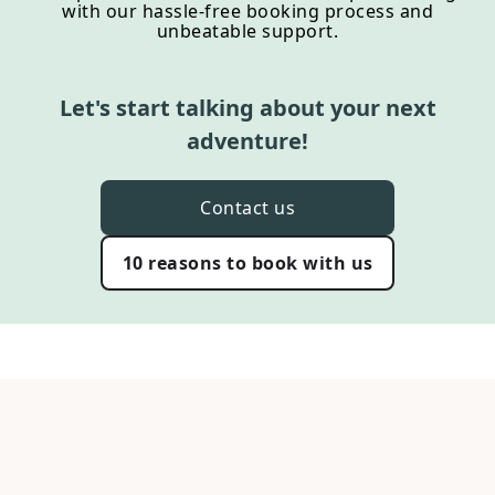
with our hassle-free booking process and
unbeatable support.
Let's start talking about your next
adventure!
Contact us
10 reasons to book with us