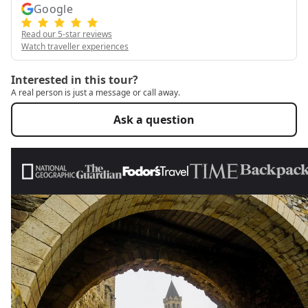
Google
Read our 5-star reviews
Watch traveller experiences
Interested in this tour?
A real person is just a message or call away.
Ask a question