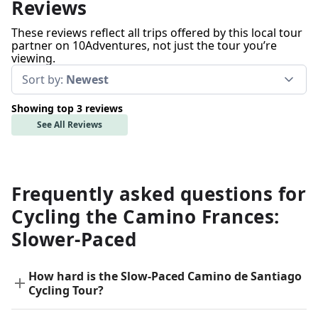
Reviews
These reviews reflect all trips offered by this local tour
partner on 10Adventures, not just the tour you’re
viewing.
Sort by:
Newest
Showing top 3 reviews
See All Reviews
Frequently asked questions for
Cycling the Camino Frances:
Slower-Paced
How hard is the Slow-Paced Camino de Santiago
Cycling Tour?