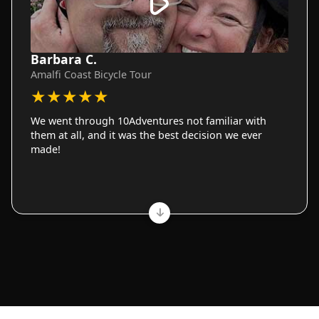
Barbara C.
Amalfi Coast Bicycle Tour
★
★
★
★
★
We went through 10Adventures not familiar with
them at all, and it was the best decision we ever
made!