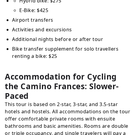
Hybrid bike:
$275
E-Bike:
$425
Airport transfers
Activities and excursions
Additional nights before or after tour
Bike transfer supplement for solo travellers
renting a bike:
$25
Accommodation for Cycling
the Camino Frances: Slower-
Paced
This tour is based on 2-star, 3-star, and 3.5-star
hotels and hostels. All accommodations on the tour
offer comfortable private rooms with ensuite
bathrooms and basic amenities. Rooms are double
or triple occupancy, and single travelers will pay a