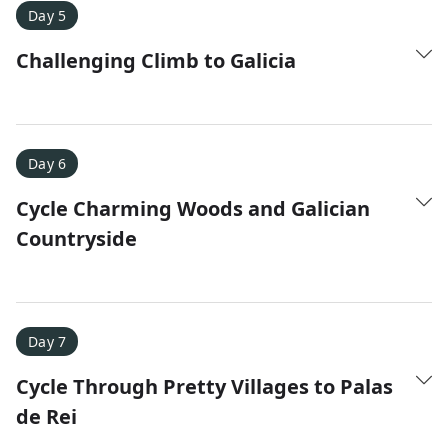
Day 5
Challenging Climb to Galicia
Day 6
Cycle Charming Woods and Galician
Countryside
Day 7
Cycle Through Pretty Villages to Palas
de Rei