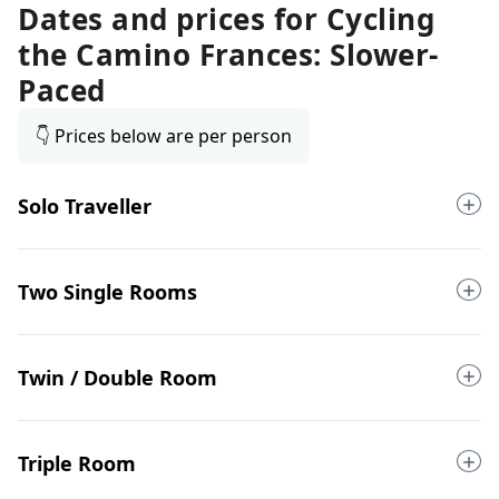
Dates and prices for
Cycling
the Camino Frances: Slower-
Paced
👇 Prices below are per person
Solo Traveller
Two Single Rooms
Twin / Double Room
Triple Room