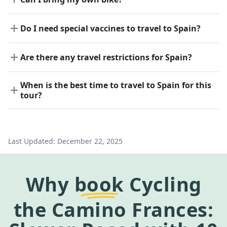
Do I need special vaccines to travel to Spain?
Are there any travel restrictions for Spain?
When is the best time to travel to Spain for this
tour?
Last Updated:
December 22, 2025
Why
book
Cycling
the Camino Frances: