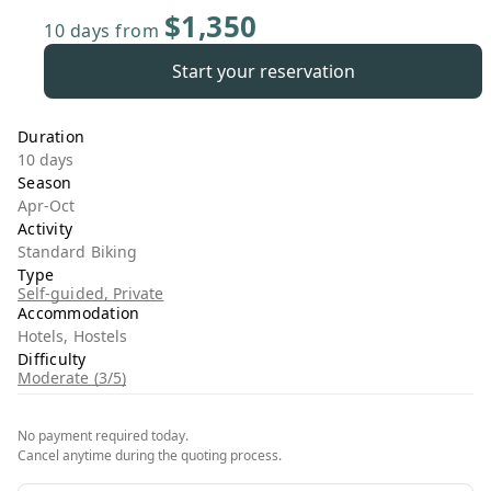
$1,350
10 days
from
Start your reservation
Duration
10 days
Season
Apr-Oct
Activity
Standard Biking
Type
Self-guided, Private
Accommodation
Hotels, Hostels
Difficulty
Moderate (3/5)
No payment required today.
Cancel anytime during the quoting process.