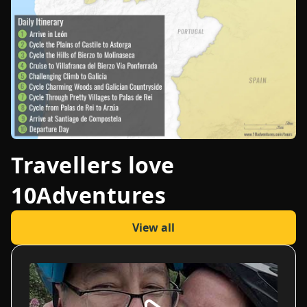
Travellers love
10Adventures
View all