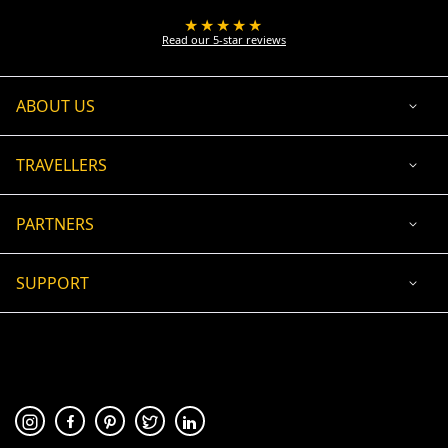
★★★★★
Read our 5-star reviews
ABOUT US
TRAVELLERS
PARTNERS
SUPPORT
USD
ACCEPTED PAYMENT
🛡 100% secure payment