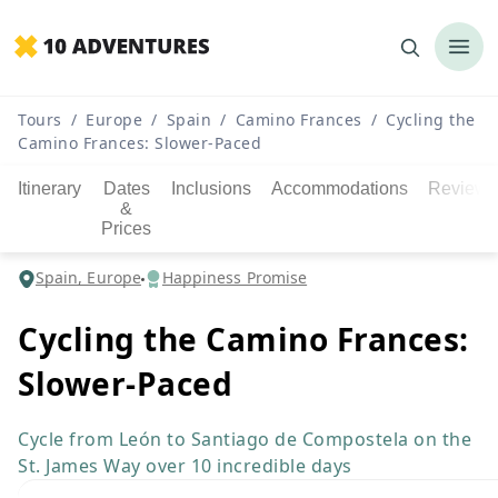
Tours
/
Europe
/
Spain
/
Camino Frances
/
Cycling the
Camino Frances: Slower-Paced
Itinerary
Dates
Inclusions
Accommodations
Reviews
&
Prices
Spain, Europe
Happiness Promise
Cycling the Camino Frances:
Slower-Paced
Cycle from León to Santiago de Compostela on the
St. James Way over 10 incredible days