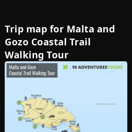
Trip map for
Malta and
Gozo Coastal Trail
Walking Tour