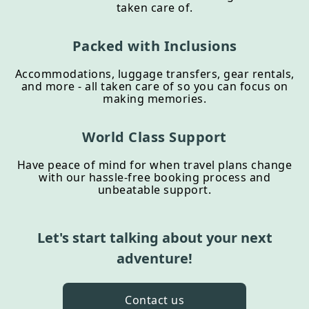
taken care of.
Packed with Inclusions
Accommodations, luggage transfers, gear rentals,
and more - all taken care of so you can focus on
making memories.
World Class Support
Have peace of mind for when travel plans change
with our hassle-free booking process and
unbeatable support.
Let's start talking about your next
adventure!
Contact us