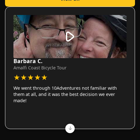
Barbara C.
Amalfi Coast Bicycle Tour
★
★
★
★
★
We went through 10Adventures not familiar with
them at all, and it was the best decision we ever
made!