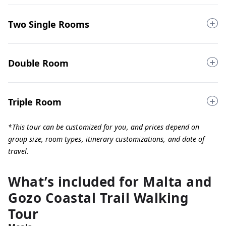
Two Single Rooms
Double Room
Triple Room
*This tour can be customized for you, and prices depend on
group size, room types, itinerary customizations, and date of
travel.
What’s included for
Malta and
Gozo Coastal Trail Walking
Tour