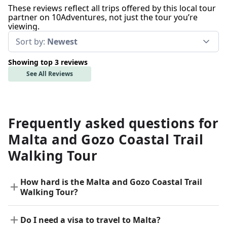
These reviews reflect all trips offered by this local tour
partner on 10Adventures, not just the tour you’re
viewing.
Sort by:
Newest
Showing top 3 reviews
See All Reviews
Frequently asked questions for
Malta and Gozo Coastal Trail
Walking Tour
How hard is the Malta and Gozo Coastal Trail
Walking Tour?
Do I need a visa to travel to Malta?