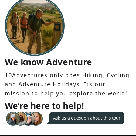
We know Adventure
10Adventures only does Hiking, Cycling
and Adventure Holidays. Its our
mission to help you explore the world!
We’re here to help!
Ask us a question about this tour