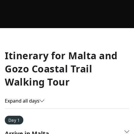
Allyson K.
Itinerary for
Malta and
Everest Base Camp
★
★
★
★
★
Gozo Coastal Trail
Just an amazing experience. Absolutely lifechanging!
Walking Tour
Expand all days
Day 1
Arrive in Malta