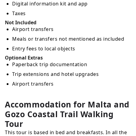
Digital information kit and app
Taxes
Not Included
Airport transfers
Meals or transfers not mentioned as included
Entry fees to local objects
Optional Extras
Paperback trip documentation
Trip extensions and hotel upgrades
Airport transfers
Accommodation for Malta and
Gozo Coastal Trail Walking
Tour
This tour is based in bed and breakfasts. In all the