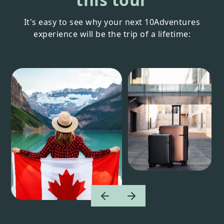
It's easy to see why your next 10Adventures
experience will be the trip of a lifetime: