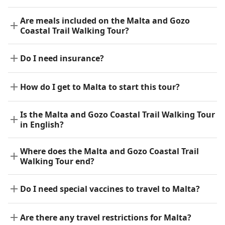
Are meals included on the Malta and Gozo
Coastal Trail Walking Tour?
Do I need insurance?
How do I get to Malta to start this tour?
Is the Malta and Gozo Coastal Trail Walking Tour
in English?
Where does the Malta and Gozo Coastal Trail
Walking Tour end?
Do I need special vaccines to travel to Malta?
Are there any travel restrictions for Malta?