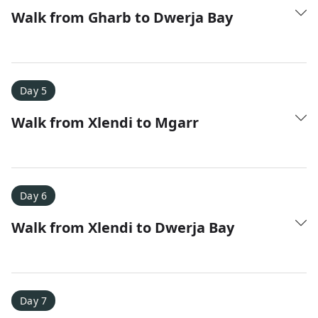
Walk from Gharb to Dwerja Bay
Day 5
Walk from Xlendi to Mgarr
Day 6
Walk from Xlendi to Dwerja Bay
Day 7