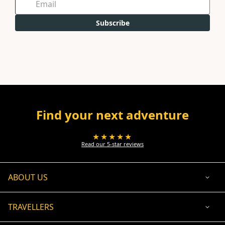
Subscribe
Find your next adventure
★★★★★
Read our 5-star reviews
ABOUT US
TRAVELLERS