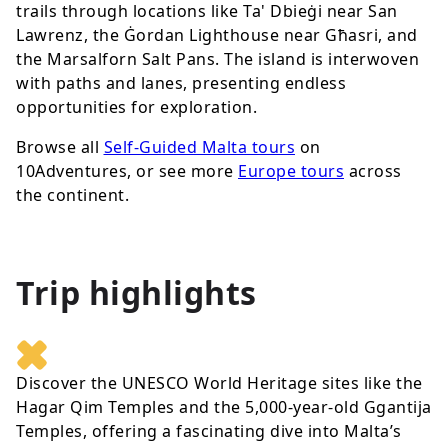
trails through locations like Ta' Dbieġi near San
Lawrenz, the Ġordan Lighthouse near Għasri, and
the Marsalforn Salt Pans. The island is interwoven
with paths and lanes, presenting endless
opportunities for exploration.
Browse all
Self-Guided Malta tours
on
10Adventures, or see more
Europe tours
across
the continent.
Trip highlights
Discover the UNESCO World Heritage sites like the
Hagar Qim Temples and the 5,000-year-old Ggantija
Temples, offering a fascinating dive into Malta’s