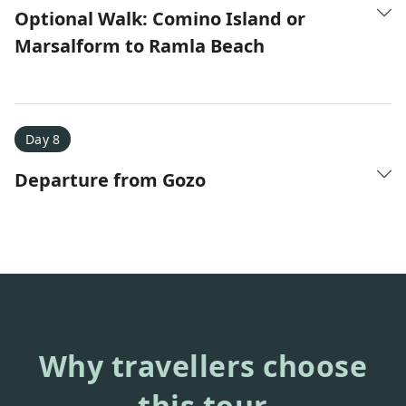
Optional Walk: Comino Island or
Marsalform to Ramla Beach
Day 8
Departure from Gozo
Why travellers choose
this tour