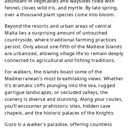
abundant in vegetables and waysides filled with
fennel, clover, wild iris, and myrtle. By late spring,
over a thousand plant species come into bloom.
Beyond the resorts and urban areas of central
Malta lies a surprising amount of untouched
countryside, where traditional farming practices
persist. Only about one-fifth of the Maltese Islands
are urbanized, allowing village life to remain deeply
connected to agricultural and fishing traditions.
For walkers, the islands boast some of the
Mediterranean's most breathtaking views. Whether
it’s dramatic cliffs plunging into the sea, rugged
garrigue landscapes, or secluded valleys, the
scenery is diverse and stunning. Along your routes,
you’ll encounter prehistoric sites, hidden cave
chapels, and the historic palaces of the Knights.
Gozo is a walker’s paradise, offering countless