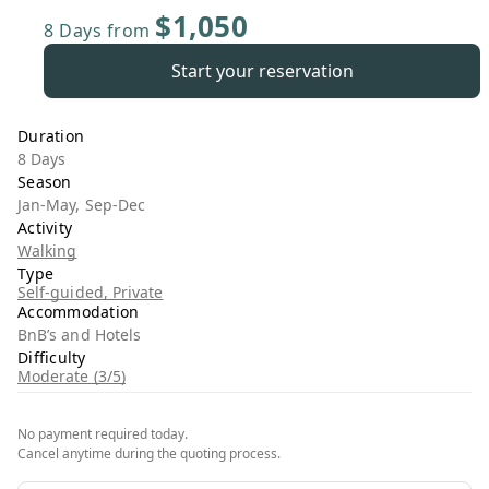
$1,050
8 Days
from
Start your reservation
Duration
8 Days
Season
Jan-May, Sep-Dec
Activity
Walking
Type
Self-guided, Private
Accommodation
BnB’s and Hotels
Difficulty
Moderate (3/5)
No payment required today.
Cancel anytime during the quoting process.