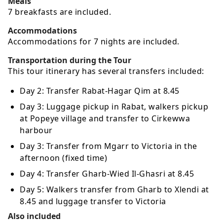
Meals
7 breakfasts are included.
Accommodations
Accommodations for 7 nights are included.
Transportation during the Tour
This tour itinerary has several transfers included:
Day 2: Transfer Rabat-Hagar Qim at 8.45
Day 3: Luggage pickup in Rabat, walkers pickup
at Popeye village and transfer to Cirkewwa
harbour
Day 3: Transfer from Mgarr to Victoria in the
afternoon (fixed time)
Day 4: Transfer Gharb-Wied Il-Ghasri at 8.45
Day 5: Walkers transfer from Gharb to Xlendi at
8.45 and luggage transfer to Victoria
Also included