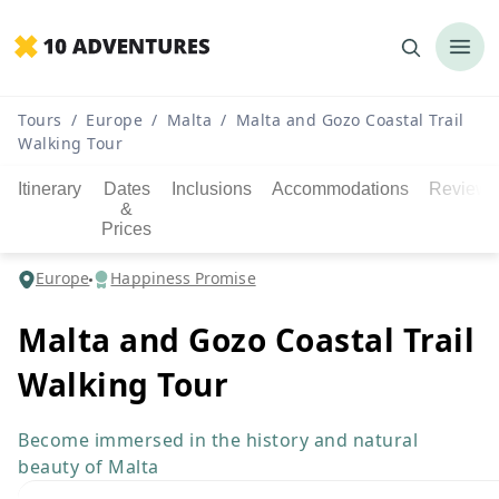
Tours
/
Europe
/
Malta
/
Malta and Gozo Coastal Trail
Walking Tour
Itinerary
Dates
Inclusions
Accommodations
Reviews
&
Prices
Europe
Happiness Promise
Malta and Gozo Coastal Trail
Walking Tour
Become immersed in the history and natural
beauty of Malta