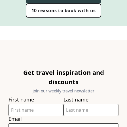
10 reasons to book with us
Get travel inspiration and
discounts
Join our weekly travel newsletter
First name
Last name
Email