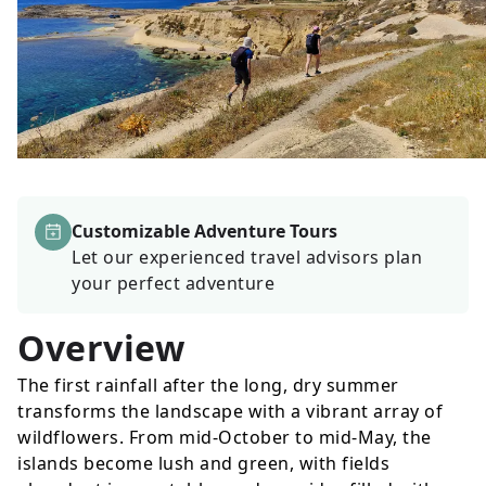
Customizable Adventure Tours
Let our experienced travel advisors plan
your perfect adventure
Overview
The first rainfall after the long, dry summer
transforms the landscape with a vibrant array of
wildflowers. From mid-October to mid-May, the
islands become lush and green, with fields