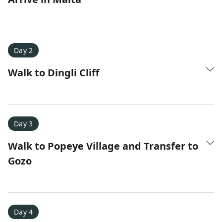
Day 2
Walk to Dingli Cliff
Amy D.
XC Skiing in the Dolomites
★
★
★
★
★
It was a fantastic trip and Nadine was extremely
Day 3
responsive to all of our questions.
Walk to Popeye Village and Transfer to
Gozo
Day 4