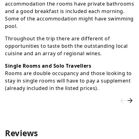
accommodation the rooms have private bathrooms
and a good breakfast is included each morning.
Some of the accommodation might have swimming
pool.
Throughout the trip there are different of
opportunities to taste both the outstanding local
cuisine and an array of regional wines.
Single Rooms and Solo Travellers
Rooms are double occupancy and those looking to
stay in single rooms will have to pay a supplement
(already included in the listed prices).
Reviews