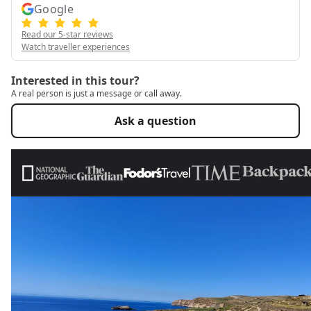
Google
Read our 5-star reviews
Watch traveller experiences
Interested in this tour?
A real person is just a message or call away.
Ask a question