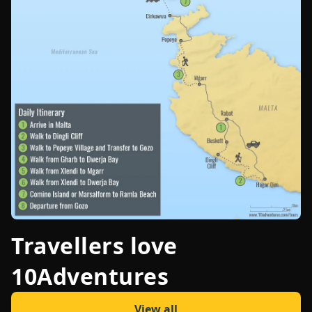
Travellers love
10Adventures
View all