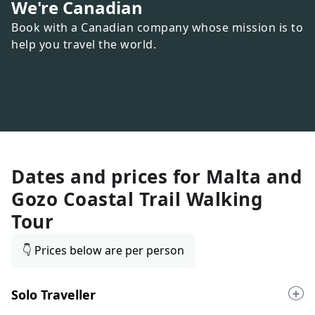
We're Canadian
Book with a Canadian company whose mission is to
help you travel the world.
Dates and prices for
Malta and
Gozo Coastal Trail Walking
Tour
👇 Prices below are per person
Solo Traveller