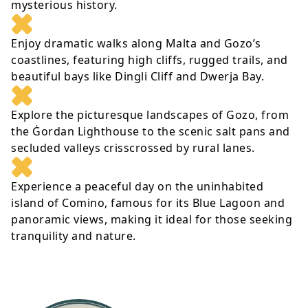
mysterious history.
Enjoy dramatic walks along Malta and Gozo’s
coastlines, featuring high cliffs, rugged trails, and
beautiful bays like Dingli Cliff and Dwerja Bay.
Explore the picturesque landscapes of Gozo, from
the Ġordan Lighthouse to the scenic salt pans and
secluded valleys crisscrossed by rural lanes.
Experience a peaceful day on the uninhabited
island of Comino, famous for its Blue Lagoon and
panoramic views, making it ideal for those seeking
tranquility and nature.