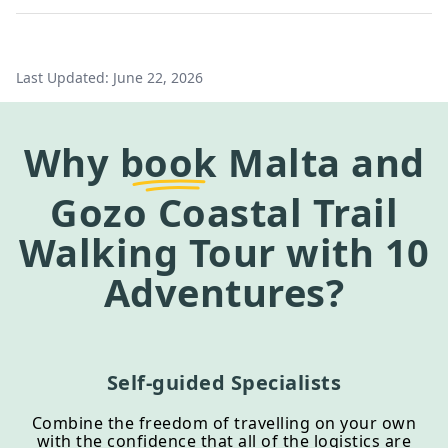
Last Updated:
June 22, 2026
Why
book
Malta and
Gozo Coastal Trail
Walking Tour
with 10
Adventures?
Self-guided Specialists
Combine the freedom of travelling on your own
with the confidence that all of the logistics are