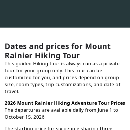
Dates and prices for
Mount
Rainier Hiking Tour
This guided Hiking tour is always run as a private
tour for your group only. This tour can be
customized for you, and prices depend on group
size, room types, trip customizations, and date of
travel.
2026 Mount Rainier Hiking Adventure Tour Prices
The departures are available daily from June 1 to
October 15, 2026
The starting price for six people sharing three