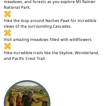
meadows, and forests as you explore Mt Rainier
National Park.
Hike the loop around Naches Peak for incredible
views of the surrounding Cascades.
Visit amazing meadows filled with wildflowers
Hike incredible trails like the Skyline, Wonderland,
and Pacific Crest Trail.