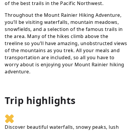
of the best trails in the Pacific Northwest.
Throughout the Mount Rainier Hiking Adventure,
you’ll be visiting waterfalls, mountain meadows,
snowfields, and a selection of the famous trails in
the area. Many of the hikes climb above the
treeline so you’ll have amazing, unobstructed views
of the mountains as you trek. All your meals and
transportation are included, so all you have to
worry about is enjoying your Mount Rainier hiking
adventure.
Trip highlights
Discover beautiful waterfalls, snowy peaks, lush