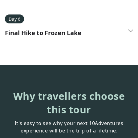
Day 6
Final Hike to Frozen Lake
Why travellers choose
this tour
It's easy to see why your next 10Adventures
experience will be the trip of a lifetime: