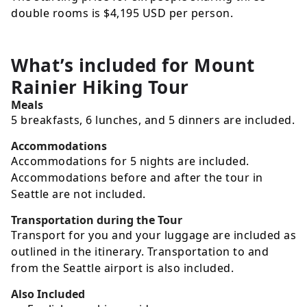
double rooms is
$4,195
USD
per person.
What’s included for
Mount
Rainier Hiking Tour
Meals
5 breakfasts, 6 lunches, and 5 dinners are included.
Accommodations
Accommodations for 5 nights are included.
Accommodations before and after the tour in
Seattle are not included.
Transportation during the Tour
Transport for you and your luggage are included as
outlined in the itinerary. Transportation to and
from the Seattle airport is also included.
Also Included