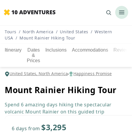
Tours
/
North America
/
United States
/
Western
USA
/
Mount Rainier Hiking Tour
Itinerary
Dates
Inclusions
Accommodations
Reviews
&
Prices
United States, North America
Happiness Promise
Mount Rainier Hiking Tour
Spend 6 amazing days hiking the spectacular
volcanic Mount Rainier on this guided trip
$3,295
6 days
from