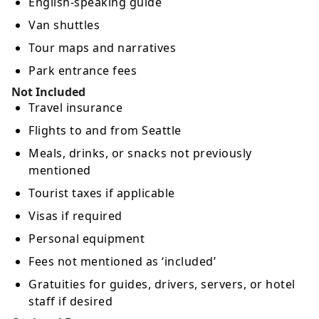
English-speaking guide
Van shuttles
Tour maps and narratives
Park entrance fees
Not Included
Travel insurance
Flights to and from Seattle
Meals, drinks, or snacks not previously
mentioned
Tourist taxes if applicable
Visas if required
Personal equipment
Fees not mentioned as ‘included’
Gratuities for guides, drivers, servers, or hotel
staff if desired