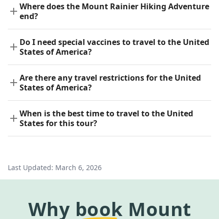
Where does the Mount Rainier Hiking Adventure
end?
Do I need special vaccines to travel to the United
States of America?
Are there any travel restrictions for the United
States of America?
When is the best time to travel to the United
States for this tour?
Last Updated:
March 6, 2026
Why
book
Mount