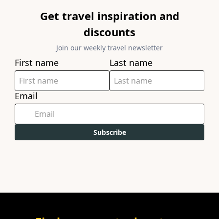
Get travel inspiration and
discounts
Join our weekly travel newsletter
First name
Last name
Email
Subscribe