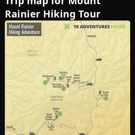
Trip map for
Mount
Rainier Hiking Tour