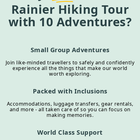
Rainier Hiking Tour
with 10 Adventures?
Small Group Adventures
Join like-minded travellers to safely and confidently
experience all the things that make our world
worth exploring.
Packed with Inclusions
Accommodations, luggage transfers, gear rentals,
and more - all taken care of so you can focus on
making memories.
World Class Support