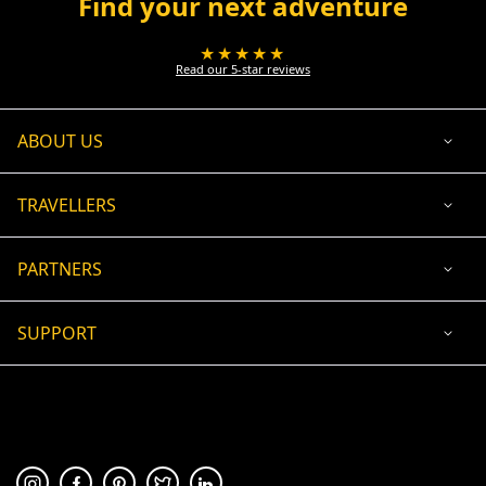
Find your next adventure
★★★★★
Read our 5-star reviews
ABOUT US
TRAVELLERS
PARTNERS
SUPPORT
USD
ACCEPTED PAYMENT