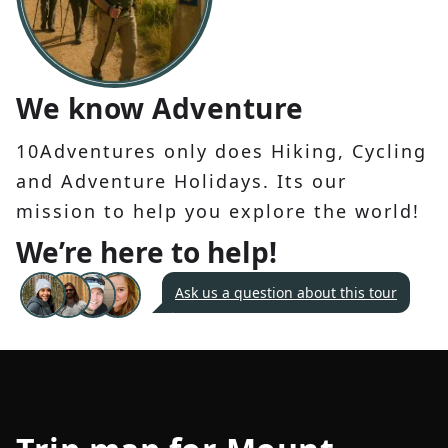
We know Adventure
10Adventures only does Hiking, Cycling
and Adventure Holidays. Its our
mission to help you explore the world!
We’re here to help!
Ask us a question about this tour