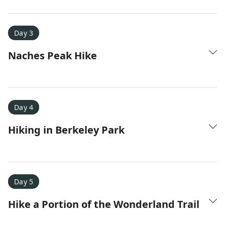
Amy D.
XC Skiing in the Dolomites
★
★
★
★
★
Day 3
It was a fantastic trip and Nadine was extremely
Naches Peak Hike
responsive to all of our questions.
Day 4
Hiking in Berkeley Park
Day 5
Hike a Portion of the Wonderland Trail