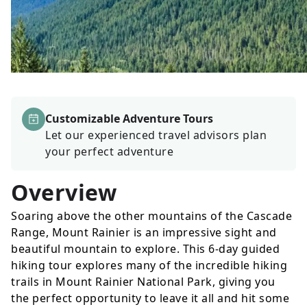
Customizable Adventure Tours
Let our experienced travel advisors plan
your perfect adventure
Overview
Soaring above the other mountains of the Cascade
Range, Mount Rainier is an impressive sight and
beautiful mountain to explore. This 6-day guided
hiking tour explores many of the incredible hiking
trails in Mount Rainier National Park, giving you
the perfect opportunity to leave it all and hit some