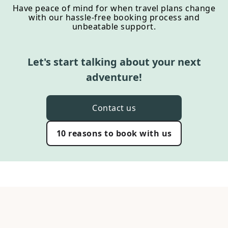
Have peace of mind for when travel plans change
with our hassle-free booking process and
unbeatable support.
Let's start talking about your next
adventure!
Contact us
10 reasons to book with us