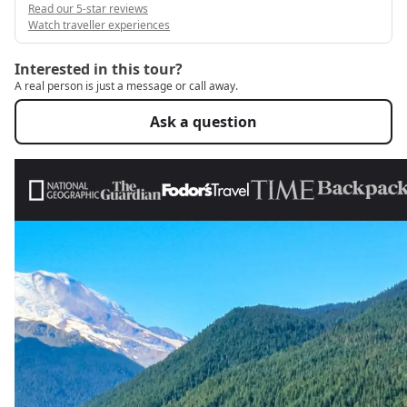
Read our 5-star reviews
Watch traveller experiences
Interested in this tour?
A real person is just a message or call away.
Ask a question