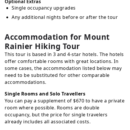
Optional Extras
Single occupancy upgrades
Any additional nights before or after the tour
Accommodation for Mount
Rainier Hiking Tour
This tour is based in 3 and 4-star hotels. The hotels
offer comfortable rooms with great locations. In
some cases, the accommodation listed below may
need to be substituted for other comparable
accommodations.
Single Rooms and Solo Travellers
You can pay a supplement of
$670
to have a private
room where possible. Rooms are double
occupancy, but the price for single travelers
already includes all associated costs.