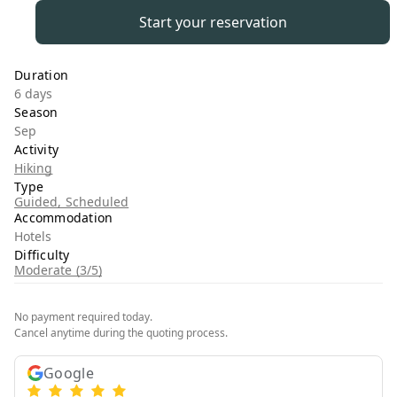
Start your reservation
Duration
6 days
Season
Sep
Activity
Hiking
Type
Guided, Scheduled
Accommodation
Hotels
Difficulty
Moderate (3/5)
No payment required today.
Cancel anytime during the quoting process.
Google