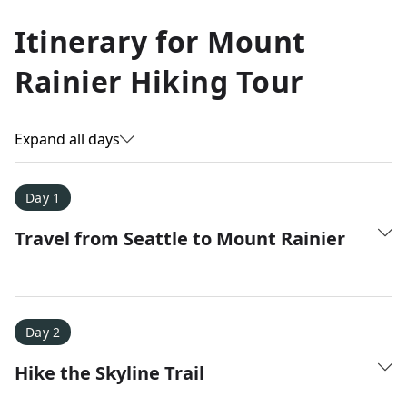
Allyson K.
Itinerary for
Mount
Everest Base Camp
★
★
★
★
★
Rainier Hiking Tour
Just an amazing experience. Absolutely lifechanging!
Expand all days
Day 1
Travel from Seattle to Mount Rainier
Day 2
Hike the Skyline Trail