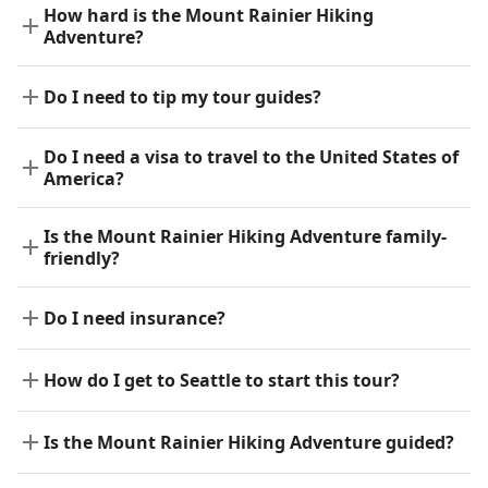
How hard is the Mount Rainier Hiking
Adventure?
Do I need to tip my tour guides?
Do I need a visa to travel to the United States of
America?
Is the Mount Rainier Hiking Adventure family-
friendly?
Do I need insurance?
How do I get to Seattle to start this tour?
Is the Mount Rainier Hiking Adventure guided?