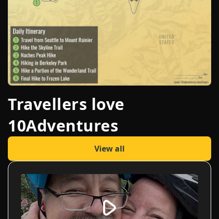
Travellers love
10Adventures
View all