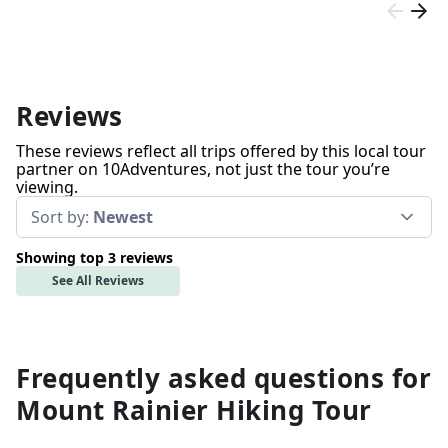
Reviews
These reviews reflect all trips offered by this local tour
partner on 10Adventures, not just the tour you’re
viewing.
Sort by:
Newest
Showing top 3 reviews
See All Reviews
Frequently asked questions for
Mount Rainier Hiking Tour