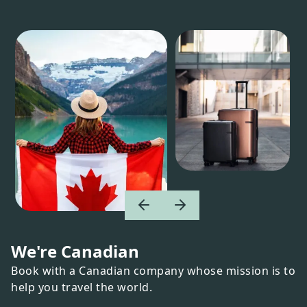
We're Canadian
Book with a Canadian company whose mission is to
help you travel the world.