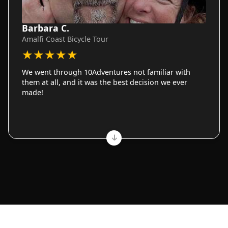
Barbara C.
Amalfi Coast Bicycle Tour
★
★
★
★
★
We went through 10Adventures not familiar with
them at all, and it was the best decision we ever
made!