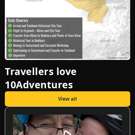
Travellers love
10Adventures
View all