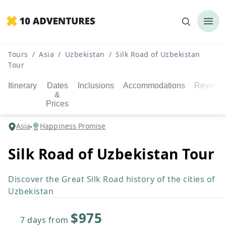
Tours
/
Asia
/
Uzbekistan
/
Silk Road of Uzbekistan
Tour
Itinerary
Dates
Inclusions
Accommodations
Reviews
&
Prices
Asia
Happiness Promise
Silk Road of Uzbekistan Tour
Discover the Great Silk Road history of the cities of
Uzbekistan
$975
7 days
from