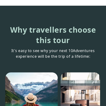
Why travellers choose
this tour
It's easy to see why your next 10Adventures
experience will be the trip of a lifetime: