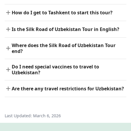
How do I get to Tashkent to start this tour?
Is the Silk Road of Uzbekistan Tour in English?
Where does the Silk Road of Uzbekistan Tour
end?
Do I need special vaccines to travel to
Uzbekistan?
Are there any travel restrictions for Uzbekistan?
Last Updated:
March 6, 2026