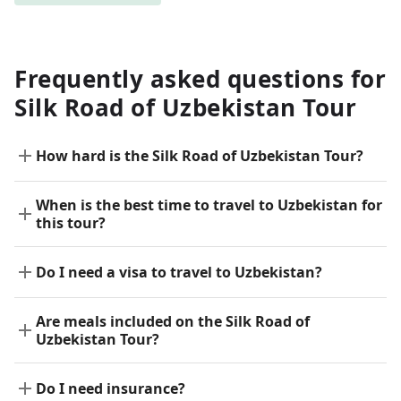
Frequently asked questions for
Silk Road of Uzbekistan Tour
How hard is the Silk Road of Uzbekistan Tour?
When is the best time to travel to Uzbekistan for
this tour?
Do I need a visa to travel to Uzbekistan?
Are meals included on the Silk Road of
Uzbekistan Tour?
Do I need insurance?