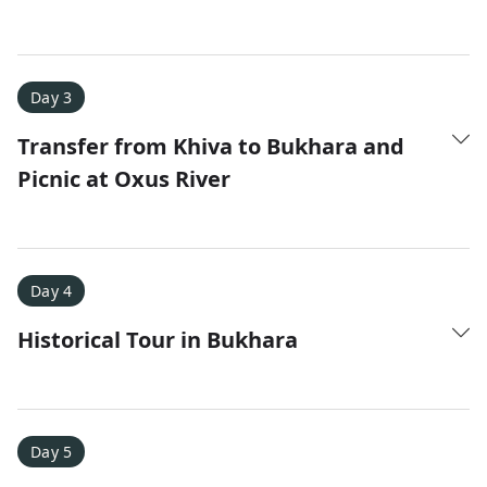
Amy D.
XC Skiing in the Dolomites
★
★
★
★
★
Day 3
It was a fantastic trip and Nadine was extremely
Transfer from Khiva to Bukhara and
responsive to all of our questions.
Picnic at Oxus River
Day 4
Historical Tour in Bukhara
Day 5