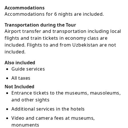
Accommodations
Accommodations for 6 nights are included.
Transportation during the Tour
Airport transfer and transportation including local
flights and train tickets in economy class are
included. Flights to and from Uzbekistan are not
included.
Also included
Guide services
All taxes
Not Included
Entrance tickets to the museums, mausoleums,
and other sights
Additional services in the hotels
Video and camera fees at museums,
monuments