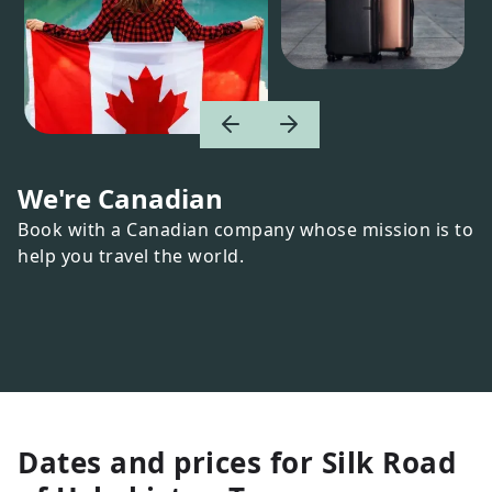
We're Canadian
Book with a Canadian company whose mission is to
help you travel the world.
Dates and prices for
Silk Road