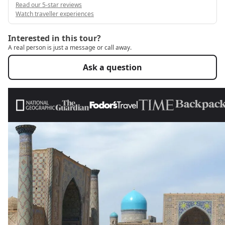
Read our 5-star reviews
Watch traveller experiences
Interested in this tour?
A real person is just a message or call away.
Ask a question