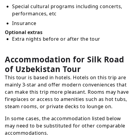
Special cultural programs including concerts,
performances, etc
Insurance
Optional extras
Extra nights before or after the tour
Accommodation for Silk Road
of Uzbekistan Tour
This tour is based in hotels. Hotels on this trip are
mainly 3-star and offer modern conveniences that
can make this trip more pleasant. Rooms may have
fireplaces or access to amenities such as hot tubs,
steam rooms, or private decks to lounge on.
In some cases, the accommodation listed below
may need to be substituted for other comparable
accommodations.