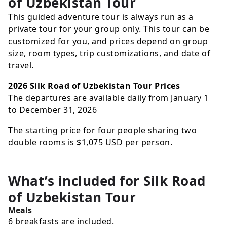
of Uzbekistan Tour
This guided adventure tour is always run as a
private tour for your group only. This tour can be
customized for you, and prices depend on group
size, room types, trip customizations, and date of
travel.
2026 Silk Road of Uzbekistan Tour Prices
The departures are available daily from January 1
to December 31, 2026
The starting price for four people sharing two
double rooms is
$1,075
USD
per person.
What’s included for
Silk Road
of Uzbekistan Tour
Meals
6 breakfasts are included.