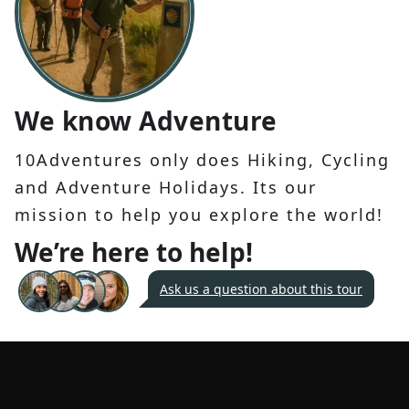
We know Adventure
10Adventures only does Hiking, Cycling
and Adventure Holidays. Its our
mission to help you explore the world!
We’re here to help!
Ask us a question about this tour