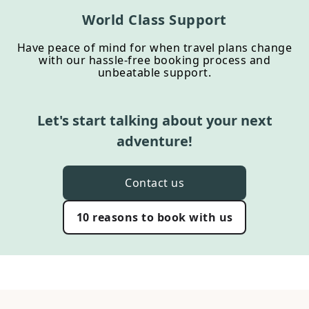
World Class Support
Have peace of mind for when travel plans change
with our hassle-free booking process and
unbeatable support.
Let's start talking about your next
adventure!
Contact us
10 reasons to book with us