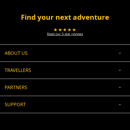
Find your next adventure
★★★★★
Read our 5-star reviews
ABOUT US
TRAVELLERS
PARTNERS
SUPPORT
USD
ACCEPTED PAYMENT