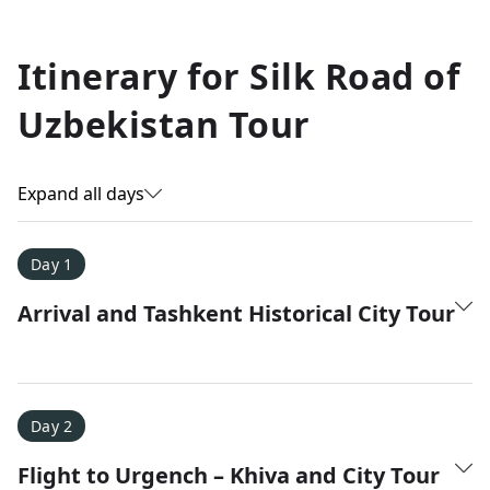
Allyson K.
Itinerary for
Silk Road of
Everest Base Camp
★
★
★
★
★
Uzbekistan Tour
Just an amazing experience. Absolutely lifechanging!
Expand all days
Day 1
Arrival and Tashkent Historical City Tour
Day 2
Flight to Urgench – Khiva and City Tour