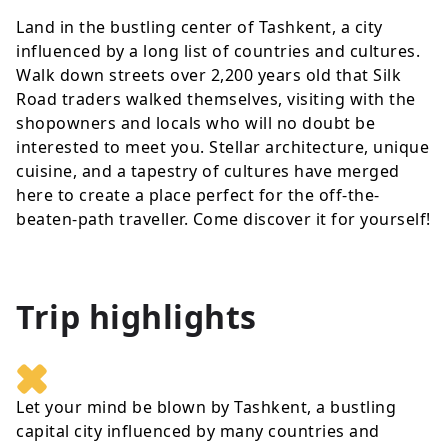
Land in the bustling center of Tashkent, a city
influenced by a long list of countries and cultures.
Walk down streets over 2,200 years old that Silk
Road traders walked themselves, visiting with the
shopowners and locals who will no doubt be
interested to meet you. Stellar architecture, unique
cuisine, and a tapestry of cultures have merged
here to create a place perfect for the off-the-
beaten-path traveller. Come discover it for yourself!
Trip highlights
Let your mind be blown by Tashkent, a bustling
capital city influenced by many countries and