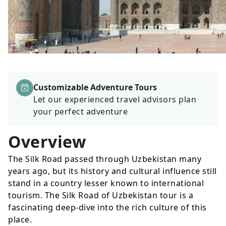
Customizable Adventure Tours
Let our experienced travel advisors plan
your perfect adventure
Overview
The Silk Road passed through Uzbekistan many
years ago, but its history and cultural influence still
stand in a country lesser known to international
tourism. The Silk Road of Uzbekistan tour is a
fascinating deep-dive into the rich culture of this
place.