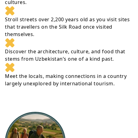
cultures.
Stroll streets over 2,200 years old as you visit sites
that travellers on the Silk Road once visited
themselves.
Discover the architecture, culture, and food that
stems from Uzbekistan’s one of a kind past.
Meet the locals, making connections in a country
largely unexplored by international tourism.