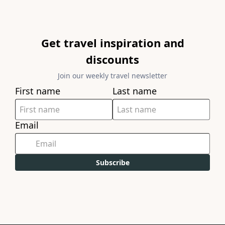
Get travel inspiration and
discounts
Join our weekly travel newsletter
First name
Last name
Email
Subscribe