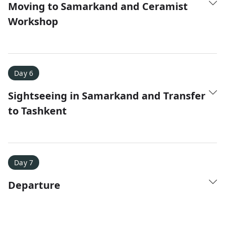
Moving to Samarkand and Ceramist
Workshop
Day 6
Sightseeing in Samarkand and Transfer
to Tashkent
Day 7
Departure