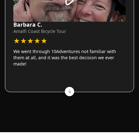
Barbara C.
Amalfi Coast Bicycle Tour
★
★
★
★
★
We went through 10Adventures not familiar with
them at all, and it was the best decision we ever
made!