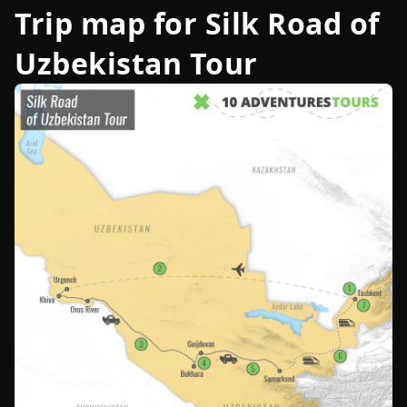
Trip map for
Silk Road of
Uzbekistan Tour