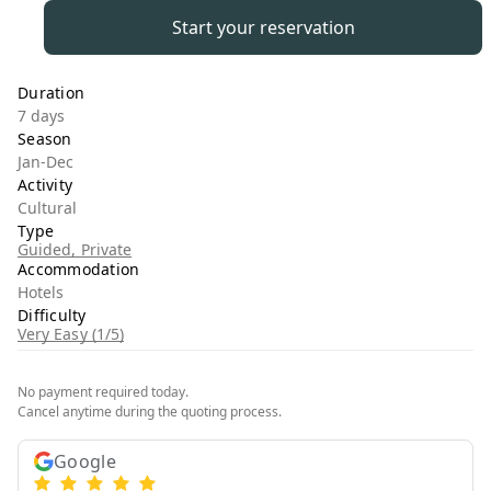
Start your reservation
Duration
7 days
Season
Jan-Dec
Activity
Cultural
Type
Guided, Private
Accommodation
Hotels
Difficulty
Very Easy (1/5)
No payment required today.
Cancel anytime during the quoting process.
Google