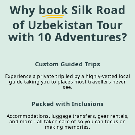
Why
book
Silk Road
of Uzbekistan Tour
with 10 Adventures?
Custom Guided Trips
Experience a private trip led by a highly-vetted local
guide taking you to places most travellers never
see.
Packed with Inclusions
Accommodations, luggage transfers, gear rentals,
and more - all taken care of so you can focus on
making memories.