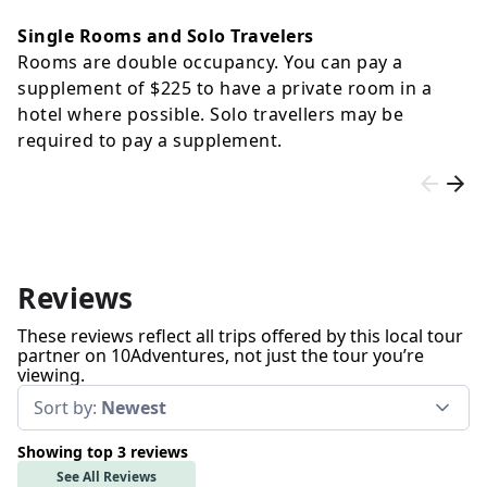
Single Rooms and Solo Travelers
Rooms are double occupancy. You can pay a
supplement of
$225
to have a private room in a
hotel where possible. Solo travellers may be
required to pay a supplement.
Reviews
These reviews reflect all trips offered by this local tour
partner on 10Adventures, not just the tour you’re
viewing.
Sort by:
Newest
Showing top 3 reviews
See All Reviews