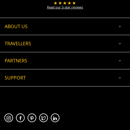
★★★★★
Read our 5-star reviews
ABOUT US
TRAVELLERS
PARTNERS
SUPPORT
USD
ACCEPTED PAYMENT
🛡 100% secure payment