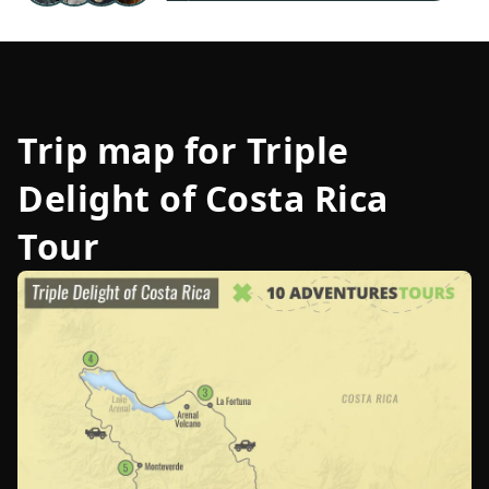
Trip map for
Triple
Delight of Costa Rica
Tour