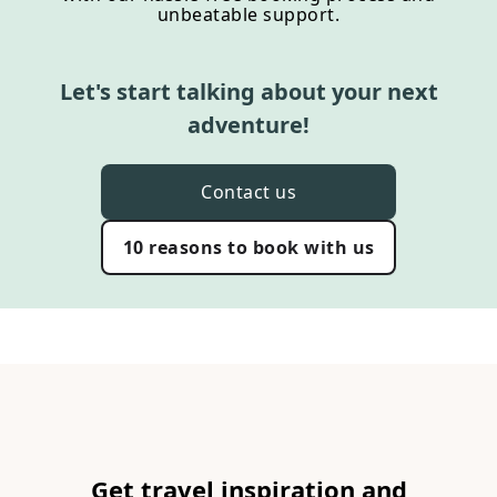
unbeatable support.
Let's start talking about your next
adventure!
Contact us
10 reasons to book with us
Get travel inspiration and