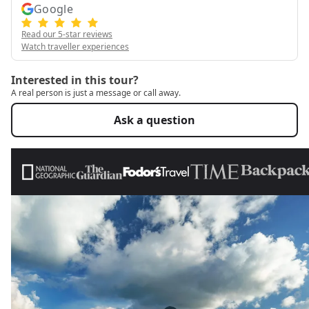
Google
Read our 5-star reviews
Watch traveller experiences
Interested in this tour?
A real person is just a message or call away.
Ask a question