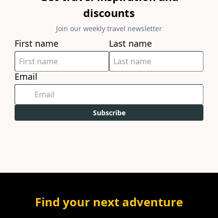
discounts
Join our weekly travel newsletter
First name
Last name
Email
Subscribe
Find your next adventure