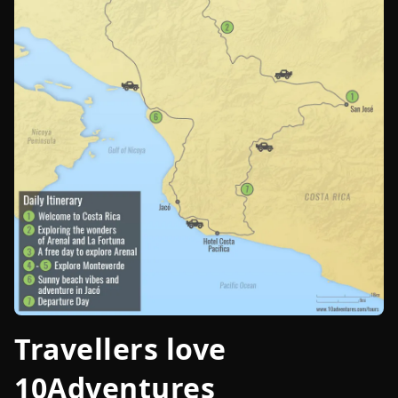
Travellers love
10Adventures