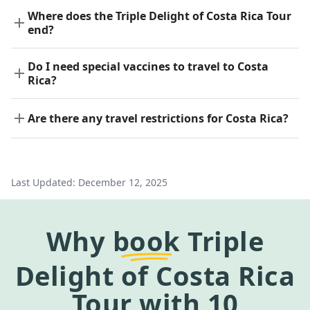
Where does the Triple Delight of Costa Rica Tour
end?
Do I need special vaccines to travel to Costa
Rica?
Are there any travel restrictions for Costa Rica?
Last Updated:
December 12, 2025
Why
book
Triple
Delight of Costa Rica
Tour
with 10