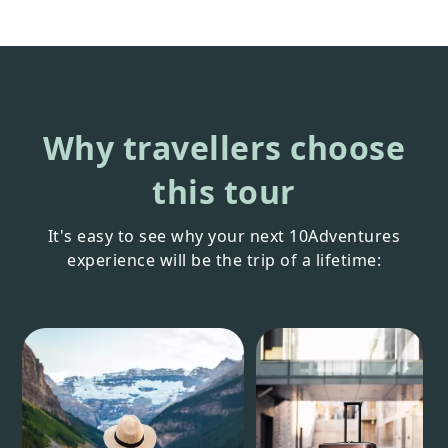
Why travellers choose
this tour
It's easy to see why your next 10Adventures
experience will be the trip of a lifetime: