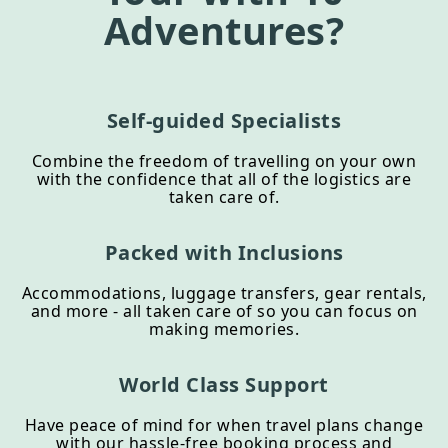
Adventures?
Self-guided Specialists
Combine the freedom of travelling on your own
with the confidence that all of the logistics are
taken care of.
Packed with Inclusions
Accommodations, luggage transfers, gear rentals,
and more - all taken care of so you can focus on
making memories.
World Class Support
Have peace of mind for when travel plans change
with our hassle-free booking process and