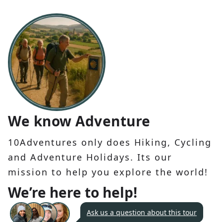
We know Adventure
10Adventures only does Hiking, Cycling
and Adventure Holidays. Its our
mission to help you explore the world!
We’re here to help!
Ask us a question about this tour