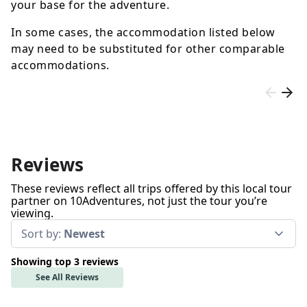
your base for the adventure.
In some cases, the accommodation listed below
may need to be substituted for other comparable
accommodations.
Reviews
These reviews reflect all trips offered by this local tour
partner on 10Adventures, not just the tour you’re
viewing.
Sort by:
Newest
Showing top 3 reviews
See All Reviews