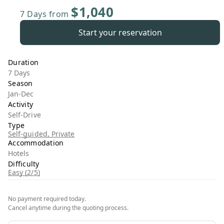
$1,040
7 Days
from
Start your reservation
Duration
7 Days
Season
Jan-Dec
Activity
Self-Drive
Type
Self-guided, Private
Accommodation
Hotels
Difficulty
Easy (2/5)
No payment required today.
Cancel anytime during the quoting process.