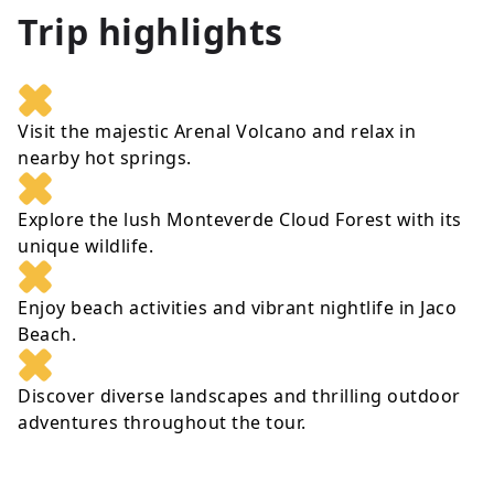
Trip highlights
Visit the majestic Arenal Volcano and relax in
nearby hot springs.
Explore the lush Monteverde Cloud Forest with its
unique wildlife.
Enjoy beach activities and vibrant nightlife in Jaco
Beach.
Discover diverse landscapes and thrilling outdoor
adventures throughout the tour.