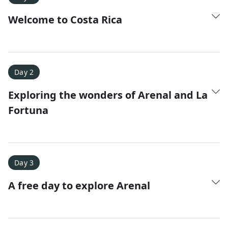
Welcome to Costa Rica
Day 2
Exploring the wonders of Arenal and La
Amy D.
XC Skiing in the Dolomites
Fortuna
★
★
★
★
★
It was a fantastic trip and Nadine was extremely
responsive to all of our questions.
Day 3
A free day to explore Arenal