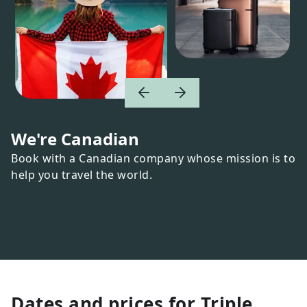
We're Canadian
Book with a Canadian company whose mission is to
help you travel the world.
Dates and prices for
Triple