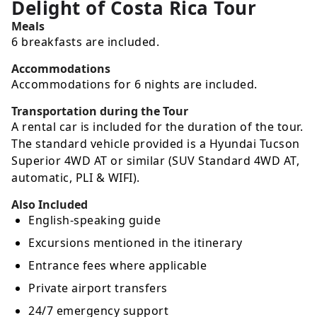
Delight of Costa Rica Tour
Meals
6 breakfasts are included.
Accommodations
Accommodations for 6 nights are included.
Transportation during the Tour
A rental car is included for the duration of the tour.
The standard vehicle provided is a Hyundai Tucson
Superior 4WD AT or similar (SUV Standard 4WD AT,
automatic, PLI & WIFI).
Also Included
English-speaking guide
Excursions mentioned in the itinerary
Entrance fees where applicable
Private airport transfers
24/7 emergency support