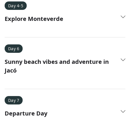
Day 4-5
Explore Monteverde
Day 6
Sunny beach vibes and adventure in
Jacó
Day 7
Departure Day