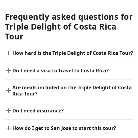
Frequently asked questions for
Triple Delight of Costa Rica
Tour
How hard is the Triple Delight of Costa Rica Tour?
Do I need a visa to travel to Costa Rica?
Are meals included on the Triple Delight of Costa
Rica Tour?
Do I need insurance?
How do I get to San Jose to start this tour?