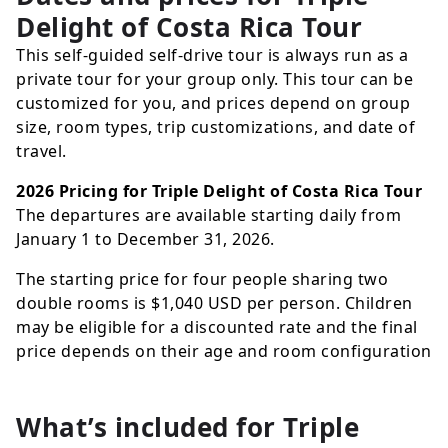
Delight of Costa Rica Tour
This self-guided self-drive tour is always run as a
private tour for your group only. This tour can be
customized for you, and prices depend on group
size, room types, trip customizations, and date of
travel.
2026 Pricing for Triple Delight of Costa Rica Tour
The departures are available starting daily from
January 1 to December 31, 2026.
The starting price for four people sharing two
double rooms is
$1,040
USD
per person. Children
may be eligible for a discounted rate and the final
price depends on their age and room configuration
What’s included for
Triple