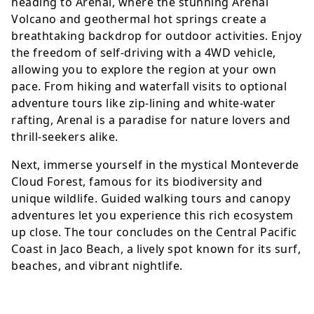
heading to Arenal, where the stunning Arenal
Volcano and geothermal hot springs create a
breathtaking backdrop for outdoor activities. Enjoy
the freedom of self-driving with a 4WD vehicle,
allowing you to explore the region at your own
pace. From hiking and waterfall visits to optional
adventure tours like zip-lining and white-water
rafting, Arenal is a paradise for nature lovers and
thrill-seekers alike.
Next, immerse yourself in the mystical Monteverde
Cloud Forest, famous for its biodiversity and
unique wildlife. Guided walking tours and canopy
adventures let you experience this rich ecosystem
up close. The tour concludes on the Central Pacific
Coast in Jaco Beach, a lively spot known for its surf,
beaches, and vibrant nightlife.