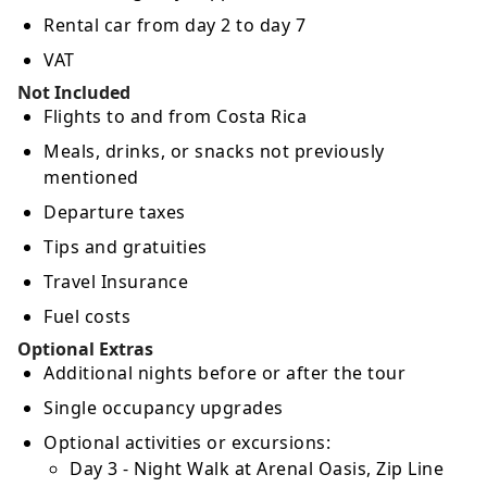
Rental car from day 2 to day 7
VAT
Not Included
Flights to and from Costa Rica
Meals, drinks, or snacks not previously
mentioned
Departure taxes
Tips and gratuities
Travel Insurance
Fuel costs
Optional Extras
Additional nights before or after the tour
Single occupancy upgrades
Optional activities or excursions:
Day 3 - Night Walk at Arenal Oasis, Zip Line