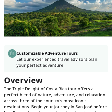
Customizable Adventure Tours
Let our experienced travel advisors plan
your perfect adventure
Overview
The Triple Delight of Costa Rica tour offers a
perfect blend of nature, adventure, and relaxation
across three of the country’s most iconic
destinations. Begin your journey in San José before