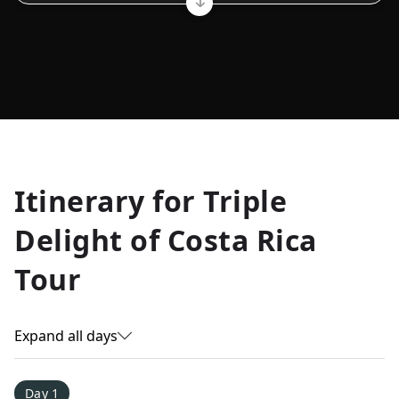
Allyson K.
Itinerary for
Triple
Everest Base Camp
★
★
★
★
★
Delight of Costa Rica
Just an amazing experience. Absolutely lifechanging!
Tour
Expand all days
Day 1