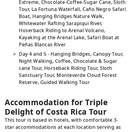
Extreme, Chocolate-Coffee-Sugar Cane, Sloth
Tour, La Fortuna Waterfall, Caño Negro Safari
Boat, Hanging Bridges Nature Walk,
Whitewater Rafting Sarapiqui River,
Hoserback Riding to Arenal Volcano,
Kayaking at the Arenal Lake, Safari Boat at
Peñas Blancas River
Day 4 and 5 - Hanging Bridges, Canopy Tour,
Night Walking, Coffee, Chocolate & Sugar
cane Tour, Horseback Riding Tour, Sloth
Sanctuary Tour, Monteverde Cloud Forest
Reserve, Guided Walking Tour
Accommodation for Triple
Delight of Costa Rica Tour
This tour is based in hotels, with comfortable 3-
star accommodations at each location serving as