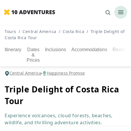
Tours
/
Central America
/
Costa Rica
/
Triple Delight of
Costa Rica Tour
Itinerary
Dates
Inclusions
Accommodations
Reviews
&
Prices
Central America
Happiness Promise
Triple Delight of Costa Rica
Tour
Experience volcanoes, cloud forests, beaches,
wildlife, and thrilling adventure activities.