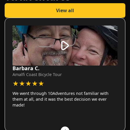
View all
Barbara C.
Amalfi Coast Bicycle Tour
★
★
★
★
★
We went through 10Adventures not familiar with
them at all, and it was the best decision we ever
made!