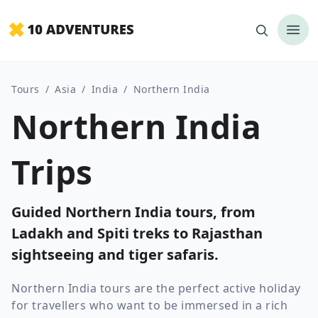
Tours
/
Asia
/
India
/
Northern India
Northern India
Trips
Guided Northern India tours, from
Ladakh and Spiti treks to Rajasthan
sightseeing and tiger safaris.
Northern India tours are the perfect active holiday
for travellers who want to be immersed in a rich