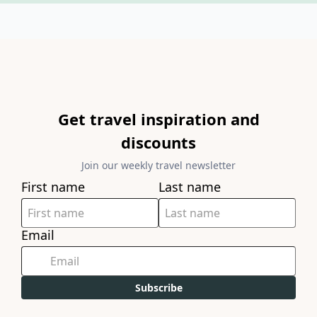
Get travel inspiration and
discounts
Join our weekly travel newsletter
First name
Last name
Email
Subscribe