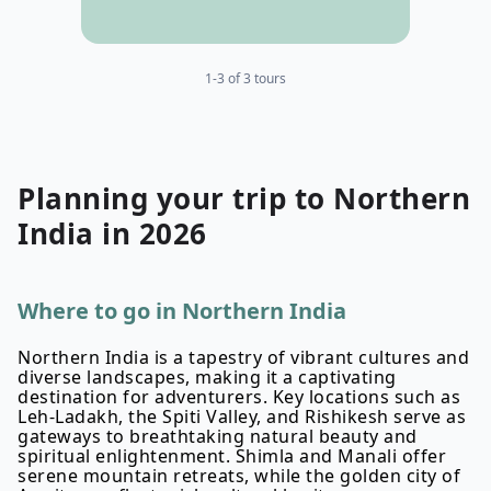
1-3 of 3 tours
Planning your
trip to
Northern
India
in
2026
Where to go in Northern India
Northern India is a tapestry of vibrant cultures and
diverse landscapes, making it a captivating
destination for adventurers. Key locations such as
Leh-Ladakh, the Spiti Valley, and Rishikesh serve as
gateways to breathtaking natural beauty and
spiritual enlightenment. Shimla and Manali offer
serene mountain retreats, while the golden city of