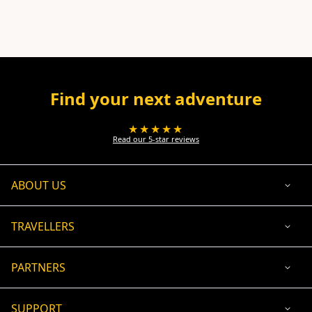
Find your next adventure
★★★★★
Read our 5-star reviews
ABOUT US
TRAVELLERS
PARTNERS
SUPPORT