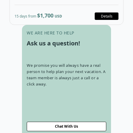
$1,700
15 days from
USD
Details
Go to con
WE ARE HERE TO HELP
Ask us a question!
We promise you will always have a real
person to help plan your next vacation. A
team member is always just a call or a
click away.
Chat With Us