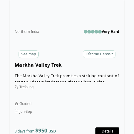
Northern India
Very Hard
See
map
Lifetime Deposit
Markha Valley Trek
The Markha Valley Trek promises a striking contrast of
scenery: desert landscapes, river valleys, alpine
Trekking
meadows, and roaming wildlife. It’s an outdoorsy
wonderland for anyone seeking a rugged,
mountainous getaway!
Guided
Jun-Sep
$950
8 days from
USD
Details