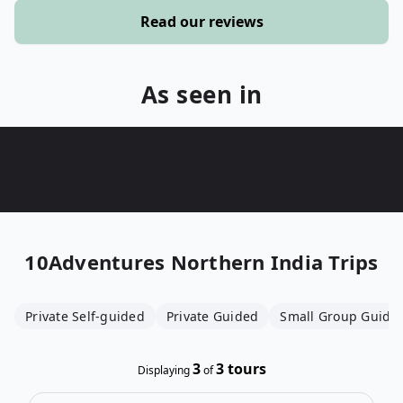
Read our reviews
As seen in
10Adventures
Northern India Trips
Private Self-guided
Private Guided
Small Group Guide
3
3
tours
Displaying
of
Open