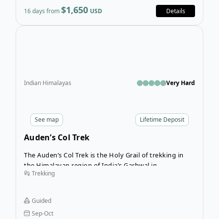
hopefully, the scenery can deflect any moans and
$1,650
16 days from
USD
Details
groans regarding the ascent!
Open
Indian Himalayas
Very Hard
See
map
Lifetime Deposit
Auden’s Col Trek
The Auden’s Col Trek is the Holy Grail of trekking in
the Himalayan region of India’s Garhwal in
Trekking
Uttarakhand, offering an epic multi-terrain challenge
flanked by towering scenery. If you’re looking for
intensity, nights under the stars, and rewarding views,
Guided
you’ll definitely want to sign up for this guided 15-day
Sep-Oct
trek cutting through India’s backcountry.