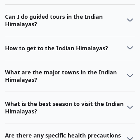
Can I do guided tours in the Indian
Himalayas?
How to get to the Indian Himalayas?
What are the major towns in the Indian
Himalayas?
What is the best season to visit the Indian
Himalayas?
Are there any specific health precautions