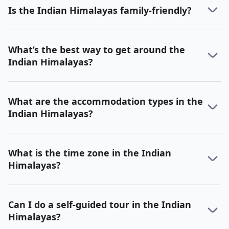
Is the Indian Himalayas family-friendly?
What’s the best way to get around the
Indian Himalayas?
What are the accommodation types in the
Indian Himalayas?
What is the time zone in the Indian
Himalayas?
Can I do a self-guided tour in the Indian
Himalayas?