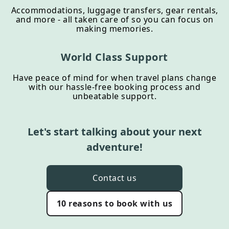
Accommodations, luggage transfers, gear rentals,
and more - all taken care of so you can focus on
making memories.
World Class Support
Have peace of mind for when travel plans change
with our hassle-free booking process and
unbeatable support.
Let's start talking about your next
adventure!
Contact us
10 reasons to book with us