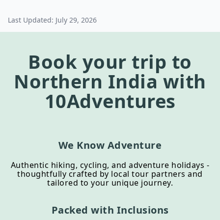
Last Updated:
July 29, 2026
Book your trip to
Northern India
with
10Adventures
We Know Adventure
Authentic hiking, cycling, and adventure holidays -
thoughtfully crafted by local tour partners and
tailored to your unique journey.
Packed with Inclusions