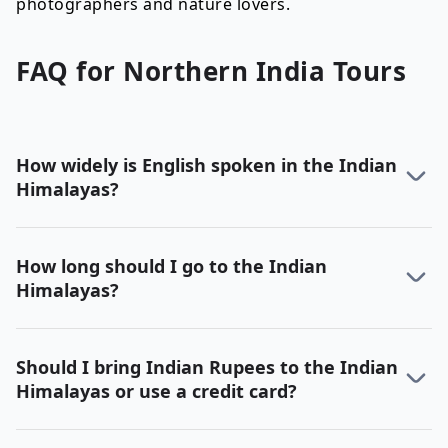
photographers and nature lovers.
FAQ for
Northern India
Tours
How widely is English spoken in the Indian
Himalayas?
How long should I go to the Indian
Himalayas?
Should I bring Indian Rupees to the Indian
Himalayas or use a credit card?