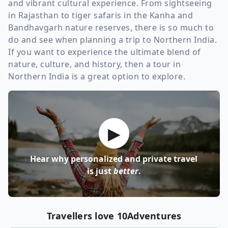
and vibrant cultural experience. From sightseeing
in Rajasthan to tiger safaris in the Kanha and
Bandhavgarh nature reserves, there is so much to
do and see when planning a trip to Northern India.
If you want to experience the ultimate blend of
nature, culture, and history, then a tour in
Northern India is a great option to explore.
▶
Hear why personalized and private travel
is just
better
.
Travellers love 10Adventures