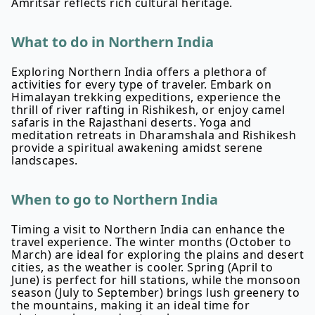
Amritsar reflects rich cultural heritage.
What to do in Northern India
Exploring Northern India offers a plethora of
activities for every type of traveler. Embark on
Himalayan trekking expeditions, experience the
thrill of river rafting in Rishikesh, or enjoy camel
safaris in the Rajasthani deserts. Yoga and
meditation retreats in Dharamshala and Rishikesh
provide a spiritual awakening amidst serene
landscapes.
When to go to Northern India
Timing a visit to Northern India can enhance the
travel experience. The winter months (October to
March) are ideal for exploring the plains and desert
cities, as the weather is cooler. Spring (April to
June) is perfect for hill stations, while the monsoon
season (July to September) brings lush greenery to
the mountains, making it an ideal time for