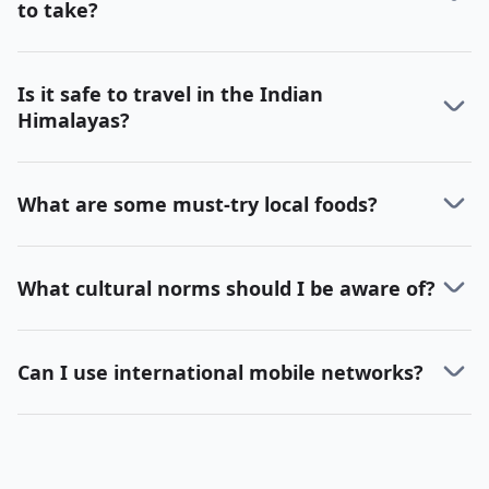
to take?
Is it safe to travel in the Indian
Himalayas?
What are some must-try local foods?
What cultural norms should I be aware of?
Can I use international mobile networks?