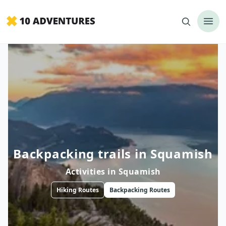
Backpacking trails in Squamish
Activities in
Squamish
Hiking
Routes
Backpacking
Routes