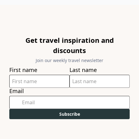
Get travel inspiration and
discounts
Join our weekly travel newsletter
First name
Last name
Email
Subscribe