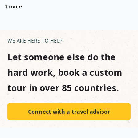
1 route
WE ARE HERE TO HELP
Let someone else do the
hard work, book a custom
tour in over 85 countries.
Connect with a travel advisor