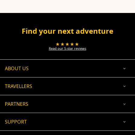
Find your next adventure
★★★★★
Read our 5-star reviews
ABOUT US
TRAVELLERS
PARTNERS
SUPPORT
USD