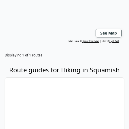
See Map
Map Data: ©
OpenStreetMap
Tiles: ©
CyclOSM
Displaying
1
of
1
routes
Route guides for
Hiking
in
Squamish