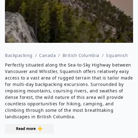
Backpacking
/
Canada
/
British Columbia
/
Squamish
Perfectly situated along the Sea-to-Sky Highway between
Vancouver and Whistler, Squamish offers relatively easy
access to a vast area of rugged terrain that is tailor made
for multi-day backpacking excursions. Surrounded by
imposing mountains, coursing rivers, and swathes of
dense forest, the wild nature of this area will provide
countless opportunities for hiking, camping, and
climbing through some of the most breathtaking
landscapes in British Columbia.
Read more