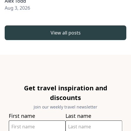
Alex Todd
Aug 3, 2026
View all posts
Get travel inspiration and
discounts
Join our weekly travel newsletter
First name
Last name