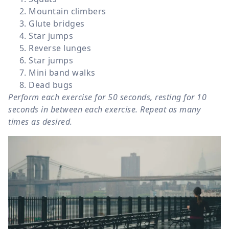
Mountain climbers
Glute bridges
Star jumps
Reverse lunges
Star jumps
Mini band walks
Dead bugs
Perform each exercise for 50 seconds, resting for 10
seconds in between each exercise. Repeat as many
times as desired.