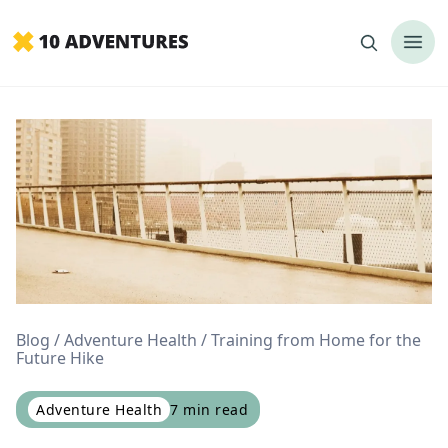
Blog
Adventure Health
Training from Home for the
Future Hike
Adventure Health
7
min read