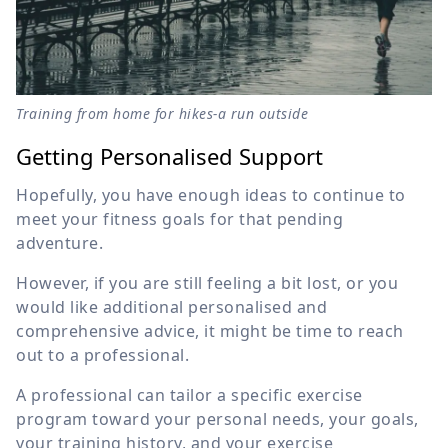
Training from home for hikes-a run outside
Getting Personalised Support
Hopefully, you have enough ideas to continue to
meet your fitness goals for that pending
adventure.
However, if you are still feeling a bit lost, or you
would like additional personalised and
comprehensive advice, it might be time to reach
out to a professional.
A professional can tailor a specific exercise
program toward your personal needs, your goals,
your training history, and your exercise