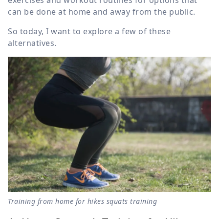
exercises and workout routines for options that
can be done at home and away from the public.
So today, I want to explore a few of these
alternatives.
Training from home for hikes squats training