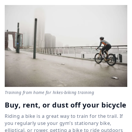
Training from home for hikes-biking training
Buy, rent, or dust off your bicycle
Riding a bike is a great way to train for the trail. If
you regularly use your gym’s stationary bike,
elliptical, or rower, getting a bike to ride outdoors