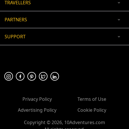
TRAVELLERS
PARTNERS
SUPPORT
USD
ACCEPTED PAYMENT
🛡 100% secure payment
Privacy Policy
Terms of Use
Advertising Policy
Cookie Policy
Copyright ©
2026
, 10Adventures.com