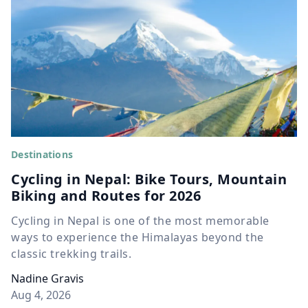
Destinations
Cycling in Nepal: Bike Tours, Mountain
Biking and Routes for 2026
Cycling in Nepal is one of the most memorable
ways to experience the Himalayas beyond the
classic trekking trails.
Nadine Gravis
Aug 4, 2026