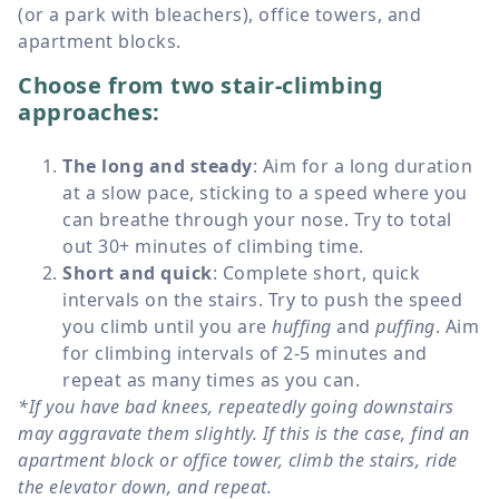
(or a park with bleachers), office towers, and
apartment blocks.
Choose from two stair-climbing
approaches:
The long and steady
: Aim for a long duration
at a slow pace, sticking to a speed where you
can breathe through your nose. Try to total
out 30+ minutes of climbing time.
Short and quick
: Complete short, quick
intervals on the stairs. Try to push the speed
you climb until you are
huffing
and
puffing
. Aim
for climbing intervals of 2-5 minutes and
repeat as many times as you can.
*If you have bad knees, repeatedly going downstairs
may aggravate them slightly. If this is the case, find an
apartment block or office tower, climb the stairs, ride
the elevator down, and repeat.