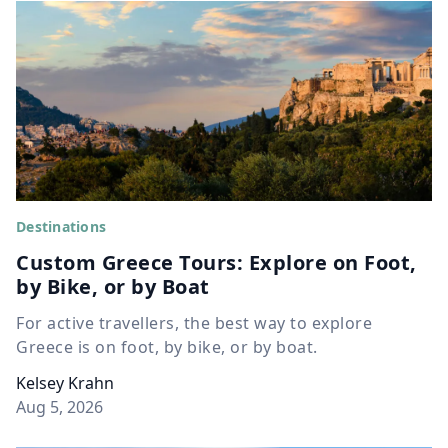
Destinations
Custom Greece Tours: Explore on Foot,
by Bike, or by Boat
For active travellers, the best way to explore
Greece is on foot, by bike, or by boat.
Kelsey Krahn
Aug 5, 2026