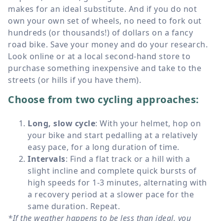
makes for an ideal substitute. And if you do not
own your own set of wheels, no need to fork out
hundreds (or thousands!) of dollars on a fancy
road bike. Save your money and do your research.
Look online or at a local second-hand store to
purchase something inexpensive and take to the
streets (or hills if you have them).
Choose from two cycling approaches:
Long, slow cycle
: With your helmet, hop on
your bike and start pedalling at a relatively
easy pace, for a long duration of time.
Intervals
: Find a flat track or a hill with a
slight incline and complete quick bursts of
high speeds for 1-3 minutes, alternating with
a recovery period at a slower pace for the
same duration. Repeat.
*If the weather happens to be less than ideal, you