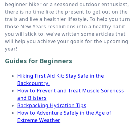
beginner hiker or a seasoned outdoor enthusiast,
there is no time like the present to get out on the
trails and live a healthier lifestyle. To help you turn
those New Years resolutions into a healthy habit
you will stick to, we've written some articles that
will help you achieve your goals for the upcoming
year!
Guides for Beginners
Hiking First Aid Kit: Stay Safe in the
Backcountry!
How to Prevent and Treat Muscle Soreness
and Blisters
Backpacking Hydration Tips
How to Adventure Safely in the Age of
Extreme Weather