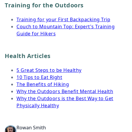
Training for the Outdoors
Training for your First Backpacking Trip
Couch to Mountain Top: Expert's Training
Guide for Hikers
Health Articles
5 Great Steps to be Healthy
10 Tips to Eat Right
The Benefits of Hiking
Why the Outdoors Benefit Mental Health
Why the Outdoors is the Best Way to Get
Physically Healthy
Rowan Smith