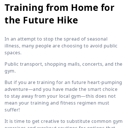
Training from Home for
the Future Hike
In an attempt to stop the spread of seasonal
illness, many people are choosing to avoid public
spaces.
Public transport, shopping malls, concerts, and the
gym.
But if you are training for an future heart-pumping
adventure—and you have made the smart choice
to stay away from your local gym—this does not
mean your training and fitness regimen must
suffer!
It is time to get creative to substitute common gym