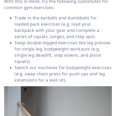
With this in mind, try the following substitutes for
common gym exercises:
Trade in the barbells and dumbbells for
loaded pack exercises (e.g. load your
backpack with your gear and complete a
series of squats, lunges, and step ups).
Swap double-legged exercises like leg presses
for single leg, bodyweight workouts (e.g.
single leg deadlift, step downs, and pistol
squats).
Switch out machines for bodyweight exercises
(e.g. swap chest press for push ups and leg
extensions for a wall sit).