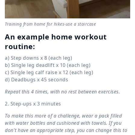
Training from home for hikes-use a staircase
An example home workout
routine:
a) Step downs x 8 (each leg)
b) Single leg deadlift x 10 (each leg)
c) Single leg calf raise x 12 (each leg)
d) Deadbugs x 45 seconds
Repeat this 4 times, with no rest between exercises.
2. Step-ups x 3 minutes
To make this more of a challenge, wear a pack filled
with water bottles and cushioned with towels. If you
don't have an appropriate step, you can change this to