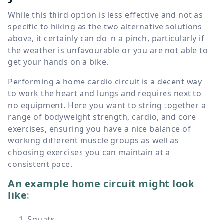
While this third option is less effective and not as
specific to hiking as the two alternative solutions
above, it certainly can do in a pinch, particularly if
the weather is unfavourable or you are not able to
get your hands on a bike.
Performing a home cardio circuit is a decent way
to work the heart and lungs and requires next to
no equipment. Here you want to string together a
range of bodyweight strength, cardio, and core
exercises, ensuring you have a nice balance of
working different muscle groups as well as
choosing exercises you can maintain at a
consistent pace.
An example home circuit might look
like:
Squats