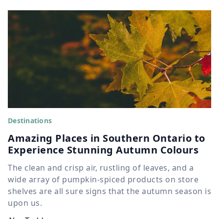
Destinations
Amazing Places in Southern Ontario to
Experience Stunning Autumn Colours
The clean and crisp air, rustling of leaves, and a
wide array of pumpkin-spiced products on store
shelves are all sure signs that the autumn season is
upon us.