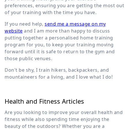
preferences, ensuring you are getting the most out
of your training with the time you have.
If you need help,
send me a message on my
website
and I am more than happy to discuss
putting together a personalised home training
program for you, to keep your training moving
forward until it is safe to return to the gym and
those public venues.
Don't be shy, I train hikers, backpackers, and
mountaineers for a living, and I love what I do!
Health and Fitness Articles
Are you looking to improve your overall health and
fitness while also spending time enjoying the
beauty of the outdoors? Whether you are a