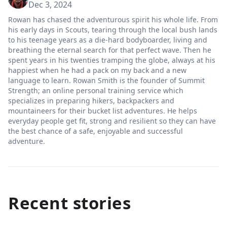
Dec 3, 2024
Rowan has chased the adventurous spirit his whole life. From
his early days in Scouts, tearing through the local bush lands
to his teenage years as a die-hard bodyboarder, living and
breathing the eternal search for that perfect wave. Then he
spent years in his twenties tramping the globe, always at his
happiest when he had a pack on my back and a new
language to learn. Rowan Smith is the founder of Summit
Strength; an online personal training service which
specializes in preparing hikers, backpackers and
mountaineers for their bucket list adventures. He helps
everyday people get fit, strong and resilient so they can have
the best chance of a safe, enjoyable and successful
adventure.
Recent stories