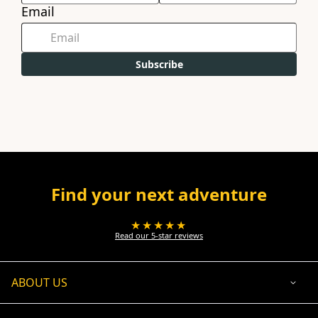
Email
Subscribe
Find your next adventure
★★★★★
Read our 5-star reviews
ABOUT US