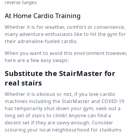
reverse lunges.
At Home Cardio Training
Whether it is for weather, comfort or convenience,
many adventure enthusiasts like to hit the gym for
their adrenaline-fueled cardio.
When you want to avoid this environment however,
here are a few easy swaps:
Substitute the StairMaster for
real stairs
Whether it is obvious or not, if you love cardio
machines including the StairMaster and COVID-19
has temporarily shut down your gym, seek out a
long set of stairs to climb! Anyone can find a
decent set if they are savvy enough. Consider
scouring your local neighbourhood for stadiums