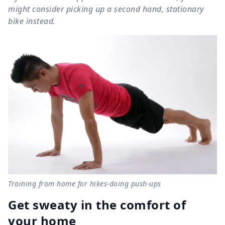
might consider picking up a second hand, stationary
bike instead.
Training from home for hikes-doing push-ups
Get sweaty in the comfort of
your home