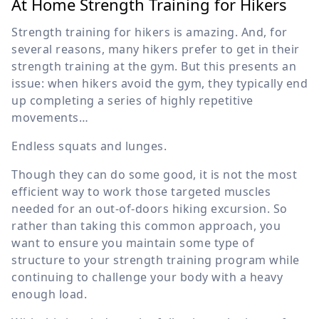
At Home Strength Training for Hikers
Strength training for hikers is amazing. And, for
several reasons, many hikers prefer to get in their
strength training at the gym. But this presents an
issue: when hikers avoid the gym, they typically end
up completing a series of highly repetitive
movements…
Endless squats and lunges.
Though they can do some good, it is not the most
efficient way to work those targeted muscles
needed for an out-of-doors hiking excursion. So
rather than taking this common approach, you
want to ensure you maintain some type of
structure to your strength training program while
continuing to challenge your body with a heavy
enough load.