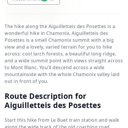
The hike along the Aiguilletteis des Posettes is a
wonderful hike in Chamonix. Aiguilletteis des
Posettes is a small Chamonix summit with a big
view and a lovely, varied terrain for you to hike
across: cool larch forests, a beautiful long ridge,
and a wide summit point with views straight across
to Mont Blanc. You’ll descend across a wide
mountainside with the whole Chamonix valley laid
out in front of you.
Route Description for
Aiguilletteis des Posettes
Start this hike from Le Buet train station and walk
along the wide track of the old coaching road,