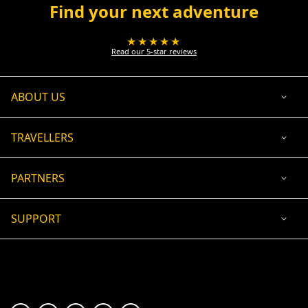
Find your next adventure
★★★★★
Read our 5-star reviews
ABOUT US
TRAVELLERS
PARTNERS
SUPPORT
USD
ACCEPTED PAYMENT