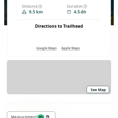
Distance
Duration
9.5 km
4.5-6h
Directions to Trailhead
Google Maps
Apple Maps
See Map
m
ft
Measurement: