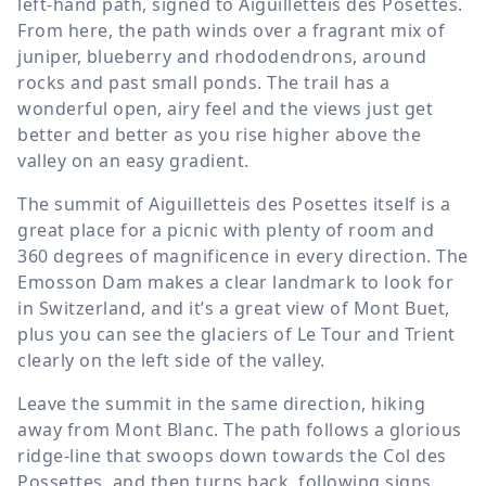
left-hand path, signed to Aiguilletteis des Posettes.
From here, the path winds over a fragrant mix of
juniper, blueberry and rhododendrons, around
rocks and past small ponds. The trail has a
wonderful open, airy feel and the views just get
better and better as you rise higher above the
valley on an easy gradient.
The summit of Aiguilletteis des Posettes itself is a
great place for a picnic with plenty of room and
360 degrees of magnificence in every direction. The
Emosson Dam makes a clear landmark to look for
in Switzerland, and it’s a great view of Mont Buet,
plus you can see the glaciers of Le Tour and Trient
clearly on the left side of the valley.
Leave the summit in the same direction, hiking
away from Mont Blanc. The path follows a glorious
ridge-line that swoops down towards the Col des
Possettes, and then turns back, following signs