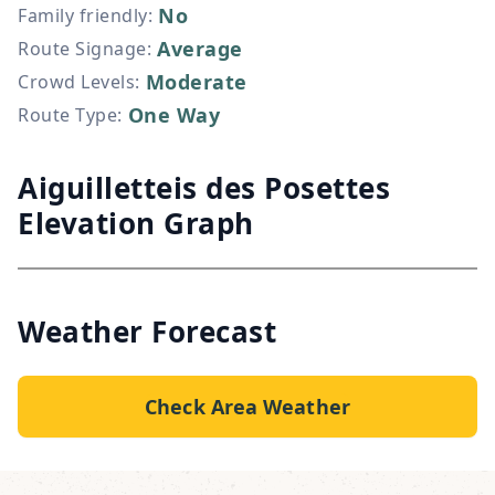
No
Family friendly
:
Average
Route Signage
:
Moderate
Crowd Levels
:
One Way
Route Type
:
Aiguilletteis des Posettes
Elevation Graph
Weather Forecast
Check Area Weather