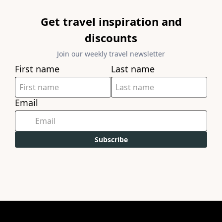
Get travel inspiration and
discounts
Join our weekly travel newsletter
First name
Last name
Email
Subscribe