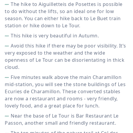
The hike to Aiguilletteis de Posettes is possible
to do without the lifts, so an ideal one for low
season. You can either hike back to Le Buet train
station or hike down to Le Tour.
This hike is very beautiful in Autumn.
Avoid this hike if there may be poor visibility. It’s
very exposed to the weather and the wide
openness of Le Tour can be disorientating in thick
cloud.
Five minutes walk above the main Charamillon
mid-station, you will see the stone buildings of Les
Ecuries de Charamillon. These converted stables
are now a restaurant and rooms - very friendly,
lovely food, and a great place for lunch.
Near the base of Le Tour is Bar Restaurant Le
Passon, another small and friendly restaurant.