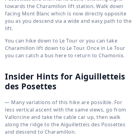
towards the Charamillon lift station. Walk down
facing Mont Blanc which is now directly opposite
you as you descend via a wide and easy path to the
lift.
You can hike down to Le Tour or you can take
Charamillon lift down to Le Tour. Once in Le Tour
you can catch a bus here to return to Chamonix.
Insider Hints for Aiguilletteis
des Posettes
Many variations of this hike are possible. For
less vertical ascent with the same views, go from
Vallorcine and take the cable car up, then walk
along the ridge to the Aiguilletteis des Possettes
and descend to Charamillon.