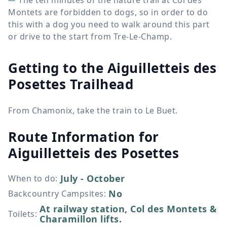
The ten minutes of the nature trail at Col des
Montets are forbidden to dogs, so in order to do
this with a dog you need to walk around this part
or drive to the start from Tre-Le-Champ.
Getting to the Aiguilletteis des
Posettes Trailhead
From Chamonix, take the train to Le Buet.
Route Information for
Aiguilletteis des Posettes
July - October
When to do
:
No
Backcountry Campsites
:
At railway station, Col des Montets &
Toilets
:
Charamillon lifts.