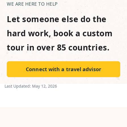
WE ARE HERE TO HELP
Let someone else do the
hard work, book a custom
tour in over 85 countries.
Connect with a travel advisor
Last Updated:
May 12, 2026