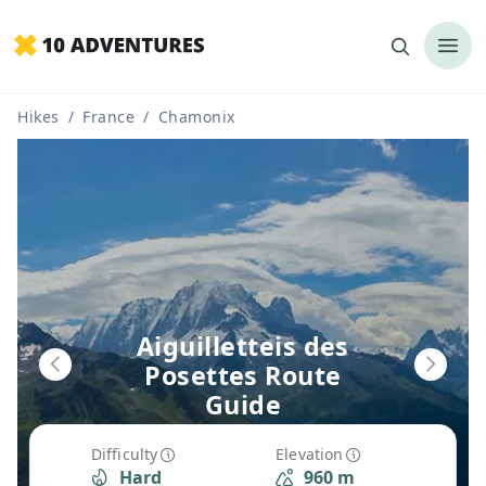
Hikes
/
France
/
Chamonix
Aiguilletteis des
Posettes Route
Guide
Difficulty
Elevation
Hard
960 m