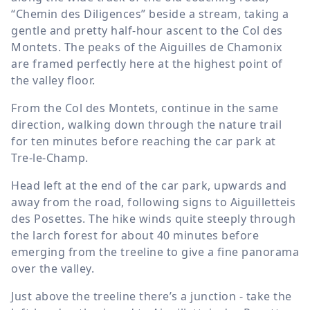
“Chemin des Diligences” beside a stream, taking a
gentle and pretty half-hour ascent to the Col des
Montets. The peaks of the Aiguilles de Chamonix
are framed perfectly here at the highest point of
the valley floor.
From the Col des Montets, continue in the same
direction, walking down through the nature trail
for ten minutes before reaching the car park at
Tre-le-Champ.
Head left at the end of the car park, upwards and
away from the road, following signs to Aiguilletteis
des Posettes. The hike winds quite steeply through
the larch forest for about 40 minutes before
emerging from the treeline to give a fine panorama
over the valley.
Just above the treeline there’s a junction - take the