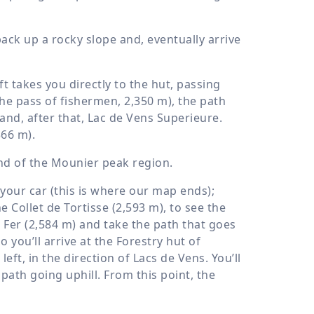
hback up a rocky slope and, eventually arrive
t takes you directly to the hut, passing
the pass of fishermen,
2,350 m
), the path
 and, after that, Lac de Vens Superieure.
366 m
).
 and of the Mounier peak region.
your car (this is where our map ends);
 Collet de Tortisse (
2,593 m
), to see the
 Fer (
2,584 m
) and take the path that goes
o you’ll arrive at the Forestry hut of
left, in the direction of Lacs de Vens. You’ll
ath going uphill. From this point, the