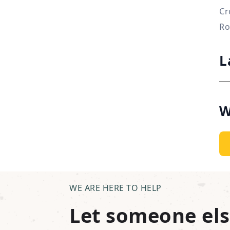
Cr
Ro
L
W
WE ARE HERE TO HELP
Let someone els