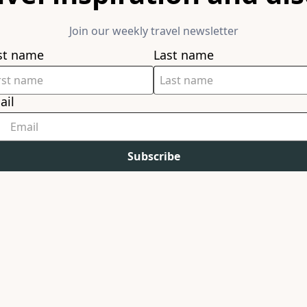
Join our weekly travel newsletter
rst name
Last name
ail
Subscribe