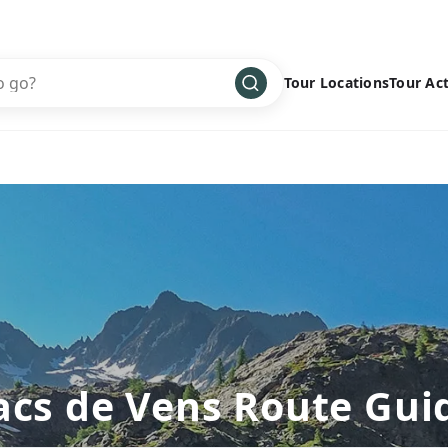
Tour Locations
Tour Act
Africa
Bike
›
Antarctica
Climbing
Asia
Cultural
›
Central America
Family
›
Europe
Hiking
›
Middle East
Multisport
›
North America
Snow
›
Oceania
Water
›
acs de Vens Route Gui
South America
Wellness
›