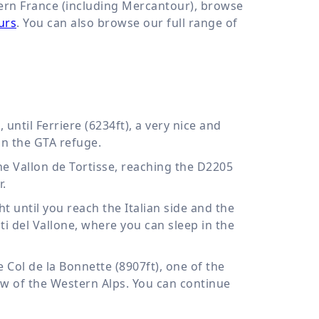
hern France (including Mercantour), browse
urs
. You can also browse our full range of
until Ferriere (6234ft), a very nice and
in the GTA refuge.
e Vallon de Tortisse, reaching the D2205
r.
t until you reach the Italian side and the
ati del Vallone, where you can sleep in the
e Col de la Bonnette (8907ft), one of the
iew of the Western Alps. You can continue