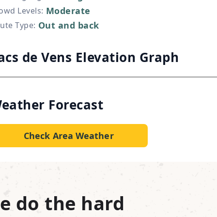
Moderate
owd Levels
:
Out and back
ute Type
:
acs de Vens Elevation Graph
eather Forecast
Check Area Weather
e do the hard