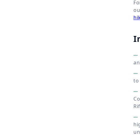
Fo
o
hi
I
an
to
Co
Ri
hi
un