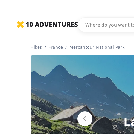
Hikes
/
France
/
Mercantour National Park
L