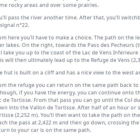
me rocky areas and over some prairies.
u’ll pass the river another time. After that, you’ll switc
 signal n°22.
om here you’ll have to make a choice. The path on the lef
er lakes. On the right, towards the Pass des Pecheurs (
ll take you up to the coast of the Lac de Vens Inferieure
is will then ultimately lead up to the Refuge de Vens (
2,
e hut is built on a cliff and has a nice view to the west
om the refuge you can return on the same path back to 
though, if you have the energy, you can continue onto the
c de Tortisse. From that pass you can go until the Col du
wn into the Vallon de Tortisse. After half of an hour or s
rtisse (
2,252 m
). You’ll then want to take the path on the 
ach the pass at
2,422 m
and then go down, crossing the p
turn to your car is on the same path.