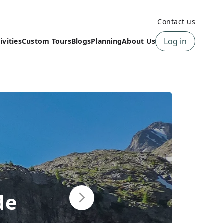
Contact us
Log in
ivities
Custom Tours
Blogs
Planning
About Us
›
How to book a tour on
About us
10Adventures
›
Why Choose
‹
Tour Information
10Adventures
›
‹
Free trail guides
Customer Reviews
›
10Adventures Podcast
Happiness Promise
›
10Adventures Webinars
Newsletter Signup
‹
Terms & Policies
Contact Us
›
›
de