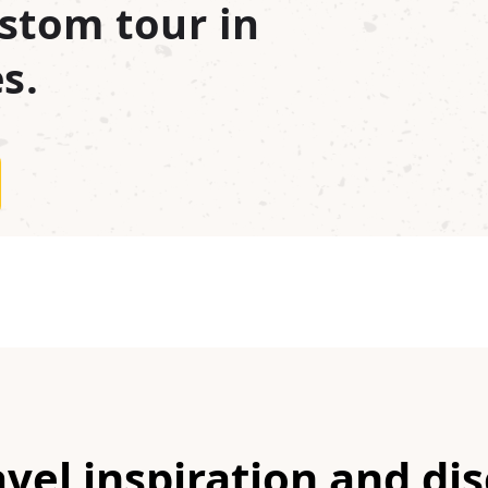
stom tour in
s.
avel inspiration and di