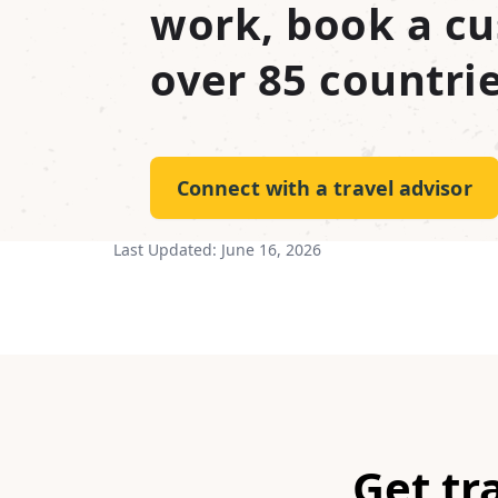
work, book a cu
over 85 countrie
Connect with a travel advisor
Last Updated:
June 16, 2026
Get tr