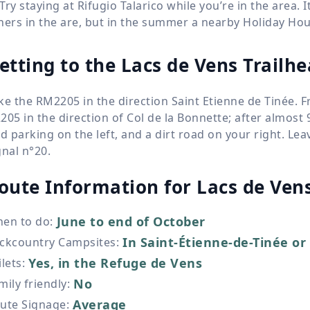
Try staying at Rifugio Talarico while you’re in the area. I
hers in the are, but in the summer a nearby Holiday Ho
etting to the Lacs de Vens Trailh
ke the RM2205 in the direction Saint Etienne de Tinée. 
205 in the direction of Col de la Bonnette; after almost
nd parking on the left, and a dirt road on your right. Le
gnal n°20.
oute Information for
Lacs de Ven
June to end of October
en to do
:
In Saint-Étienne-de-Tinée or 
ckcountry Campsites
:
Yes, in the Refuge de Vens
ilets
:
No
mily friendly
:
Average
ute Signage
: