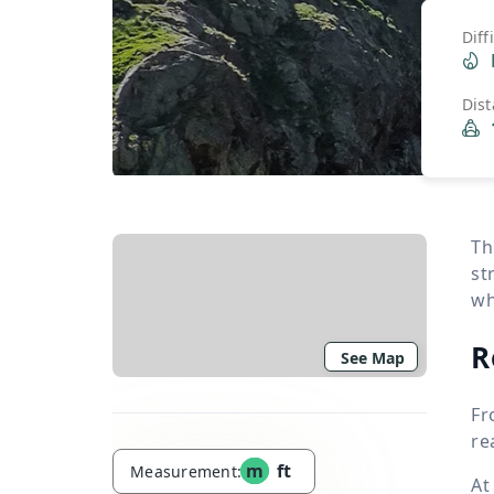
Diff
Dis
Th
st
wh
R
See Map
Fr
re
m
ft
Measurement:
At