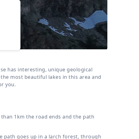
›
d
ours
sse has interesting, unique geological
the most beautiful lakes in this area and
or you.
ss than 1km the road ends and the path
he path goes up in a larch forest, through