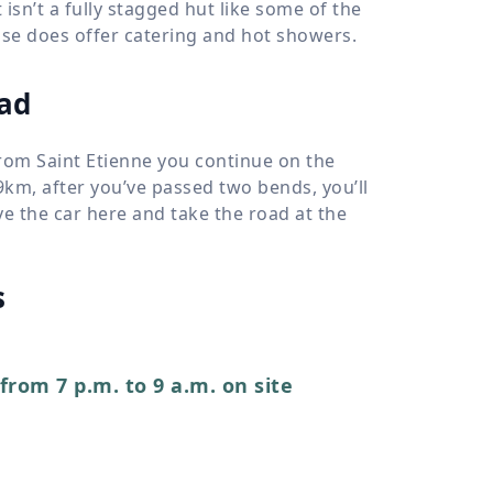
t isn’t a fully stagged hut like some of the
use does offer catering and hot showers.
ead
From Saint Etienne you continue on the
 9km, after you’ve passed two bends, you’ll
ave the car here and take the road at the
s
from 7 p.m. to 9 a.m. on site