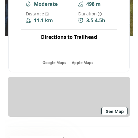
Moderate
498 m
Distance
Duration
11.1 km
3.5-4.5h
Directions to Trailhead
Google Maps
Apple Maps
See Map