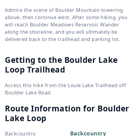
Admire the scene of Boulder Mountain towering
above, then continue west. After some hiking, you
will reach Boulder Meadows Reservoir. Wander
along the shoreline, and you will ultimately be
delivered back to the trailhead and parking lot.
Getting to the Boulder Lake
Loop Trailhead
Access this hike from the Louie Lake Trailhead off
Boulder Lake Road.
Route Information for
Boulder
Lake Loop
Backcountry
Backcountry