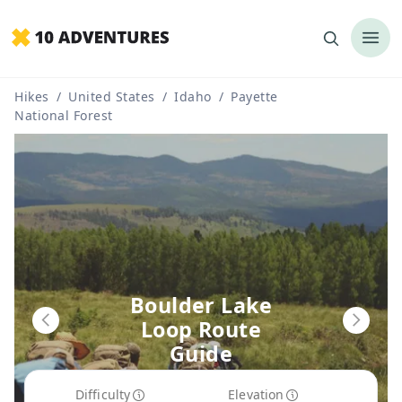
Hikes
/
United States
/
Idaho
/
Payette
National Forest
Boulder Lake
Loop Route
Guide
Difficulty
Elevation