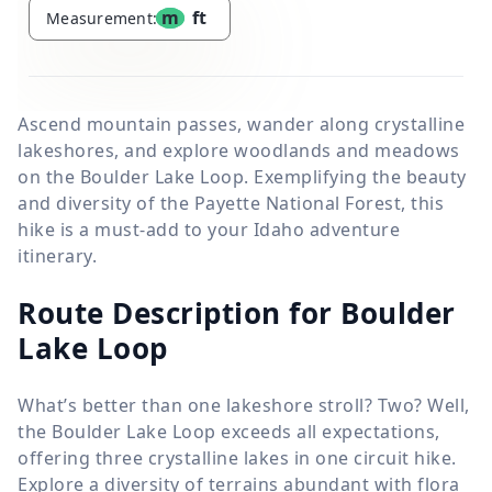
m
ft
Measurement:
Ascend mountain passes, wander along crystalline
lakeshores, and explore woodlands and meadows
on the Boulder Lake Loop. Exemplifying the beauty
and diversity of the Payette National Forest, this
hike is a must-add to your Idaho adventure
itinerary.
Route Description for Boulder
Lake Loop
What’s better than one lakeshore stroll? Two? Well,
the Boulder Lake Loop exceeds all expectations,
offering three crystalline lakes in one circuit hike.
Explore a diversity of terrains abundant with flora