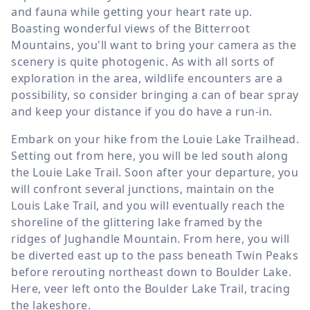
and fauna while getting your heart rate up.
Boasting wonderful views of the Bitterroot
Mountains, you'll want to bring your camera as the
scenery is quite photogenic. As with all sorts of
exploration in the area, wildlife encounters are a
possibility, so consider bringing a can of bear spray
and keep your distance if you do have a run-in.
Embark on your hike from the Louie Lake Trailhead.
Setting out from here, you will be led south along
the Louie Lake Trail. Soon after your departure, you
will confront several junctions, maintain on the
Louis Lake Trail, and you will eventually reach the
shoreline of the glittering lake framed by the
ridges of Jughandle Mountain. From here, you will
be diverted east up to the pass beneath Twin Peaks
before rerouting northeast down to Boulder Lake.
Here, veer left onto the Boulder Lake Trail, tracing
the lakeshore.