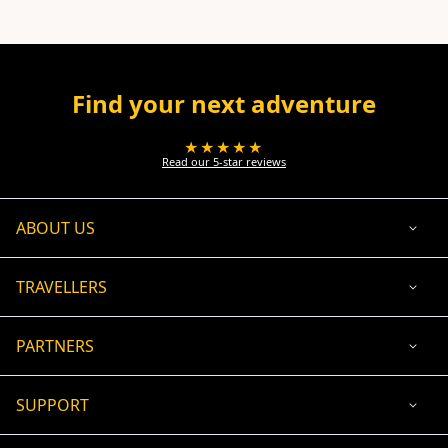
Find your next adventure
★★★★★
Read our 5-star reviews
ABOUT US
TRAVELLERS
PARTNERS
SUPPORT
USD