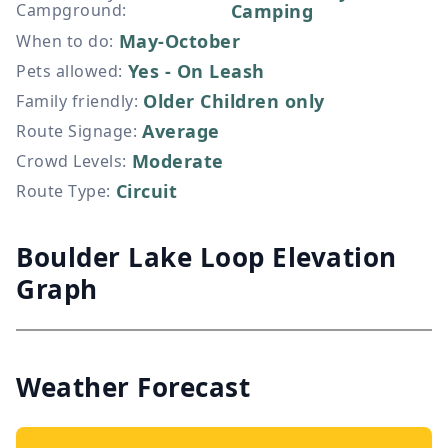
Campground
:
Camping
May-October
When to do
:
Yes - On Leash
Pets allowed
:
Older Children only
Family friendly
:
Average
Route Signage
:
Moderate
Crowd Levels
:
Circuit
Route Type
:
Boulder Lake Loop Elevation
Graph
Weather Forecast