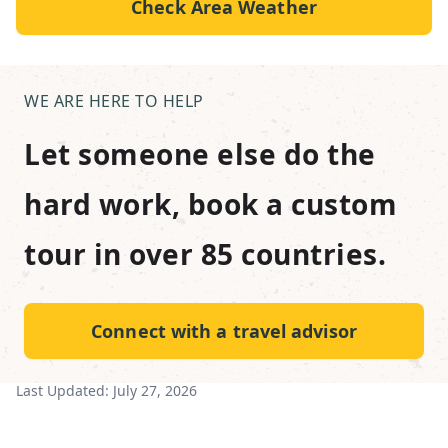
Check Area Weather
WE ARE HERE TO HELP
Let someone else do the
hard work, book a custom
tour in over 85 countries.
Connect with a travel advisor
Last Updated:
July 27, 2026