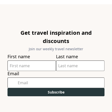
Get travel inspiration and
discounts
Join our weekly travel newsletter
First name
Last name
Email
Subscribe