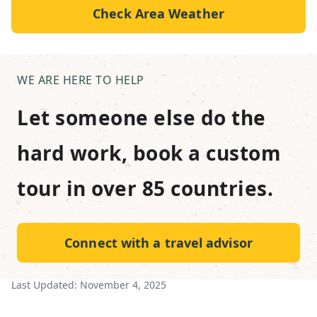
Check Area Weather
WE ARE HERE TO HELP
Let someone else do the
hard work, book a custom
tour in over 85 countries.
Connect with a travel advisor
Last Updated:
November 4, 2025