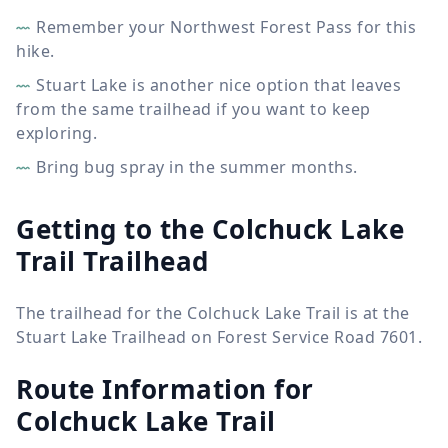
Remember your Northwest Forest Pass for this
hike.
Stuart Lake is another nice option that leaves
from the same trailhead if you want to keep
exploring.
Bring bug spray in the summer months.
Getting to the Colchuck Lake
Trail Trailhead
The trailhead for the Colchuck Lake Trail is at the
Stuart Lake Trailhead on Forest Service Road 7601.
Route Information for
Colchuck Lake Trail