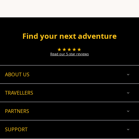
Find your next adventure
★★★★★
Read our 5-star reviews
ABOUT US
TRAVELLERS
PARTNERS
SUPPORT