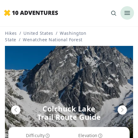
Hikes
/
United States
/
Washington
State
/
Wenatchee National Forest
Colchuck Lake
Trail Route Guide
Difficulty
Elevation