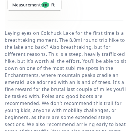
m
ft
Measurement:
Laying eyes on Colchuck Lake for the first time is a
breathtaking moment. The 8.0mi round trip hike to
the lake and back? Also breathtaking, but for
different reasons. This is a steep, heavily trafficked
hike, but it’s worth all the effort. You’ll be able to sit
down on one of the most sublime spots in the
Enchantments, where mountain peaks cradle an
emerald lake adorned with an island of trees. It’s a
fine reward for the brutal last couple of miles you’ll
be tasked with. Poles and good boots are
recommended. We don’t recommend this trail for
young kids, anyone with mobility challenges, or
beginners, as there are some extended steep
sections. We also recommend arriving early to beat