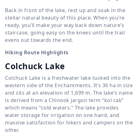
Back in front of the lake, rest up and soak in the
stellar natural beauty of this place. When you’re
ready, you’ll make your way back down nature’s
staircase, going easy on the knees until the trail
evens out towards the end.
Hiking Route Highlights
Colchuck Lake
Colchuck Lake is a freshwater lake tucked into the
western side of the Enchantments. It’s 36 ha in size
and sits at an elevation of
1,699 m
. The lake’s name
is derived from a Chinook jargon term “kol cak”
which means “cold waters.” The lake provides
water storage for irrigation on one hand, and
massive satisfaction for hikers and campers on the
other.