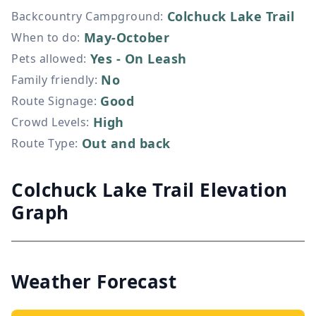
Colchuck Lake Trail
Backcountry Campground
:
May-October
When to do
:
Yes - On Leash
Pets allowed
:
No
Family friendly
:
Good
Route Signage
:
High
Crowd Levels
:
Out and back
Route Type
:
Colchuck Lake Trail Elevation
Graph
Weather Forecast