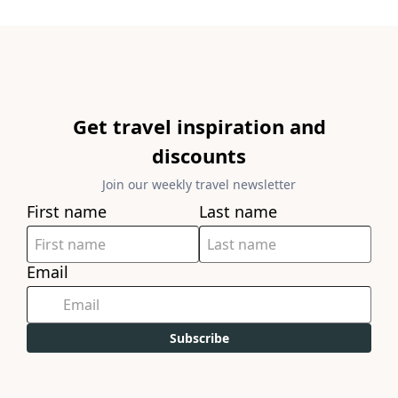
Get travel inspiration and
discounts
Join our weekly travel newsletter
First name
Last name
Email
Subscribe