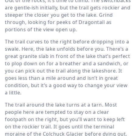
Out of the rocks, it’s time to climb. The switchbacks
are gentle-ish initially, but the trail gets rockier and
steeper the closer you get to the lake. Grind
through, looking for peeks of Dragontail as
portions of the view open up.
The trail curves to the right before dropping into a
swale. Here, the lake unfolds before you. There’s a
great granite slab in front of the lake that’s perfect
to plop down on for a breather and a sandwich, or
you can pick out the trail along the lakeshore. It
goes less than a mile around and isn’t in great
condition, but it’s a good way to change your view
a little.
The trail around the lake turns at a tarn. Most
people here are tempted to stay on a clear
footpath on the right, but you’ll want to keep left
on the rockier trail. It goes until the terminal
moraine of the Colchuck Glacier before dying out.