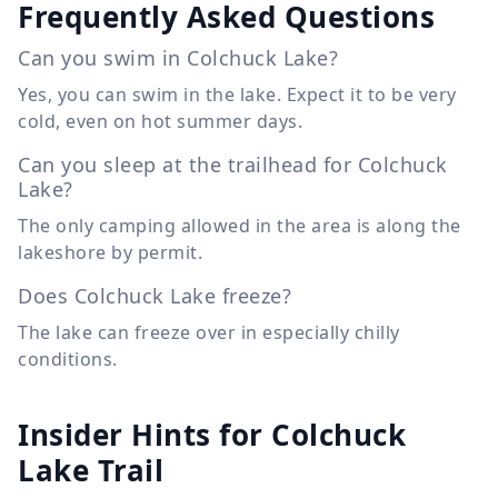
Frequently Asked Questions
Can you swim in Colchuck Lake?
Yes, you can swim in the lake. Expect it to be very
cold, even on hot summer days.
Can you sleep at the trailhead for Colchuck
Lake?
The only camping allowed in the area is along the
lakeshore by permit.
Does Colchuck Lake freeze?
The lake can freeze over in especially chilly
conditions.
Insider Hints for Colchuck
Lake Trail