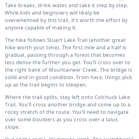
Take breaks, drink water, and take it step by step.
While kids and beginners will likely be
overwhelmed by this trail, it’s worth the effort by
anyone capable of making it.
The hike follows Stuart Lake Trail (another great
hike worth your time). The first mile and a half is
gradual, passing through a forest that becomes
less dense the further you get. You’ll cross over to
the right bank of Mountaineer Creek. The bridge is
solid and in good condition. From here, things pick
up as the trail begins to steepen.
Where the trail splits, stay left onto Colchuck Lake
Trail. You’ll cross another bridge and come up to a
rocky stretch of the route. You’ll need to navigate
over some boulders as you cross over a talus
slope.