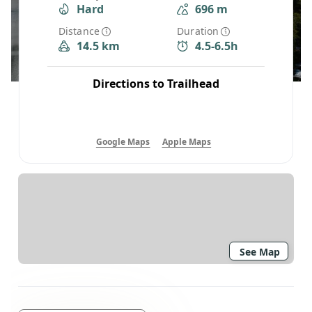
Hard
696 m
Distance
Duration
14.5 km
4.5-6.5h
Directions to Trailhead
Google Maps
Apple Maps
See Map