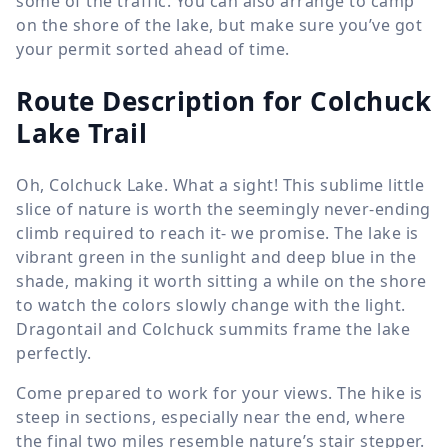
some of the traffic. You can also arrange to camp
on the shore of the lake, but make sure you’ve got
your permit sorted ahead of time.
Route Description for Colchuck
Lake Trail
Oh, Colchuck Lake. What a sight! This sublime little
slice of nature is worth the seemingly never-ending
climb required to reach it- we promise. The lake is
vibrant green in the sunlight and deep blue in the
shade, making it worth sitting a while on the shore
to watch the colors slowly change with the light.
Dragontail and Colchuck summits frame the lake
perfectly.
Come prepared to work for your views. The hike is
steep in sections, especially near the end, where
the final two miles resemble nature’s stair stepper.