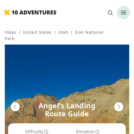
Hikes
/
United States
/
Utah
/
Zion National
Park
Angel’s Landing
Route Guide
Difficulty
Elevation