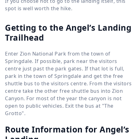
If you choose not to go to the landing itself, this
spot is well worth the hike.
Getting to the Angel’s Landing
Trailhead
Enter Zion National Park from the town of
Springdale. If possible, park near the visitors
centre just past the park gates. If that lot is full,
park in the town of Springdale and get the free
shuttle bus to the visitors centre. From the visitors
centre take the other free shuttle bus into Zion
Canyon. For most of the year the canyon is not
open to public vehicles. Exit the bus at "The
Grotto".
Route Information for
Angel’s