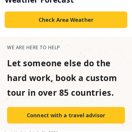
Check Area Weather
WE ARE HERE TO HELP
Let someone else do the
hard work, book a custom
tour in over 85 countries.
Connect with a travel advisor