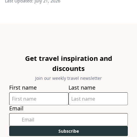
Last Updated:
July 21, 2026
Get travel inspiration and
discounts
Join our weekly travel newsletter
First name
Last name
Email
Subscribe