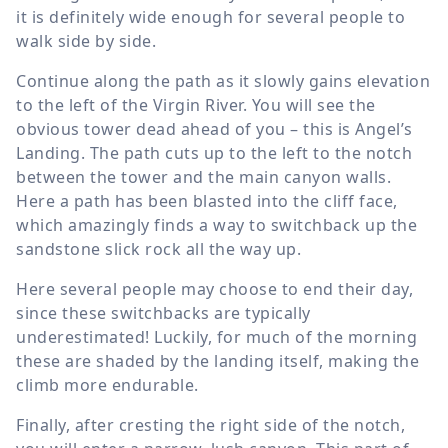
it is definitely wide enough for several people to
walk side by side.
Continue along the path as it slowly gains elevation
to the left of the Virgin River. You will see the
obvious tower dead ahead of you – this is Angel’s
Landing. The path cuts up to the left to the notch
between the tower and the main canyon walls.
Here a path has been blasted into the cliff face,
which amazingly finds a way to switchback up the
sandstone slick rock all the way up.
Here several people may choose to end their day,
since these switchbacks are typically
underestimated! Luckily, for much of the morning
these are shaded by the landing itself, making the
climb more endurable.
Finally, after cresting the right side of the notch,