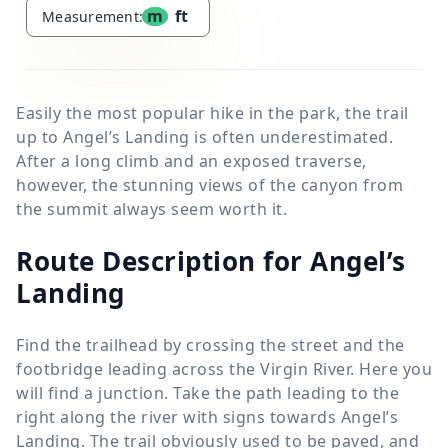
m
ft
Measurement:
Easily the most popular hike in the park, the trail
up to Angel’s Landing is often underestimated.
After a long climb and an exposed traverse,
however, the stunning views of the canyon from
the summit always seem worth it.
Route Description for Angel’s
Landing
Find the trailhead by crossing the street and the
footbridge leading across the Virgin River. Here you
will find a junction. Take the path leading to the
right along the river with signs towards Angel’s
Landing. The trail obviously used to be paved, and