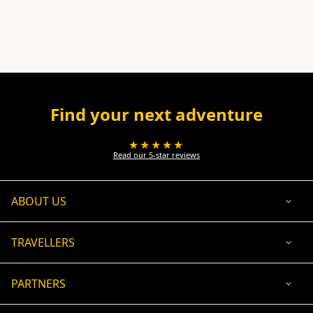
Find your next adventure
★★★★★
Read our 5-star reviews
ABOUT US
TRAVELLERS
PARTNERS