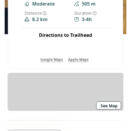
Moderate
505 m
Distance
Duration
8.2 km
3-4h
Directions to Trailhead
Google Maps
Apple Maps
See Map