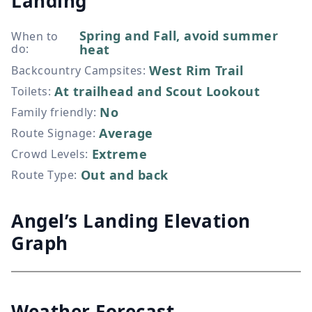
Landing
Spring and Fall, avoid summer
When to
do
:
heat
West Rim Trail
Backcountry Campsites
:
At trailhead and Scout Lookout
Toilets
:
No
Family friendly
:
Average
Route Signage
:
Extreme
Crowd Levels
:
Out and back
Route Type
:
Angel’s Landing Elevation
Graph
Weather Forecast