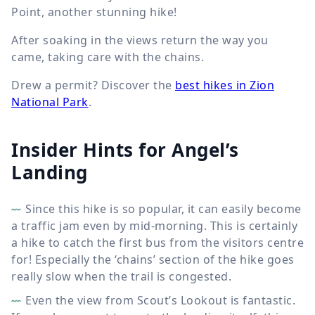
Point, another stunning hike!
After soaking in the views return the way you
came, taking care with the chains.
Drew a permit? Discover the
best hikes in Zion
National Park
.
Insider Hints for Angel’s
Landing
Since this hike is so popular, it can easily become
a traffic jam even by mid-morning. This is certainly
a hike to catch the first bus from the visitors centre
for! Especially the ‘chains’ section of the hike goes
really slow when the trail is congested.
Even the view from Scout’s Lookout is fantastic.