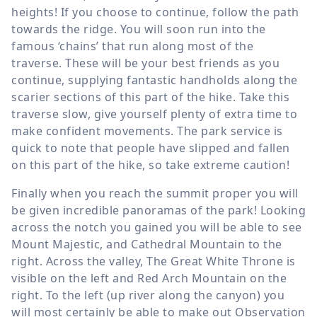
heights! If you choose to continue, follow the path
towards the ridge. You will soon run into the
famous ‘chains’ that run along most of the
traverse. These will be your best friends as you
continue, supplying fantastic handholds along the
scarier sections of this part of the hike. Take this
traverse slow, give yourself plenty of extra time to
make confident movements. The park service is
quick to note that people have slipped and fallen
on this part of the hike, so take extreme caution!
Finally when you reach the summit proper you will
be given incredible panoramas of the park! Looking
across the notch you gained you will be able to see
Mount Majestic, and Cathedral Mountain to the
right. Across the valley, The Great White Throne is
visible on the left and Red Arch Mountain on the
right. To the left (up river along the canyon) you
will most certainly be able to make out Observation