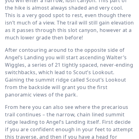
you will enter a narrow, lush canyon. This part of
the hike is almost always shaded and very cool.
This is a very good spot to rest, even though there
isn’t much of a view. The trail will still gain elevation
as it passes through this slot canyon, however at a
much lower grade then before!
After contouring around to the opposite side of
Angel’s Landing you will start ascending Walter’s
Wiggles, a series of 21 tightly spaced, never-ending
switchbacks, which lead to Scout’s Lookout.
Gaining the summit ridge called Scout’s Lookout
from the backside will grant you the first
panoramic views of the park.
From here you can also see where the precarious
trail continues – the narrow, chain lined summit
ridge leading to Angel’s Landing itself. First decide
if you are confident enough in your feet to attempt
this traverse, and then if you have a head for