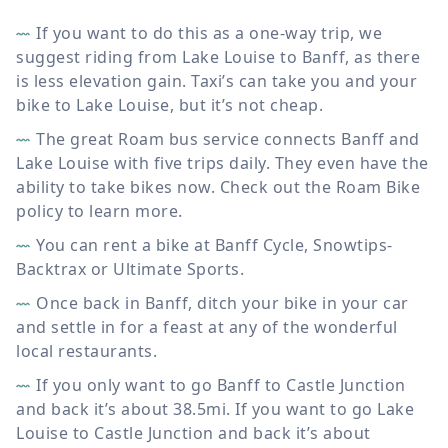
If you want to do this as a one-way trip, we
suggest riding from Lake Louise to Banff, as there
is less elevation gain. Taxi’s can take you and your
bike to Lake Louise, but it’s not cheap.
The great Roam bus service connects Banff and
Lake Louise with five trips daily. They even have the
ability to take bikes now. Check out the Roam Bike
policy to learn more.
You can rent a bike at Banff Cycle, Snowtips-
Backtrax or Ultimate Sports.
Once back in Banff, ditch your bike in your car
and settle in for a feast at any of the wonderful
local restaurants.
If you only want to go Banff to Castle Junction
and back it’s about 38.5mi. If you want to go Lake
Louise to Castle Junction and back it’s about