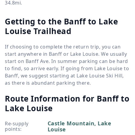
34.8mi.
Getting to the Banff to Lake
Louise Trailhead
If choosing to complete the return trip, you can
start anywhere in Banff or Lake Louise. We usually
start on Banff Ave. In summer parking can be hard
to find, so arrive early. If going from Lake Louise to
Banff, we suggest starting at Lake Louise Ski Hill,
as there is abundant parking there.
Route Information for
Banff to
Lake Louise
Castle Mountain, Lake
Re-supply
points
:
Louise