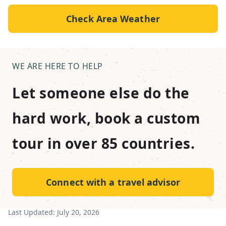
Check Area Weather
WE ARE HERE TO HELP
Let someone else do the
hard work, book a custom
tour in over 85 countries.
Connect with a travel advisor
Last Updated:
July 20, 2026