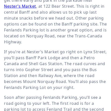
get there early and park in the parkade near
Nester’s Market
, at 122 Bear Street. This is right in
central Banff and also allows us to pick up last
minute snacks before we head out. Other parking
options can be found on the Banff parking site. The
Fenlands Parking lot is another great option, and is
located on Norquay Road, near the Trans-Canada
Highway.
If you’re at Nester’s Market go right on Lynx Street,
you’ll pass Banff Park Lodge and then a Petro
Canada and Shell Gas Station. The road curves and
turns into Gopher Street and you pass the Bus
Station and then Railway Ave, where the road
becomes Mount Norquay Road. You’ll also pass the
Fenlands Parking Lot on your right.
Soon after passing Fenlands Parking, you’ll see a
road going to your left. The first road is for a
parking lot to access Fenland Trail and the second