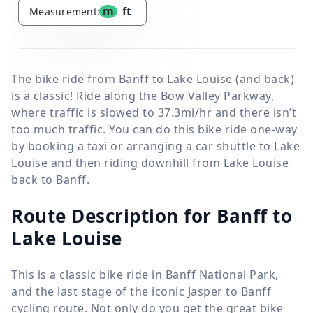
m
ft
Measurement:
The bike ride from Banff to Lake Louise (and back)
is a classic! Ride along the Bow Valley Parkway,
where traffic is slowed to 37.3mi/hr and there isn’t
too much traffic. You can do this bike ride one-way
by booking a taxi or arranging a car shuttle to Lake
Louise and then riding downhill from Lake Louise
back to Banff.
Route Description for Banff to
Lake Louise
This is a classic bike ride in Banff National Park,
and the last stage of the iconic Jasper to Banff
cycling route. Not only do you get the great bike