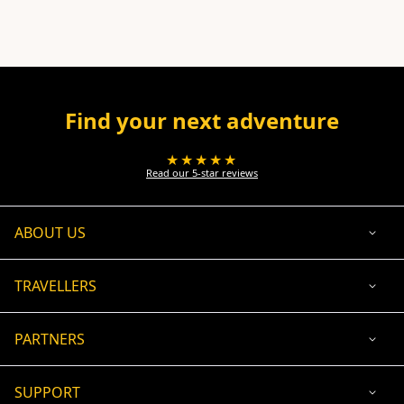
Find your next adventure
★★★★★
Read our 5-star reviews
ABOUT US
TRAVELLERS
PARTNERS
SUPPORT