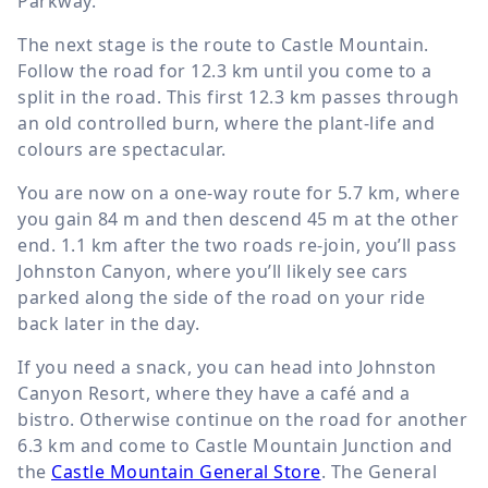
Parkway.
The next stage is the route to Castle Mountain.
Follow the road for
12.3 km
until you come to a
split in the road. This first
12.3 km
passes through
an old controlled burn, where the plant-life and
colours are spectacular.
You are now on a one-way route for
5.7 km
, where
you gain
84 m
and then descend
45 m
at the other
end.
1.1 km
after the two roads re-join, you’ll pass
Johnston Canyon, where you’ll likely see cars
parked along the side of the road on your ride
back later in the day.
If you need a snack, you can head into Johnston
Canyon Resort, where they have a café and a
bistro. Otherwise continue on the road for another
6.3 km
and come to Castle Mountain Junction and
the
Castle Mountain General Store
. The General