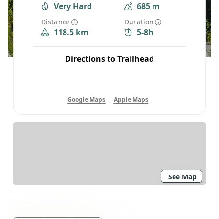
Very Hard
685 m
Distance
Duration
118.5 km
5-8h
Directions to Trailhead
Google Maps
Apple Maps
See Map