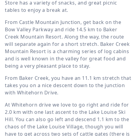
Store has a variety of snacks, and great picnic
tables to enjoy a break at.
From Castle Mountain Junction, get back on the
Bow Valley Parkway and ride
14.5 km
to Baker
Creek Mountain Resort. Along the way, the route
will separate again for a short stretch. Baker Creek
Mountain Resort is a charming series of log cabins
and is well known in the valley for great food and
being a very pleasant place to stay.
From Baker Creek, you have an
11.1 km
stretch that
takes you on a nice descent down to the junction
with Whitehorn Drive.
At Whitehorn drive we love to go right and ride for
2.0 km
with one last ascent to the Lake Louise Ski
Hill. You can also go left and descend
1.1 km
to the
chaos of the Lake Louise Village, though you will
have to get across two sets of cattle gates (there is