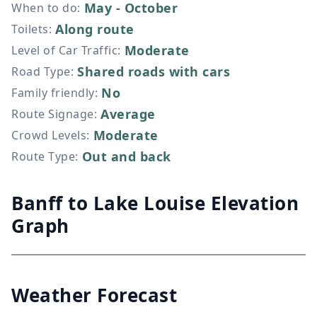
May - October
When to do
:
Along route
Toilets
:
Moderate
Level of Car Traffic
:
Shared roads with cars
Road Type
:
No
Family friendly
:
Average
Route Signage
:
Moderate
Crowd Levels
:
Out and back
Route Type
:
Banff to Lake Louise Elevation
Graph
Weather Forecast