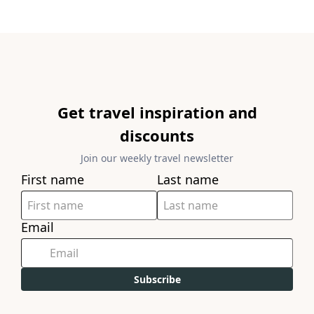
Get travel inspiration and
discounts
Join our weekly travel newsletter
First name
Last name
Email
Subscribe