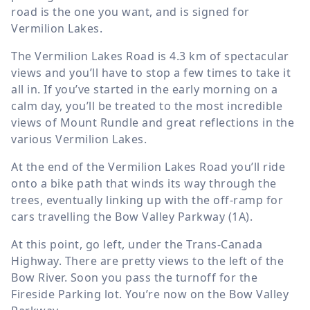
road is the one you want, and is signed for
Vermilion Lakes.
The Vermilion Lakes Road is
4.3 km
of spectacular
views and you’ll have to stop a few times to take it
all in. If you’ve started in the early morning on a
calm day, you’ll be treated to the most incredible
views of Mount Rundle and great reflections in the
various Vermilion Lakes.
At the end of the Vermilion Lakes Road you’ll ride
onto a bike path that winds its way through the
trees, eventually linking up with the off-ramp for
cars travelling the Bow Valley Parkway (1A).
At this point, go left, under the Trans-Canada
Highway. There are pretty views to the left of the
Bow River. Soon you pass the turnoff for the
Fireside Parking lot. You’re now on the Bow Valley