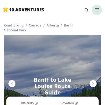
Road Biking
/
Canada
/
Alberta
/
Banff
National Park
Banff to Lake
Louise Route
Guide
Difficulty
Elevation