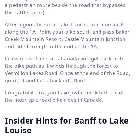
a pedestrian route beside the road that bypasses
the cattle gates).
After a good break in Lake Louise, continue back
along the 1A. Point your bike south and pass Baker
Creek Mountain Resort, Castle Mountain Junction
and ride through to the end of the 1A.
Cross under the Trans-Canada and get back onto
the bike path as it winds through the forest to
Vermilion Lakes Road. Once at the end of the Road,
go right and head back into Banff.
Congratulations, you have just completed one of
the most epic road bike rides in Canada.
Insider Hints for Banff to Lake
Louise