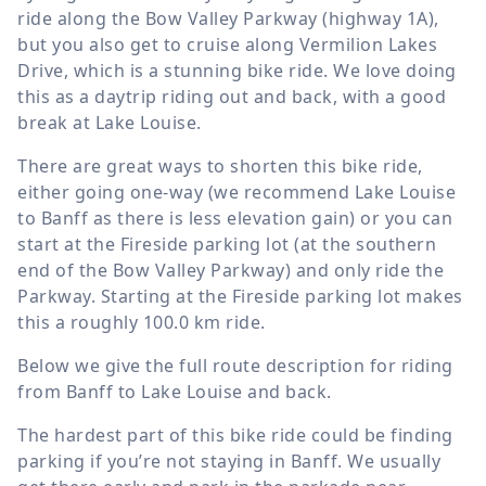
ride along the Bow Valley Parkway (highway 1A),
but you also get to cruise along Vermilion Lakes
Drive, which is a stunning bike ride. We love doing
this as a daytrip riding out and back, with a good
break at Lake Louise.
There are great ways to shorten this bike ride,
either going one-way (we recommend Lake Louise
to Banff as there is less elevation gain) or you can
start at the Fireside parking lot (at the southern
end of the Bow Valley Parkway) and only ride the
Parkway. Starting at the Fireside parking lot makes
this a roughly
100.0 km
ride.
Below we give the full route description for riding
from Banff to Lake Louise and back.
The hardest part of this bike ride could be finding
parking if you’re not staying in Banff. We usually