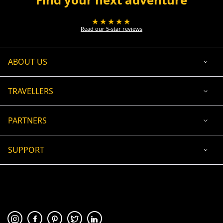
★★★★★
Read our 5-star reviews
ABOUT US
TRAVELLERS
PARTNERS
SUPPORT
USD
ACCEPTED PAYMENT