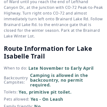
of Ward until you reach the end of Lefthand
Canyon Dr., at the junction with CO-72 Peak-to-Peak
Highway. Turn right onto CO-72 and almost
immediately turn left onto Brainard Lake Rd. Follow
Brainard Lake Rd. to the entrance gate that is
closed for the winter season. Park at the Brainard
Lake Winter Lot.
Route Information for
Lake
Isabelle Trail
Late November to Early April
When to do
:
Camping is allowed in the
Backcountry
backcountry, no permit
Campsites
:
required.
Yes, primitive pit toilet.
Toilets
:
Yes - On Leash
Pets allowed
:
No
Family friendly
: