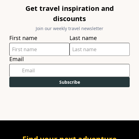
Get travel inspiration and
discounts
Join our weekly travel newsletter
First name
Last name
Email
Subscribe
Find your next adventure