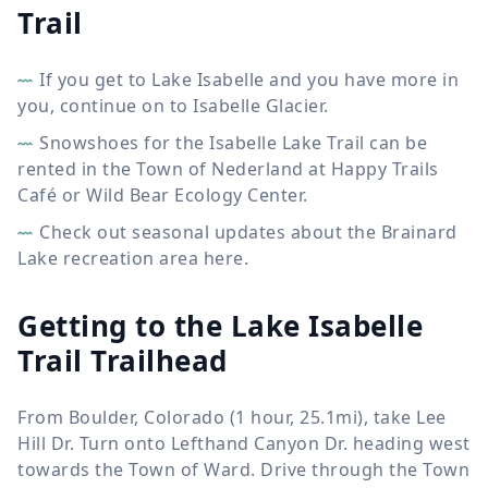
Trail
If you get to Lake Isabelle and you have more in
you, continue on to Isabelle Glacier.
Snowshoes for the Isabelle Lake Trail can be
rented in the Town of Nederland at Happy Trails
Café or Wild Bear Ecology Center.
Check out seasonal updates about the Brainard
Lake recreation area here.
Getting to the Lake Isabelle
Trail Trailhead
From Boulder, Colorado (1 hour, 25.1mi), take Lee
Hill Dr. Turn onto Lefthand Canyon Dr. heading west
towards the Town of Ward. Drive through the Town