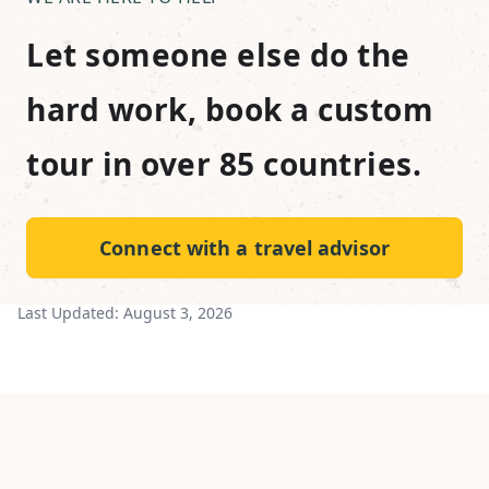
Let someone else do the
hard work, book a custom
tour in over 85 countries.
Connect with a travel advisor
Last Updated:
August 3, 2026