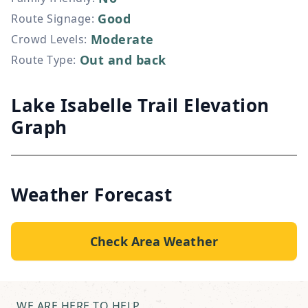
Good
Route Signage
:
Moderate
Crowd Levels
:
Out and back
Route Type
:
Lake Isabelle Trail Elevation
Graph
Weather Forecast
Check Area Weather
WE ARE HERE TO HELP