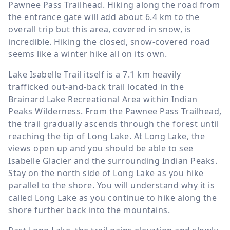
Pawnee Pass Trailhead. Hiking along the road from
the entrance gate will add about
6.4 km
to the
overall trip but this area, covered in snow, is
incredible. Hiking the closed, snow-covered road
seems like a winter hike all on its own.
Lake Isabelle Trail itself is a
7.1 km
heavily
trafficked out-and-back trail located in the
Brainard Lake Recreational Area within Indian
Peaks Wilderness. From the Pawnee Pass Trailhead,
the trail gradually ascends through the forest until
reaching the tip of Long Lake. At Long Lake, the
views open up and you should be able to see
Isabelle Glacier and the surrounding Indian Peaks.
Stay on the north side of Long Lake as you hike
parallel to the shore. You will understand why it is
called Long Lake as you continue to hike along the
shore further back into the mountains.