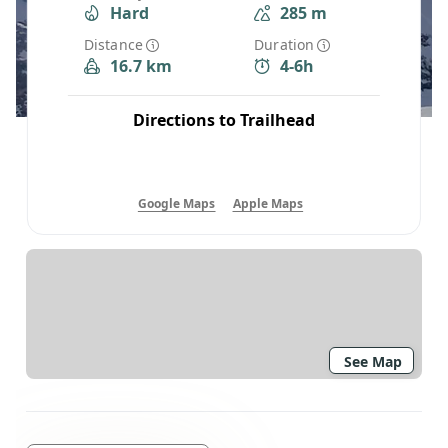
Hard
285 m
Distance
Duration
16.7 km
4-6h
Directions to Trailhead
Google Maps
Apple Maps
See Map