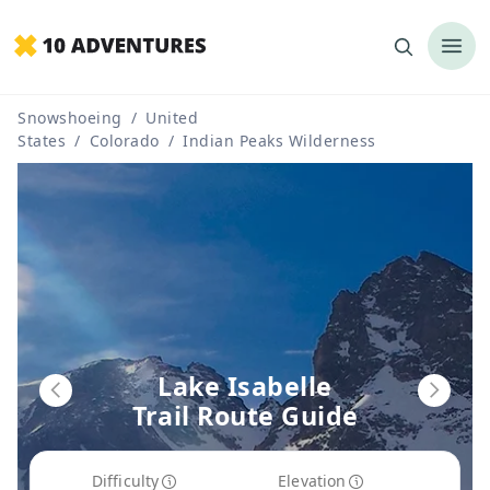
Snowshoeing
/
United
States
/
Colorado
/
Indian Peaks Wilderness
Lake Isabelle
Trail Route Guide
Difficulty
Elevation