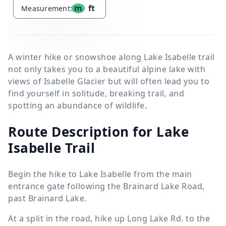
m
ft
Measurement:
A winter hike or snowshoe along Lake Isabelle trail
not only takes you to a beautiful alpine lake with
views of Isabelle Glacier but will often lead you to
find yourself in solitude, breaking trail, and
spotting an abundance of wildlife.
Route Description for Lake
Isabelle Trail
Begin the hike to Lake Isabelle from the main
entrance gate following the Brainard Lake Road,
past Brainard Lake.
At a split in the road, hike up Long Lake Rd. to the