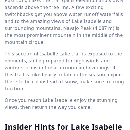
Past Long Lake, the trail gains elevation and slowly
ascends above the tree line. A few exciting
switchbacks get you above water runoff waterfalls
and to the amazing views of Lake Isabelle and
surrounding mountains. Navajo Peak (
4,087 m
) is
the most prominent mountain in the middle of the
mountain cirque.
This section of Isabelle Lake trail is exposed to the
elements, so be prepared for high winds and
winter storms in the afternoon and evenings. If
this trail is hiked early or late in the season, expect
there to be ice instead of snow, make sure to bring
traction.
Once you reach Lake Isabelle enjoy the stunning
views, then return the way you came.
Insider Hints for Lake Isabelle