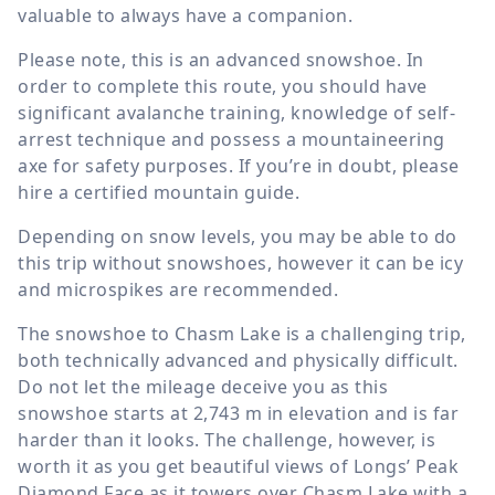
valuable to always have a companion.
Please note, this is an advanced snowshoe. In
order to complete this route, you should have
significant avalanche training, knowledge of self-
arrest technique and possess a mountaineering
axe for safety purposes. If you’re in doubt, please
hire a certified mountain guide.
Depending on snow levels, you may be able to do
this trip without snowshoes, however it can be icy
and microspikes are recommended.
The snowshoe to Chasm Lake is a challenging trip,
both technically advanced and physically difficult.
Do not let the mileage deceive you as this
snowshoe starts at
2,743 m
in elevation and is far
harder than it looks. The challenge, however, is
worth it as you get beautiful views of Longs’ Peak
Diamond Face as it towers over Chasm Lake with a