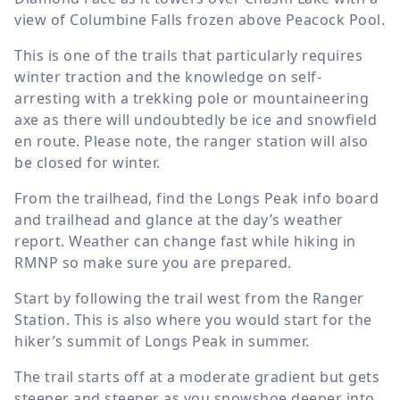
view of Columbine Falls frozen above Peacock Pool.
This is one of the trails that particularly requires
winter traction and the knowledge on self-
arresting with a trekking pole or mountaineering
axe as there will undoubtedly be ice and snowfield
en route. Please note, the ranger station will also
be closed for winter.
From the trailhead, find the Longs Peak info board
and trailhead and glance at the day’s weather
report. Weather can change fast while hiking in
RMNP so make sure you are prepared.
Start by following the trail west from the Ranger
Station. This is also where you would start for the
hiker’s summit of Longs Peak in summer.
The trail starts off at a moderate gradient but gets
steeper and steeper as you snowshoe deeper into