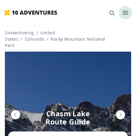
Snowshoeing
/
United
States
/
Colorado
/
Rocky Mountain National
Park
Chasm Lake
Route Guide