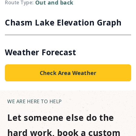
Out and back
Route Type
:
Chasm Lake Elevation Graph
Weather Forecast
Check Area Weather
WE ARE HERE TO HELP
Let someone else do the
hard work, book a custom