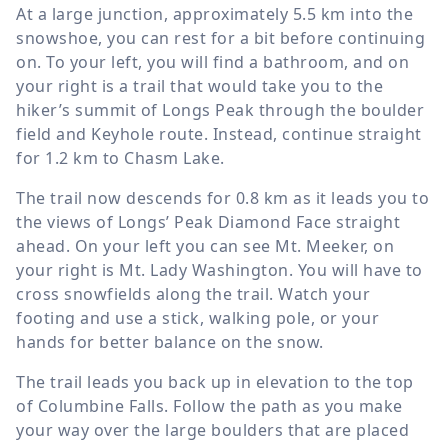
At a large junction, approximately
5.5 km
into the
snowshoe, you can rest for a bit before continuing
on. To your left, you will find a bathroom, and on
your right is a trail that would take you to the
hiker’s summit of Longs Peak through the boulder
field and Keyhole route. Instead, continue straight
for
1.2 km
to Chasm Lake.
The trail now descends for
0.8 km
as it leads you to
the views of Longs’ Peak Diamond Face straight
ahead. On your left you can see Mt. Meeker, on
your right is Mt. Lady Washington. You will have to
cross snowfields along the trail. Watch your
footing and use a stick, walking pole, or your
hands for better balance on the snow.
The trail leads you back up in elevation to the top
of Columbine Falls. Follow the path as you make
your way over the large boulders that are placed