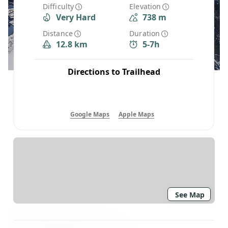
Difficulty
Elevation
Very Hard
738 m
Distance
Duration
12.8 km
5-7h
Directions to Trailhead
Google Maps
Apple Maps
See Map