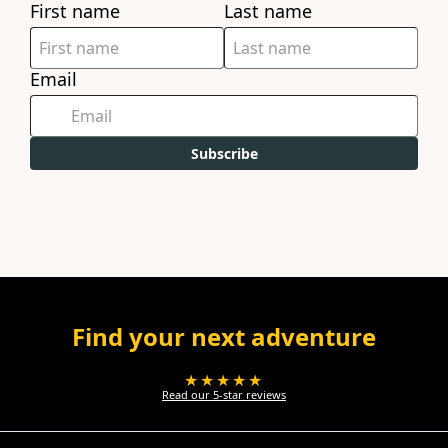
First name
Last name
Email
Subscribe
Find your next adventure
★★★★★
Read our 5-star reviews