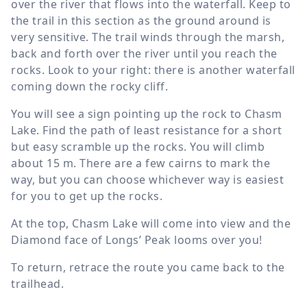
over the river that flows into the waterfall. Keep to
the trail in this section as the ground around is
very sensitive. The trail winds through the marsh,
back and forth over the river until you reach the
rocks. Look to your right: there is another waterfall
coming down the rocky cliff.
You will see a sign pointing up the rock to Chasm
Lake. Find the path of least resistance for a short
but easy scramble up the rocks. You will climb
about
15 m
. There are a few cairns to mark the
way, but you can choose whichever way is easiest
for you to get up the rocks.
At the top, Chasm Lake will come into view and the
Diamond face of Longs’ Peak looms over you!
To return, retrace the route you came back to the
trailhead.