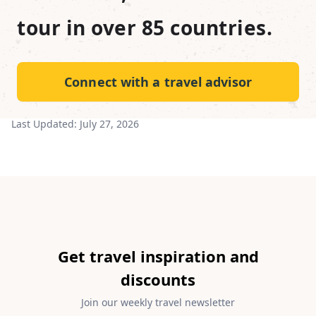
tour in over 85 countries.
Connect with a travel advisor
Last Updated:
July 27, 2026
Get travel inspiration and
discounts
Join our weekly travel newsletter