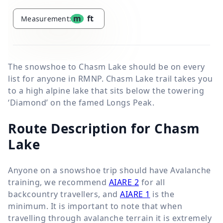
m
ft
Measurement:
The snowshoe to Chasm Lake should be on every
list for anyone in RMNP. Chasm Lake trail takes you
to a high alpine lake that sits below the towering
‘Diamond’ on the famed Longs Peak.
Route Description for Chasm
Lake
Anyone on a snowshoe trip should have
Avalanche
training, we recommend
AIARE 2
for all
backcountry travellers, and
AIARE 1
is the
minimum.
It is important to note that when
travelling through avalanche terrain it is extremely