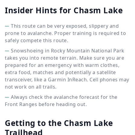
Insider Hints for Chasm Lake
This route can be very exposed, slippery and
prone to avalanche. Proper training is required to
safely compete this route.
Snowshoeing in Rocky Mountain National Park
takes you into remote terrain. Make sure you are
prepared for an emergency with warm clothes,
extra food, matches and potentially a satellite
transceiver, like a Garmin InReach. Cell phones may
not work on all trails.
Always check the avalanche forecast for the
Front Ranges before heading out.
Getting to the Chasm Lake
Trailhead