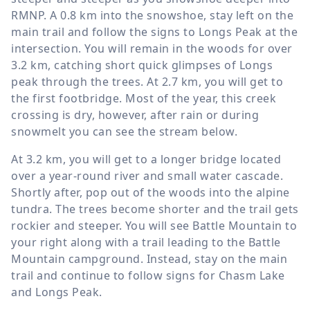
RMNP. A
0.8 km
into the snowshoe, stay left on the
main trail and follow the signs to Longs Peak at the
intersection. You will remain in the woods for over
3.2 km
, catching short quick glimpses of Longs
peak through the trees. At
2.7 km
, you will get to
the first footbridge. Most of the year, this creek
crossing is dry, however, after rain or during
snowmelt you can see the stream below.
At
3.2 km
, you will get to a longer bridge located
over a year-round river and small water cascade.
Shortly after, pop out of the woods into the alpine
tundra. The trees become shorter and the trail gets
rockier and steeper. You will see Battle Mountain to
your right along with a trail leading to the Battle
Mountain campground. Instead, stay on the main
trail and continue to follow signs for Chasm Lake
and Longs Peak.