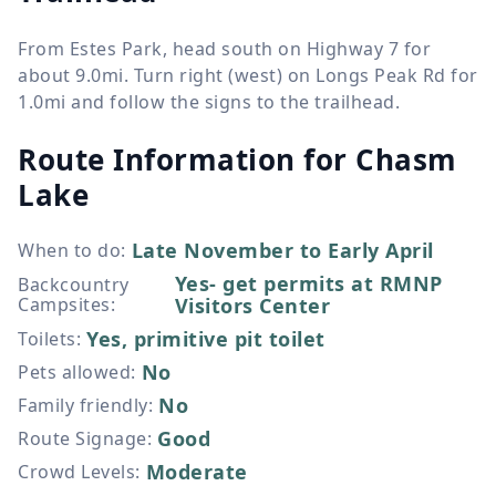
From Estes Park, head south on Highway 7 for
about 9.0mi. Turn right (west) on Longs Peak Rd for
1.0mi and follow the signs to the trailhead.
Route Information for
Chasm
Lake
Late November to Early April
When to do
:
Yes- get permits at RMNP
Backcountry
Campsites
:
Visitors Center
Yes, primitive pit toilet
Toilets
:
No
Pets allowed
:
No
Family friendly
:
Good
Route Signage
:
Moderate
Crowd Levels
: