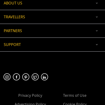
ABOUT US
TRAVELLERS
PARTNERS
SUPPORT
USD
ACCEPTED PAYMENT
🛡 100% secure payment
Privacy Policy
Terms of Use
Advertising Policy
Cookie Policy