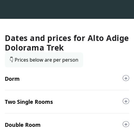
Dates and prices for
Alto Adige
Dolorama Trek
👇 Prices below are per person
Dorm
Two Single Rooms
Double Room