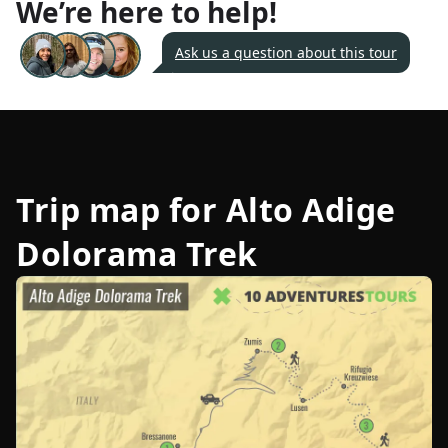
We’re here to help!
Ask us a question about this tour
Trip map for
Alto Adige
Dolorama Trek