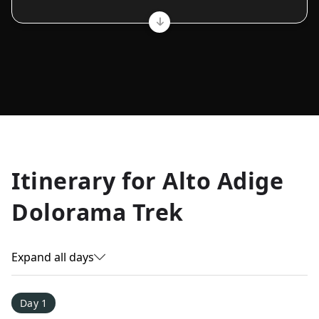
Allyson K.
Itinerary for
Alto Adige
Everest Base Camp
★
★
★
★
★
Dolorama Trek
Just an amazing experience. Absolutely lifechanging!
Expand all days
Day 1