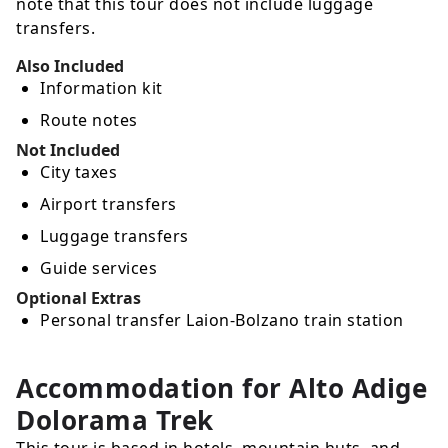
note that this tour does not include luggage
transfers.
Also Included
Information kit
Route notes
Not Included
City taxes
Airport transfers
Luggage transfers
Guide services
Optional Extras
Personal transfer Laion-Bolzano train station
Accommodation for Alto Adige
Dolorama Trek
This tour is based in hotels, mountain huts, and