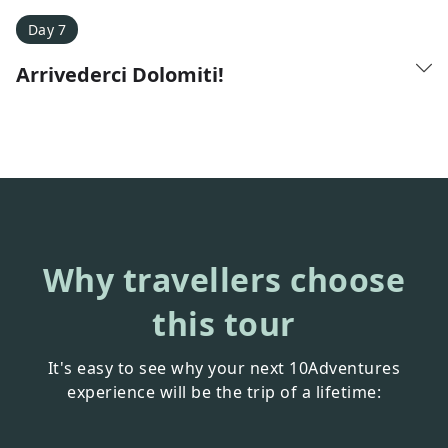
Day 7
Arrivederci Dolomiti!
Why travellers choose
this tour
It's easy to see why your next 10Adventures
experience will be the trip of a lifetime: