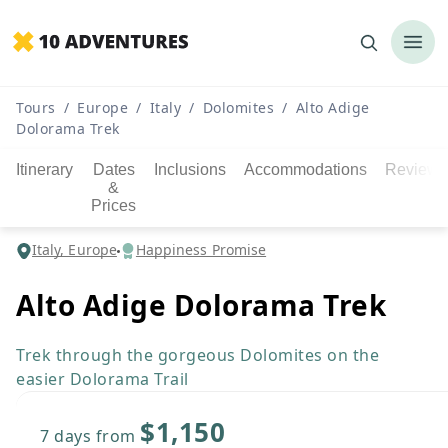
Tours
/
Europe
/
Italy
/
Dolomites
/
Alto Adige
Dolorama Trek
Itinerary
Dates
Inclusions
Accommodations
Reviews
&
Prices
Italy, Europe
Happiness Promise
Alto Adige Dolorama Trek
Trek through the gorgeous Dolomites on the
easier Dolorama Trail
$1,150
7 days
from