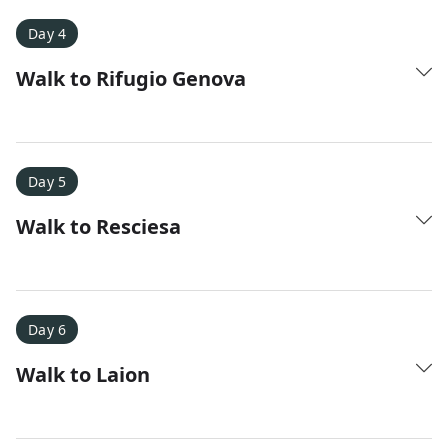
Day 4
Walk to Rifugio Genova
Day 5
Walk to Resciesa
Day 6
Walk to Laion