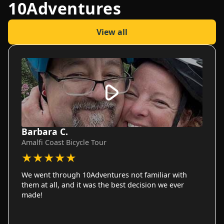
10Adventures
View all
Barbara C.
Amalfi Coast Bicycle Tour
★
★
★
★
★
We went through 10Adventures not familiar with
them at all, and it was the best decision we ever
made!