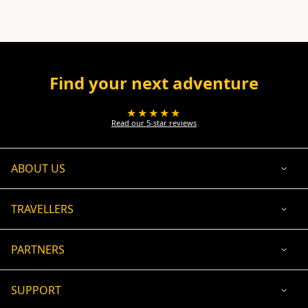
Find your next adventure
★★★★★
Read our 5-star reviews
ABOUT US
TRAVELLERS
PARTNERS
SUPPORT