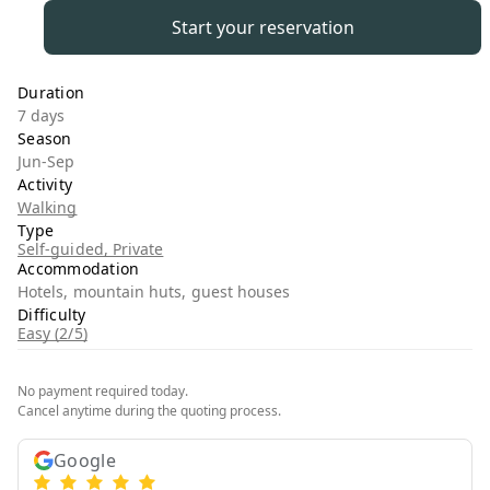
Start your reservation
Duration
7 days
Season
Jun-Sep
Activity
Walking
Type
Self-guided, Private
Accommodation
Hotels, mountain huts, guest houses
Difficulty
Easy (2/5)
No payment required today.
Cancel anytime during the quoting process.
Google