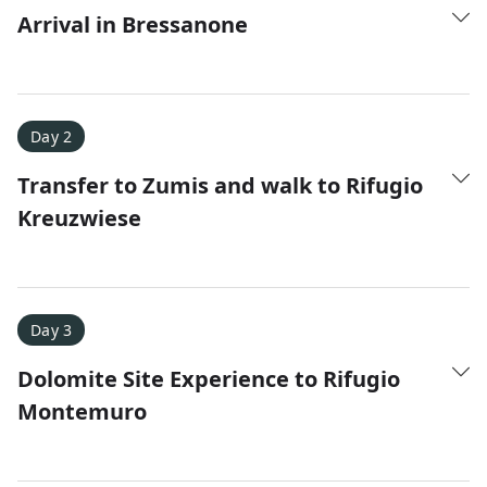
Arrival in Bressanone
Day 2
Transfer to Zumis and walk to Rifugio
Kreuzwiese
Amy D.
XC Skiing in the Dolomites
★
★
★
★
★
It was a fantastic trip and Nadine was extremely
Day 3
responsive to all of our questions.
Dolomite Site Experience to Rifugio
Montemuro