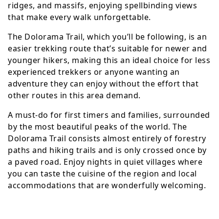
ridges, and massifs, enjoying spellbinding views
that make every walk unforgettable.
The Dolorama Trail, which you’ll be following, is an
easier trekking route that’s suitable for newer and
younger hikers, making this an ideal choice for less
experienced trekkers or anyone wanting an
adventure they can enjoy without the effort that
other routes in this area demand.
A must-do for first timers and families, surrounded
by the most beautiful peaks of the world. The
Dolorama Trail consists almost entirely of forestry
paths and hiking trails and is only crossed once by
a paved road. Enjoy nights in quiet villages where
you can taste the cuisine of the region and local
accommodations that are wonderfully welcoming.