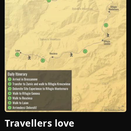
Travellers love