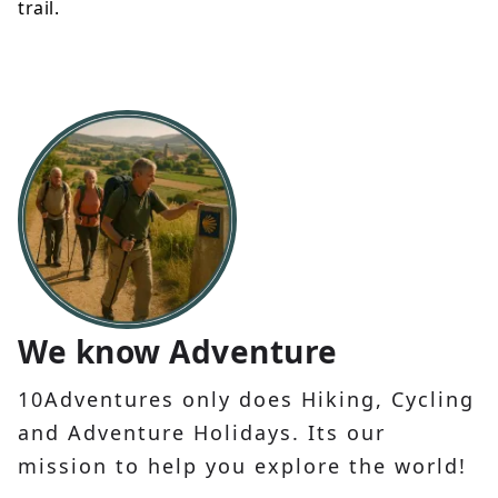
trail.
We know Adventure
10Adventures only does Hiking, Cycling
and Adventure Holidays. Its our
mission to help you explore the world!