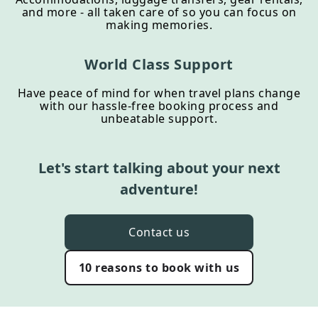
and more - all taken care of so you can focus on
making memories.
World Class Support
Have peace of mind for when travel plans change
with our hassle-free booking process and
unbeatable support.
Let's start talking about your next
adventure!
Contact us
10 reasons to book with us