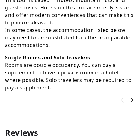
guesthouses. Hotels on this trip are mostly 3-star
and offer modern conveniences that can make this
trip more pleasant.
In some cases, the accommodation listed below
may need to be substituted for other comparable
accommodations.
Single Rooms and Solo Travelers
Rooms are double occupancy. You can pay a
supplement to have a private room in a hotel
where possible. Solo travellers may be required to
pay a supplement.
Reviews