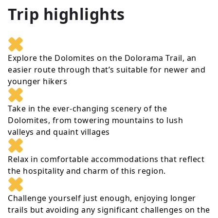
Trip highlights
Explore the Dolomites on the Dolorama Trail, an
easier route through that’s suitable for newer and
younger hikers
Take in the ever-changing scenery of the
Dolomites, from towering mountains to lush
valleys and quaint villages
Relax in comfortable accommodations that reflect
the hospitality and charm of this region.
Challenge yourself just enough, enjoying longer
trails but avoiding any significant challenges on the