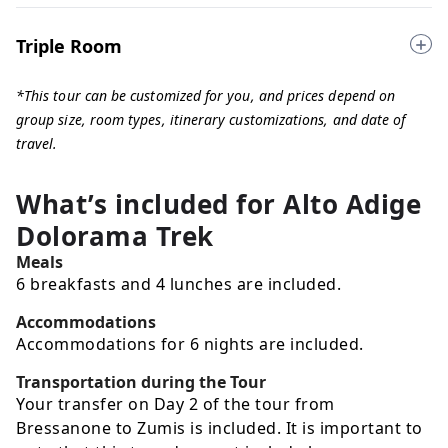
Triple Room
*This tour can be customized for you, and prices depend on
group size, room types, itinerary customizations, and date of
travel.
What’s included for
Alto Adige
Dolorama Trek
Meals
6 breakfasts and 4 lunches are included.
Accommodations
Accommodations for 6 nights are included.
Transportation during the Tour
Your transfer on Day 2 of the tour from
Bressanone to Zumis is included. It is important to