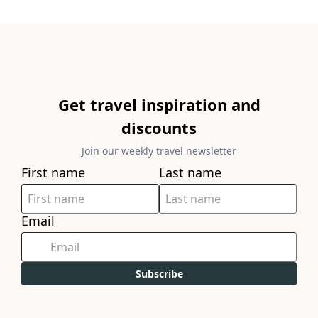
Get travel inspiration and
discounts
Join our weekly travel newsletter
First name
Last name
Email
Subscribe