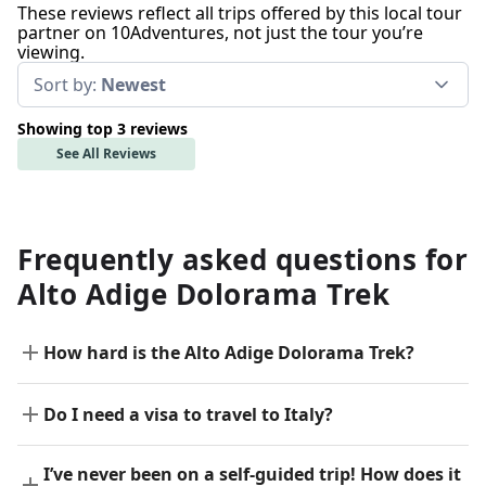
These reviews reflect all trips offered by this local tour
partner on 10Adventures, not just the tour you’re
viewing.
Sort by:
Newest
Showing top 3 reviews
See All Reviews
Frequently asked questions for
Alto Adige Dolorama Trek
How hard is the Alto Adige Dolorama Trek?
Do I need a visa to travel to Italy?
I’ve never been on a self-guided trip! How does it