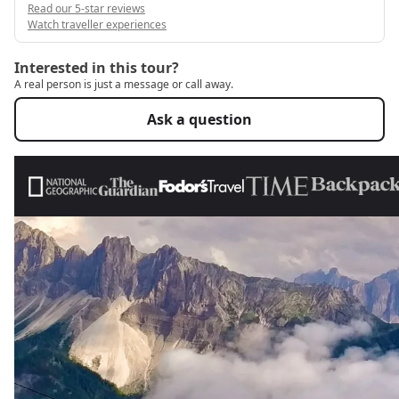
Read our 5-star reviews
Watch traveller experiences
Interested in this tour?
A real person is just a message or call away.
Ask a question