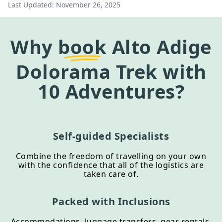
Last Updated:
November 26, 2025
Why
book
Alto Adige
Dolorama Trek
with
10 Adventures?
Self-guided Specialists
Combine the freedom of travelling on your own
with the confidence that all of the logistics are
taken care of.
Packed with Inclusions
Accommodations, luggage transfers, gear rentals,