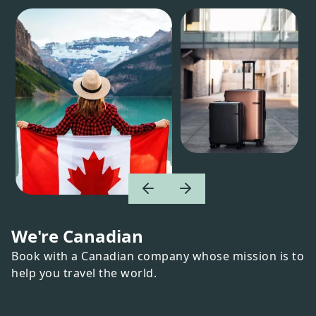
We're Canadian
Book with a Canadian company whose mission is to
help you travel the world.