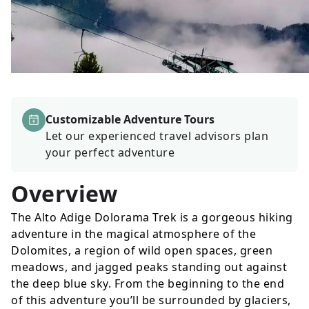
Customizable Adventure Tours
Let our experienced travel advisors plan
your perfect adventure
Overview
The Alto Adige Dolorama Trek is a gorgeous hiking
adventure in the magical atmosphere of the
Dolomites, a region of wild open spaces, green
meadows, and jagged peaks standing out against
the deep blue sky. From the beginning to the end
of this adventure you’ll be surrounded by glaciers,