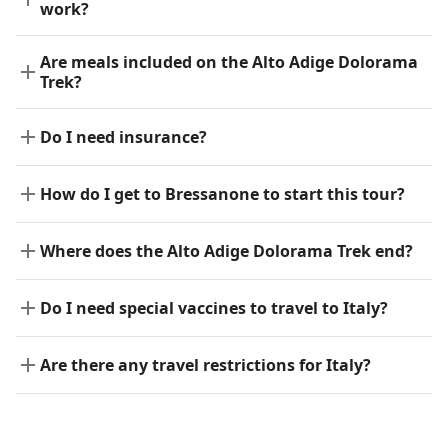
work?
Are meals included on the Alto Adige Dolorama
Trek?
Do I need insurance?
How do I get to Bressanone to start this tour?
Where does the Alto Adige Dolorama Trek end?
Do I need special vaccines to travel to Italy?
Are there any travel restrictions for Italy?