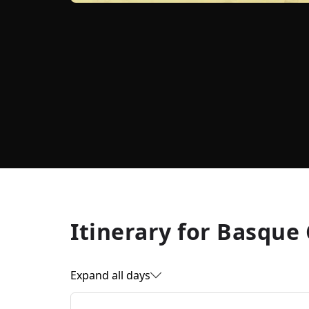
Itinerary for
Basque 
Expand all days