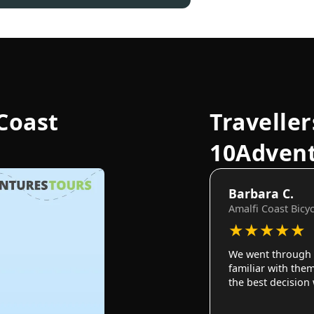
Coast
Traveller
10Adven
Barbara C.
Amalfi Coast Bicy
★
★
★
★
★
We went through 
familiar with them
the best decision