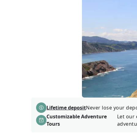
Lifetime deposit
Never lose your depos
Customizable Adventure
Let our 
Tours
adventu