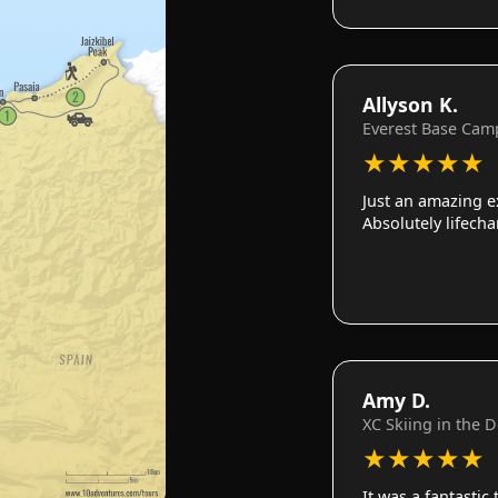
Allyson K.
Everest Base Cam
★
★
★
★
★
Just an amazing e
Absolutely lifech
Amy D.
XC Skiing in the 
★
★
★
★
★
It was a fantastic