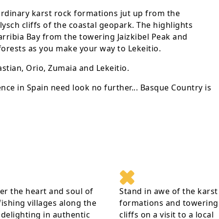
ordinary karst rock formations jut up from the
sch cliffs of the coastal geopark. The highlights
rribia Bay from the towering Jaizkibel Peak and
orests as you make your way to Lekeitio.
stian, Orio, Zumaia and Lekeitio.
nce in Spain need look no further... Basque Country is
r the heart and soul of
Stand in awe of the karst
fishing villages along the
formations and towering 
 delighting in authentic
cliffs on a visit to a local