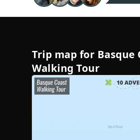
Trip map for
Basque 
Walking Tour