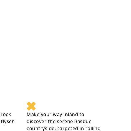
 rock
Make your way inland to
flysch
discover the serene Basque
countryside, carpeted in rolling