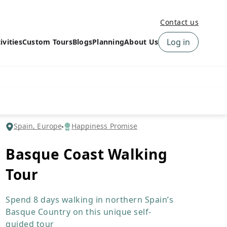
Contact us
Log in
ivities
Custom Tours
Blogs
Planning
About Us
›
How to book a tour on
About us
10Adventures
›
Why Choose
‹
Tour Information
10Adventures
›
‹
Free trail guides
Customer Reviews
›
Spain, Europe
Happiness Promise
10Adventures Podcast
Happiness Promise
›
Basque Coast Walking
10Adventures Webinars
Newsletter Signup
Tour
‹
Terms & Policies
Contact Us
›
›
Spend 8 days walking in northern Spain’s
Basque Country on this unique self-
guided tour