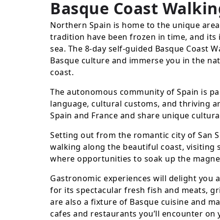
Basque Coast Walkin
Northern Spain is home to the unique are
tradition have been frozen in time, and its
sea. The 8-day self-guided Basque Coast Wal
Basque culture and immerse you in the nat
coast.
The autonomous community of Spain is part
language, cultural customs, and thriving ar
Spain and France and share unique cultural
Setting out from the romantic city of San S
walking along the beautiful coast, visitin
where opportunities to soak up the magne
Gastronomic experiences will delight you
for its spectacular fresh fish and meats, g
are also a fixture of Basque cuisine and ma
cafes and restaurants you’ll encounter on 