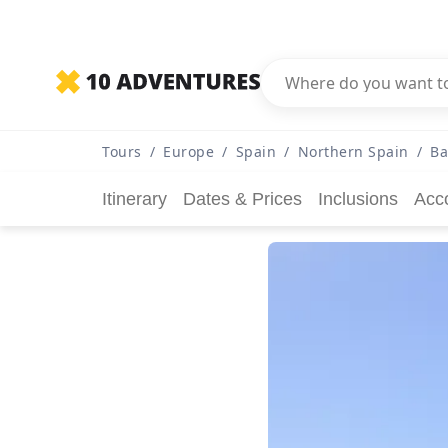
Tours
/
Europe
/
Spain
/
Northern Spain
/
Ba
Itinerary
Dates & Prices
Inclusions
Acc