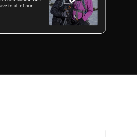
ve to all of our