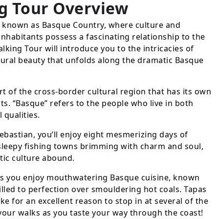
g Tour
Overview
a known as Basque Country, where culture and
 inhabitants possess a fascinating relationship to the
king Tour will introduce you to the intricacies of
ural beauty that unfolds along the dramatic Basque
 of the cross-border cultural region that has its own
ts. “Basque” refers to the people who live in both
 qualities.
ebastian, you’ll enjoy eight mesmerizing days of
g sleepy fishing towns brimming with charm and soul,
tic culture abound.
 as you enjoy mouthwatering Basque cuisine, known
rilled to perfection over smouldering hot coals. Tapas
ke for an excellent reason to stop in at several of the
your walks as you taste your way through the coast!