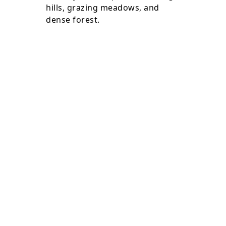
hills, grazing meadows, and
dense forest.