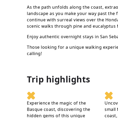
As the path unfolds along the coast, extra
landscape as you make your way past the fly
continue with surreal views over the Honda
scenic walks through pine and eucalyptus f
Enjoy authentic overnight stays in San Seba
Those looking for a unique walking experie
calling!
Trip highlights
Experience the magic of the
Uncove
Basque coast, discovering the
small 
hidden gems of this unique
coast,