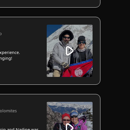
p
xperience.
anging!
Dolomites
 trip and Nadine was