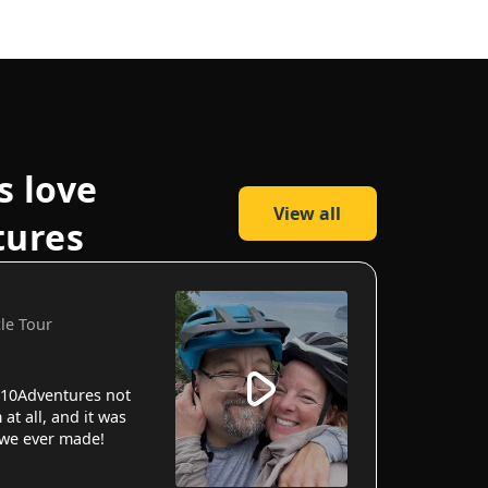
s love
View all
tures
cle Tour
10Adventures not
 at all, and it was
 we ever made!