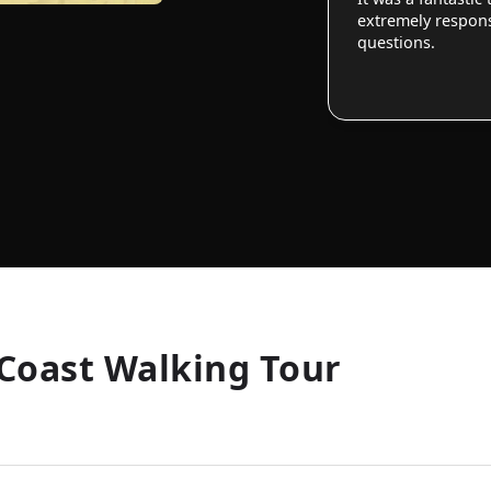
extremely responsi
questions.
Coast Walking Tour