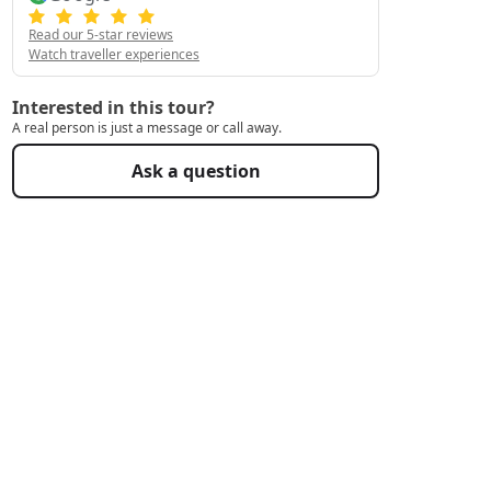
Read our 5-star reviews
Watch traveller experiences
Interested in this tour?
A real person is just a message or call away.
Ask a question