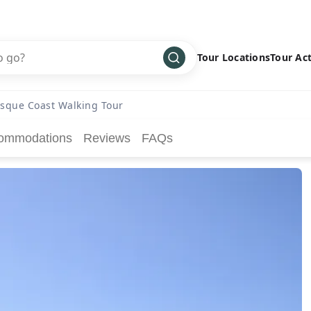
Tour Locations
Tour Act
Africa
Bike
›
sque Coast Walking Tour
Antarctica
Climbing
ommodations
Reviews
FAQs
Asia
Cultural
›
Central America
Family
›
Europe
Hiking
›
Middle East
Multisport
›
North America
Snow
›
Oceania
Water
›
South America
Wellness
›