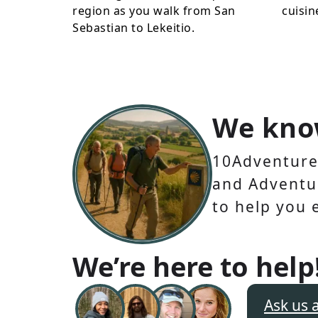
region as you walk from San
cuisin
Sebastian to Lekeitio.
We kno
10Adventures
and Adventur
to help you 
We’re here to help
Ask us 