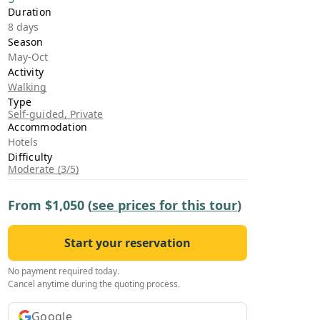
›
Duration
8 days
Season
ours
May-Oct
Activity
Walking
Type
Self-guided, Private
Accommodation
Hotels
Difficulty
Moderate (3/5)
From
$1,050
(
see prices for this tour
)
Start your reservation
No payment required today.
Cancel anytime during the quoting process.
Google