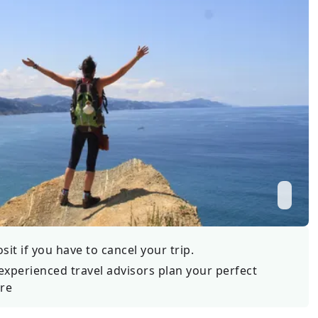
Wildlife
All Tours
All T
Tour Sale
Custom Tours
it if you have to cancel your trip.
experienced travel advisors plan your perfect
re