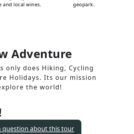
e and local wines.
geopark.
w Adventure
 only does Hiking, Cycling
e Holidays. Its our mission
explore the world!
!
a question about this tour