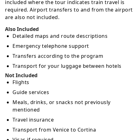
included where the tour indicates train travel is
required. Airport transfers to and from the airport
are also not included.
Also Included
Detailed maps and route descriptions
Emergency telephone support
Transfers according to the program
Transport for your luggage between hotels
Not Included
Flights
Guide services
Meals, drinks, or snacks not previously
mentioned
Travel insurance
Transport from Venice to Cortina
Visas if required