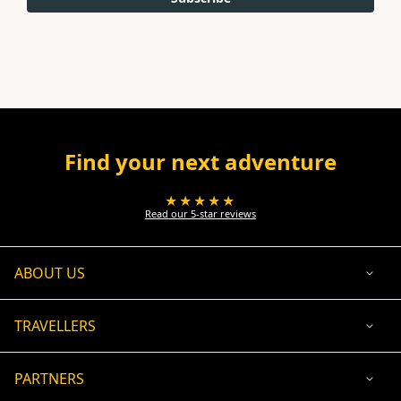
Find your next adventure
★★★★★
Read our 5-star reviews
ABOUT US
TRAVELLERS
PARTNERS