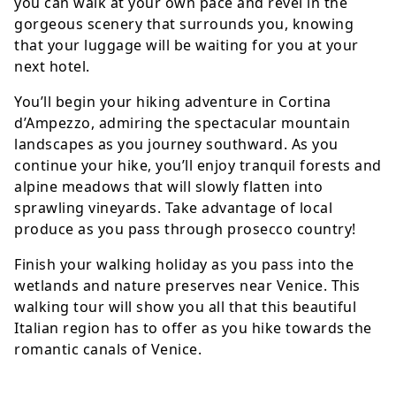
you can walk at your own pace and revel in the
gorgeous scenery that surrounds you, knowing
that your luggage will be waiting for you at your
next hotel.
You’ll begin your hiking adventure in Cortina
d’Ampezzo, admiring the spectacular mountain
landscapes as you journey southward. As you
continue your hike, you’ll enjoy tranquil forests and
alpine meadows that will slowly flatten into
sprawling vineyards. Take advantage of local
produce as you pass through prosecco country!
Finish your walking holiday as you pass into the
wetlands and nature preserves near Venice. This
walking tour will show you all that this beautiful
Italian region has to offer as you hike towards the
romantic canals of Venice.