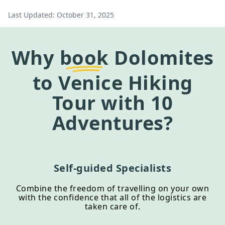
Last Updated:
October 31, 2025
Why
book
Dolomites
to Venice Hiking
Tour
with 10
Adventures?
Self-guided Specialists
Combine the freedom of travelling on your own
with the confidence that all of the logistics are
taken care of.