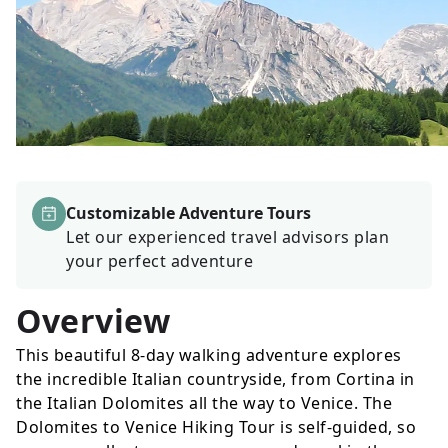
Customizable Adventure Tours
Let our experienced travel advisors plan
your perfect adventure
Overview
This beautiful 8-day walking adventure explores
the incredible Italian countryside, from Cortina in
the Italian Dolomites all the way to Venice. The
Dolomites to Venice Hiking Tour is self-guided, so