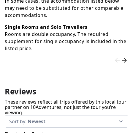
In some cases, the accommodation listed below
may need to be substituted for other comparable
accommodations.
Single Rooms and Solo Travellers
Rooms are double occupancy. The required
supplement for single occupancy is included in the
listed price.
Reviews
These reviews reflect all trips offered by this local tour
partner on 10Adventures, not just the tour you’re
viewing.
Sort by:
Newest