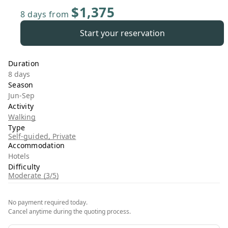
$1,375
8 days
from
Start your reservation
Duration
8 days
Season
Jun-Sep
Activity
Walking
Type
Self-guided, Private
Accommodation
Hotels
Difficulty
Moderate (3/5)
No payment required today.
Cancel anytime during the quoting process.