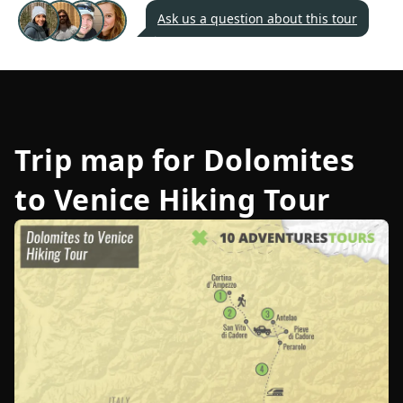
Ask us a question about this tour
Trip map for
Dolomites
to Venice Hiking Tour