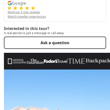
Google
Read our 5-star reviews
Watch traveller experiences
Interested in this tour?
A real person is just a message or call away.
Ask a question