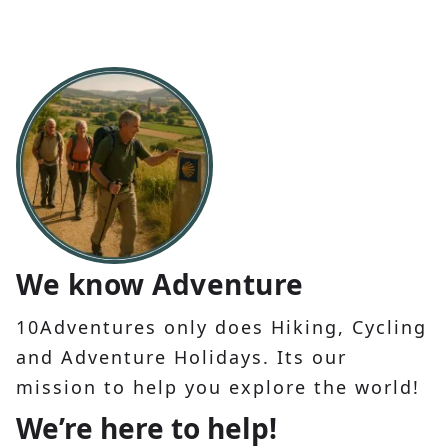
We know Adventure
10Adventures only does Hiking, Cycling
and Adventure Holidays. Its our
mission to help you explore the world!
We’re here to help!