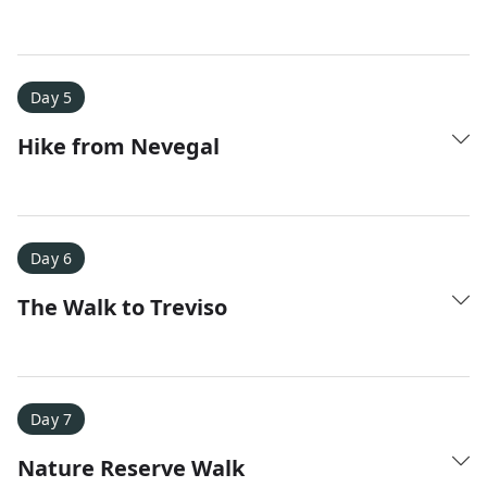
Day 5
Hike from Nevegal
Day 6
The Walk to Treviso
Day 7
Nature Reserve Walk