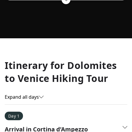
Allyson K.
Itinerary for
Dolomites
Everest Base Camp
★
★
★
★
★
to Venice Hiking Tour
Just an amazing experience. Absolutely lifechanging!
Expand all days
Day 1
Arrival in Cortina d’Ampezzo