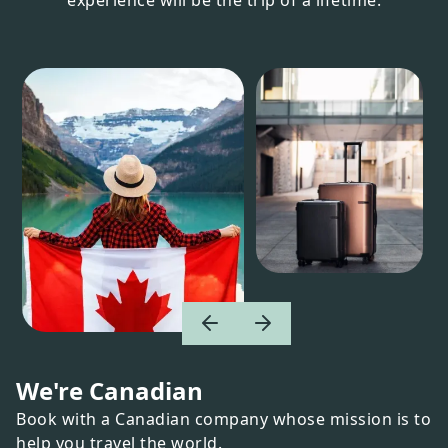
We're Canadian
Book with a Canadian company whose mission is to
help you travel the world.