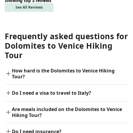
Showing top 3 reviews
See All Reviews
Frequently asked questions for
Dolomites to Venice Hiking
Tour
How hard is the Dolomites to Venice Hiking
Tour?
Do I need a visa to travel to Italy?
Are meals included on the Dolomites to Venice
Hiking Tour?
Do I need insurance?