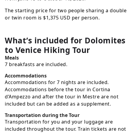
The starting price for two people sharing a double
or twin room is
$1,375
USD
per person.
What’s included for
Dolomites
to Venice Hiking Tour
Meals
7 breakfasts are included.
Accommodations
Accommodations for 7 nights are included.
Accommodations before the tour in Cortina
d’Ampezzo and after the tour in Mestre are not
included but can be added as a supplement.
Transportation during the Tour
Transportation for you and your luggage are
included throughout the tour. Train tickets are not