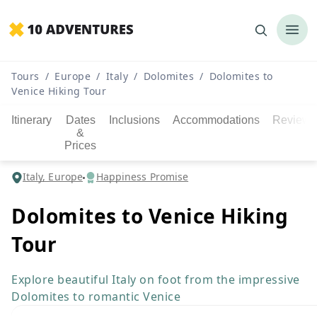
Tours
/
Europe
/
Italy
/
Dolomites
/
Dolomites to
Venice Hiking Tour
Itinerary
Dates
Inclusions
Accommodations
Reviews
&
Prices
Italy, Europe
Happiness Promise
Dolomites to Venice Hiking
Tour
Explore beautiful Italy on foot from the impressive
Dolomites to romantic Venice