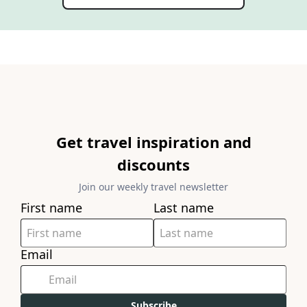
Get travel inspiration and
discounts
Join our weekly travel newsletter
First name
Last name
Email
Subscribe