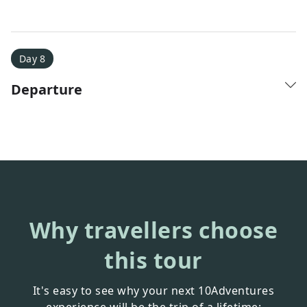
Day 8
Departure
Why travellers choose
this tour
It's easy to see why your next 10Adventures
experience will be the trip of a lifetime: