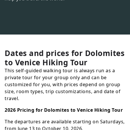
Dates and prices for
Dolomites
to Venice Hiking Tour
This self-guided walking tour is always run as a
private tour for your group only and can be
customized for you, with prices depend on group
size, room types, trip customizations, and date of
travel.
2026 Pricing for Dolomites to Venice Hiking Tour
The departures are available starting on Saturdays,
from June 13 to October 10, 2026.