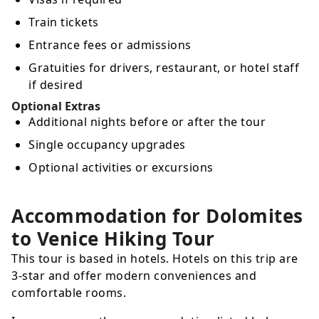
Train tickets
Entrance fees or admissions
Gratuities for drivers, restaurant, or hotel staff
if desired
Optional Extras
Additional nights before or after the tour
Single occupancy upgrades
Optional activities or excursions
Accommodation for Dolomites
to Venice Hiking Tour
This tour is based in hotels. Hotels on this trip are
3-star and offer modern conveniences and
comfortable rooms.