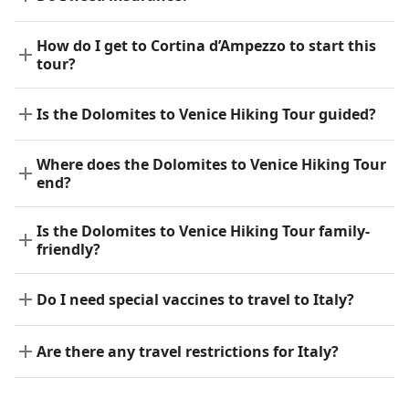
How do I get to Cortina d’Ampezzo to start this
tour?
Is the Dolomites to Venice Hiking Tour guided?
Where does the Dolomites to Venice Hiking Tour
end?
Is the Dolomites to Venice Hiking Tour family-
friendly?
Do I need special vaccines to travel to Italy?
Are there any travel restrictions for Italy?