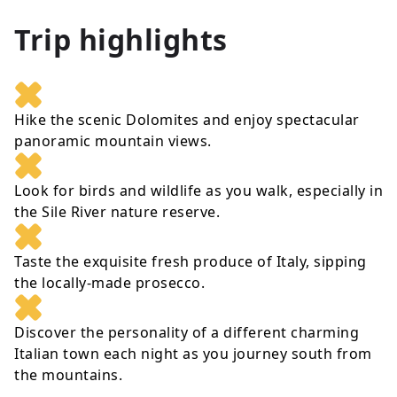
Trip highlights
Hike the scenic Dolomites and enjoy spectacular
panoramic mountain views.
Look for birds and wildlife as you walk, especially in
the Sile River nature reserve.
Taste the exquisite fresh produce of Italy, sipping
the locally-made prosecco.
Discover the personality of a different charming
Italian town each night as you journey south from
the mountains.