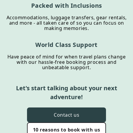
Packed with Inclusions
Accommodations, luggage transfers, gear rentals,
and more - all taken care of so you can focus on
making memories.
World Class Support
Have peace of mind for when travel plans change
with our hassle-free booking process and
unbeatable support.
Let's start talking about your next
adventure!
Contact us
10 reasons to book with us