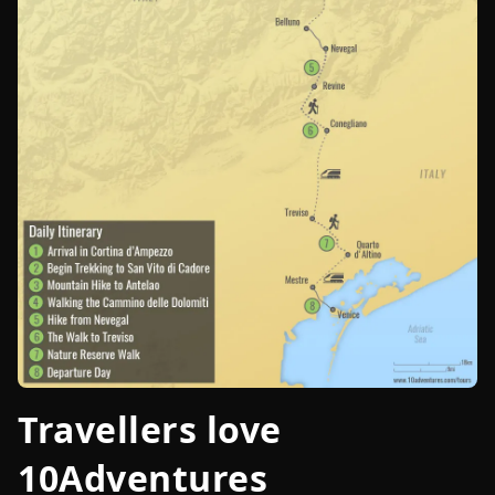
Travellers love
10Adventures