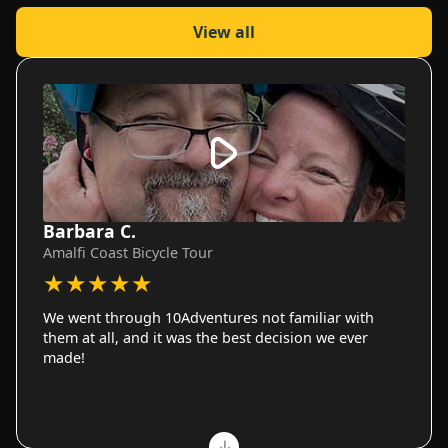
View all
Barbara C.
Amalfi Coast Bicycle Tour
★
★
★
★
★
We went through 10Adventures not familiar with
them at all, and it was the best decision we ever
made!