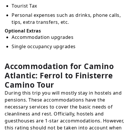
Tourist Tax
Personal expenses such as drinks, phone calls,
tips, extra transfers, etc.
Optional Extras
Accommodation upgrades
Single occupancy upgrades
Accommodation for Camino
Atlantic: Ferrol to Finisterre
Camino Tour
During this trip you will mostly stay in hostels and
pensions. These accommodations have the
necessary services to cover the basic needs of
cleanliness and rest. Officially, hostels and
guesthouses are 1-star accommodations. However,
this rating should not be taken into account when