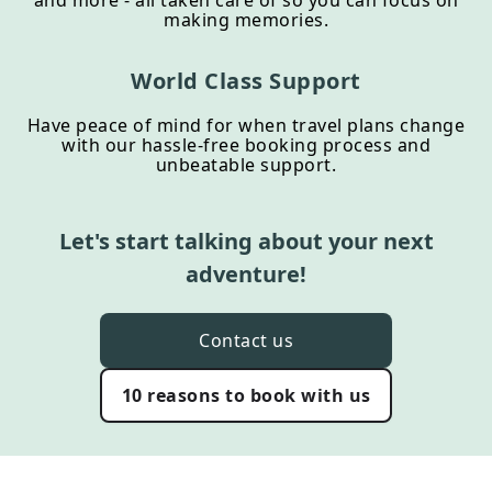
and more - all taken care of so you can focus on
making memories.
World Class Support
Have peace of mind for when travel plans change
with our hassle-free booking process and
unbeatable support.
Let's start talking about your next
adventure!
Contact us
10 reasons to book with us