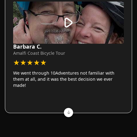
Barbara C.
Amalfi Coast Bicycle Tour
★
★
★
★
★
We went through 10Adventures not familiar with
them at all, and it was the best decision we ever
made!