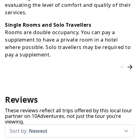
evaluating the level of comfort and quality of their
services.
Single Rooms and Solo Travellers
Rooms are double occupancy. You can pay a
supplement to have a private room in a hotel
where possible. Solo travellers may be required to
pay a supplement.
Reviews
These reviews reflect all trips offered by this local tour
partner on 10Adventures, not just the tour you’re
viewing.
Sort by:
Newest