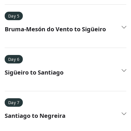
Day 5
Bruma-Mesón do Vento to Sigüeiro
Day 6
Sigüeiro to Santiago
Day 7
Santiago to Negreira