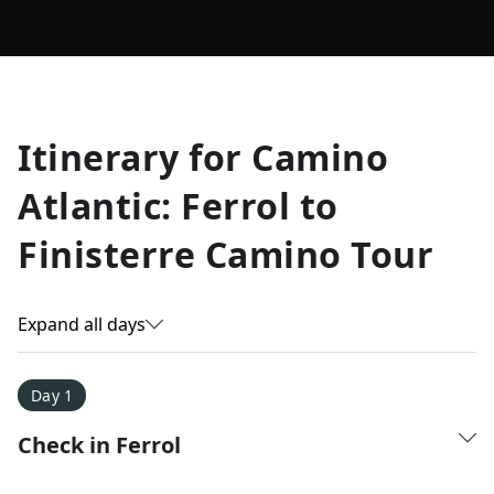
Allyson K.
Itinerary for
Camino
Everest Base Camp
★
★
★
★
★
Atlantic: Ferrol to
Just an amazing experience. Absolutely lifechanging!
Finisterre Camino Tour
Expand all days
Day 1
Check in Ferrol