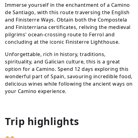
Immerse yourself in the enchantment of a Camino
de Santiago, with this route traversing the English
and Finisterre Ways. Obtain both the Compostela
and Finisterriana certificates, reliving the medieval
pilgrims' ocean-crossing route to Ferrol and
concluding at the iconic Finisterre Lighthouse.
Unforgettable, rich in history, traditions,
spirituality, and Galician culture, this is a great
option for a Camino. Spend 12 days exploring this
wonderful part of Spain, savouring incredible food,
delicious wines while following the ancient ways on
your Camino experience.
Trip highlights