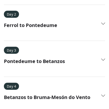
Day 2
Ferrol to Pontedeume
Amy D.
XC Skiing in the Dolomites
★
★
★
★
★
It was a fantastic trip and Nadine was extremely
Day 3
responsive to all of our questions.
Pontedeume to Betanzos
Day 4
Betanzos to Bruma-Mesón do Vento