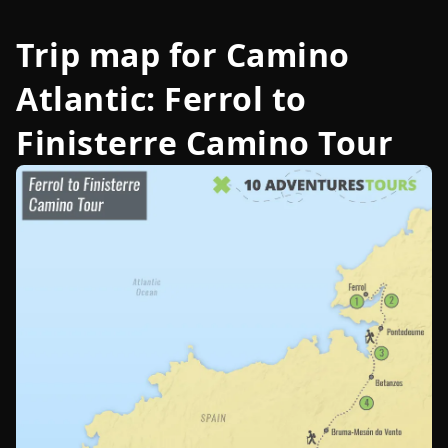
Trip map for
Camino
Atlantic: Ferrol to
Finisterre Camino Tour