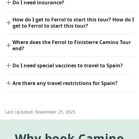
Do I need insurance?
How do I get to Ferrol to start this tour? How do I
get to Ferrol to start this tour?
Where does the Ferrol to Finisterre Camino Tour
end?
Do I need special vaccines to travel to Spain?
Are there any travel restrictions for Spain?
Last Updated:
November 25, 2025
Why
book
Camino