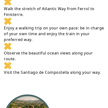
Walk the stretch of Atlantic Way from Ferrol to
Finisterre.
Enjoy a walking trip on your own pace: be in charge
of your own time and enjoy the train in your
preferred way.
Observe the beautiful ocean views along your
route.
Visit the Santiago de Compostella along your way.