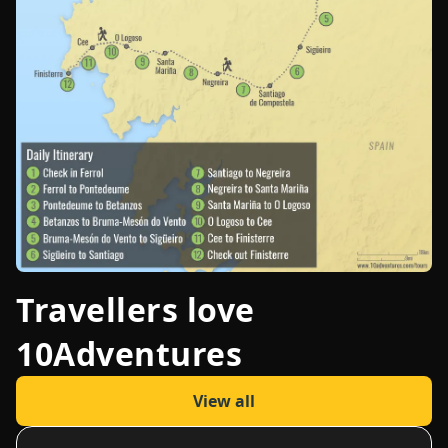
Travellers love
10Adventures
View all