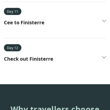
Day 11
Cee to Finisterre
Day 12
Check out Finisterre
Why travellers choose