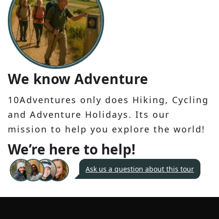
We know Adventure
10Adventures only does Hiking, Cycling
and Adventure Holidays. Its our
mission to help you explore the world!
We’re here to help!
Ask us a question about this tour