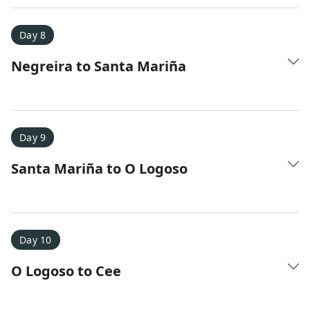
Day 8
Negreira to Santa Mariña
Day 9
Santa Mariña to O Logoso
Day 10
O Logoso to Cee