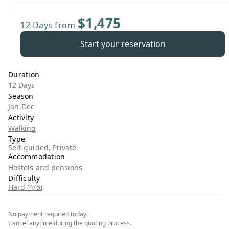
$1,475
12 Days
from
Start your reservation
Duration
12 Days
Season
Jan-Dec
Activity
Walking
Type
Self-guided, Private
Accommodation
Hostels and pensions
Difficulty
Hard (4/5)
No payment required today.
Cancel anytime during the quoting process.