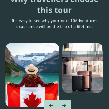
this tour
It's easy to see why your next 10Adventures
experience will be the trip of a lifetime: