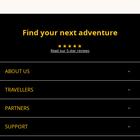
Find your next adventure
★★★★★
Read our 5-star reviews
ABOUT US
TRAVELLERS
PARTNERS
SUPPORT
USD