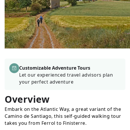
Customizable Adventure Tours
Let our experienced travel advisors plan
your perfect adventure
Overview
Embark on the Atlantic Way, a great variant of the
Camino de Santiago, this self-guided walking tour
takes you from Ferrol to Finisterre.