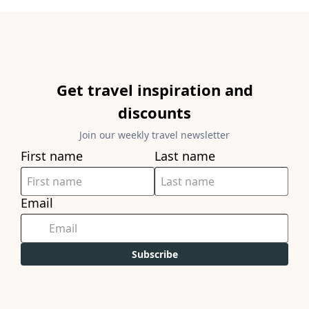
Get travel inspiration and
discounts
Join our weekly travel newsletter
First name
Last name
Email
Subscribe