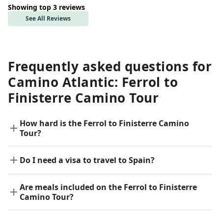
Showing top 3 reviews
See All Reviews
Frequently asked questions for
Camino Atlantic: Ferrol to
Finisterre Camino Tour
How hard is the Ferrol to Finisterre Camino
Tour?
Do I need a visa to travel to Spain?
Are meals included on the Ferrol to Finisterre
Camino Tour?