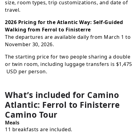
size, room types, trip customizations, and date of
travel.
2026 Pricing for the Atlantic Way: Self-Guided
Walking from Ferrol to Finisterre
The departures are available daily from March 1 to
November 30, 2026.
The starting price for two people sharing a double
or twin room, including luggage transfers is
$1,475
USD
per person.
What’s included for
Camino
Atlantic: Ferrol to Finisterre
Camino Tour
Meals
11 breakfasts are included.