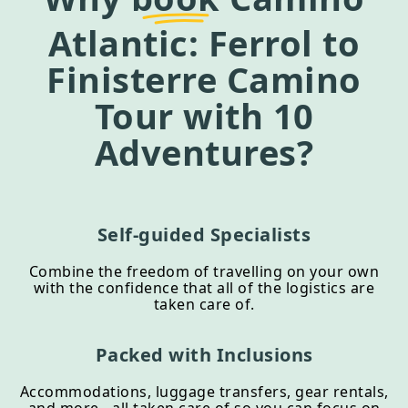
Atlantic: Ferrol to
Finisterre Camino
Tour
with 10
Adventures?
Self-guided Specialists
Combine the freedom of travelling on your own
with the confidence that all of the logistics are
taken care of.
Packed with Inclusions
Accommodations, luggage transfers, gear rentals,