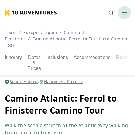
Tours
/
Europe
/
Spain
/
Camino de
Finisterre
/
Camino Atlantic: Ferrol to Finisterre Camino
Tour
Itinerary
Dates
Inclusions
Accommodations
Reviews
&
Prices
Spain, Europe
Happiness Promise
Camino Atlantic: Ferrol to
Finisterre Camino Tour
Walk the scenic stretch of the Atlantic Way walking
from Ferrol to Finisterre