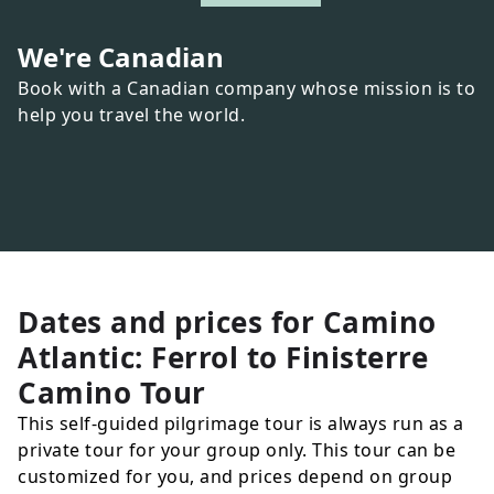
We're Canadian
Book with a Canadian company whose mission is to
help you travel the world.
Dates and prices for
Camino
Atlantic: Ferrol to Finisterre
Camino Tour
This self-guided pilgrimage tour is always run as a
private tour for your group only. This tour can be
customized for you, and prices depend on group