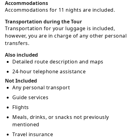
Accommodations
Accommodations for 11 nights are included.
Transportation during the Tour
Transportation for your luggage is included,
however, you are in charge of any other personal
transfers.
Also included
Detailed route description and maps
24-hour telephone assistance
Not Included
Any personal transport
Guide services
Flights
Meals, drinks, or snacks not previously
mentioned
Travel insurance