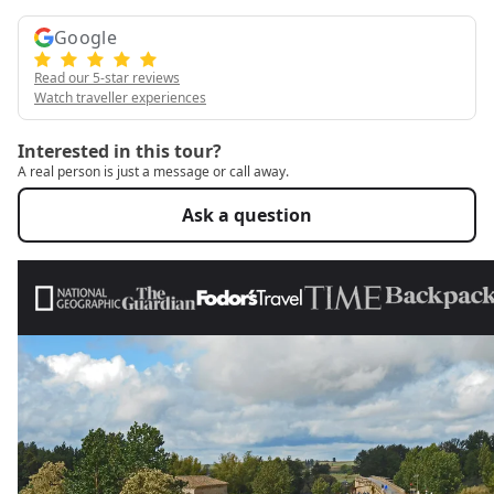
Google
Read our 5-star reviews
Watch traveller experiences
Interested in this tour?
A real person is just a message or call away.
Ask a question