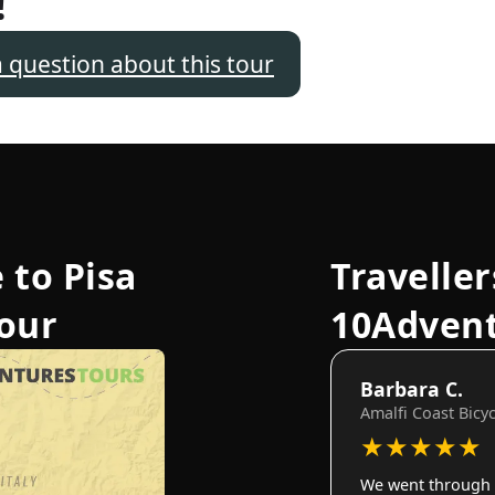
!
a question about this tour
 to Pisa
Traveller
Tour
10Adven
Barbara C.
Amalfi Coast Bicy
★
★
★
★
★
We went through 