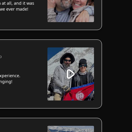
 at all, and it was
 we ever made!
p
xperience.
anging!