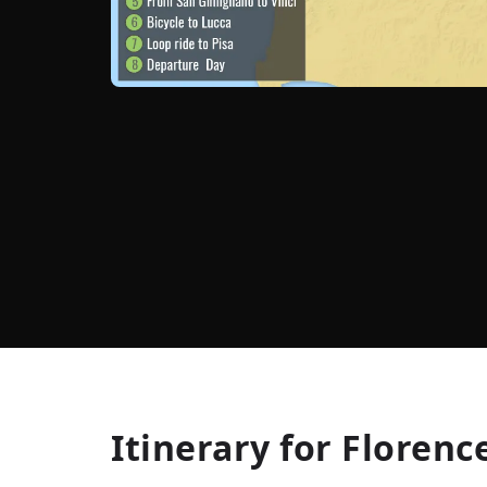
Itinerary for
Florence