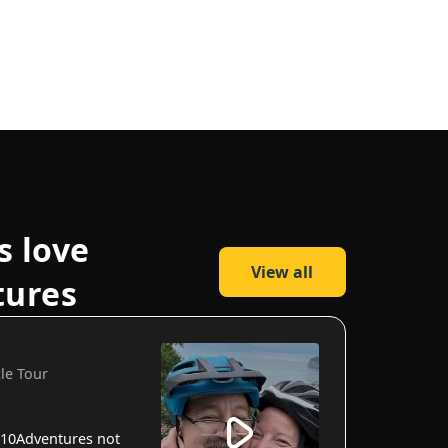
s love
View all
tures
cle Tour
10Adventures not