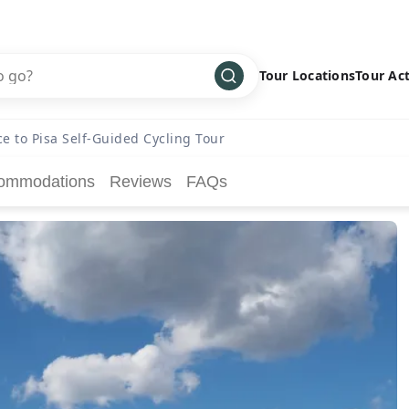
Tour Locations
Tour Act
Africa
Bike
›
ce to Pisa Self-Guided Cycling Tour
Antarctica
Climbing
ommodations
Reviews
FAQs
Asia
Cultural
›
Central America
Family
›
Europe
Hiking
›
Middle East
Multisport
›
North America
Snow
›
Oceania
Water
›
South America
Wellness
›