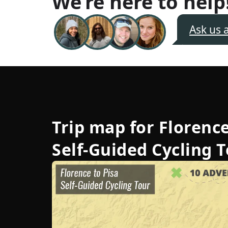
We’re here to help
Ask us 
Trip map for
Florence
Self-Guided Cycling 