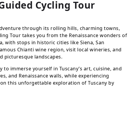
-Guided Cycling Tour
dventure through its rolling hills, charming towns,
cling Tour takes you from the Renaissance wonders of
 with stops in historic cities like Siena, San
mous Chianti wine region, visit local wineries, and
nd picturesque landscapes.
ay to immerse yourself in Tuscany’s art, cuisine, and
ves, and Renaissance walls, while experiencing
 on this unforgettable exploration of Tuscany by