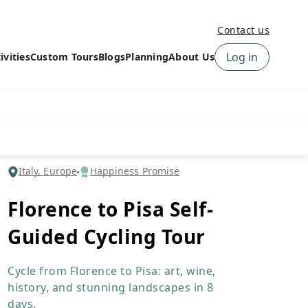
Contact us
Log in
ivities
Custom Tours
Blogs
Planning
About Us
›
How to book a tour on
About us
10Adventures
›
Why Choose
‹
Tour Information
10Adventures
›
‹
Free trail guides
Customer Reviews
›
Italy, Europe
Happiness Promise
10Adventures Podcast
Happiness Promise
›
Florence to Pisa Self-
10Adventures Webinars
Newsletter Signup
Guided Cycling Tour
‹
Terms & Policies
Contact Us
›
›
Cycle from Florence to Pisa: art, wine,
history, and stunning landscapes in 8
days.