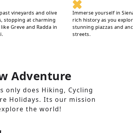
past vineyards and olive
Immerse yourself in Sien
, stopping at charming
rich history as you explor
like Greve and Radda in
stunning piazzas and anc
i.
streets.
w Adventure
 only does Hiking, Cycling
e Holidays. Its our mission
explore the world!