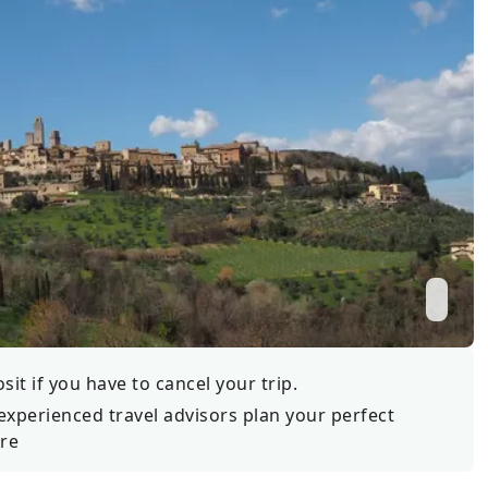
Wildlife
All Tours
All T
Tour Sale
Custom Tours
it if you have to cancel your trip.
experienced travel advisors plan your perfect
re