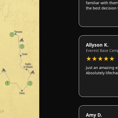
familiar with them
the best decision
Allyson K.
Everest Base Cam
★
★
★
★
★
Just an amazing e
Absolutely lifech
Amy D.