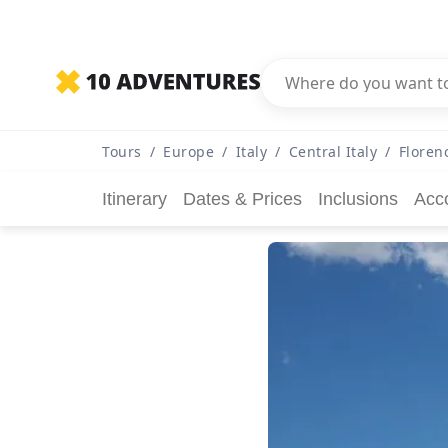
Tours
/
Europe
/
Italy
/
Central Italy
/
Floren
Itinerary
Dates & Prices
Inclusions
Acc