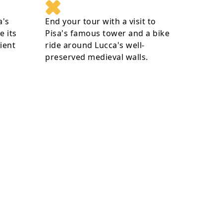
a's
End your tour with a visit to
e its
Pisa's famous tower and a bike
ient
ride around Lucca's well-
preserved medieval walls.