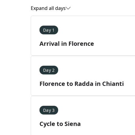
Expand all days
Day 1
Arrival in Florence
Day 2
Florence to Radda in Chianti
Day 3
Cycle to Siena