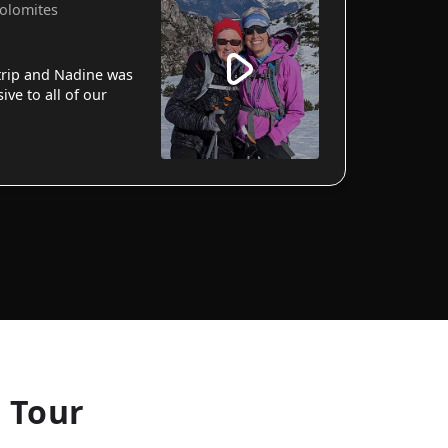
Dolomites
 trip and Nadine was
ve to all of our
g Tour