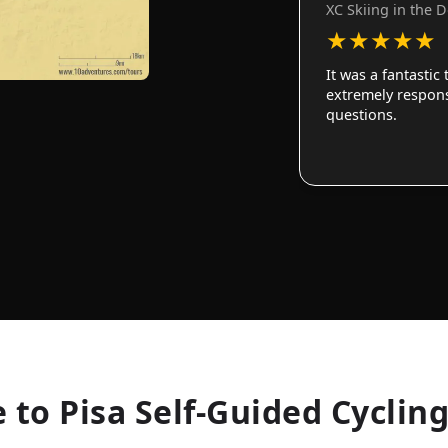
XC Skiing in the 
★
★
★
★
★
It was a fantastic
extremely responsi
questions.
 to Pisa Self-Guided Cyclin