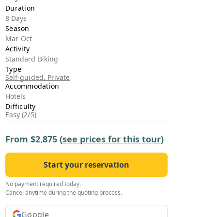
›
Duration
8 Days
Season
ours
Mar-Oct
Activity
Standard Biking
Type
Self-guided, Private
Accommodation
Hotels
Difficulty
Easy (2/5)
From
$2,875
(
see prices for this tour
)
Start your reservation
No payment required today.
Cancel anytime during the quoting process.
Google