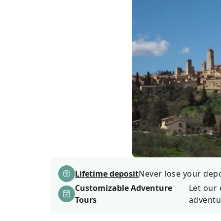
Lifetime deposit
Never lose your depos
Customizable Adventure
Let our 
Tours
adventu