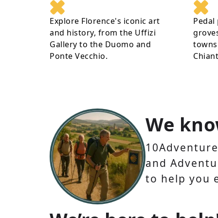
Explore Florence's iconic art
Pedal 
and history, from the Uffizi
groves
Gallery to the Duomo and
towns 
Ponte Vecchio.
Chiant
We kno
10Adventures
and Adventur
to help you 