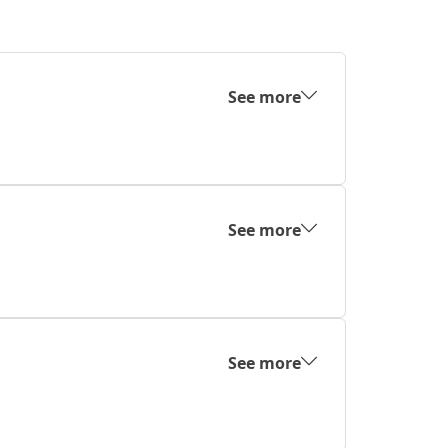
See more
See more
See more