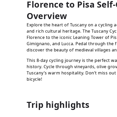
Florence to Pisa Self
Overview
Explore the heart of Tuscany on a cycling a
and rich cultural heritage. The Tuscany Cy
Florence to the iconic Leaning Tower of Pisa,
Gimignano, and Lucca. Pedal through the fa
discover the beauty of medieval villages a
This 8-day cycling journey is the perfect w
history. Cycle through vineyards, olive gro
Tuscany’s warm hospitality. Don’t miss out
bicycle!
Trip highlights