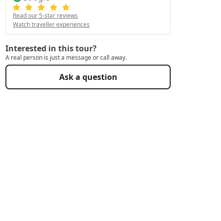
Read our 5-star reviews
Watch traveller experiences
Interested in this tour?
A real person is just a message or call away.
Ask a question