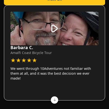
Barbara C.
Amalfi Coast Bicycle Tour
★
★
★
★
★
We went through 10Adventures not familiar with
them at all, and it was the best decision we ever
made!