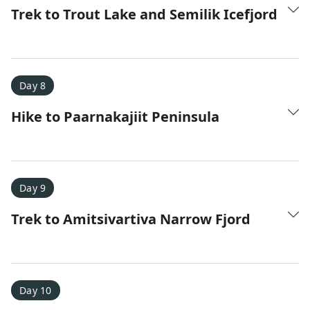
Trek to Trout Lake and Semilik Icefjord
Day 8
Hike to Paarnakajiit Peninsula
Day 9
Trek to Amitsivartiva Narrow Fjord
Day 10