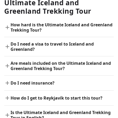
Ultimate Iceland and
Greenland Trekking Tour
How hard is the Ultimate Iceland and Greenland
Trekking Tour?
Do I need a visa to travel to Iceland and
Greenland?
Are meals included on the Ultimate Iceland and
Greenland Trekking Tour?
Do I need insurance?
How do I get to Reykjavík to start this tour?
Is the Ultimate Iceland and Greenland Trekking
Tour in English?