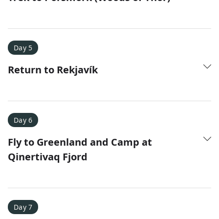
Day 5
Return to Rekjavík
Day 6
Fly to Greenland and Camp at
Qinertivaq Fjord
Day 7