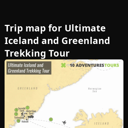
Trip map for
Ultimate
Iceland and Greenland
Trekking Tour