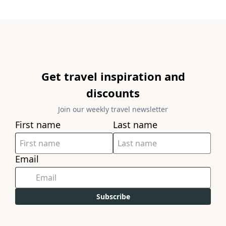
Get travel inspiration and
discounts
Join our weekly travel newsletter
First name
Last name
Email
Subscribe