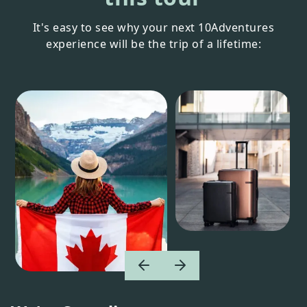
It's easy to see why your next 10Adventures
experience will be the trip of a lifetime: