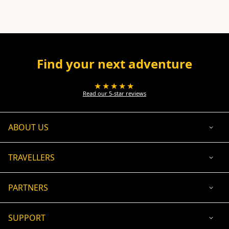
Find your next adventure
★★★★★
Read our 5-star reviews
ABOUT US
TRAVELLERS
PARTNERS
SUPPORT