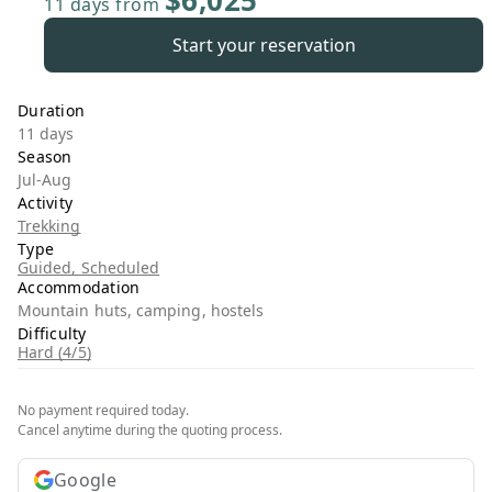
$6,025
11 days
from
Start your reservation
Duration
11 days
Season
Jul-Aug
Activity
Trekking
Type
Guided, Scheduled
Accommodation
Mountain huts, camping, hostels
Difficulty
Hard (4/5)
No payment required today.
Cancel anytime during the quoting process.
Google