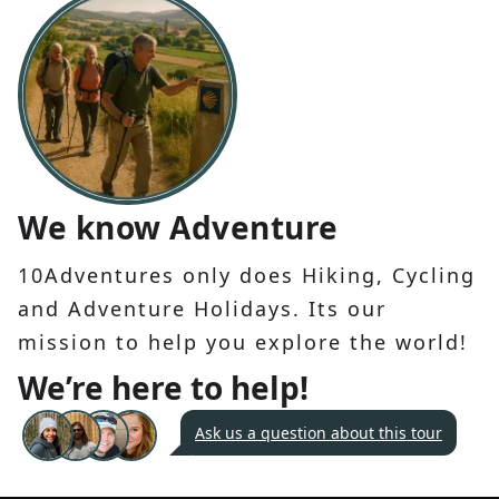
We know Adventure
10Adventures only does Hiking, Cycling
and Adventure Holidays. Its our
mission to help you explore the world!
We’re here to help!
Ask us a question about this tour