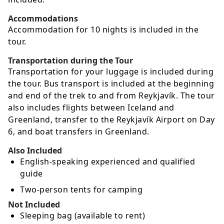
Accommodations
Accommodation for 10 nights is included in the
tour.
Transportation during the Tour
Transportation for your luggage is included during
the tour. Bus transport is included at the beginning
and end of the trek to and from Reykjavík. The tour
also includes flights between Iceland and
Greenland, transfer to the Reykjavík Airport on Day
6, and boat transfers in Greenland.
Also Included
English-speaking experienced and qualified
guide
Two-person tents for camping
Not Included
Sleeping bag (available to rent)