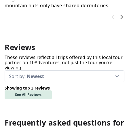
mountain huts only have shared dormitories.
Reviews
These reviews reflect all trips offered by this local tour
partner on 10Adventures, not just the tour you’re
viewing.
Sort by:
Newest
Showing top 3 reviews
See All Reviews
Frequently asked questions for