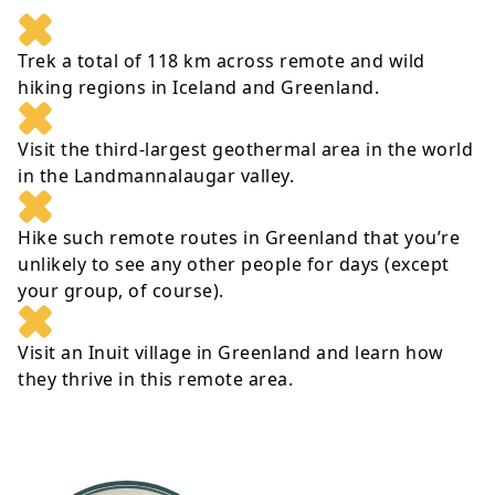
Trek a total of 118 km across remote and wild
hiking regions in Iceland and Greenland.
Visit the third-largest geothermal area in the world
in the Landmannalaugar valley.
Hike such remote routes in Greenland that you’re
unlikely to see any other people for days (except
your group, of course).
Visit an Inuit village in Greenland and learn how
they thrive in this remote area.