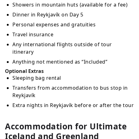
Showers in mountain huts (available for a fee)
Dinner in Reykjavík on Day 5
Personal expenses and gratuities
Travel insurance
Any international flights outside of tour
itinerary
Anything not mentioned as “Included”
Optional Extras
Sleeping bag rental
Transfers from accommodation to bus stop in
Reykjavík
Extra nights in Reykjavík before or after the tour
Accommodation for Ultimate
Iceland and Greenland