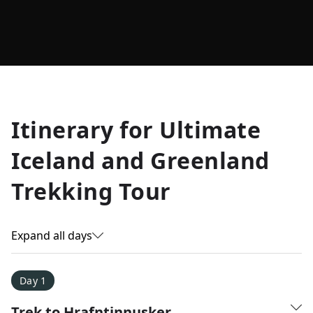
Allyson K.
Itinerary for
Ultimate
Everest Base Camp
★
★
★
★
★
Iceland and Greenland
Just an amazing experience. Absolutely lifechanging!
Trekking Tour
Expand all days
Day 1
Trek to Hrafntinnusker