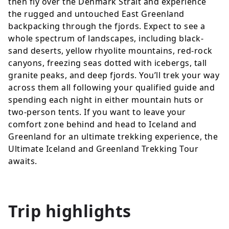
then fly over the Denmark Strait and experience
the rugged and untouched East Greenland
backpacking through the fjords. Expect to see a
whole spectrum of landscapes, including black-
sand deserts, yellow rhyolite mountains, red-rock
canyons, freezing seas dotted with icebergs, tall
granite peaks, and deep fjords. You’ll trek your way
across them all following your qualified guide and
spending each night in either mountain huts or
two-person tents. If you want to leave your
comfort zone behind and head to Iceland and
Greenland for an ultimate trekking experience, the
Ultimate Iceland and Greenland Trekking Tour
awaits.
Trip highlights