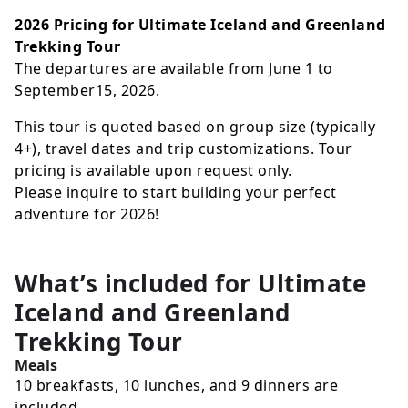
2026 Pricing for Ultimate Iceland and Greenland
Trekking Tour
The departures are available from June 1 to
September15, 2026.
This tour is quoted based on group size (typically
4+), travel dates and trip customizations. Tour
pricing is available upon request only.
Please inquire to start building your perfect
adventure for 2026!
What’s included for
Ultimate
Iceland and Greenland
Trekking Tour
Meals
10 breakfasts, 10 lunches, and 9 dinners are
included.