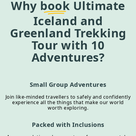
Why
book
Ultimate
Iceland and
Greenland Trekking
Tour
with 10
Adventures?
Small Group Adventures
Join like-minded travellers to safely and confidently
experience all the things that make our world
worth exploring.
Packed with Inclusions