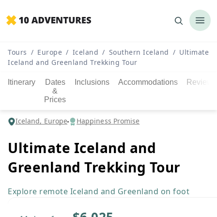
Tours
/
Europe
/
Iceland
/
Southern Iceland
/
Ultimate
Iceland and Greenland Trekking Tour
Itinerary
Dates
Inclusions
Accommodations
Reviews
&
Prices
Iceland, Europe
Happiness Promise
Ultimate Iceland and
Greenland Trekking Tour
Explore remote Iceland and Greenland on foot