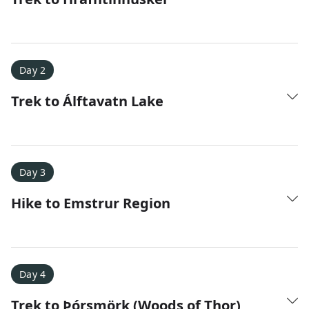
Day 2
Trek to Álftavatn Lake
Amy D.
XC Skiing in the Dolomites
★
★
★
★
★
It was a fantastic trip and Nadine was extremely
Day 3
responsive to all of our questions.
Hike to Emstrur Region
Day 4
Trek to Þórsmörk (Woods of Thor)