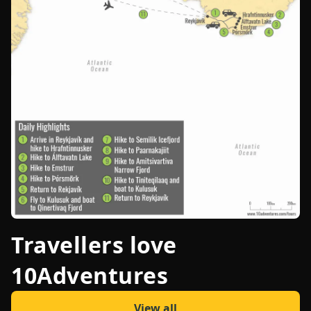
Travellers love
10Adventures
View all