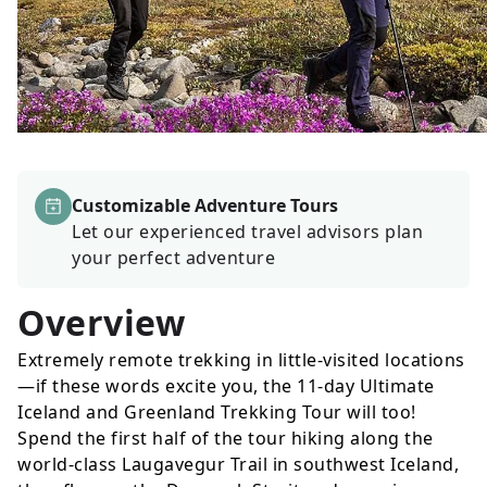
Customizable Adventure Tours
Let our experienced travel advisors plan
your perfect adventure
Overview
Extremely remote trekking in little-visited locations
—if these words excite you, the 11-day Ultimate
Iceland and Greenland Trekking Tour will too!
Spend the first half of the tour hiking along the
world-class Laugavegur Trail in southwest Iceland,