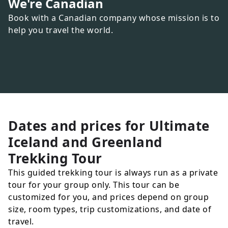
We're Canadian
Book with a Canadian company whose mission is to
help you travel the world.
Dates and prices for
Ultimate
Iceland and Greenland
Trekking Tour
This guided trekking tour is always run as a private
tour for your group only. This tour can be
customized for you, and prices depend on group
size, room types, trip customizations, and date of
travel.