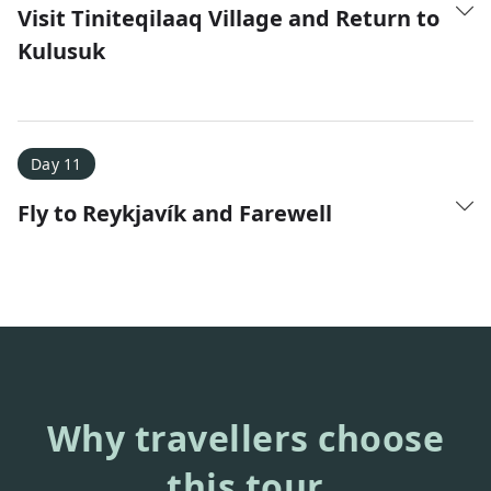
Visit Tiniteqilaaq Village and Return to
Kulusuk
Day 11
Fly to Reykjavík and Farewell
Why travellers choose
this tour