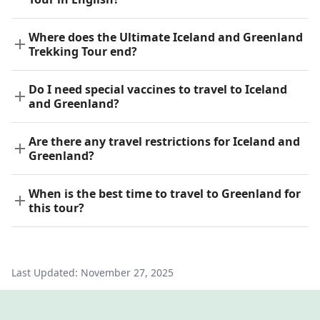
Where does the Ultimate Iceland and Greenland
Trekking Tour end?
Do I need special vaccines to travel to Iceland
and Greenland?
Are there any travel restrictions for Iceland and
Greenland?
When is the best time to travel to Greenland for
this tour?
Last Updated:
November 27, 2025