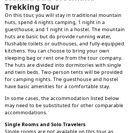
Trekking Tour
On this tour, you will stay in traditional mountain
huts, spend 4 nights camping, 1 night in a
guesthouse, and 1 night in a hostel. The mountain
huts are basic but do provide running water,
flushable toilets or outhouses, and fully-equipped
kitchens. You can choose to bring your own
sleeping bag or rent one from the tour company.
The huts are divided into dormitories with single
and twin beds. Two-person tents will be provided
for camping nights. The guesthouse and hostel
have basic amenities for a comfortable stay.
In some cases, the accommodation listed below
may need to be substituted for other comparable
accommodations.
Single Rooms and Solo Travelers
Single rooms are not available on this tour as