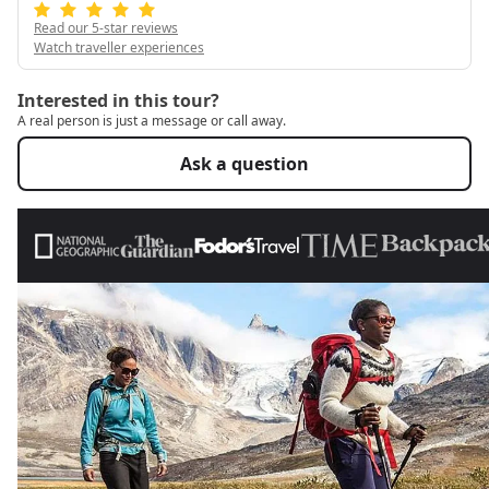
Read our 5-star reviews
Watch traveller experiences
Interested in this tour?
A real person is just a message or call away.
Ask a question