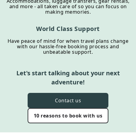
Accommodations, luggage transfers, gear rentals,
and more - all taken care of so you can focus on
making memories.
World Class Support
Have peace of mind for when travel plans change
with our hassle-free booking process and
unbeatable support.
Let's start talking about your next
adventure!
Contact us
10 reasons to book with us