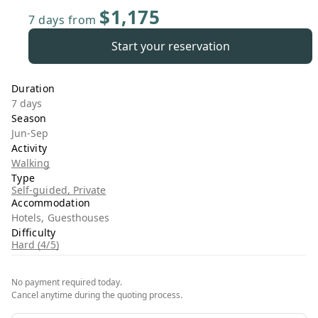
$1,175
7 days
from
Start your reservation
Duration
7 days
Season
Jun-Sep
Activity
Walking
Type
Self-guided, Private
Accommodation
Hotels, Guesthouses
Difficulty
Hard (4/5)
No payment required today.
Cancel anytime during the quoting process.