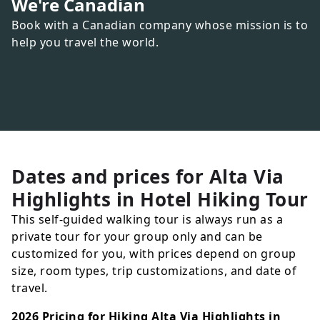
We're Canadian
Book with a Canadian company whose mission is to
help you travel the world.
Dates and prices for
Alta Via
Highlights in Hotel Hiking Tour
This self-guided walking tour is always run as a
private tour for your group only and can be
customized for you, with prices depend on group
size, room types, trip customizations, and date of
travel.
2026 Pricing for Hiking Alta Via Highlights in