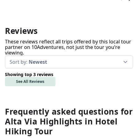
Reviews
These reviews reflect all trips offered by this local tour
partner on 10Adventures, not just the tour you’re
viewing.
Sort by:
Newest
Showing top 3 reviews
See All Reviews
Frequently asked questions for
Alta Via Highlights in Hotel
Hiking Tour