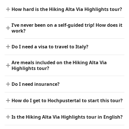
How hard is the Hiking Alta Via Highlights tour?
I’ve never been on a self-guided trip! How does it
work?
Do I need a visa to travel to Italy?
Are meals included on the Hiking Alta Via
Highlights tour?
Do I need insurance?
How do I get to Hochpustertal to start this tour?
Is the Hiking Alta Via Highlights tour in English?