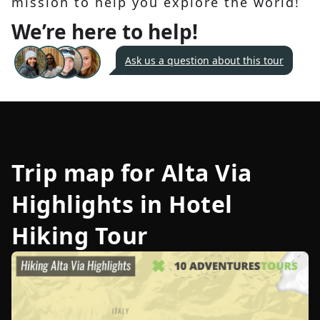
mission to help you explore the world!
We’re here to help!
Ask us a question about this tour
Trip map for
Alta Via
Highlights in Hotel
Hiking Tour