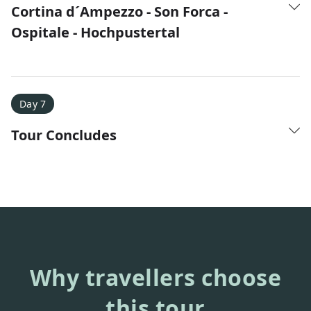
Cortina d´Ampezzo - Son Forca -
Ospitale - Hochpustertal
Day 7
Tour Concludes
Why travellers choose
this tour