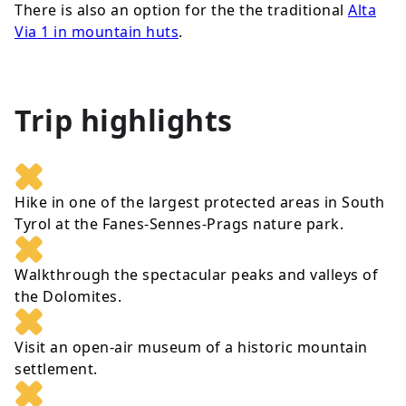
There is also an option for the the traditional
Alta
Via 1 in mountain huts
.
Trip highlights
Hike in one of the largest protected areas in South
Tyrol at the Fanes-Sennes-Prags nature park.
Walkthrough the spectacular peaks and valleys of
the Dolomites.
Visit an open-air museum of a historic mountain
settlement.