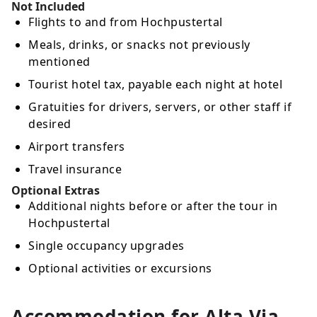
Not Included
Flights to and from Hochpustertal
Meals, drinks, or snacks not previously
mentioned
Tourist hotel tax, payable each night at hotel
Gratuities for drivers, servers, or other staff if
desired
Airport transfers
Travel insurance
Optional Extras
Additional nights before or after the tour in
Hochpustertal
Single occupancy upgrades
Optional activities or excursions
Accommodation for Alta Via