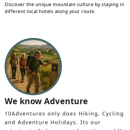
Discover the unique mountain culture by staying in
different local hotels along your route.
We know Adventure
10Adventures only does Hiking, Cycling
and Adventure Holidays. Its our