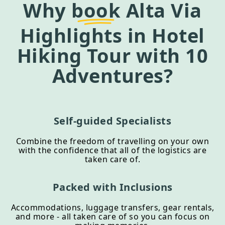
Why
book
Alta Via
Highlights in Hotel
Hiking Tour
with 10
Adventures?
Self-guided Specialists
Combine the freedom of travelling on your own
with the confidence that all of the logistics are
taken care of.
Packed with Inclusions
Accommodations, luggage transfers, gear rentals,
and more - all taken care of so you can focus on