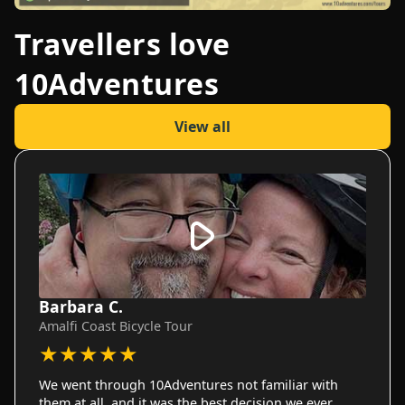
Travellers love
10Adventures
View all
Barbara C.
Amalfi Coast Bicycle Tour
★
★
★
★
★
We went through 10Adventures not familiar with
them at all, and it was the best decision we ever