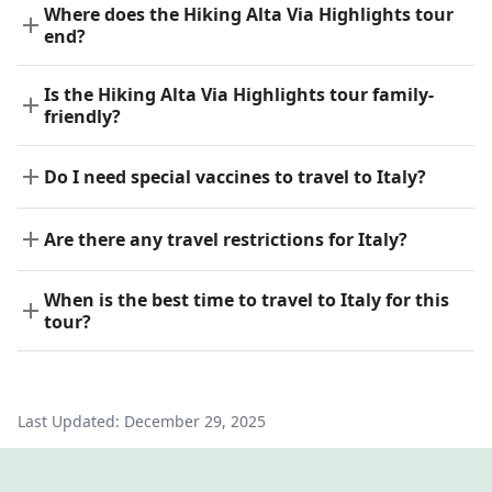
Where does the Hiking Alta Via Highlights tour
end?
Is the Hiking Alta Via Highlights tour family-
friendly?
Do I need special vaccines to travel to Italy?
Are there any travel restrictions for Italy?
When is the best time to travel to Italy for this
tour?
Last Updated:
December 29, 2025