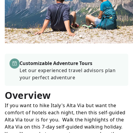
Customizable Adventure Tours
Let our experienced travel advisors plan
your perfect adventure
Overview
If you want to hike Italy's Alta Via but want the
comfort of hotels each night, then this self-guided
Alta Via tour is for you. Walk the highlights of the
Alta Via on this 7-day self-guided walking holiday.