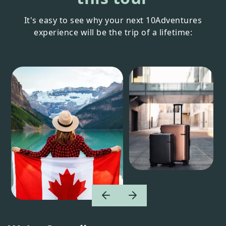
It's easy to see why your next 10Adventures
experience will be the trip of a lifetime: