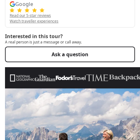
Google
Read our 5-star reviews
Watch traveller experiences
Interested in this tour?
A real person is just a message or call away.
Ask a question