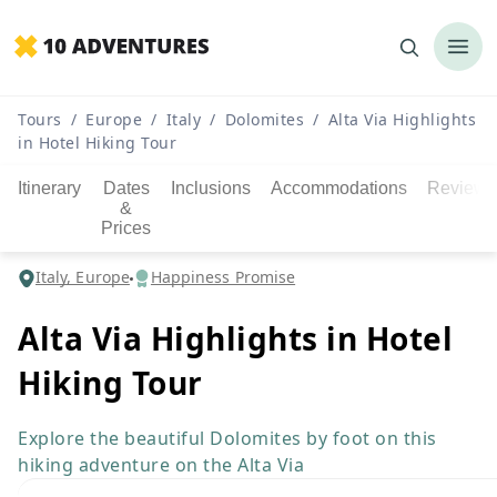
Tours
/
Europe
/
Italy
/
Dolomites
/
Alta Via Highlights
in Hotel Hiking Tour
Itinerary
Dates
Inclusions
Accommodations
Reviews
&
Prices
Italy, Europe
Happiness Promise
Alta Via Highlights in Hotel
Hiking Tour
Explore the beautiful Dolomites by foot on this
hiking adventure on the Alta Via