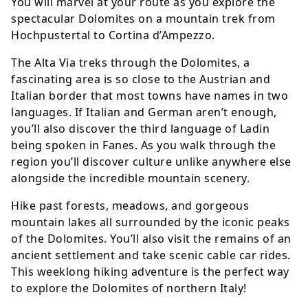
You will marvel at your route as you explore the
spectacular Dolomites on a mountain trek from
Hochpustertal to Cortina d’Ampezzo.
The Alta Via treks through the Dolomites, a
fascinating area is so close to the Austrian and
Italian border that most towns have names in two
languages. If Italian and German aren’t enough,
you’ll also discover the third language of Ladin
being spoken in Fanes. As you walk through the
region you’ll discover culture unlike anywhere else
alongside the incredible mountain scenery.
Hike past forests, meadows, and gorgeous
mountain lakes all surrounded by the iconic peaks
of the Dolomites. You’ll also visit the remains of an
ancient settlement and take scenic cable car rides.
This weeklong hiking adventure is the perfect way
to explore the Dolomites of northern Italy!