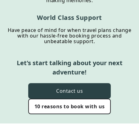
making memories.
World Class Support
Have peace of mind for when travel plans change
with our hassle-free booking process and
unbeatable support.
Let's start talking about your next
adventure!
Contact us
10 reasons to book with us