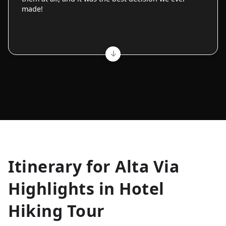
made!
Allyson K.
Itinerary for
Alta Via
Everest Base Camp
★
★
★
★
★
Highlights in Hotel
Just an amazing experience. Absolutely lifechanging!
Hiking Tour