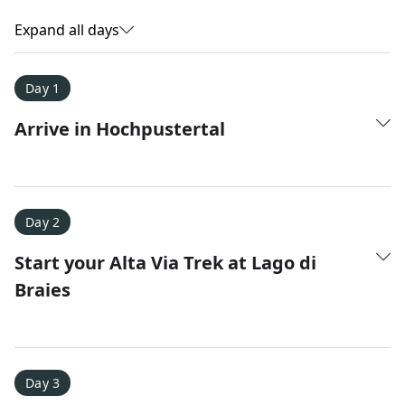
Expand all days
Day 1
Arrive in Hochpustertal
Day 2
Start your Alta Via Trek at Lago di
Amy D.
XC Skiing in the Dolomites
Braies
★
★
★
★
★
It was a fantastic trip and Nadine was extremely
responsive to all of our questions.
Day 3