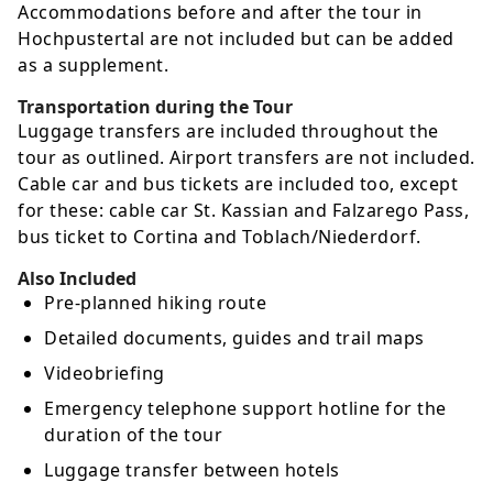
Accommodations before and after the tour in
Hochpustertal are not included but can be added
as a supplement.
Transportation during the Tour
Luggage transfers are included throughout the
tour as outlined. Airport transfers are not included.
Cable car and bus tickets are included too, except
for these: cable car St. Kassian and Falzarego Pass,
bus ticket to Cortina and Toblach/Niederdorf.
Also Included
Pre-planned hiking route
Detailed documents, guides and trail maps
Videobriefing
Emergency telephone support hotline for the
duration of the tour
Luggage transfer between hotels