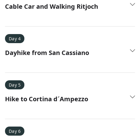
Cable Car and Walking Ritjoch
Day 4
Dayhike from San Cassiano
Day 5
Hike to Cortina d´Ampezzo
Day 6