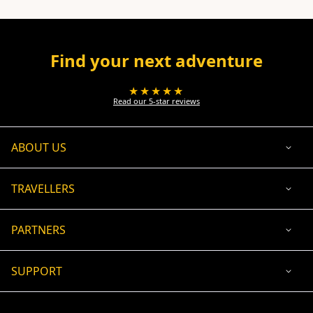
Find your next adventure
★★★★★
Read our 5-star reviews
ABOUT US
TRAVELLERS
PARTNERS
SUPPORT
USD