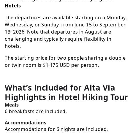
Hotels
The departures are available starting on a Monday,
Wednesday, or Sunday, from June 15 to September
13, 2026. Note that departures in August are
challenging and typically require flexibility in
hotels.
The starting price for two people sharing a double
or twin room is
$1,175
USD
per person.
What’s included for
Alta Via
Highlights in Hotel Hiking Tour
Meals
6 breakfasts are included.
Accommodations
Accommodations for 6 nights are included.