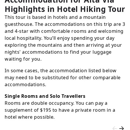
Highlights in Hotel Hiking Tour
This tour is based in hotels and a mountain
guesthouse. The accommodations on this trip are 3
and 4-star with comfortable rooms and welcoming
local hospitality. You’ll enjoy spending your day
exploring the mountains and then arriving at your
nights' accommodations to find your luggage
waiting for you.
In some cases, the accommodation listed below
may need to be substituted for other comparable
accommodations.
Single Rooms and Solo Travellers
Rooms are double occupancy. You can pay a
supplement of
$195
to have a private room in a
hotel where possible.