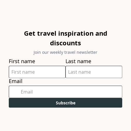
Get travel inspiration and
discounts
Join our weekly travel newsletter
First name
Last name
Email
Subscribe