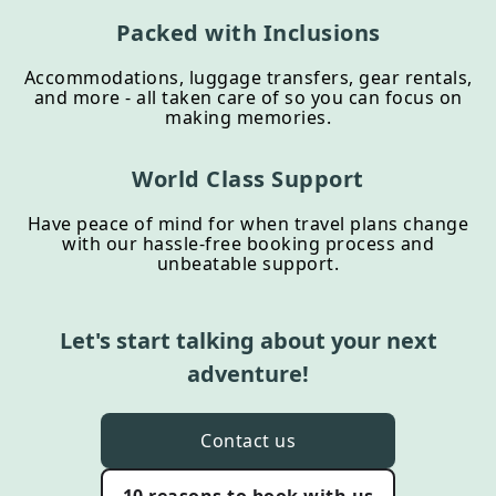
Packed with Inclusions
Accommodations, luggage transfers, gear rentals,
and more - all taken care of so you can focus on
making memories.
World Class Support
Have peace of mind for when travel plans change
with our hassle-free booking process and
unbeatable support.
Let's start talking about your next
adventure!
Contact us