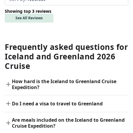
Showing top 3 reviews
See All Reviews
Frequently asked questions for
Iceland and Greenland 2026
Cruise
How hard is the Iceland to Greenland Cruise
Expedition?
Do I need a visa to travel to Greenland
Are meals included on the Iceland to Greenland
Cruise Expedition?