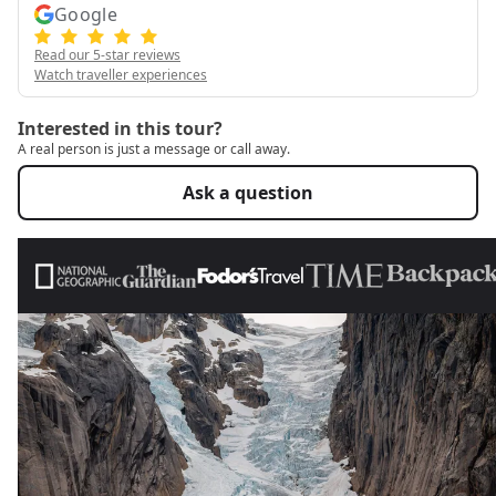
Google
Read our 5-star reviews
Watch traveller experiences
Interested in this tour?
A real person is just a message or call away.
Ask a question