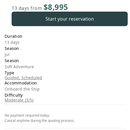
$8,995
13 days
from
Start your reservation
Duration
13 days
Season
Jul
Season
Soft Adventure
Type
Guided, Scheduled
Accommodation
Onboard the Ship
Difficulty
Moderate (3/5)
No payment required today.
Cancel anytime during the quoting process.