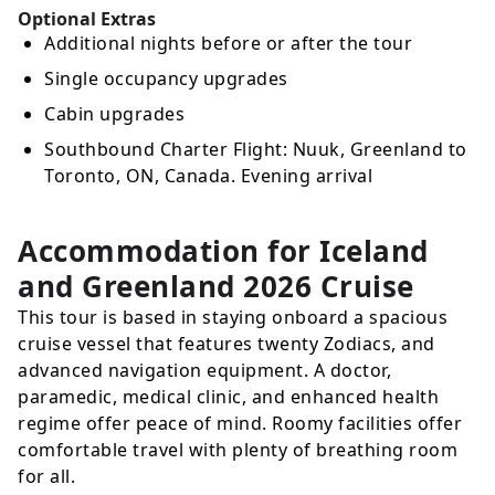
Optional Extras
Additional nights before or after the tour
Single occupancy upgrades
Cabin upgrades
Southbound Charter Flight: Nuuk, Greenland to
Toronto, ON, Canada. Evening arrival
Accommodation for Iceland
and Greenland 2026 Cruise
This tour is based in staying onboard a spacious
cruise vessel that features twenty Zodiacs, and
advanced navigation equipment. A doctor,
paramedic, medical clinic, and enhanced health
regime offer peace of mind. Roomy facilities offer
comfortable travel with plenty of breathing room
for all.