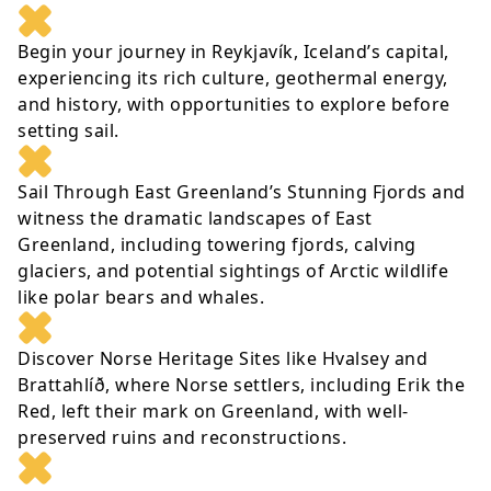
Begin your journey in Reykjavík, Iceland’s capital,
experiencing its rich culture, geothermal energy,
and history, with opportunities to explore before
setting sail.
Sail Through East Greenland’s Stunning Fjords and
witness the dramatic landscapes of East
Greenland, including towering fjords, calving
glaciers, and potential sightings of Arctic wildlife
like polar bears and whales.
Discover Norse Heritage Sites like Hvalsey and
Brattahlíð, where Norse settlers, including Erik the
Red, left their mark on Greenland, with well-
preserved ruins and reconstructions.