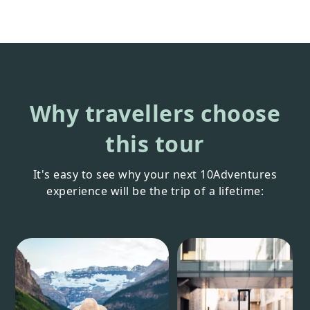
Why travellers choose
this tour
It's easy to see why your next 10Adventures
experience will be the trip of a lifetime: