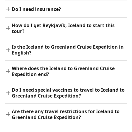
Do I need insurance?
How do I get Reykjavík, Iceland to start this
tour?
Is the Iceland to Greenland Cruise Expedition in
English?
Where does the Iceland to Greenland Cruise
Expedition end?
Do I need special vaccines to travel to Iceland to
Greenland Cruise Expedition?
Are there any travel restrictions for Iceland to
Greenland Cruise Expedition?