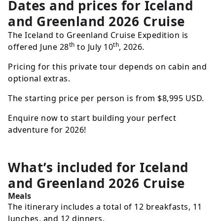
Dates and prices for
Iceland
and Greenland 2026 Cruise
The Iceland to Greenland Cruise Expedition is
th
th
offered June 28
to July 10
, 2026.
Pricing for this private tour depends on cabin and
optional extras.
The starting price per person is from
$8,995
USD
.
Enquire now to start building your perfect
adventure for 2026!
What’s included for
Iceland
and Greenland 2026 Cruise
Meals
The itinerary includes a total of 12 breakfasts, 11
lunches, and 12 dinners.