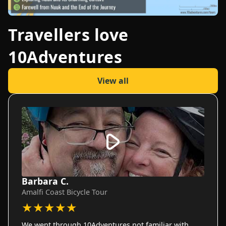
Travellers love
10Adventures
View all
Barbara C.
Amalfi Coast Bicycle Tour
★
★
★
★
★
We went through 10Adventures not familiar with