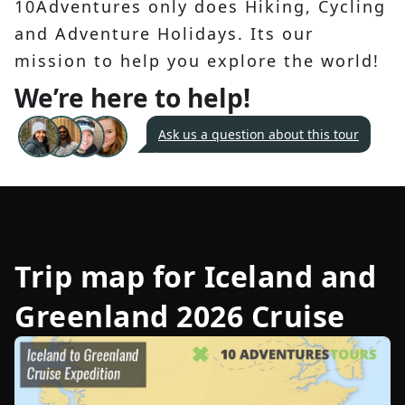
10Adventures only does Hiking, Cycling
and Adventure Holidays. Its our
mission to help you explore the world!
We’re here to help!
Ask us a question about this tour
Trip map for
Iceland and
Greenland 2026 Cruise