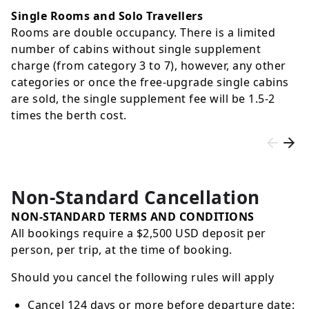
Single Rooms and Solo Travellers
Rooms are double occupancy. There is a limited
number of cabins without single supplement
charge (from category 3 to 7), however, any other
categories or once the free-upgrade single cabins
are sold, the single supplement fee will be 1.5-2
times the berth cost.
Non-Standard Cancellation
NON-STANDARD TERMS AND CONDITIONS
All bookings require a $2,500 USD deposit per
person, per trip, at the time of booking.
Should you cancel the following rules will apply
Cancel 124 days or more before departure date: