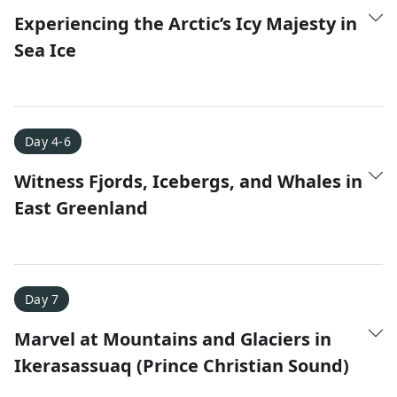
Experiencing the Arctic’s Icy Majesty in
Sea Ice
Day 4-6
Witness Fjords, Icebergs, and Whales in
East Greenland
Day 7
Marvel at Mountains and Glaciers in
Ikerasassuaq (Prince Christian Sound)