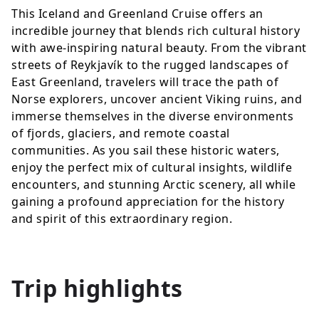
This Iceland and Greenland Cruise offers an
incredible journey that blends rich cultural history
with awe-inspiring natural beauty. From the vibrant
streets of Reykjavík to the rugged landscapes of
East Greenland, travelers will trace the path of
Norse explorers, uncover ancient Viking ruins, and
immerse themselves in the diverse environments
of fjords, glaciers, and remote coastal
communities. As you sail these historic waters,
enjoy the perfect mix of cultural insights, wildlife
encounters, and stunning Arctic scenery, all while
gaining a profound appreciation for the history
and spirit of this extraordinary region.
Trip highlights