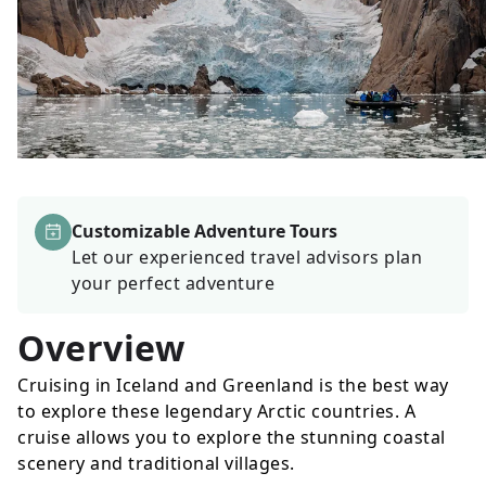
Customizable Adventure Tours
Let our experienced travel advisors plan
your perfect adventure
Overview
Cruising in Iceland and Greenland is the best way
to explore these legendary Arctic countries. A
cruise allows you to explore the stunning coastal
scenery and traditional villages.