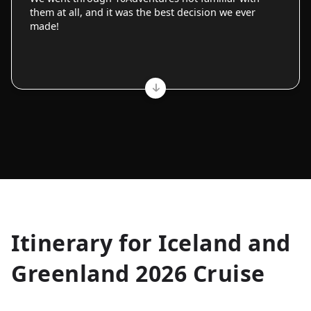
them at all, and it was the best decision we ever
made!
Allyson K.
Itinerary for
Iceland and
Everest Base Camp
★
★
★
★
★
Greenland 2026 Cruise
Just an amazing experience. Absolutely lifechanging!