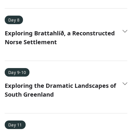
Day 8
Exploring Brattahlíð, a Reconstructed
Norse Settlement
Day 9-10
Exploring the Dramatic Landscapes of
South Greenland
Day 11