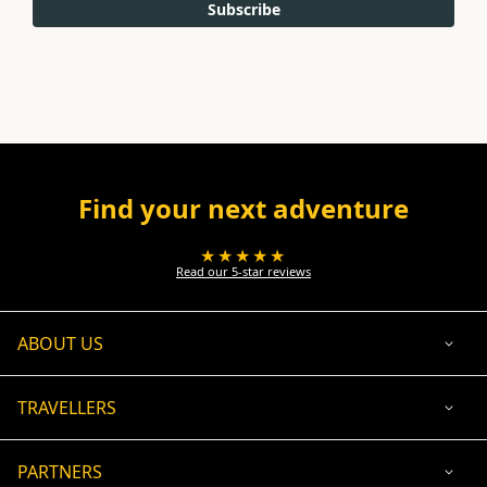
Subscribe
Find your next adventure
★★★★★
Read our 5-star reviews
ABOUT US
TRAVELLERS
PARTNERS