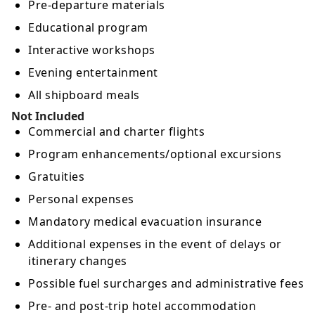
Pre-departure materials
Educational program
Interactive workshops
Evening entertainment
All shipboard meals
Not Included
Commercial and charter flights
Program enhancements/optional excursions
Gratuities
Personal expenses
Mandatory medical evacuation insurance
Additional expenses in the event of delays or
itinerary changes
Possible fuel surcharges and administrative fees
Pre- and post-trip hotel accommodation