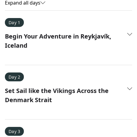
Expand all days
Day 1
Begin Your Adventure in Reykjavík,
Iceland
Day 2
Set Sail like the Vikings Across the
Amy D.
Denmark Strait
XC Skiing in the Dolomites
★
★
★
★
★
It was a fantastic trip and Nadine was extremely
responsive to all of our questions.
Day 3