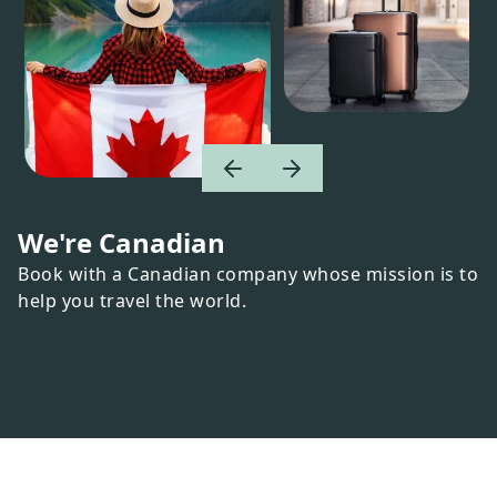
We're Canadian
Book with a Canadian company whose mission is to
help you travel the world.