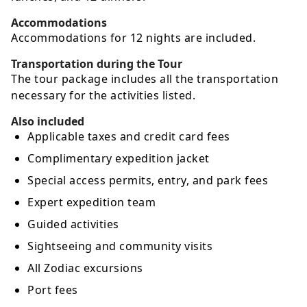
Accommodations
Accommodations for 12 nights are included.
Transportation during the Tour
The tour package includes all the transportation
necessary for the activities listed.
Also included
Applicable taxes and credit card fees
Complimentary expedition jacket
Special access permits, entry, and park fees
Expert expedition team
Guided activities
Sightseeing and community visits
All Zodiac excursions
Port fees