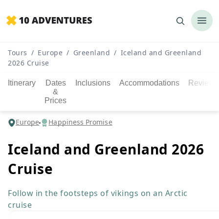
Tours
/
Europe
/
Greenland
/
Iceland and Greenland
2026 Cruise
Itinerary
Dates
Inclusions
Accommodations
Reviews
&
Prices
Europe
Happiness Promise
Iceland and Greenland 2026
Cruise
Follow in the footsteps of vikings on an Arctic
cruise