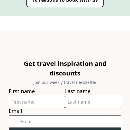
10 reasons to book with us
Get travel inspiration and
discounts
Join our weekly travel newsletter
First name
Last name
Email