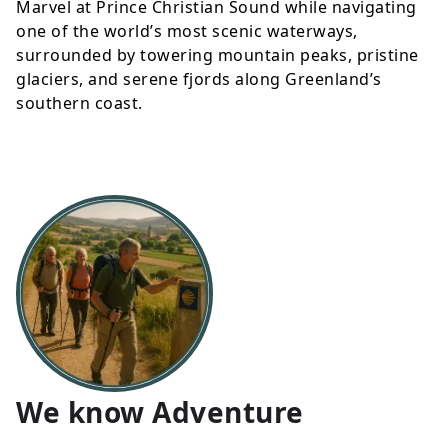
Marvel at Prince Christian Sound while navigating
one of the world’s most scenic waterways,
surrounded by towering mountain peaks, pristine
glaciers, and serene fjords along Greenland’s
southern coast.
We know Adventure