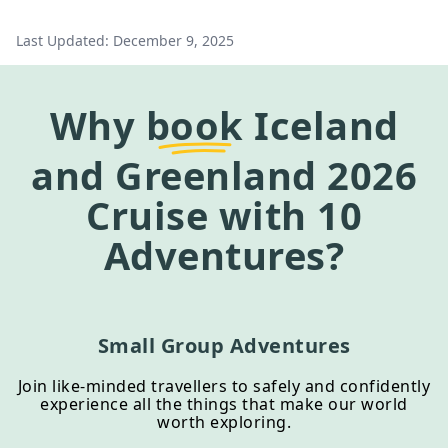
Last Updated:
December 9, 2025
Why
book
Iceland
and Greenland 2026
Cruise
with 10
Adventures?
Small Group Adventures
Join like-minded travellers to safely and confidently
experience all the things that make our world
worth exploring.