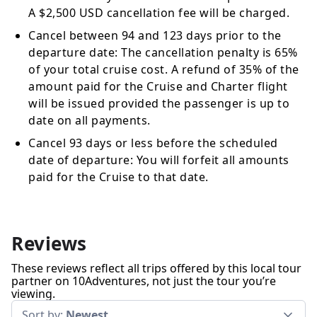
A $2,500 USD cancellation fee will be charged.
Cancel between 94 and 123 days prior to the
departure date: The cancellation penalty is 65%
of your total cruise cost. A refund of 35% of the
amount paid for the Cruise and Charter flight
will be issued provided the passenger is up to
date on all payments.
Cancel 93 days or less before the scheduled
date of departure: You will forfeit all amounts
paid for the Cruise to that date.
Reviews
These reviews reflect all trips offered by this local tour
partner on 10Adventures, not just the tour you’re
viewing.
Sort by:
Newest