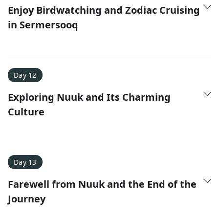
Enjoy Birdwatching and Zodiac Cruising
in Sermersooq
Day 12
Exploring Nuuk and Its Charming
Culture
Day 13
Farewell from Nuuk and the End of the
Journey