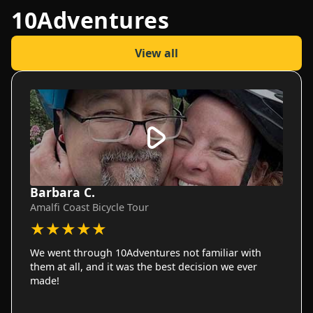
10Adventures
View all
Barbara C.
Amalfi Coast Bicycle Tour
★
★
★
★
★
We went through 10Adventures not familiar with
them at all, and it was the best decision we ever
made!