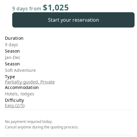
$1,025
9 days
from
Start your reservation
Duration
9 days
Season
Jan-Dec
Season
Soft Adventure
Type
Partially-guided, Private
Accommodation
Hotels, lodges
Difficulty
Easy (2/5)
No payment required today.
Cancel anytime during the quoting process.