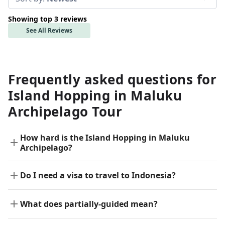
Showing top 3 reviews
See All Reviews
Frequently asked questions for
Island Hopping in Maluku
Archipelago Tour
How hard is the Island Hopping in Maluku
Archipelago?
Do I need a visa to travel to Indonesia?
What does partially-guided mean?