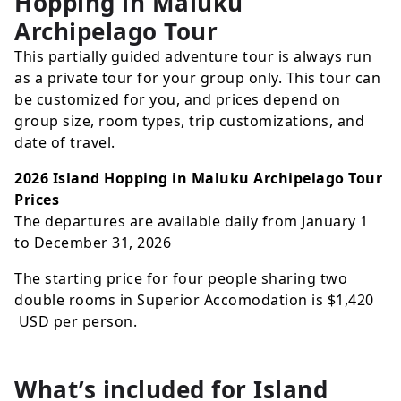
Hopping in Maluku
Archipelago Tour
This partially guided adventure tour is always run
as a private tour for your group only. This tour can
be customized for you, and prices depend on
group size, room types, trip customizations, and
date of travel.
2026 Island Hopping in Maluku Archipelago Tour
Prices
The departures are available daily from January 1
to December 31, 2026
The starting price for four people sharing two
double rooms in Superior Accomodation is
$1,420
USD
per person.
What’s included for
Island