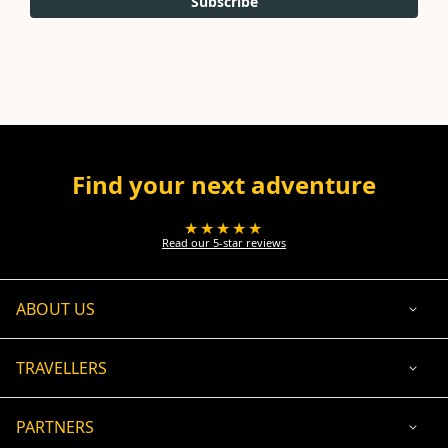
Subscribe
Find your next adventure
★★★★★
Read our 5-star reviews
ABOUT US
TRAVELLERS
PARTNERS