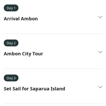
Day 1
Arrival Ambon
Day 2
Ambon City Tour
Amy D.
XC Skiing in the Dolomites
★
★
★
★
★
It was a fantastic trip and Nadine was extremely
Day 3
responsive to all of our questions.
Set Sail for Saparua Island