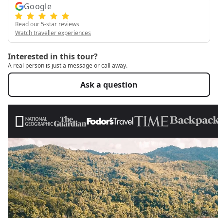
Google
Read our 5-star reviews
Watch traveller experiences
Interested in this tour?
A real person is just a message or call away.
Ask a question