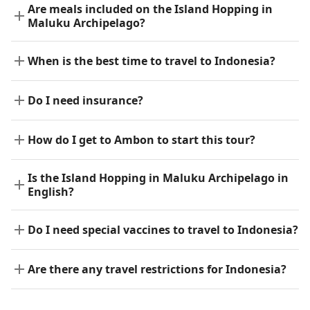
Are meals included on the Island Hopping in
Maluku Archipelago?
When is the best time to travel to Indonesia?
Do I need insurance?
How do I get to Ambon to start this tour?
Is the Island Hopping in Maluku Archipelago in
English?
Do I need special vaccines to travel to Indonesia?
Are there any travel restrictions for Indonesia?