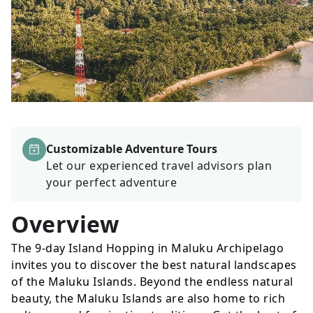
Customizable Adventure Tours
Let our experienced travel advisors plan
your perfect adventure
Overview
The 9-day Island Hopping in Maluku Archipelago
invites you to discover the best natural landscapes
of the Maluku Islands. Beyond the endless natural
beauty, the Maluku Islands are also home to rich