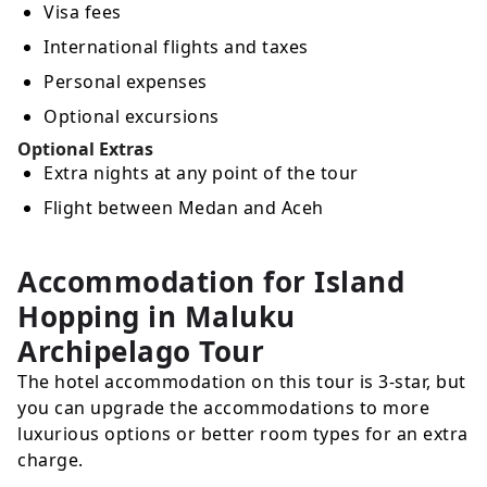
Visa fees
International flights and taxes
Personal expenses
Optional excursions
Optional Extras
Extra nights at any point of the tour
Flight between Medan and Aceh
Accommodation for Island
Hopping in Maluku
Archipelago Tour
The hotel accommodation on this tour is 3-star, but
you can upgrade the accommodations to more
luxurious options or better room types for an extra
charge.