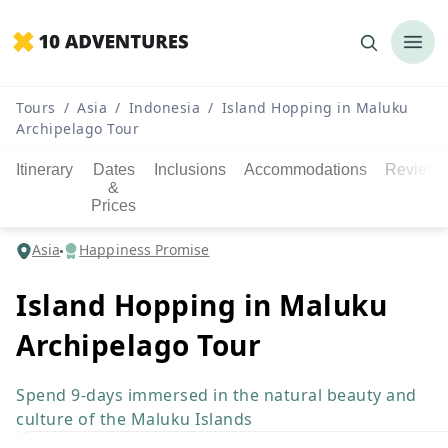
Tours
/
Asia
/
Indonesia
/
Island Hopping in Maluku
Archipelago Tour
Itinerary
Dates
Inclusions
Accommodations
Reviews
&
Prices
Asia
Happiness Promise
Island Hopping in Maluku
Archipelago Tour
Spend 9-days immersed in the natural beauty and
culture of the Maluku Islands