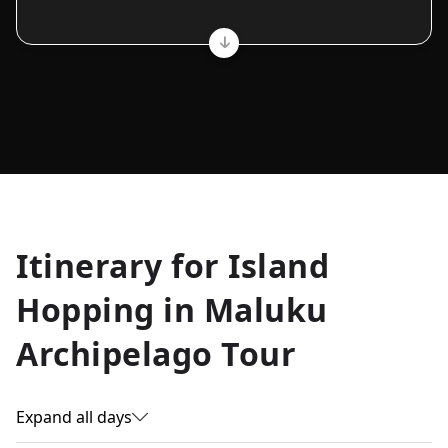
Allyson K.
Itinerary for
Island
Everest Base Camp
★
★
★
★
★
Hopping in Maluku
Just an amazing experience. Absolutely lifechanging!
Archipelago Tour
Expand all days