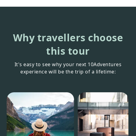
Why travellers choose
this tour
It's easy to see why your next 10Adventures
experience will be the trip of a lifetime: