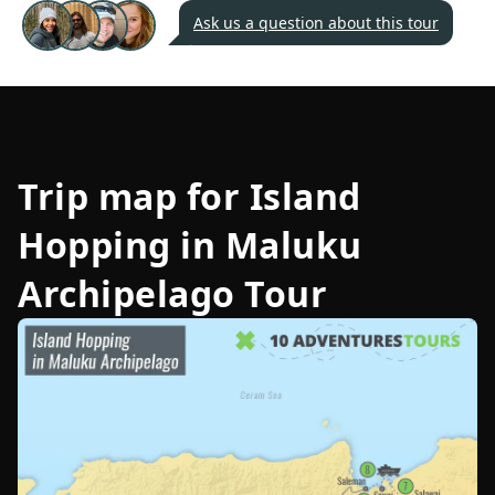
Ask us a question about this tour
Trip map for
Island
Hopping in Maluku
Archipelago Tour