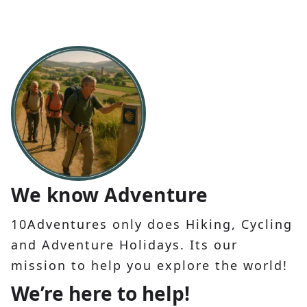
We know Adventure
10Adventures only does Hiking, Cycling
and Adventure Holidays. Its our
mission to help you explore the world!
We’re here to help!