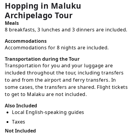
Hopping in Maluku
Archipelago Tour
Meals
8 breakfasts, 3 lunches and 3 dinners are included.
Accommodations
Accommodations for 8 nights are included.
Transportation during the Tour
Transportation for you and your luggage are
included throughout the tour, including transfers
to and from the airport and ferry transfers. In
some cases, the transfers are shared. Flight tickets
to get to Malaku are not included.
Also Included
Local English-speaking guides
Taxes
Not Included