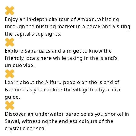
Enjoy an in-depth city tour of Ambon, whizzing
through the bustling market in a becak and visiting
the capital’s top sights.
Explore Saparua Island and get to know the
friendly locals here while taking in the island’s
unique vibe.
Learn about the Alifuru people on the island of
Nanoma as you explore the village led by a local
guide.
Discover an underwater paradise as you snorkel in
Sawai, witnessing the endless colours of the
crystal-clear sea.