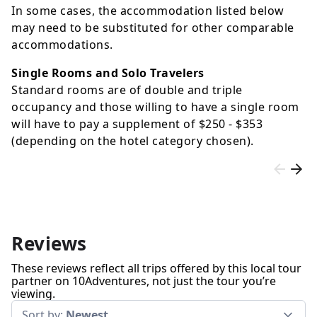
In some cases, the accommodation listed below
may need to be substituted for other comparable
accommodations.
Single Rooms and Solo Travelers
Standard rooms are of double and triple
occupancy and those willing to have a single room
will have to pay a supplement of
$250
-
$353
(depending on the hotel category chosen).
Reviews
These reviews reflect all trips offered by this local tour
partner on 10Adventures, not just the tour you’re
viewing.
Sort by:
Newest