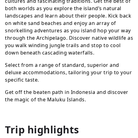
cultures and fascinating traditions. Get the best of
both worlds as you explore the island’s natural
landscapes and learn about their people. Kick back
on white sand beaches and enjoy an array of
snorkelling adventures as you island hop your way
through the Archipelago. Discover native wildlife as
you walk winding jungle trails and stop to cool
down beneath cascading waterfalls.
Select from a range of standard, superior and
deluxe accommodations, tailoring your trip to your
specific taste.
Get off the beaten path in Indonesia and discover
the magic of the Maluku Islands.
Trip highlights