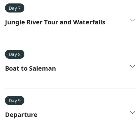
Day 7
Jungle River Tour and Waterfalls
Day 8
Boat to Saleman
Day 9
Departure