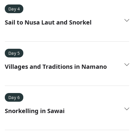
Day 4
Sail to Nusa Laut and Snorkel
Day 5
Villages and Traditions in Namano
Day 6
Snorkelling in Sawai