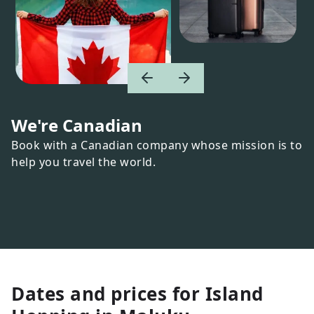
We're Canadian
Book with a Canadian company whose mission is to
help you travel the world.
Dates and prices for
Island