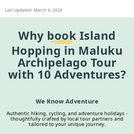
Last Updated:
March 6, 2026
Why
book
Island
Hopping in Maluku
Archipelago Tour
with 10 Adventures?
We Know Adventure
Authentic hiking, cycling, and adventure holidays -
thoughtfully crafted by local tour partners and
tailored to your unique journey.