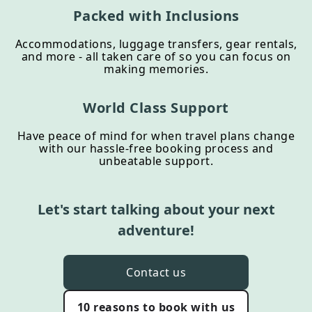
Packed with Inclusions
Accommodations, luggage transfers, gear rentals,
and more - all taken care of so you can focus on
making memories.
World Class Support
Have peace of mind for when travel plans change
with our hassle-free booking process and
unbeatable support.
Let's start talking about your next
adventure!
Contact us
10 reasons to book with us