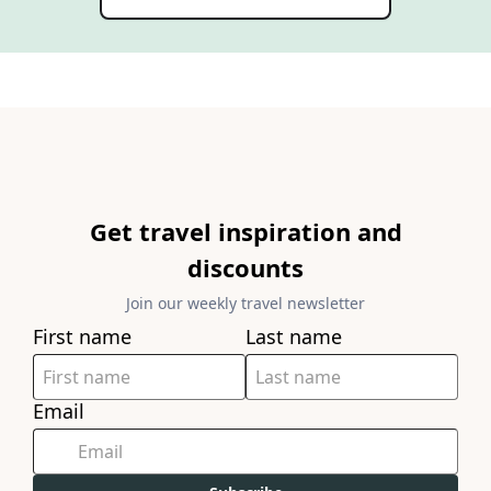
Get travel inspiration and
discounts
Join our weekly travel newsletter
First name
Last name
Email