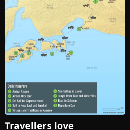
Travellers love