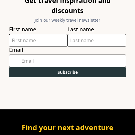
Get travel inspiration and
discounts
Join our weekly travel newsletter
First name
Last name
Email
Subscribe
Find your next adventure