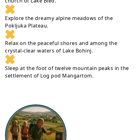
church of Lake Bled.
Explore the dreamy alpine meadows of the
Pokljuka Plateau.
Relax on the peaceful shores and among the
crystal-clear waters of Lake Bohinj.
Sleep at the foot of twelve mountain peaks in the
settlement of Log pod Mangartom.