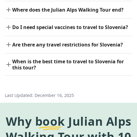
Where does the Julian Alps Walking Tour end?
Do I need special vaccines to travel to Slovenia?
Are there any travel restrictions for Slovenia?
When is the best time to travel to Slovenia for
this tour?
Last Updated:
December 16, 2025
Why
book
Julian Alps
Walking Tour
with 10