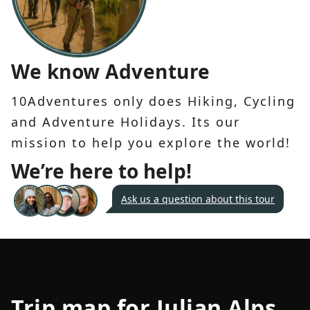
We know Adventure
10Adventures only does Hiking, Cycling
and Adventure Holidays. Its our
mission to help you explore the world!
We’re here to help!
Ask us a question about this tour
Trip map for
Julian Alps