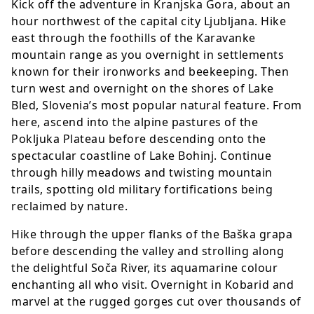
Kick off the adventure in Kranjska Gora, about an
hour northwest of the capital city Ljubljana. Hike
east through the foothills of the Karavanke
mountain range as you overnight in settlements
known for their ironworks and beekeeping. Then
turn west and overnight on the shores of Lake
Bled, Slovenia’s most popular natural feature. From
here, ascend into the alpine pastures of the
Pokljuka Plateau before descending onto the
spectacular coastline of Lake Bohinj. Continue
through hilly meadows and twisting mountain
trails, spotting old military fortifications being
reclaimed by nature.
Hike through the upper flanks of the Baška grapa
before descending the valley and strolling along
the delightful Soča River, its aquamarine colour
enchanting all who visit. Overnight in Kobarid and
marvel at the rugged gorges cut over thousands of