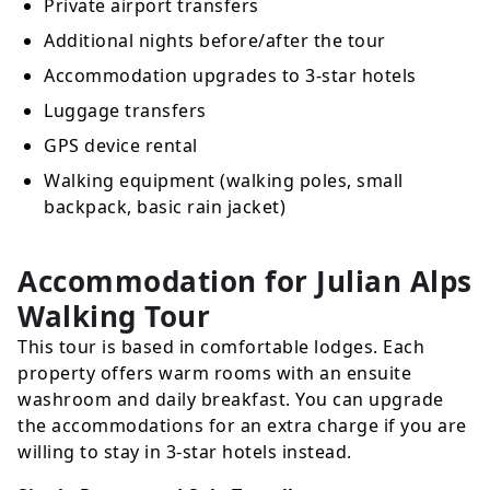
Private airport transfers
Additional nights before/after the tour
Accommodation upgrades to 3-star hotels
Luggage transfers
GPS device rental
Walking equipment (walking poles, small
backpack, basic rain jacket)
Accommodation for Julian Alps
Walking Tour
This tour is based in comfortable lodges. Each
property offers warm rooms with an ensuite
washroom and daily breakfast. You can upgrade
the accommodations for an extra charge if you are
willing to stay in 3-star hotels instead.