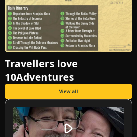
Travellers love
10Adventures
View all