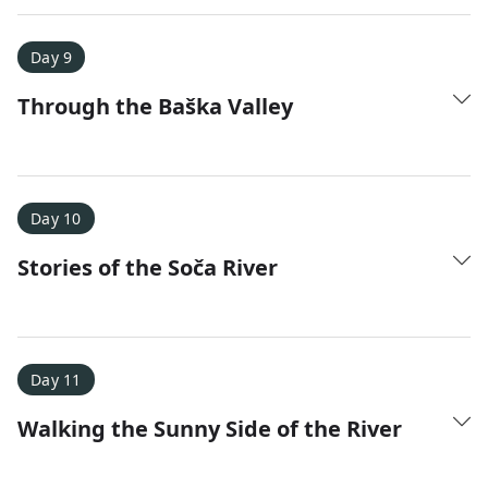
Day 9
Through the Baška Valley
Day 10
Stories of the Soča River
Day 11
Walking the Sunny Side of the River