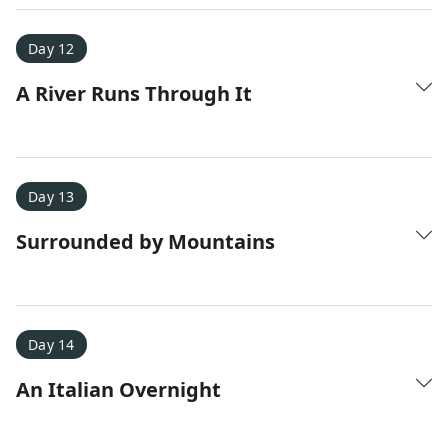
Day 12
A River Runs Through It
Day 13
Surrounded by Mountains
Day 14
An Italian Overnight