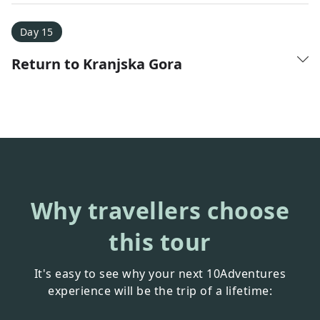
Day 15
Return to Kranjska Gora
Why travellers choose
this tour
It's easy to see why your next 10Adventures
experience will be the trip of a lifetime: