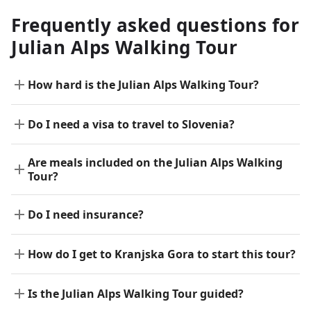
Frequently asked questions for
Julian Alps Walking Tour
How hard is the Julian Alps Walking Tour?
Do I need a visa to travel to Slovenia?
Are meals included on the Julian Alps Walking
Tour?
Do I need insurance?
How do I get to Kranjska Gora to start this tour?
Is the Julian Alps Walking Tour guided?