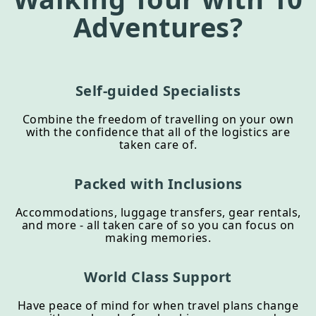
Adventures?
Self-guided Specialists
Combine the freedom of travelling on your own
with the confidence that all of the logistics are
taken care of.
Packed with Inclusions
Accommodations, luggage transfers, gear rentals,
and more - all taken care of so you can focus on
making memories.
World Class Support
Have peace of mind for when travel plans change