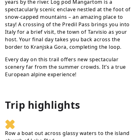
years by the river. Log pod Mangartom is a
spectacularly scenic enclave nestled at the foot of
snow-capped mountains – an amazing place to
stay! A crossing of the Predil Pass brings you into
Italy for a brief visit, the town of Tarvisio as your
host. Your final day takes you back across the
border to Kranjska Gora, completing the loop.
Every day on this trail offers new spectacular
scenery far from the summer crowds. It’s a true
European alpine experience!
Trip highlights
Row a boat out across glassy waters to the island