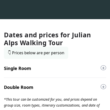
Dates and prices for
Julian
Alps Walking Tour
👇 Prices below are per person
Single Room
Double Room
*This tour can be customized for you, and prices depend on
group size, room types, itinerary customizations, and date of