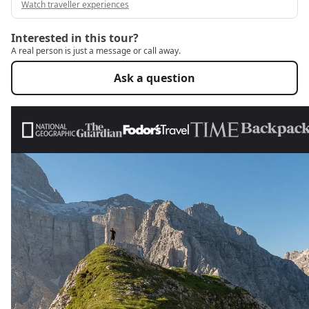
Watch traveller experiences
Interested in this tour?
A real person is just a message or call away.
Ask a question