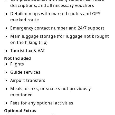
descriptions, and all necessary vouchers
Detailed maps with marked routes and GPS
marked route
Emergency contact number and 24/7 support
Main luggage storage (for luggage not brought
on the hiking trip)
Tourist tax & VAT
Not Included
Flights
Guide services
Airport transfers
Meals, drinks, or snacks not previously
mentioned
Fees for any optional activities
Optional Extras