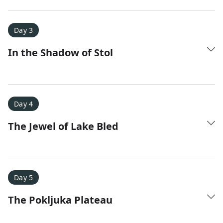
Amy D.
XC Skiing in the Dolomites
★
★
★
★
★
Day 3
It was a fantastic trip and Nadine was extremely
In the Shadow of Stol
responsive to all of our questions.
Day 4
The Jewel of Lake Bled
Day 5
The Pokljuka Plateau