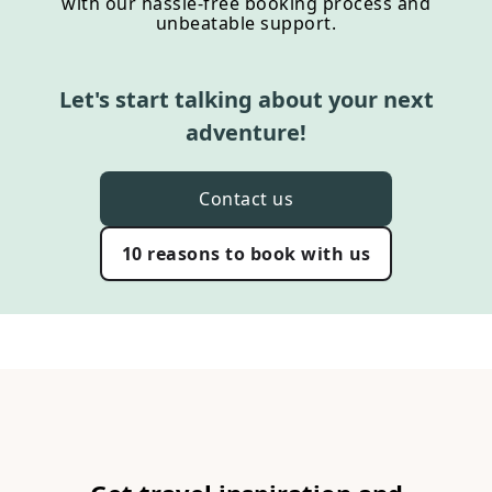
with our hassle-free booking process and
unbeatable support.
Let's start talking about your next
adventure!
Contact us
10 reasons to book with us