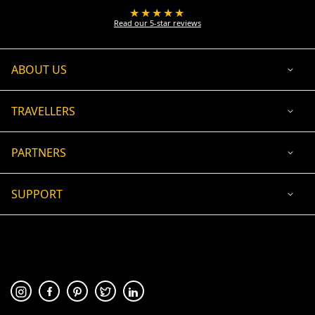
★★★★★
Read our 5-star reviews
ABOUT US
TRAVELLERS
PARTNERS
SUPPORT
USD
ACCEPTED PAYMENT
🛡 100% secure payment