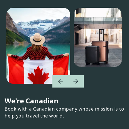
We're Canadian
Book with a Canadian company whose mission is to
help you travel the world.