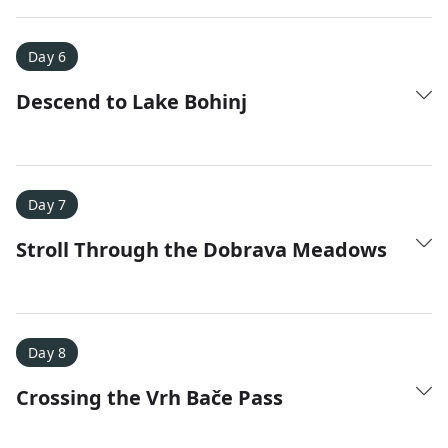
Day 6
Descend to Lake Bohinj
Day 7
Stroll Through the Dobrava Meadows
Day 8
Crossing the Vrh Bače Pass