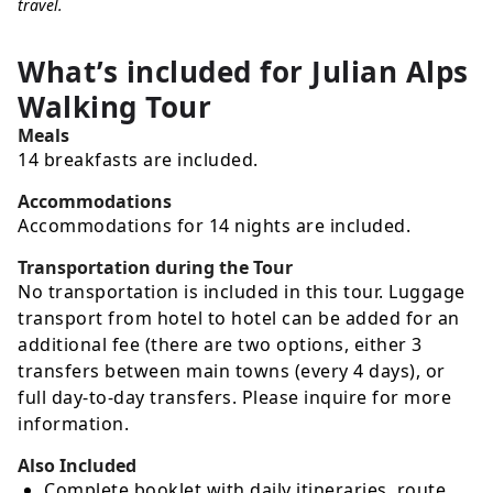
travel.
What’s included for
Julian Alps
Walking Tour
Meals
14 breakfasts are included.
Accommodations
Accommodations for 14 nights are included.
Transportation during the Tour
No transportation is included in this tour. Luggage
transport from hotel to hotel can be added for an
additional fee (there are two options, either 3
transfers between main towns (every 4 days), or
full day-to-day transfers. Please inquire for more
information.
Also Included
Complete booklet with daily itineraries, route