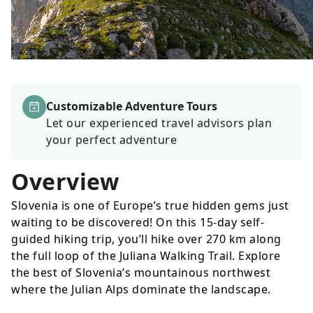
Customizable Adventure Tours
Let our experienced travel advisors plan
your perfect adventure
Overview
Slovenia is one of Europe’s true hidden gems just
waiting to be discovered! On this 15-day self-
guided hiking trip, you’ll hike over 270 km along
the full loop of the Juliana Walking Trail. Explore
the best of Slovenia’s mountainous northwest
where the Julian Alps dominate the landscape.