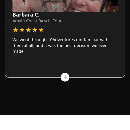
Barbara C.
Amalfi Coast Bicycle Tour
★
★
★
★
★
We went through 10Adventures not familiar with
them at all, and it was the best decision we ever
made!