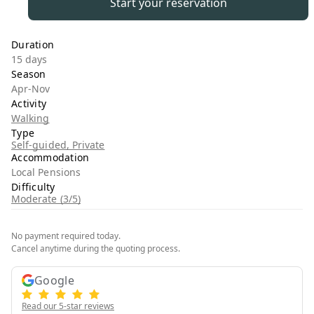
Start your reservation
Duration
15 days
Season
Apr-Nov
Activity
Walking
Type
Self-guided, Private
Accommodation
Local Pensions
Difficulty
Moderate (3/5)
No payment required today.
Cancel anytime during the quoting process.
Google
Read our 5-star reviews