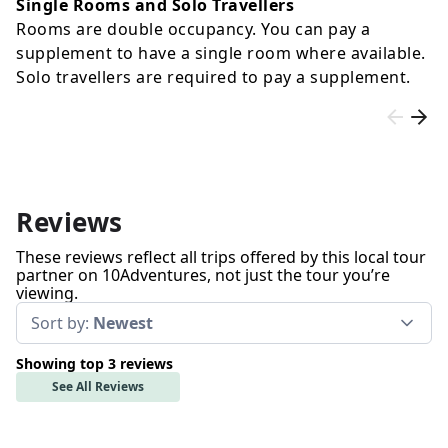
Single Rooms and Solo Travellers
Rooms are double occupancy. You can pay a
supplement to have a single room where available.
Solo travellers are required to pay a supplement.
Reviews
These reviews reflect all trips offered by this local tour
partner on 10Adventures, not just the tour you’re
viewing.
Sort by:
Newest
Showing top 3 reviews
See All Reviews