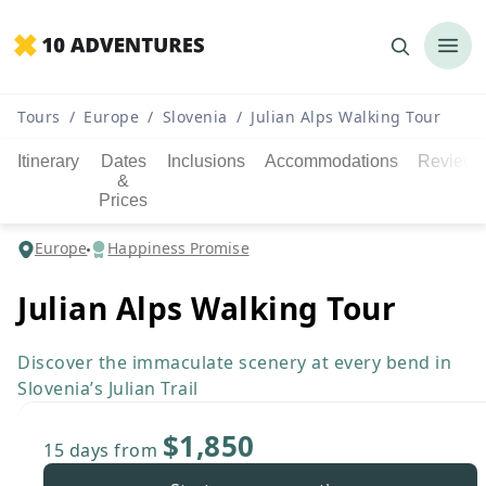
Tours
/
Europe
/
Slovenia
/
Julian Alps Walking Tour
Itinerary
Dates
Inclusions
Accommodations
Reviews
&
Prices
Europe
Happiness Promise
Julian Alps Walking Tour
Discover the immaculate scenery at every bend in
Slovenia’s Julian Trail
$1,850
15 days
from