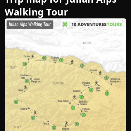
Walking Tour