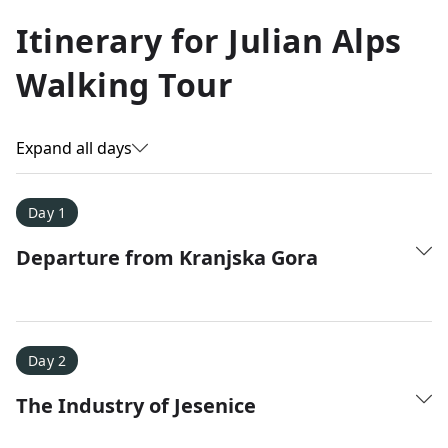
Allyson K.
Itinerary for
Julian Alps
Everest Base Camp
★
★
★
★
★
Walking Tour
Just an amazing experience. Absolutely lifechanging!
Expand all days
Day 1
Departure from Kranjska Gora
Day 2
The Industry of Jesenice